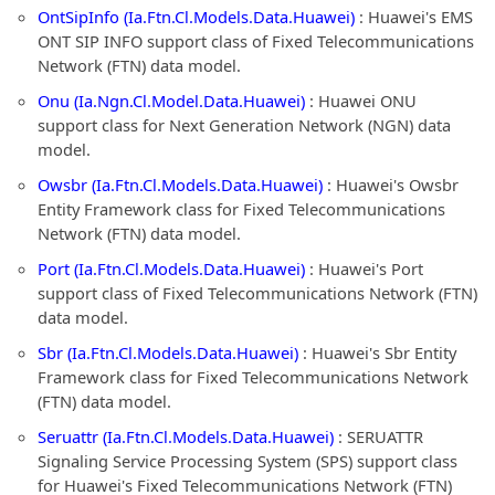
OntSipInfo (Ia.Ftn.Cl.Models.Data.Huawei)
: Huawei's EMS
ONT SIP INFO support class of Fixed Telecommunications
Network (FTN) data model.
Onu (Ia.Ngn.Cl.Model.Data.Huawei)
: Huawei ONU
support class for Next Generation Network (NGN) data
model.
Owsbr (Ia.Ftn.Cl.Models.Data.Huawei)
: Huawei's Owsbr
Entity Framework class for Fixed Telecommunications
Network (FTN) data model.
Port (Ia.Ftn.Cl.Models.Data.Huawei)
: Huawei's Port
support class of Fixed Telecommunications Network (FTN)
data model.
Sbr (Ia.Ftn.Cl.Models.Data.Huawei)
: Huawei's Sbr Entity
Framework class for Fixed Telecommunications Network
(FTN) data model.
Seruattr (Ia.Ftn.Cl.Models.Data.Huawei)
: SERUATTR
Signaling Service Processing System (SPS) support class
for Huawei's Fixed Telecommunications Network (FTN)