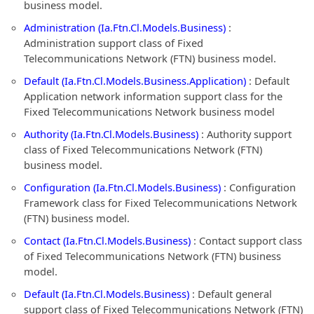
business model.
Administration (Ia.Ftn.Cl.Models.Business)
:
Administration support class of Fixed
Telecommunications Network (FTN) business model.
Default (Ia.Ftn.Cl.Models.Business.Application)
: Default
Application network information support class for the
Fixed Telecommunications Network business model
Authority (Ia.Ftn.Cl.Models.Business)
: Authority support
class of Fixed Telecommunications Network (FTN)
business model.
Configuration (Ia.Ftn.Cl.Models.Business)
: Configuration
Framework class for Fixed Telecommunications Network
(FTN) business model.
Contact (Ia.Ftn.Cl.Models.Business)
: Contact support class
of Fixed Telecommunications Network (FTN) business
model.
Default (Ia.Ftn.Cl.Models.Business)
: Default general
support class of Fixed Telecommunications Network (FTN)