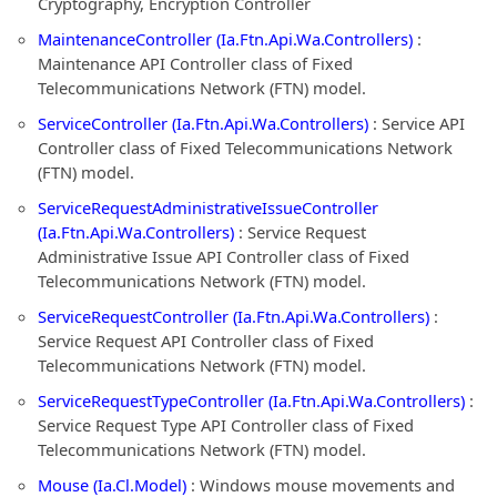
Cryptography, Encryption Controller
MaintenanceController (Ia.Ftn.Api.Wa.Controllers)
:
Maintenance API Controller class of Fixed
Telecommunications Network (FTN) model.
ServiceController (Ia.Ftn.Api.Wa.Controllers)
: Service API
Controller class of Fixed Telecommunications Network
(FTN) model.
ServiceRequestAdministrativeIssueController
(Ia.Ftn.Api.Wa.Controllers)
: Service Request
Administrative Issue API Controller class of Fixed
Telecommunications Network (FTN) model.
ServiceRequestController (Ia.Ftn.Api.Wa.Controllers)
:
Service Request API Controller class of Fixed
Telecommunications Network (FTN) model.
ServiceRequestTypeController (Ia.Ftn.Api.Wa.Controllers)
:
Service Request Type API Controller class of Fixed
Telecommunications Network (FTN) model.
Mouse (Ia.Cl.Model)
: Windows mouse movements and