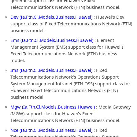
general support class for Huawei's Fixed
Telecommunications Network (FTN) business model.
Dev (Ia.Ftn.Cl.Models.Business.Huawei)
: Huawei's Dev
support class of Fixed Telecommunications Network (FTN)
business model.
Ems (Ia.Ftn.Cl.Models.Business.Huawei)
: Element
Management System (EMS) support class for Huawei's
Fixed Telecommunications Network (FTN) business
model.
Ims (Ia.Ftn.Cl.Models.Business.Huawei)
: Fixed
Telecommunications Network's Operations Support
System Management Intranet (FTN OSS) support class for
Huawei's Fixed Telecommunications Network (FTN)
business model
Mgw (Ia.Ftn.Cl.Models.Business.Huawei)
: Media Gateway
(MGW) support class for Huawei's Fixed
Telecommunications Network (FTN) business model.
Nce (Ia.Ftn.Cl.Models.Business.Huawei)
: Fixed
Telecommunications Network's Operations Support