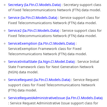
Secretary (Ia.Ftn.Cl.Models.Data)
: Secretary support class
of Fixed Telecommunications Network (FTN) data model.
Service (Ia.Ftn.Cl.Models.Data)
: Service support class for
Fixed Telecommunications Network (FTN) data model.
Service2 (Ia.Ftn.Cl.Models.Data)
: Service support class for
Fixed Telecommunications Network (FTN) data model.
ServiceExemption (Ia.Ftn.Cl.Models.Data)
:
ServiceExemption Framework class for Fixed
Telecommunications Network (FTN) data model.
ServiceInitialState (Ia.Ngn.Cl.Model.Data)
: Service Initial
State Framework class for Next Generation Network
(NGN) data model.
ServiceRequest (Ia.Ftn.Cl.Models.Data)
: Service Request
support class for Fixed Telecommunications Network
(FTN) data model.
ServiceRequestAdministrativeIssue (Ia.Ftn.Cl.Models.Data)
: Service Request Administrative Issue support class for