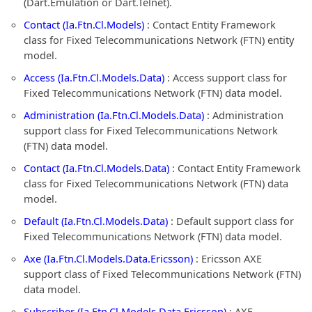
(Dart.Emulation or Dart.Telnet).
Contact (Ia.Ftn.Cl.Models)
: Contact Entity Framework
class for Fixed Telecommunications Network (FTN) entity
model.
Access (Ia.Ftn.Cl.Models.Data)
: Access support class for
Fixed Telecommunications Network (FTN) data model.
Administration (Ia.Ftn.Cl.Models.Data)
: Administration
support class for Fixed Telecommunications Network
(FTN) data model.
Contact (Ia.Ftn.Cl.Models.Data)
: Contact Entity Framework
class for Fixed Telecommunications Network (FTN) data
model.
Default (Ia.Ftn.Cl.Models.Data)
: Default support class for
Fixed Telecommunications Network (FTN) data model.
Axe (Ia.Ftn.Cl.Models.Data.Ericsson)
: Ericsson AXE
support class of Fixed Telecommunications Network (FTN)
data model.
Subscriber (Ia.Ftn.Cl.Models.Data.Ericsson)
: AXE