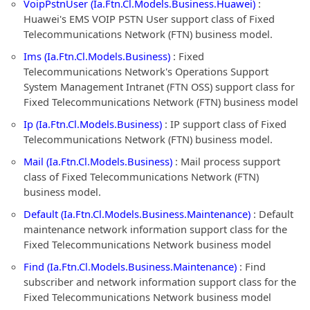
VoipPstnUser (Ia.Ftn.Cl.Models.Business.Huawei)
:
Huawei's EMS VOIP PSTN User support class of Fixed
Telecommunications Network (FTN) business model.
Ims (Ia.Ftn.Cl.Models.Business)
: Fixed
Telecommunications Network's Operations Support
System Management Intranet (FTN OSS) support class for
Fixed Telecommunications Network (FTN) business model
Ip (Ia.Ftn.Cl.Models.Business)
: IP support class of Fixed
Telecommunications Network (FTN) business model.
Mail (Ia.Ftn.Cl.Models.Business)
: Mail process support
class of Fixed Telecommunications Network (FTN)
business model.
Default (Ia.Ftn.Cl.Models.Business.Maintenance)
: Default
maintenance network information support class for the
Fixed Telecommunications Network business model
Find (Ia.Ftn.Cl.Models.Business.Maintenance)
: Find
subscriber and network information support class for the
Fixed Telecommunications Network business model