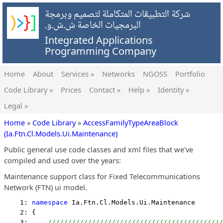
شركة التطبيقات المتكاملة لتصميم وبرمجة
البرمجيات الخاصة ش.ش.و.
Integrated Applications
Programming Company
Home
About
Services »
Networks
NGOSS
Portfolio
Code Library »
Prices
Contact »
Help »
Identity »
Legal »
Home
»
Code Library
»
AccessFamilyTypeAreaBlock
(Ia.Ftn.Cl.Models.Ui.Maintenance)
Public general use code classes and xml files that we've
compiled and used over the years:
Maintenance support class for Fixed Telecommunications
Network (FTN) ui model.
    1: 
namespace
 Ia.Ftn.Cl.Models.Ui.Maintenance
    2: {
    3:     
////////////////////////////////////////////