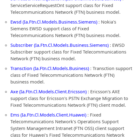
ServiceServiceRequestOnt support class for Fixed
Telecommunications Network (FTN) business model.
Ewsd (Ia.Ftn.Cl.Models.Business.Siemens)
: Nokia's
Siemens EWSD support class of Fixed
Telecommunications Network (FTN) business model.
Subscriber (Ia.Ftn.Cl.Models.Business.Siemens)
: EWSD
Subscriber support class for Fixed Telecommunications
Network (FTN) business model.
Transction (Ia.Ftn.Cl.Models.Business)
: Transction support
class of Fixed Telecommunications Network (FTN)
business model.
Axe (Ia.Ftn.Cl.Models.Client.Ericsson)
: Ericsson's AXE
support class for Ericsson's PSTN Exchange Migration to
Fixed Telecommunications Network (FTN) client model.
Ems (Ia.Ftn.Cl.Models.Client.Huawei)
: Fixed
Telecommunications Network's Operations Support
System Management Intranet (FTN OSS) client support
class for Huawei's Fixed Telecommunications Network