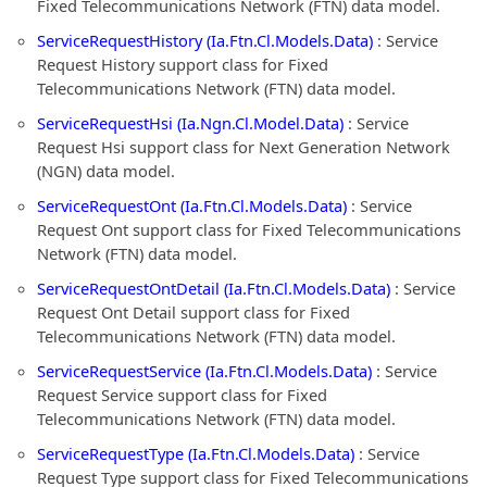
Fixed Telecommunications Network (FTN) data model.
ServiceRequestHistory (Ia.Ftn.Cl.Models.Data)
: Service
Request History support class for Fixed
Telecommunications Network (FTN) data model.
ServiceRequestHsi (Ia.Ngn.Cl.Model.Data)
: Service
Request Hsi support class for Next Generation Network
(NGN) data model.
ServiceRequestOnt (Ia.Ftn.Cl.Models.Data)
: Service
Request Ont support class for Fixed Telecommunications
Network (FTN) data model.
ServiceRequestOntDetail (Ia.Ftn.Cl.Models.Data)
: Service
Request Ont Detail support class for Fixed
Telecommunications Network (FTN) data model.
ServiceRequestService (Ia.Ftn.Cl.Models.Data)
: Service
Request Service support class for Fixed
Telecommunications Network (FTN) data model.
ServiceRequestType (Ia.Ftn.Cl.Models.Data)
: Service
Request Type support class for Fixed Telecommunications