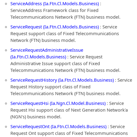
ServiceAddress (Ia.Ftn.Cl.Models.Business)
:
ServiceAddress Framework class for Fixed
Telecommunications Network (FTN) business model.
ServiceRequest (Ia.Ftn.Cl.Models.Business)
: Service
Request support class of Fixed Telecommunications
Network (FTN) business model.
ServiceRequestAdministrativeIssue
(Ia.Ftn.Cl.Models.Business)
: Service Request
Administrative Issue support class of Fixed
Telecommunications Network (FTN) business model.
ServiceRequestHistory (Ia.Ftn.Cl.Models.Business)
: Service
Request History support class of Fixed
Telecommunications Network (FTN) business model.
ServiceRequestHsi (Ia.Ngn.Cl.Model.Business)
: Service
Request Hsi support class of Next Generation Network'a
(NGN's) business model.
ServiceRequestOnt (Ia.Ftn.Cl.Models.Business)
: Service
Request Ont support class of Fixed Telecommunications