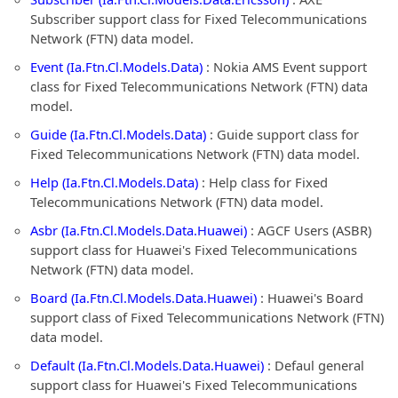
Subscriber support class for Fixed Telecommunications
Network (FTN) data model.
Event (Ia.Ftn.Cl.Models.Data)
: Nokia AMS Event support
class for Fixed Telecommunications Network (FTN) data
model.
Guide (Ia.Ftn.Cl.Models.Data)
: Guide support class for
Fixed Telecommunications Network (FTN) data model.
Help (Ia.Ftn.Cl.Models.Data)
: Help class for Fixed
Telecommunications Network (FTN) data model.
Asbr (Ia.Ftn.Cl.Models.Data.Huawei)
: AGCF Users (ASBR)
support class for Huawei's Fixed Telecommunications
Network (FTN) data model.
Board (Ia.Ftn.Cl.Models.Data.Huawei)
: Huawei's Board
support class of Fixed Telecommunications Network (FTN)
data model.
Default (Ia.Ftn.Cl.Models.Data.Huawei)
: Defaul general
support class for Huawei's Fixed Telecommunications