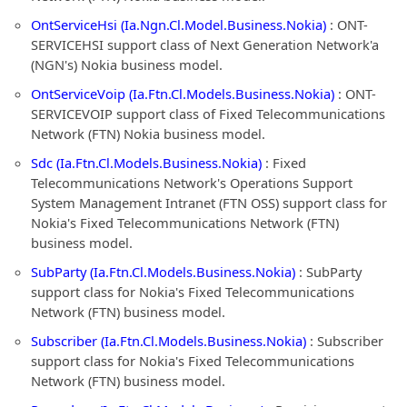
OntServiceHsi (Ia.Ngn.Cl.Model.Business.Nokia)
: ONT-
SERVICEHSI support class of Next Generation Network'a
(NGN's) Nokia business model.
OntServiceVoip (Ia.Ftn.Cl.Models.Business.Nokia)
: ONT-
SERVICEVOIP support class of Fixed Telecommunications
Network (FTN) Nokia business model.
Sdc (Ia.Ftn.Cl.Models.Business.Nokia)
: Fixed
Telecommunications Network's Operations Support
System Management Intranet (FTN OSS) support class for
Nokia's Fixed Telecommunications Network (FTN)
business model.
SubParty (Ia.Ftn.Cl.Models.Business.Nokia)
: SubParty
support class for Nokia's Fixed Telecommunications
Network (FTN) business model.
Subscriber (Ia.Ftn.Cl.Models.Business.Nokia)
: Subscriber
support class for Nokia's Fixed Telecommunications
Network (FTN) business model.