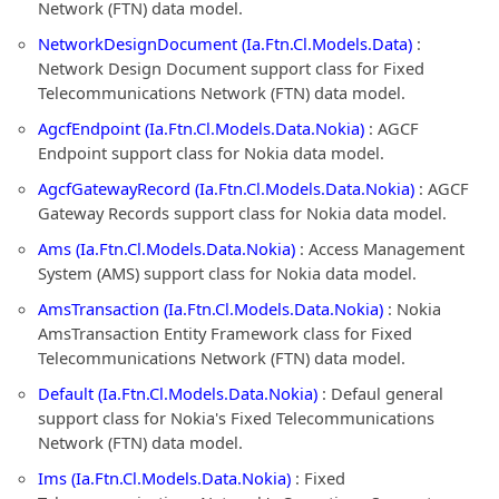
Network (FTN) data model.
NetworkDesignDocument (Ia.Ftn.Cl.Models.Data)
:
Network Design Document support class for Fixed
Telecommunications Network (FTN) data model.
AgcfEndpoint (Ia.Ftn.Cl.Models.Data.Nokia)
: AGCF
Endpoint support class for Nokia data model.
AgcfGatewayRecord (Ia.Ftn.Cl.Models.Data.Nokia)
: AGCF
Gateway Records support class for Nokia data model.
Ams (Ia.Ftn.Cl.Models.Data.Nokia)
: Access Management
System (AMS) support class for Nokia data model.
AmsTransaction (Ia.Ftn.Cl.Models.Data.Nokia)
: Nokia
AmsTransaction Entity Framework class for Fixed
Telecommunications Network (FTN) data model.
Default (Ia.Ftn.Cl.Models.Data.Nokia)
: Defaul general
support class for Nokia's Fixed Telecommunications
Network (FTN) data model.
Ims (Ia.Ftn.Cl.Models.Data.Nokia)
: Fixed