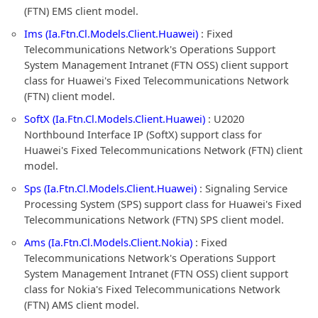
(FTN) EMS client model.
Ims (Ia.Ftn.Cl.Models.Client.Huawei)
: Fixed
Telecommunications Network's Operations Support
System Management Intranet (FTN OSS) client support
class for Huawei's Fixed Telecommunications Network
(FTN) client model.
SoftX (Ia.Ftn.Cl.Models.Client.Huawei)
: U2020
Northbound Interface IP (SoftX) support class for
Huawei's Fixed Telecommunications Network (FTN) client
model.
Sps (Ia.Ftn.Cl.Models.Client.Huawei)
: Signaling Service
Processing System (SPS) support class for Huawei's Fixed
Telecommunications Network (FTN) SPS client model.
Ams (Ia.Ftn.Cl.Models.Client.Nokia)
: Fixed
Telecommunications Network's Operations Support
System Management Intranet (FTN OSS) client support
class for Nokia's Fixed Telecommunications Network
(FTN) AMS client model.