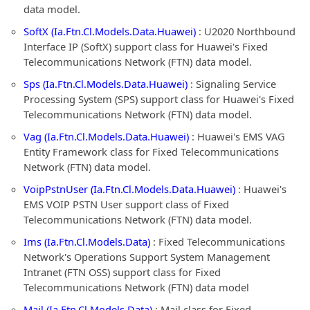
data model.
SoftX (Ia.Ftn.Cl.Models.Data.Huawei)
: U2020 Northbound
Interface IP (SoftX) support class for Huawei's Fixed
Telecommunications Network (FTN) data model.
Sps (Ia.Ftn.Cl.Models.Data.Huawei)
: Signaling Service
Processing System (SPS) support class for Huawei's Fixed
Telecommunications Network (FTN) data model.
Vag (Ia.Ftn.Cl.Models.Data.Huawei)
: Huawei's EMS VAG
Entity Framework class for Fixed Telecommunications
Network (FTN) data model.
VoipPstnUser (Ia.Ftn.Cl.Models.Data.Huawei)
: Huawei's
EMS VOIP PSTN User support class of Fixed
Telecommunications Network (FTN) data model.
Ims (Ia.Ftn.Cl.Models.Data)
: Fixed Telecommunications
Network's Operations Support System Management
Intranet (FTN OSS) support class for Fixed
Telecommunications Network (FTN) data model
Mail (Ia.Ftn.Cl.Models.Data)
: Mail class for Fixed