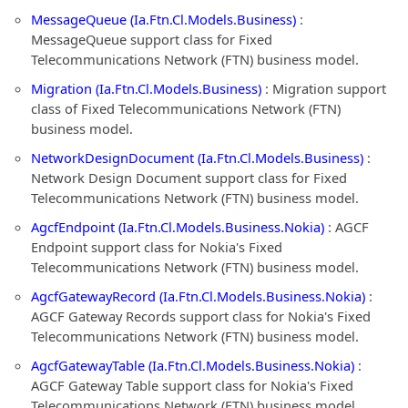
MessageQueue (Ia.Ftn.Cl.Models.Business)
:
MessageQueue support class for Fixed
Telecommunications Network (FTN) business model.
Migration (Ia.Ftn.Cl.Models.Business)
: Migration support
class of Fixed Telecommunications Network (FTN)
business model.
NetworkDesignDocument (Ia.Ftn.Cl.Models.Business)
:
Network Design Document support class for Fixed
Telecommunications Network (FTN) business model.
AgcfEndpoint (Ia.Ftn.Cl.Models.Business.Nokia)
: AGCF
Endpoint support class for Nokia's Fixed
Telecommunications Network (FTN) business model.
AgcfGatewayRecord (Ia.Ftn.Cl.Models.Business.Nokia)
:
AGCF Gateway Records support class for Nokia's Fixed
Telecommunications Network (FTN) business model.
AgcfGatewayTable (Ia.Ftn.Cl.Models.Business.Nokia)
:
AGCF Gateway Table support class for Nokia's Fixed
Telecommunications Network (FTN) business model.