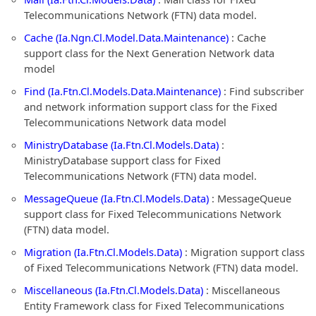
Telecommunications Network (FTN) data model.
Cache (Ia.Ngn.Cl.Model.Data.Maintenance)
: Cache
support class for the Next Generation Network data
model
Find (Ia.Ftn.Cl.Models.Data.Maintenance)
: Find subscriber
and network information support class for the Fixed
Telecommunications Network data model
MinistryDatabase (Ia.Ftn.Cl.Models.Data)
:
MinistryDatabase support class for Fixed
Telecommunications Network (FTN) data model.
MessageQueue (Ia.Ftn.Cl.Models.Data)
: MessageQueue
support class for Fixed Telecommunications Network
(FTN) data model.
Migration (Ia.Ftn.Cl.Models.Data)
: Migration support class
of Fixed Telecommunications Network (FTN) data model.
Miscellaneous (Ia.Ftn.Cl.Models.Data)
: Miscellaneous
Entity Framework class for Fixed Telecommunications