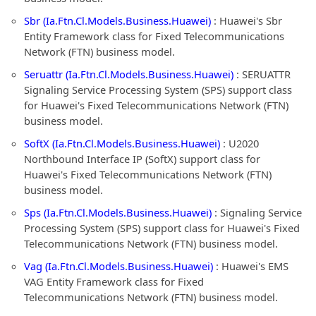
Sbr (Ia.Ftn.Cl.Models.Business.Huawei)
: Huawei's Sbr
Entity Framework class for Fixed Telecommunications
Network (FTN) business model.
Seruattr (Ia.Ftn.Cl.Models.Business.Huawei)
: SERUATTR
Signaling Service Processing System (SPS) support class
for Huawei's Fixed Telecommunications Network (FTN)
business model.
SoftX (Ia.Ftn.Cl.Models.Business.Huawei)
: U2020
Northbound Interface IP (SoftX) support class for
Huawei's Fixed Telecommunications Network (FTN)
business model.
Sps (Ia.Ftn.Cl.Models.Business.Huawei)
: Signaling Service
Processing System (SPS) support class for Huawei's Fixed
Telecommunications Network (FTN) business model.
Vag (Ia.Ftn.Cl.Models.Business.Huawei)
: Huawei's EMS
VAG Entity Framework class for Fixed
Telecommunications Network (FTN) business model.