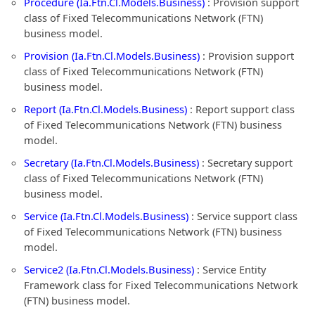
Procedure (Ia.Ftn.Cl.Models.Business)
: Provision support
class of Fixed Telecommunications Network (FTN)
business model.
Provision (Ia.Ftn.Cl.Models.Business)
: Provision support
class of Fixed Telecommunications Network (FTN)
business model.
Report (Ia.Ftn.Cl.Models.Business)
: Report support class
of Fixed Telecommunications Network (FTN) business
model.
Secretary (Ia.Ftn.Cl.Models.Business)
: Secretary support
class of Fixed Telecommunications Network (FTN)
business model.
Service (Ia.Ftn.Cl.Models.Business)
: Service support class
of Fixed Telecommunications Network (FTN) business
model.
Service2 (Ia.Ftn.Cl.Models.Business)
: Service Entity
Framework class for Fixed Telecommunications Network
(FTN) business model.