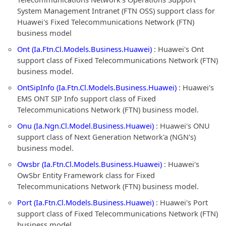
System Management Intranet (FTN OSS) support class for
Huawei's Fixed Telecommunications Network (FTN)
business model
Ont (Ia.Ftn.Cl.Models.Business.Huawei)
: Huawei's Ont
support class of Fixed Telecommunications Network (FTN)
business model.
OntSipInfo (Ia.Ftn.Cl.Models.Business.Huawei)
: Huawei's
EMS ONT SIP Info support class of Fixed
Telecommunications Network (FTN) business model.
Onu (Ia.Ngn.Cl.Model.Business.Huawei)
: Huawei's ONU
support class of Next Generation Network'a (NGN's)
business model.
Owsbr (Ia.Ftn.Cl.Models.Business.Huawei)
: Huawei's
OwSbr Entity Framework class for Fixed
Telecommunications Network (FTN) business model.
Port (Ia.Ftn.Cl.Models.Business.Huawei)
: Huawei's Port
support class of Fixed Telecommunications Network (FTN)
business model.