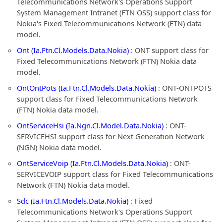
Telecommunications Network's Operations Support
System Management Intranet (FTN OSS) support class for
Nokia's Fixed Telecommunications Network (FTN) data
model.
Ont (Ia.Ftn.Cl.Models.Data.Nokia)
: ONT support class for
Fixed Telecommunications Network (FTN) Nokia data
model.
OntOntPots (Ia.Ftn.Cl.Models.Data.Nokia)
: ONT-ONTPOTS
support class for Fixed Telecommunications Network
(FTN) Nokia data model.
OntServiceHsi (Ia.Ngn.Cl.Model.Data.Nokia)
: ONT-
SERVICEHSI support class for Next Generation Network
(NGN) Nokia data model.
OntServiceVoip (Ia.Ftn.Cl.Models.Data.Nokia)
: ONT-
SERVICEVOIP support class for Fixed Telecommunications
Network (FTN) Nokia data model.
Sdc (Ia.Ftn.Cl.Models.Data.Nokia)
: Fixed
Telecommunications Network's Operations Support