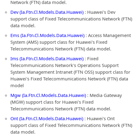
Network (FTN) data model.
Dev (Ia.Ftn.Cl.Models.Data.Huawei)
: Huawei's Dev
support class of Fixed Telecommunications Network (FTN)
data model.
Ems (Ia.Ftn.Cl.Models.Data.Huawei)
: Access Management
System (AMS) support class for Huawei's Fixed
Telecommunications Network (FTN) data model.
Ims (Ia.Ftn.Cl.Models.Data.Huawei)
: Fixed
Telecommunications Network's Operations Support
System Management Intranet (FTN OSS) support class for
Huawei's Fixed Telecommunications Network (FTN) data
model
Mgw (Ia.Ftn.Cl.Models.Data.Huawei)
: Media Gateway
(MGW) support class for Huawei's Fixed
Telecommunications Network (FTN) data model.
Ont (Ia.Ftn.Cl.Models.Data.Huawei)
: Huawei's Ont
support class of Fixed Telecommunications Network (FTN)
data model.