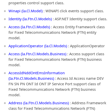
properties control support class.
Winapi (Ia.Cl.Model)
: WINAPI click events support class.
Identity (Ia.Ftn.Cl.Models)
: ASP.NET Identity support class.
Access (Ia.Ftn.Cl.Models)
: Access Entity Framework class
for Fixed Telecommunications Network (FTN) entity
model.
ApplicationOperator (Ia.Cl.Models)
: ApplicationOperator
Access (Ia.Ftn.Cl.Models.Business)
: Access support class
for Fixed Telecommunications Network (FTN) business
model.
AccessIdNddOntEmsInformation
(Ia.Ftn.Cl.Models.Business)
: Access Id Access name DEV
FN SN PN ONT Id ONT IP Service Port support class of
Fixed Telecommunications Network (FTN) business
model.
Address (Ia.Ftn.Cl.Models.Business)
: Address Framework
class for Fixed Telecommunications Network (FTN)