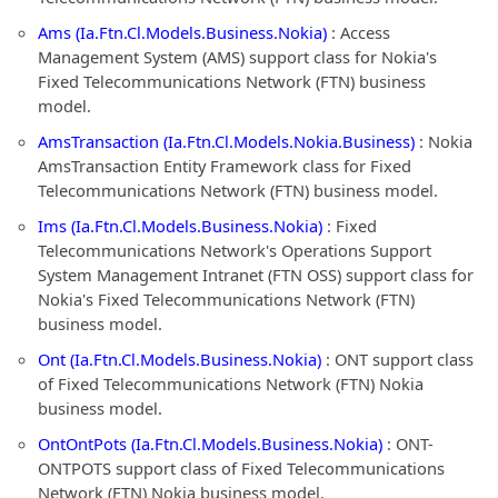
Ams (Ia.Ftn.Cl.Models.Business.Nokia)
: Access
Management System (AMS) support class for Nokia's
Fixed Telecommunications Network (FTN) business
model.
AmsTransaction (Ia.Ftn.Cl.Models.Nokia.Business)
: Nokia
AmsTransaction Entity Framework class for Fixed
Telecommunications Network (FTN) business model.
Ims (Ia.Ftn.Cl.Models.Business.Nokia)
: Fixed
Telecommunications Network's Operations Support
System Management Intranet (FTN OSS) support class for
Nokia's Fixed Telecommunications Network (FTN)
business model.
Ont (Ia.Ftn.Cl.Models.Business.Nokia)
: ONT support class
of Fixed Telecommunications Network (FTN) Nokia
business model.
OntOntPots (Ia.Ftn.Cl.Models.Business.Nokia)
: ONT-
ONTPOTS support class of Fixed Telecommunications
Network (FTN) Nokia business model.