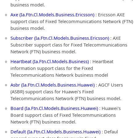
business model.
Axe (Ia.Ftn.Cl.Models.Business.Ericsson)
: Ericsson AXE
support class of Fixed Telecommunications Network (FTN)
business model.
Subscriber (Ia.Ftn.Cl.Models.Business.Ericsson)
: AXE
Subscriber support class for Fixed Telecommunications
Network (FTN) business model.
Heartbeat (Ia.Ftn.Cl.Models.Business)
: Heartbeat
information support class for the Fixed
Telecommunications Network business model
Asbr (Ia.Ftn.Cl.Models.Business.Huawei)
: AGCF Users
(ASBR) support class for Huawei's Fixed
Telecommunications Network (FTN) business model.
Board (Ia.Ftn.Cl.Models.Business.Huawei)
: Huawei's
Board support class of Fixed Telecommunications
Network (FTN) business model.
Default (Ia.Ftn.Cl.Models.Business.Huawei)
: Defaul