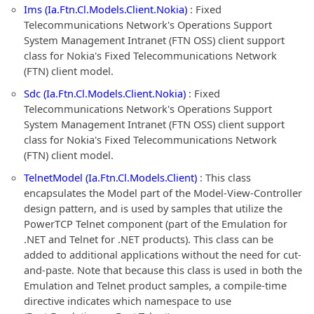
Ims (Ia.Ftn.Cl.Models.Client.Nokia)
: Fixed
Telecommunications Network's Operations Support
System Management Intranet (FTN OSS) client support
class for Nokia's Fixed Telecommunications Network
(FTN) client model.
Sdc (Ia.Ftn.Cl.Models.Client.Nokia)
: Fixed
Telecommunications Network's Operations Support
System Management Intranet (FTN OSS) client support
class for Nokia's Fixed Telecommunications Network
(FTN) client model.
TelnetModel (Ia.Ftn.Cl.Models.Client)
: This class
encapsulates the Model part of the Model-View-Controller
design pattern, and is used by samples that utilize the
PowerTCP Telnet component (part of the Emulation for
.NET and Telnet for .NET products). This class can be
added to additional applications without the need for cut-
and-paste. Note that because this class is used in both the
Emulation and Telnet product samples, a compile-time
directive indicates which namespace to use