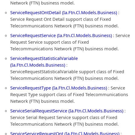
Network (FTN) business model.
ServiceRequestOntDetail (Ia.Ftn.Cl.Models.Business)
:
Service Request Ont Detail support class of Fixed
Telecommunications Network (FTN) business model.
ServiceRequestService (Ia.Ftn.Cl.Models.Business)
: Service
Request Service support class of Fixed
Telecommunications Network (FTN) business model.
ServiceRequestStatisticalVariable
(Ia.Ftn.Cl.Models.Business)
:
ServiceRequestStatisticalVariable support class of Fixed
Telecommunications Network (FTN) business model.
ServiceRequestType (Ia.Ftn.Cl.Models.Business)
: Service
Request Type support class of Fixed Telecommunications
Network (FTN) business model.
ServiceSerialRequestService (Ia.Ftn.Cl.Models.Business)
:
Service Serial Request Service support class of Fixed
Telecommunications Network (FTN) business model.
ServiceServiceRequestOnt (Ia.Ftn.Cl.Models.Business)
: