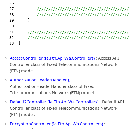
   26:  
   27:         
////////////////////////////////////////
   28:         
////////////////////////////////////////
   29:     }
   30:  
   31:     
////////////////////////////////////////////
   32:     
////////////////////////////////////////////
   33: }
AccessController (Ia.Ftn.Api.Wa.Controllers)
: Access API
Controller class of Fixed Telecommunications Network
(FTN) model.
AuthorizationHeaderHandler ()
:
AuthorizationHeaderHandler class of Fixed
Telecommunications Network (FTN) model.
Default2Controller (Ia.Ftn.Api.Wa.Controllers)
: Default API
Controller class of Fixed Telecommunications Network
(FTN) model.
EncryptionController (Ia.Ftn.Api.Wa.Controllers)
: