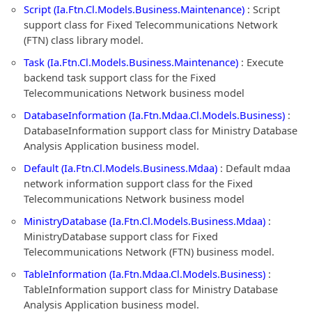
Script (Ia.Ftn.Cl.Models.Business.Maintenance)
: Script
support class for Fixed Telecommunications Network
(FTN) class library model.
Task (Ia.Ftn.Cl.Models.Business.Maintenance)
: Execute
backend task support class for the Fixed
Telecommunications Network business model
DatabaseInformation (Ia.Ftn.Mdaa.Cl.Models.Business)
:
DatabaseInformation support class for Ministry Database
Analysis Application business model.
Default (Ia.Ftn.Cl.Models.Business.Mdaa)
: Default mdaa
network information support class for the Fixed
Telecommunications Network business model
MinistryDatabase (Ia.Ftn.Cl.Models.Business.Mdaa)
:
MinistryDatabase support class for Fixed
Telecommunications Network (FTN) business model.
TableInformation (Ia.Ftn.Mdaa.Cl.Models.Business)
:
TableInformation support class for Ministry Database
Analysis Application business model.