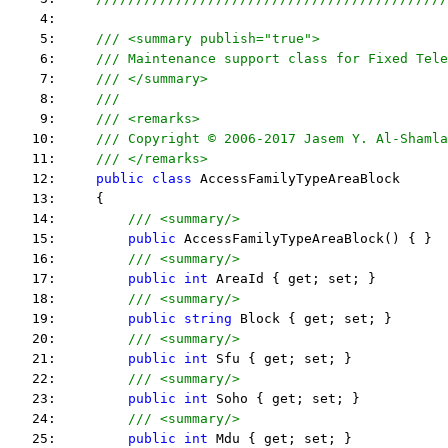
    4:  
    5:     
/// <summary publish="true">
    6:     
/// Maintenance support class for Fixed Tele
    7:     
/// </summary>
    8:     
/// 
    9:     
/// <remarks> 
   10:     
/// Copyright © 2006-2017 Jasem Y. Al-Shamla
   11:     
/// </remarks> 
   12:     
public
class
 AccessFamilyTypeAreaBlock
   13:     {
   14:         
/// <summary/>
   15:         
public
 AccessFamilyTypeAreaBlock() { }
   16:         
/// <summary/>
   17:         
public
int
 AreaId { get; set; }
   18:         
/// <summary/>
   19:         
public
string
 Block { get; set; }
   20:         
/// <summary/>
   21:         
public
int
 Sfu { get; set; }
   22:         
/// <summary/>
   23:         
public
int
 Soho { get; set; }
   24:         
/// <summary/>
   25:         
public
int
 Mdu { get; set; }