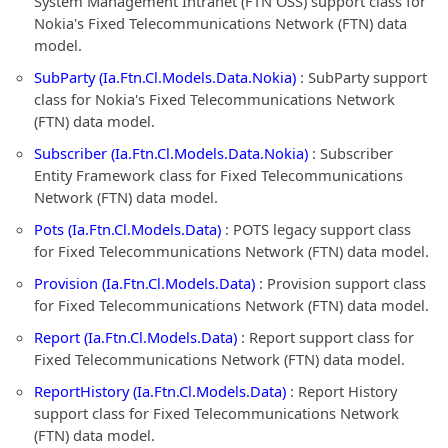
System Management Intranet (FTN OSS) support class for
Nokia's Fixed Telecommunications Network (FTN) data
model.
SubParty (Ia.Ftn.Cl.Models.Data.Nokia)
: SubParty support
class for Nokia's Fixed Telecommunications Network
(FTN) data model.
Subscriber (Ia.Ftn.Cl.Models.Data.Nokia)
: Subscriber
Entity Framework class for Fixed Telecommunications
Network (FTN) data model.
Pots (Ia.Ftn.Cl.Models.Data)
: POTS legacy support class
for Fixed Telecommunications Network (FTN) data model.
Provision (Ia.Ftn.Cl.Models.Data)
: Provision support class
for Fixed Telecommunications Network (FTN) data model.
Report (Ia.Ftn.Cl.Models.Data)
: Report support class for
Fixed Telecommunications Network (FTN) data model.
ReportHistory (Ia.Ftn.Cl.Models.Data)
: Report History
support class for Fixed Telecommunications Network
(FTN) data model.