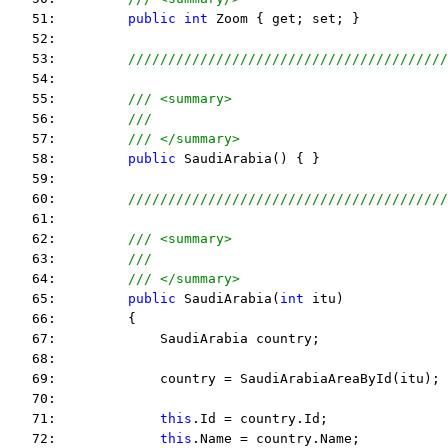
   51:         
public
int
 Zoom { get; set; }
   52:  
   53:         
////////////////////////////////////////
   54:  
   55:         
/// <summary>
   56:         
/// 
   57:         
/// </summary>
   58:         
public
 SaudiArabia() { }
   59:  
   60:         
////////////////////////////////////////
   61:  
   62:         
/// <summary>
   63:         
/// 
   64:         
/// </summary>
   65:         
public
 SaudiArabia(
int
 itu)
   66:         {
   67:             SaudiArabia country;
   68:  
   69:             country = SaudiArabiaAreaById(itu);
   70:  
   71:             
this
.Id = country.Id;
   72:             
this
.Name = country.Name;