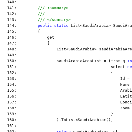
  140:  
  141:         
/// <summary>
  142:         
///
  143:         
/// </summary>
  144:         
public
static
 List<SaudiArabia> SaudiAra
  145:         {
  146:             get
  147:             {
  148:                 List<SaudiArabia> saudiArabiaAre
  149:  
  150:                 saudiArabiaAreaList = (from q 
in
  151:                                        select 
ne
  152:                                        {
  153:                                            Id = 
  154:                                            Name 
  155:                                            Arab
  156:                                            Latit
  157:                                            Long
  158:                                            Zoom 
  159:                                        }
  160:                 ).ToList<SaudiArabia>();
  161:  
  162:                 
return
 saudiArabiaAreaList;