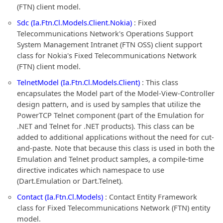
(FTN) client model.
Sdc (Ia.Ftn.Cl.Models.Client.Nokia)
: Fixed
Telecommunications Network's Operations Support
System Management Intranet (FTN OSS) client support
class for Nokia's Fixed Telecommunications Network
(FTN) client model.
TelnetModel (Ia.Ftn.Cl.Models.Client)
: This class
encapsulates the Model part of the Model-View-Controller
design pattern, and is used by samples that utilize the
PowerTCP Telnet component (part of the Emulation for
.NET and Telnet for .NET products). This class can be
added to additional applications without the need for cut-
and-paste. Note that because this class is used in both the
Emulation and Telnet product samples, a compile-time
directive indicates which namespace to use
(Dart.Emulation or Dart.Telnet).
Contact (Ia.Ftn.Cl.Models)
: Contact Entity Framework
class for Fixed Telecommunications Network (FTN) entity
model.