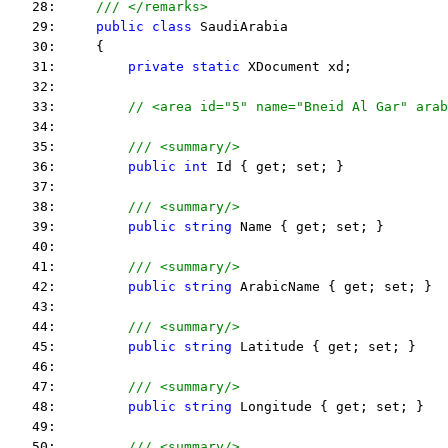
   28:     
/// </remarks> 
   29:     
public
class
 SaudiArabia
   30:     {
   31:         
private
static
 XDocument xd;
   32:  
   33:         
   34:  
   35:         
/// <summary/>
   36:         
public
int
 Id { get; set; }
   37:  
   38:         
/// <summary/>
   39:         
public
string
 Name { get; set; }
   40:  
   41:         
/// <summary/>
   42:         
public
string
 ArabicName { get; set; }
   43:  
   44:         
/// <summary/>
   45:         
public
string
 Latitude { get; set; }
   46:  
   47:         
/// <summary/>
   48:         
public
string
 Longitude { get; set; }
   49:  
   50:         
/// <summary/>