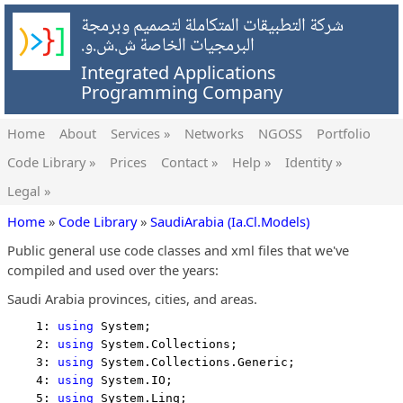
شركة التطبيقات المتكاملة لتصميم وبرمجة
البرمجيات الخاصة ش.ش.و.
Integrated Applications
Programming Company
Home
About
Services »
Networks
NGOSS
Portfolio
Code Library »
Prices
Contact »
Help »
Identity »
Legal »
Home
»
Code Library
»
SaudiArabia (Ia.Cl.Models)
Public general use code classes and xml files that we've
compiled and used over the years:
Saudi Arabia provinces, cities, and areas.
    1: 
using
 System;
    2: 
using
 System.Collections;
    3: 
using
 System.Collections.Generic;
    4: 
using
 System.IO;
    5: 
using
 System.Linq;