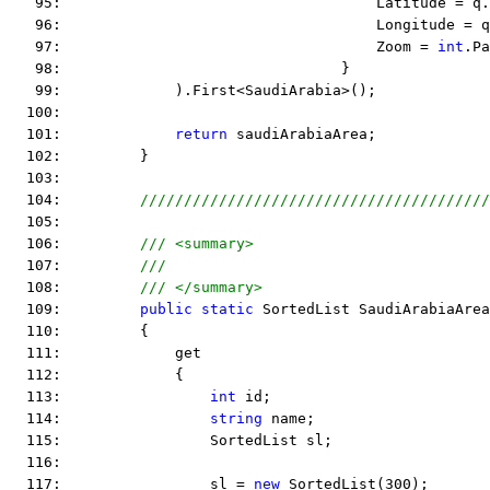
   95:                                    Latitude = q.
   96:                                    Longitude = q
   97:                                    Zoom = 
int
.Pa
   98:                                }
   99:             ).First<SaudiArabia>();
  100:  
  101:             
return
 saudiArabiaArea;
  102:         }
  103:  
  104:         
////////////////////////////////////////
  105:  
  106:         
/// <summary>
  107:         
///
  108:         
/// </summary>
  109:         
public
static
 SortedList SaudiArabiaArea
  110:         {
  111:             get
  112:             {
  113:                 
int
 id;
  114:                 
string
 name;
  115:                 SortedList sl;
  116:  
  117:                 sl = 
new
 SortedList(300);