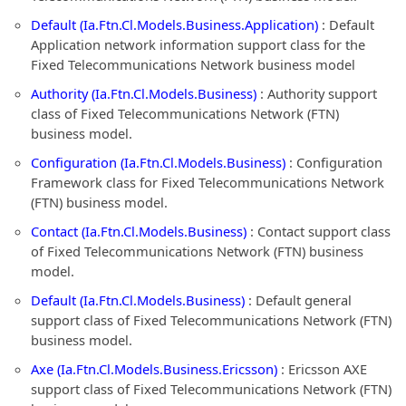
Default (Ia.Ftn.Cl.Models.Business.Application)
: Default
Application network information support class for the
Fixed Telecommunications Network business model
Authority (Ia.Ftn.Cl.Models.Business)
: Authority support
class of Fixed Telecommunications Network (FTN)
business model.
Configuration (Ia.Ftn.Cl.Models.Business)
: Configuration
Framework class for Fixed Telecommunications Network
(FTN) business model.
Contact (Ia.Ftn.Cl.Models.Business)
: Contact support class
of Fixed Telecommunications Network (FTN) business
model.
Default (Ia.Ftn.Cl.Models.Business)
: Default general
support class of Fixed Telecommunications Network (FTN)
business model.
Axe (Ia.Ftn.Cl.Models.Business.Ericsson)
: Ericsson AXE
support class of Fixed Telecommunications Network (FTN)