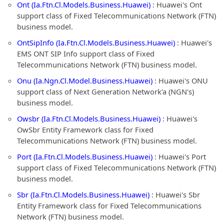
Ont (Ia.Ftn.Cl.Models.Business.Huawei)
: Huawei's Ont
support class of Fixed Telecommunications Network (FTN)
business model.
OntSipInfo (Ia.Ftn.Cl.Models.Business.Huawei)
: Huawei's
EMS ONT SIP Info support class of Fixed
Telecommunications Network (FTN) business model.
Onu (Ia.Ngn.Cl.Model.Business.Huawei)
: Huawei's ONU
support class of Next Generation Network'a (NGN's)
business model.
Owsbr (Ia.Ftn.Cl.Models.Business.Huawei)
: Huawei's
OwSbr Entity Framework class for Fixed
Telecommunications Network (FTN) business model.
Port (Ia.Ftn.Cl.Models.Business.Huawei)
: Huawei's Port
support class of Fixed Telecommunications Network (FTN)
business model.
Sbr (Ia.Ftn.Cl.Models.Business.Huawei)
: Huawei's Sbr
Entity Framework class for Fixed Telecommunications
Network (FTN) business model.