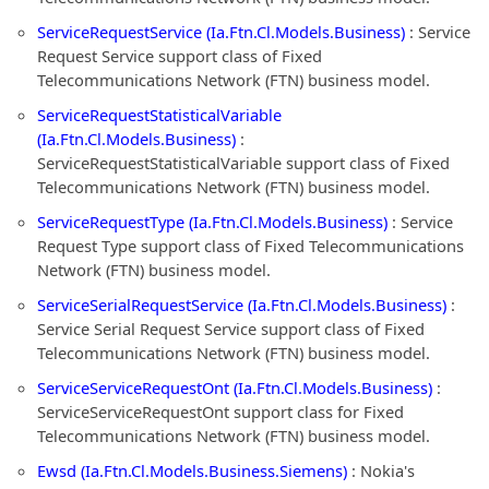
ServiceRequestService (Ia.Ftn.Cl.Models.Business)
: Service
Request Service support class of Fixed
Telecommunications Network (FTN) business model.
ServiceRequestStatisticalVariable
(Ia.Ftn.Cl.Models.Business)
:
ServiceRequestStatisticalVariable support class of Fixed
Telecommunications Network (FTN) business model.
ServiceRequestType (Ia.Ftn.Cl.Models.Business)
: Service
Request Type support class of Fixed Telecommunications
Network (FTN) business model.
ServiceSerialRequestService (Ia.Ftn.Cl.Models.Business)
:
Service Serial Request Service support class of Fixed
Telecommunications Network (FTN) business model.
ServiceServiceRequestOnt (Ia.Ftn.Cl.Models.Business)
:
ServiceServiceRequestOnt support class for Fixed
Telecommunications Network (FTN) business model.
Ewsd (Ia.Ftn.Cl.Models.Business.Siemens)
: Nokia's