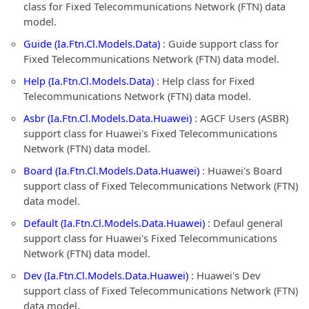
class for Fixed Telecommunications Network (FTN) data
model.
Guide (Ia.Ftn.Cl.Models.Data)
: Guide support class for
Fixed Telecommunications Network (FTN) data model.
Help (Ia.Ftn.Cl.Models.Data)
: Help class for Fixed
Telecommunications Network (FTN) data model.
Asbr (Ia.Ftn.Cl.Models.Data.Huawei)
: AGCF Users (ASBR)
support class for Huawei's Fixed Telecommunications
Network (FTN) data model.
Board (Ia.Ftn.Cl.Models.Data.Huawei)
: Huawei's Board
support class of Fixed Telecommunications Network (FTN)
data model.
Default (Ia.Ftn.Cl.Models.Data.Huawei)
: Defaul general
support class for Huawei's Fixed Telecommunications
Network (FTN) data model.
Dev (Ia.Ftn.Cl.Models.Data.Huawei)
: Huawei's Dev
support class of Fixed Telecommunications Network (FTN)
data model.