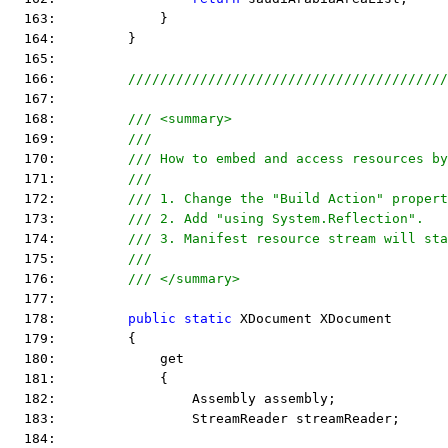
  163:             }
  164:         }
  165:  
  166:         
////////////////////////////////////////
  167:  
  168:         
/// <summary>
  169:         
/// 
  170:         
/// How to embed and access resources by
  171:         
/// 
  172:         
/// 1. Change the "Build Action" propert
  173:         
/// 2. Add "using System.Reflection".
  174:         
/// 3. Manifest resource stream will sta
  175:         
/// 
  176:         
/// </summary>
  177:  
  178:         
public
static
 XDocument XDocument
  179:         {
  180:             get
  181:             {
  182:                 Assembly assembly;
  183:                 StreamReader streamReader;
  184:  