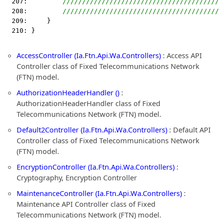
  207:         
////////////////////////////////////////
  208:         
////////////////////////////////////////
  209:     }
  210: }
AccessController (Ia.Ftn.Api.Wa.Controllers)
: Access API
Controller class of Fixed Telecommunications Network
(FTN) model.
AuthorizationHeaderHandler ()
:
AuthorizationHeaderHandler class of Fixed
Telecommunications Network (FTN) model.
Default2Controller (Ia.Ftn.Api.Wa.Controllers)
: Default API
Controller class of Fixed Telecommunications Network
(FTN) model.
EncryptionController (Ia.Ftn.Api.Wa.Controllers)
:
Cryptography, Encryption Controller
MaintenanceController (Ia.Ftn.Api.Wa.Controllers)
:
Maintenance API Controller class of Fixed
Telecommunications Network (FTN) model.