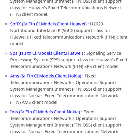
System Management Intranet (FTN OSS) client support
class for Huawei's Fixed Telecommunications Network
(FTN) client model.
SoftX (Ia.Ftn.Cl.Models.Client.Huawei)
: U2020
Northbound Interface IP (SoftX) support class for
Huawei's Fixed Telecommunications Network (FTN) client
model.
Sps (Ia.Ftn.Cl.Models.Client.Huawei)
: Signaling Service
Processing System (SPS) support class for Huawei's Fixed
Telecommunications Network (FTN) SPS client model.
Ams (Ia.Ftn.Cl.Models.Client.Nokia)
: Fixed
Telecommunications Network's Operations Support
System Management Intranet (FTN OSS) client support
class for Nokia's Fixed Telecommunications Network
(FTN) AMS client model.
Ims (Ia.Ftn.Cl.Models.Client.Nokia)
: Fixed
Telecommunications Network's Operations Support
System Management Intranet (FTN OSS) client support
class for Nokia's Fixed Telecommunications Network