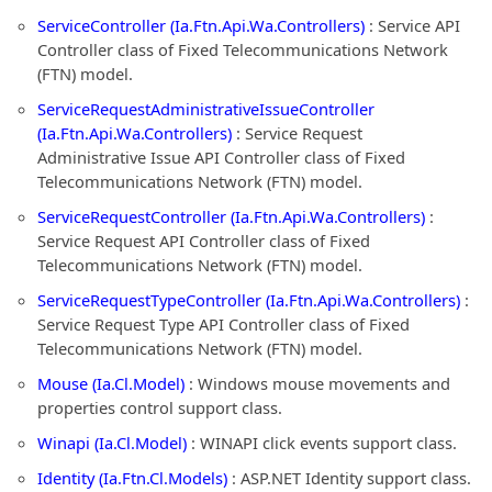
ServiceController (Ia.Ftn.Api.Wa.Controllers)
: Service API
Controller class of Fixed Telecommunications Network
(FTN) model.
ServiceRequestAdministrativeIssueController
(Ia.Ftn.Api.Wa.Controllers)
: Service Request
Administrative Issue API Controller class of Fixed
Telecommunications Network (FTN) model.
ServiceRequestController (Ia.Ftn.Api.Wa.Controllers)
:
Service Request API Controller class of Fixed
Telecommunications Network (FTN) model.
ServiceRequestTypeController (Ia.Ftn.Api.Wa.Controllers)
:
Service Request Type API Controller class of Fixed
Telecommunications Network (FTN) model.
Mouse (Ia.Cl.Model)
: Windows mouse movements and
properties control support class.
Winapi (Ia.Cl.Model)
: WINAPI click events support class.
Identity (Ia.Ftn.Cl.Models)
: ASP.NET Identity support class.