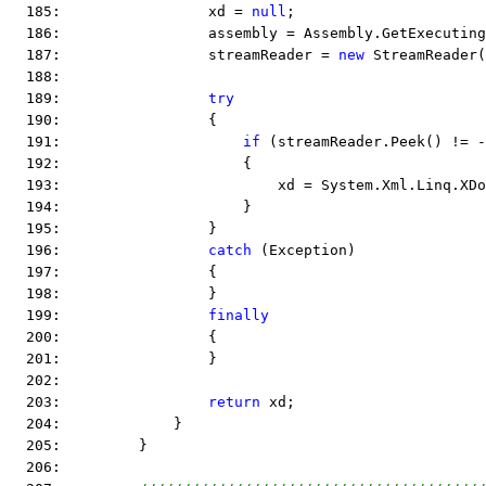
  185:                 xd = 
null
;
  186:                 assembly = Assembly.GetExecuting
  187:                 streamReader = 
new
 StreamReader(
  188:  
  189:                 
try
  190:                 {
  191:                     
if
 (streamReader.Peek() != -
  192:                     {
  193:                         xd = System.Xml.Linq.XDo
  194:                     }
  195:                 }
  196:                 
catch
 (Exception)
  197:                 {
  198:                 }
  199:                 
finally
  200:                 {
  201:                 }
  202:  
  203:                 
return
 xd;
  204:             }
  205:         }
  206:  