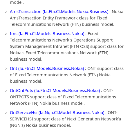
model.
AmsTransaction (Ia.Ftn.Cl.Models.Nokia.Business)
: Nokia
AmsTransaction Entity Framework class for Fixed
Telecommunications Network (FTN) business model.
Ims (Ia.Ftn.Cl.Models.Business.Nokia)
: Fixed
Telecommunications Network's Operations Support
System Management Intranet (FTN OSS) support class for
Nokia's Fixed Telecommunications Network (FTN)
business model.
Ont (Ia.Ftn.Cl.Models.Business.Nokia)
: ONT support class
of Fixed Telecommunications Network (FTN) Nokia
business model.
OntOntPots (Ia.Ftn.Cl.Models.Business.Nokia)
: ONT-
ONTPOTS support class of Fixed Telecommunications
Network (FTN) Nokia business model.
OntServiceHsi (Ia.Ngn.Cl.Model.Business.Nokia)
: ONT-
SERVICEHSI support class of Next Generation Network'a
(NGN's) Nokia business model.