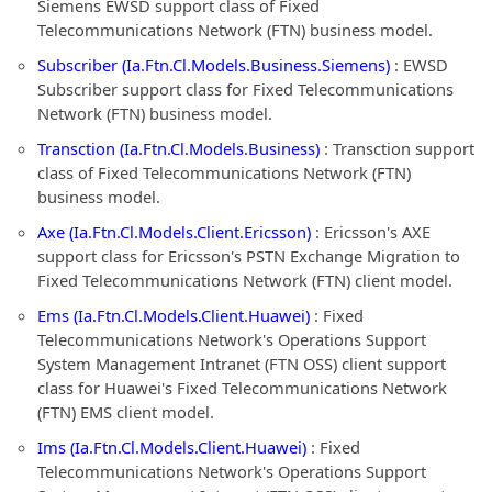
Siemens EWSD support class of Fixed
Telecommunications Network (FTN) business model.
Subscriber (Ia.Ftn.Cl.Models.Business.Siemens)
: EWSD
Subscriber support class for Fixed Telecommunications
Network (FTN) business model.
Transction (Ia.Ftn.Cl.Models.Business)
: Transction support
class of Fixed Telecommunications Network (FTN)
business model.
Axe (Ia.Ftn.Cl.Models.Client.Ericsson)
: Ericsson's AXE
support class for Ericsson's PSTN Exchange Migration to
Fixed Telecommunications Network (FTN) client model.
Ems (Ia.Ftn.Cl.Models.Client.Huawei)
: Fixed
Telecommunications Network's Operations Support
System Management Intranet (FTN OSS) client support
class for Huawei's Fixed Telecommunications Network
(FTN) EMS client model.
Ims (Ia.Ftn.Cl.Models.Client.Huawei)
: Fixed
Telecommunications Network's Operations Support