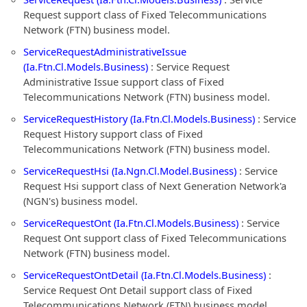
Request support class of Fixed Telecommunications
Network (FTN) business model.
ServiceRequestAdministrativeIssue
(Ia.Ftn.Cl.Models.Business)
: Service Request
Administrative Issue support class of Fixed
Telecommunications Network (FTN) business model.
ServiceRequestHistory (Ia.Ftn.Cl.Models.Business)
: Service
Request History support class of Fixed
Telecommunications Network (FTN) business model.
ServiceRequestHsi (Ia.Ngn.Cl.Model.Business)
: Service
Request Hsi support class of Next Generation Network'a
(NGN's) business model.
ServiceRequestOnt (Ia.Ftn.Cl.Models.Business)
: Service
Request Ont support class of Fixed Telecommunications
Network (FTN) business model.
ServiceRequestOntDetail (Ia.Ftn.Cl.Models.Business)
:
Service Request Ont Detail support class of Fixed
Telecommunications Network (FTN) business model.