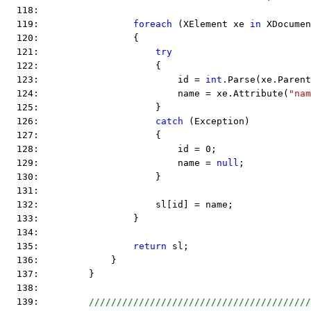
  118:  
  119:                 
foreach
 (XElement xe 
in
 XDocumen
  120:                 {
  121:                     
try
  122:                     {
  123:                         id = 
int
.Parse(xe.Parent
  124:                         name = xe.Attribute(
"nam
  125:                     }
  126:                     
catch
 (Exception)
  127:                     {
  128:                         id = 0;
  129:                         name = 
null
;
  130:                     }
  131:  
  132:                     sl[id] = name;
  133:                 }
  134:  
  135:                 
return
 sl;
  136:             }
  137:         }
  138:  
  139:         
////////////////////////////////////////