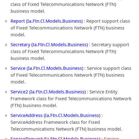
class of Fixed Telecommunications Network (FTN)
business model.
Report (Ia.Ftn.Cl.Models.Business)
: Report support class
of Fixed Telecommunications Network (FTN) business
model.
Secretary (Ia.Ftn.Cl.Models.Business)
: Secretary support
class of Fixed Telecommunications Network (FTN)
business model.
Service (Ia.Ftn.Cl.Models.Business)
: Service support class
of Fixed Telecommunications Network (FTN) business
model.
Service2 (Ia.Ftn.Cl.Models.Business)
: Service Entity
Framework class for Fixed Telecommunications Network
(FTN) business model.
ServiceAddress (Ia.Ftn.Cl.Models.Business)
:
ServiceAddress Framework class for Fixed
Telecommunications Network (FTN) business model.
ServiceRequest (Ia.Ftn.Cl.Models.Business)
: Service