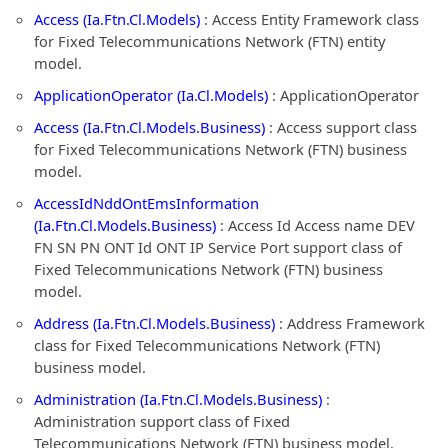
Access (Ia.Ftn.Cl.Models)
: Access Entity Framework class
for Fixed Telecommunications Network (FTN) entity
model.
ApplicationOperator (Ia.Cl.Models)
: ApplicationOperator
Access (Ia.Ftn.Cl.Models.Business)
: Access support class
for Fixed Telecommunications Network (FTN) business
model.
AccessIdNddOntEmsInformation
(Ia.Ftn.Cl.Models.Business)
: Access Id Access name DEV
FN SN PN ONT Id ONT IP Service Port support class of
Fixed Telecommunications Network (FTN) business
model.
Address (Ia.Ftn.Cl.Models.Business)
: Address Framework
class for Fixed Telecommunications Network (FTN)
business model.
Administration (Ia.Ftn.Cl.Models.Business)
:
Administration support class of Fixed
Telecommunications Network (FTN) business model.