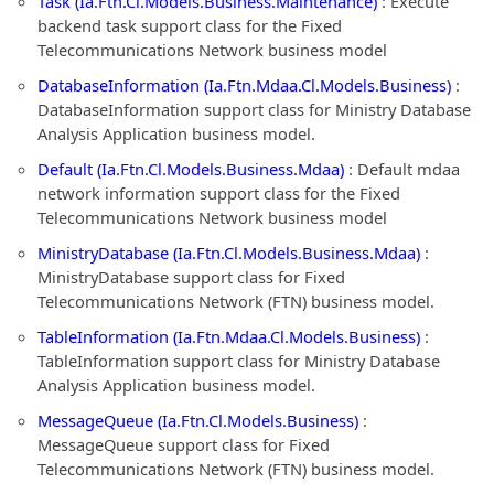
Task (Ia.Ftn.Cl.Models.Business.Maintenance)
: Execute
backend task support class for the Fixed
Telecommunications Network business model
DatabaseInformation (Ia.Ftn.Mdaa.Cl.Models.Business)
:
DatabaseInformation support class for Ministry Database
Analysis Application business model.
Default (Ia.Ftn.Cl.Models.Business.Mdaa)
: Default mdaa
network information support class for the Fixed
Telecommunications Network business model
MinistryDatabase (Ia.Ftn.Cl.Models.Business.Mdaa)
:
MinistryDatabase support class for Fixed
Telecommunications Network (FTN) business model.
TableInformation (Ia.Ftn.Mdaa.Cl.Models.Business)
:
TableInformation support class for Ministry Database
Analysis Application business model.
MessageQueue (Ia.Ftn.Cl.Models.Business)
:
MessageQueue support class for Fixed
Telecommunications Network (FTN) business model.