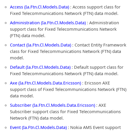
Access (Ia.Ftn.Cl.Models.Data)
: Access support class for
Fixed Telecommunications Network (FTN) data model.
Administration (Ia.Ftn.Cl.Models.Data)
: Administration
support class for Fixed Telecommunications Network
(FTN) data model.
Contact (Ia.Ftn.Cl.Models.Data)
: Contact Entity Framework
class for Fixed Telecommunications Network (FTN) data
model.
Default (Ia.Ftn.Cl.Models.Data)
: Default support class for
Fixed Telecommunications Network (FTN) data model.
Axe (Ia.Ftn.Cl.Models.Data.Ericsson)
: Ericsson AXE
support class of Fixed Telecommunications Network (FTN)
data model.
Subscriber (Ia.Ftn.Cl.Models.Data.Ericsson)
: AXE
Subscriber support class for Fixed Telecommunications
Network (FTN) data model.
Event (Ia.Ftn.Cl.Models.Data)
: Nokia AMS Event support