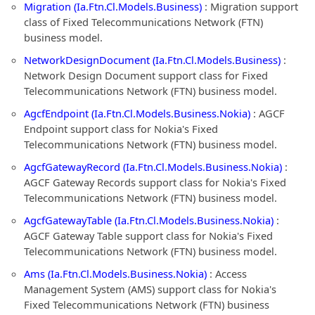
Migration (Ia.Ftn.Cl.Models.Business)
: Migration support
class of Fixed Telecommunications Network (FTN)
business model.
NetworkDesignDocument (Ia.Ftn.Cl.Models.Business)
:
Network Design Document support class for Fixed
Telecommunications Network (FTN) business model.
AgcfEndpoint (Ia.Ftn.Cl.Models.Business.Nokia)
: AGCF
Endpoint support class for Nokia's Fixed
Telecommunications Network (FTN) business model.
AgcfGatewayRecord (Ia.Ftn.Cl.Models.Business.Nokia)
:
AGCF Gateway Records support class for Nokia's Fixed
Telecommunications Network (FTN) business model.
AgcfGatewayTable (Ia.Ftn.Cl.Models.Business.Nokia)
:
AGCF Gateway Table support class for Nokia's Fixed
Telecommunications Network (FTN) business model.
Ams (Ia.Ftn.Cl.Models.Business.Nokia)
: Access
Management System (AMS) support class for Nokia's
Fixed Telecommunications Network (FTN) business