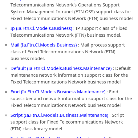
Telecommunications Network's Operations Support
System Management Intranet (FTN OSS) support class for
Fixed Telecommunications Network (FTN) business model
Ip (Ia.Ftn.Cl.Models.Business)
: IP support class of Fixed
Telecommunications Network (FTN) business model.
Mail (Ia.Ftn.Cl.Models.Business)
: Mail process support
class of Fixed Telecommunications Network (FTN)
business model.
Default (Ia.Ftn.Cl.Models.Business.Maintenance)
: Default
maintenance network information support class for the
Fixed Telecommunications Network business model
Find (Ia.Ftn.Cl.Models.Business.Maintenance)
: Find
subscriber and network information support class for the
Fixed Telecommunications Network business model
Script (Ia.Ftn.Cl.Models.Business.Maintenance)
: Script
support class for Fixed Telecommunications Network
(FTN) class library model.