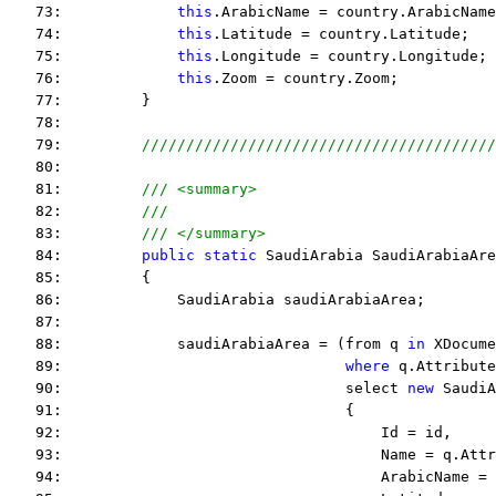
   73:             
this
.ArabicName = country.ArabicName
   74:             
this
.Latitude = country.Latitude;
   75:             
this
.Longitude = country.Longitude;
   76:             
this
.Zoom = country.Zoom;
   77:         }
   78:  
   79:         
////////////////////////////////////////
   80:  
   81:         
/// <summary>
   82:         
///
   83:         
/// </summary>
   84:         
public
static
 SaudiArabia SaudiArabiaAre
   85:         {
   86:             SaudiArabia saudiArabiaArea;
   87:  
   88:             saudiArabiaArea = (from q 
in
 XDocume
   89:                                
where
 q.Attribute
   90:                                select 
new
 SaudiA
   91:                                {
   92:                                    Id = id,
   93:                                    Name = q.Attr
   94:                                    ArabicName = 