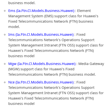
business model.
Ems (Ia.Ftn.Cl.Models.Business.Huawei)
: Element
Management System (EMS) support class for Huawei's
Fixed Telecommunications Network (FTN) business
model.
Ims (Ia.Ftn.Cl.Models.Business.Huawei)
: Fixed
Telecommunications Network's Operations Support
System Management Intranet (FTN OSS) support class for
Huawei's Fixed Telecommunications Network (FTN)
business model
Mgw (Ia.Ftn.Cl.Models.Business.Huawei)
: Media Gateway
(MGW) support class for Huawei's Fixed
Telecommunications Network (FTN) business model.
Nce (Ia.Ftn.Cl.Models.Business.Huawei)
: Fixed
Telecommunications Network's Operations Support
System Management Intranet (FTN OSS) support class for
Huawei's Fixed Telecommunications Network (FTN)
business model