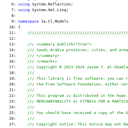
    6: 
using
 System.Reflection;
    7: 
using
 System.Xml.Linq;
    8:  
    9: 
namespace
 Ia.Cl.Models
   10: {
   11:     
////////////////////////////////////////////
   12:  
   13:     
/// <summary publish="true">
   14:     
/// Saudi Arabia provinces, cities, and area
   15:     
/// </summary>
   16:     
/// <remarks> 
   17:     
/// Copyright © 2023-2024 Jasem Y. Al-Shamla
   18:     
///
   19:     
/// This library is free software: you can r
   20:     
/// the Free Software Foundation, either ver
   21:     
///
   22:     
/// This program is distributed in the hope 
   23:     
/// MERCHANTABILITY or FITNESS FOR A PARTICU
   24:     
/// 
   25:     
/// You should have received a copy of the G
   26:     
/// 
   27:     
/// Copyright notice: This notice may not be