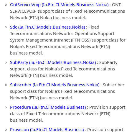
OntServiceVoip (Ia.Ftn.Cl.Models.Business.Nokia)
: ONT-
SERVICEVOIP support class of Fixed Telecommunications
Network (FTN) Nokia business model.
Sdc (Ia.Ftn.Cl.Models.Business.Nokia)
: Fixed
Telecommunications Network's Operations Support
System Management Intranet (FTN OSS) support class for
Nokia's Fixed Telecommunications Network (FTN)
business model.
SubParty (Ia.Ftn.Cl.Models.Business.Nokia)
: SubParty
support class for Nokia's Fixed Telecommunications
Network (FTN) business model.
Subscriber (Ia.Ftn.Cl.Models.Business.Nokia)
: Subscriber
support class for Nokia's Fixed Telecommunications
Network (FTN) business model.
Procedure (Ia.Ftn.Cl.Models.Business)
: Provision support
class of Fixed Telecommunications Network (FTN)
business model.
Provision (Ia.Ftn.Cl.Models.Business)
: Provision support