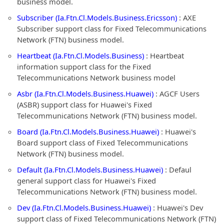
business model.
Subscriber (Ia.Ftn.Cl.Models.Business.Ericsson)
: AXE
Subscriber support class for Fixed Telecommunications
Network (FTN) business model.
Heartbeat (Ia.Ftn.Cl.Models.Business)
: Heartbeat
information support class for the Fixed
Telecommunications Network business model
Asbr (Ia.Ftn.Cl.Models.Business.Huawei)
: AGCF Users
(ASBR) support class for Huawei's Fixed
Telecommunications Network (FTN) business model.
Board (Ia.Ftn.Cl.Models.Business.Huawei)
: Huawei's
Board support class of Fixed Telecommunications
Network (FTN) business model.
Default (Ia.Ftn.Cl.Models.Business.Huawei)
: Defaul
general support class for Huawei's Fixed
Telecommunications Network (FTN) business model.
Dev (Ia.Ftn.Cl.Models.Business.Huawei)
: Huawei's Dev
support class of Fixed Telecommunications Network (FTN)