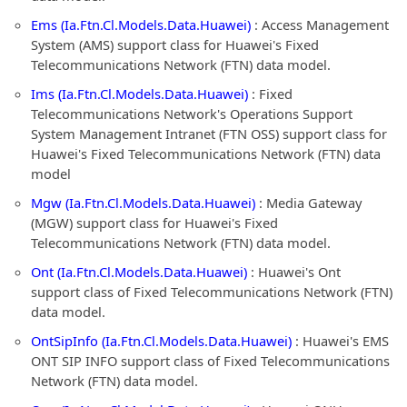
Ems (Ia.Ftn.Cl.Models.Data.Huawei)
: Access Management
System (AMS) support class for Huawei's Fixed
Telecommunications Network (FTN) data model.
Ims (Ia.Ftn.Cl.Models.Data.Huawei)
: Fixed
Telecommunications Network's Operations Support
System Management Intranet (FTN OSS) support class for
Huawei's Fixed Telecommunications Network (FTN) data
model
Mgw (Ia.Ftn.Cl.Models.Data.Huawei)
: Media Gateway
(MGW) support class for Huawei's Fixed
Telecommunications Network (FTN) data model.
Ont (Ia.Ftn.Cl.Models.Data.Huawei)
: Huawei's Ont
support class of Fixed Telecommunications Network (FTN)
data model.
OntSipInfo (Ia.Ftn.Cl.Models.Data.Huawei)
: Huawei's EMS
ONT SIP INFO support class of Fixed Telecommunications
Network (FTN) data model.