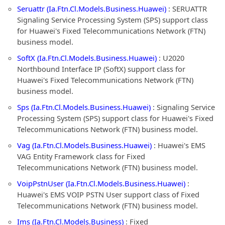
Seruattr (Ia.Ftn.Cl.Models.Business.Huawei)
: SERUATTR
Signaling Service Processing System (SPS) support class
for Huawei's Fixed Telecommunications Network (FTN)
business model.
SoftX (Ia.Ftn.Cl.Models.Business.Huawei)
: U2020
Northbound Interface IP (SoftX) support class for
Huawei's Fixed Telecommunications Network (FTN)
business model.
Sps (Ia.Ftn.Cl.Models.Business.Huawei)
: Signaling Service
Processing System (SPS) support class for Huawei's Fixed
Telecommunications Network (FTN) business model.
Vag (Ia.Ftn.Cl.Models.Business.Huawei)
: Huawei's EMS
VAG Entity Framework class for Fixed
Telecommunications Network (FTN) business model.
VoipPstnUser (Ia.Ftn.Cl.Models.Business.Huawei)
:
Huawei's EMS VOIP PSTN User support class of Fixed
Telecommunications Network (FTN) business model.
Ims (Ia.Ftn.Cl.Models.Business)
: Fixed