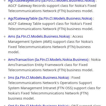
AgcfGatewayRecord (Ia.Ftn.Cl.Models.Business.Nokia)
:
AGCF Gateway Records support class for Nokia's Fixed
Telecommunications Network (FTN) business model.
AgcfGatewayTable (Ia.Ftn.Cl.Models.Business.Nokia)
:
AGCF Gateway Table support class for Nokia's Fixed
Telecommunications Network (FTN) business model.
Ams (Ia.Ftn.Cl.Models.Business.Nokia)
: Access
Management System (AMS) support class for Nokia's
Fixed Telecommunications Network (FTN) business
model.
AmsTransaction (Ia.Ftn.Cl.Models.Nokia.Business)
: Nokia
AmsTransaction Entity Framework class for Fixed
Telecommunications Network (FTN) business model.
Ims (Ia.Ftn.Cl.Models.Business.Nokia)
: Fixed
Telecommunications Network's Operations Support
System Management Intranet (FTN OSS) support class for
Nokia's Fixed Telecommunications Network (FTN)
business model.
Ont (Ia.Ftn.Cl.Models.Business.Nokia)
: ONT support class