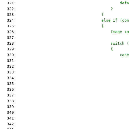
  321: 
                                            defa
  322: 
                                        }
  323: 
                                    }
  324: 
                                    else if (con
  325: 
                                    {
  326: 
                                        Image im
  327: 
  328: 
                                        switch (
  329: 
                                        {
  330: 
                                            case
  331: 
                                                
  332: 
                                                
  333: 
                                                
  334: 
  335: 
                                                
  336: 
                                                
  337: 
                                                
  338: 
                                                
  339: 
                                                
  340: 
                                                
  341: 
                                                
  342: 