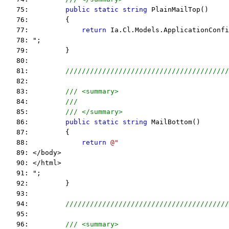
   75:         
public
static
string
 PlainMailTop()
   76:         {
   77:             
return
 Ia.Cl.Models.ApplicationConfi
   78: ";
   79:         }
   80:  
   81:         
////////////////////////////////////////
   82:  
   83:         
/// <summary>
   84:         
///
   85:         
/// </summary>
   86:         
public
static
string
 MailBottom()
   87:         {
   88:             
return
@"
   89: </body>
   90: </html>
   91: ";
   92:         }
   93:  
   94:         
////////////////////////////////////////
   95:  
   96:         
/// <summary>