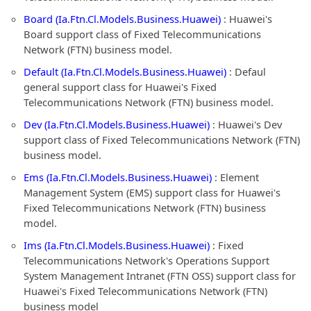
Board (Ia.Ftn.Cl.Models.Business.Huawei)
: Huawei's
Board support class of Fixed Telecommunications
Network (FTN) business model.
Default (Ia.Ftn.Cl.Models.Business.Huawei)
: Defaul
general support class for Huawei's Fixed
Telecommunications Network (FTN) business model.
Dev (Ia.Ftn.Cl.Models.Business.Huawei)
: Huawei's Dev
support class of Fixed Telecommunications Network (FTN)
business model.
Ems (Ia.Ftn.Cl.Models.Business.Huawei)
: Element
Management System (EMS) support class for Huawei's
Fixed Telecommunications Network (FTN) business
model.
Ims (Ia.Ftn.Cl.Models.Business.Huawei)
: Fixed
Telecommunications Network's Operations Support
System Management Intranet (FTN OSS) support class for
Huawei's Fixed Telecommunications Network (FTN)
business model