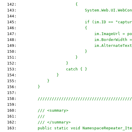
  142: 
                        {
  143: 
                            System.Web.UI.WebCon
  144: 
  145: 
                            if (im.ID == "captur
  146: 
                            {
  147: 
                                im.ImageUrl = po
  148: 
                                im.BorderWidth =
  149: 
                                im.AlternateText
  150: 
                            }
  151: 
                        }
  152: 
                    }
  153: 
                    catch { }
  154: 
                }
  155: 
            }
  156: 
        }
  157: 
  158: 
        ////////////////////////////////////////
  159: 
  160: 
        /// <summary>
  161: 
        ///
  162: 
        /// </summary>
  163: 
        public static void NamespaceRepeater_Ite