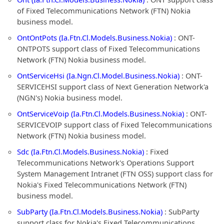
of Fixed Telecommunications Network (FTN) Nokia
business model.
OntOntPots (Ia.Ftn.Cl.Models.Business.Nokia)
: ONT-
ONTPOTS support class of Fixed Telecommunications
Network (FTN) Nokia business model.
OntServiceHsi (Ia.Ngn.Cl.Model.Business.Nokia)
: ONT-
SERVICEHSI support class of Next Generation Network'a
(NGN's) Nokia business model.
OntServiceVoip (Ia.Ftn.Cl.Models.Business.Nokia)
: ONT-
SERVICEVOIP support class of Fixed Telecommunications
Network (FTN) Nokia business model.
Sdc (Ia.Ftn.Cl.Models.Business.Nokia)
: Fixed
Telecommunications Network's Operations Support
System Management Intranet (FTN OSS) support class for
Nokia's Fixed Telecommunications Network (FTN)
business model.
SubParty (Ia.Ftn.Cl.Models.Business.Nokia)
: SubParty
support class for Nokia's Fixed Telecommunications