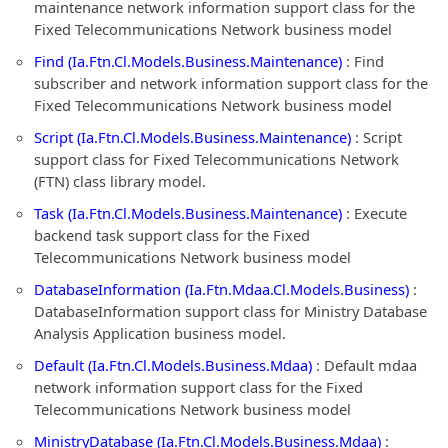
maintenance network information support class for the
Fixed Telecommunications Network business model
Find (Ia.Ftn.Cl.Models.Business.Maintenance)
: Find
subscriber and network information support class for the
Fixed Telecommunications Network business model
Script (Ia.Ftn.Cl.Models.Business.Maintenance)
: Script
support class for Fixed Telecommunications Network
(FTN) class library model.
Task (Ia.Ftn.Cl.Models.Business.Maintenance)
: Execute
backend task support class for the Fixed
Telecommunications Network business model
DatabaseInformation (Ia.Ftn.Mdaa.Cl.Models.Business)
:
DatabaseInformation support class for Ministry Database
Analysis Application business model.
Default (Ia.Ftn.Cl.Models.Business.Mdaa)
: Default mdaa
network information support class for the Fixed
Telecommunications Network business model
MinistryDatabase (Ia.Ftn.Cl.Models.Business.Mdaa)
: