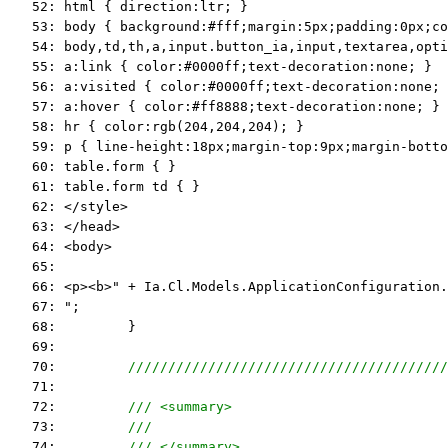
   52: html { direction:ltr; }
   53: body { background:#fff;margin:5px;padding:0px;co
   54: body,td,th,a,input.button_ia,input,textarea,opti
   55: a:link { color:#0000ff;text-decoration:none; }
   56: a:visited { color:#0000ff;text-decoration:none; 
   57: a:hover { color:#ff8888;text-decoration:none; }
   58: hr { color:rgb(204,204,204); }
   59: p { line-height:18px;margin-top:9px;margin-botto
   60: table.form { }
   61: table.form td { }
   62: </style>
   63: </head>
   64: <body>
   65:  
   66: <p><b>" + Ia.Cl.Models.ApplicationConfiguration.
   67: ";
   68:         }
   69:  
   70:         
////////////////////////////////////////
   71:  
   72:         
/// <summary>
   73:         
///
   74:         
/// </summary>