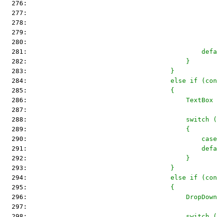
  276: 
                                                
  277: 
                                                
  278: 
                                                
  279: 
                                                
  280: 
                                                
  281: 
                                            defa
  282: 
                                        }
  283: 
                                    }
  284: 
                                    else if (con
  285: 
                                    {
  286: 
                                        TextBox 
  287: 
  288: 
                                        switch (
  289: 
                                        {
  290: 
                                            case
  291: 
                                            defa
  292: 
                                        }
  293: 
                                    }
  294: 
                                    else if (con
  295: 
                                    {
  296: 
                                        DropDown
  297: 
  298: 
                                        switch (