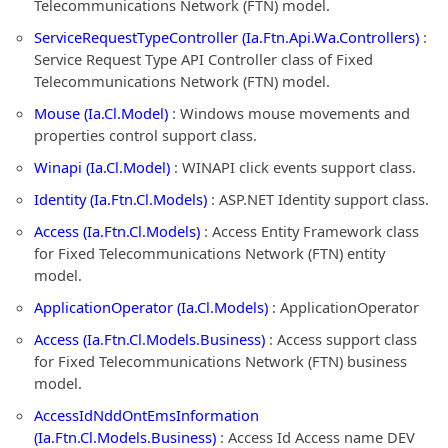
Telecommunications Network (FTN) model.
ServiceRequestTypeController (Ia.Ftn.Api.Wa.Controllers)
:
Service Request Type API Controller class of Fixed
Telecommunications Network (FTN) model.
Mouse (Ia.Cl.Model)
: Windows mouse movements and
properties control support class.
Winapi (Ia.Cl.Model)
: WINAPI click events support class.
Identity (Ia.Ftn.Cl.Models)
: ASP.NET Identity support class.
Access (Ia.Ftn.Cl.Models)
: Access Entity Framework class
for Fixed Telecommunications Network (FTN) entity
model.
ApplicationOperator (Ia.Cl.Models)
: ApplicationOperator
Access (Ia.Ftn.Cl.Models.Business)
: Access support class
for Fixed Telecommunications Network (FTN) business
model.
AccessIdNddOntEmsInformation
(Ia.Ftn.Cl.Models.Business)
: Access Id Access name DEV