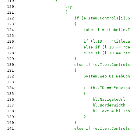
  119: 
                {
  120: 
                    try
  121: 
                    {
  122: 
                        if (e.Item.Controls[i].G
  123: 
                        {
  124: 
                            Label l = (Label)e.I
  125: 
  126: 
                            if (l.ID == "titleLa
  127: 
                            else if (l.ID == "de
  128: 
                            else if (l.ID == "t
  129: 
                        }
  130: 
                        else if (e.Item.Controls
  131: 
                        {
  132: 
                            System.Web.UI.WebCon
  133: 
  134: 
                            if (hl.ID == "naviga
  135: 
                            {
  136: 
                                hl.NavigateUrl =
  137: 
                                hl.BorderWidth =
  138: 
                                hl.Text = hl.Too
  139: 
                            }
  140: 
                        }
  141: 
                        else if (e.Item.Controls