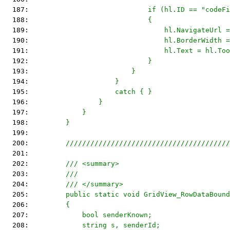
  187: 
                            if (hl.ID == "codeFi
  188: 
                            {
  189: 
                                hl.NavigateUrl =
  190: 
                                hl.BorderWidth =
  191: 
                                hl.Text = hl.Too
  192: 
                            }
  193: 
                        }
  194: 
                    }
  195: 
                    catch { }
  196: 
                }
  197: 
            }
  198: 
        }
  199: 
  200: 
        ////////////////////////////////////////
  201: 
  202: 
        /// <summary>
  203: 
        ///
  204: 
        /// </summary>
  205: 
        public static void GridView_RowDataBound
  206: 
        {
  207: 
            bool senderKnown;
  208: 
            string s, senderId;