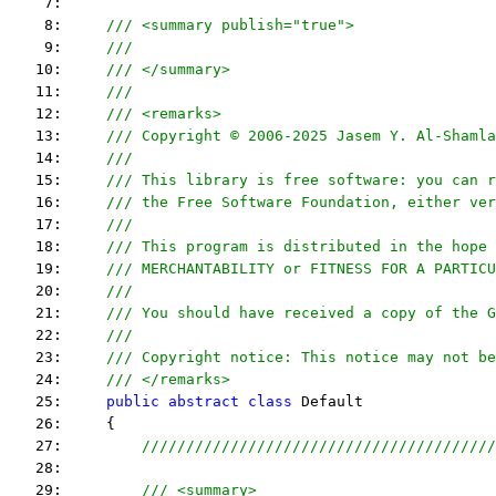
    7:  
    8:     
/// <summary publish="true">
    9:     
///
   10:     
/// </summary>
   11:     
/// 
   12:     
/// <remarks> 
   13:     
/// Copyright © 2006-2025 Jasem Y. Al-Shamla
   14:     
///
   15:     
/// This library is free software: you can r
   16:     
/// the Free Software Foundation, either ver
   17:     
///
   18:     
/// This program is distributed in the hope 
   19:     
/// MERCHANTABILITY or FITNESS FOR A PARTICU
   20:     
/// 
   21:     
/// You should have received a copy of the G
   22:     
/// 
   23:     
/// Copyright notice: This notice may not be
   24:     
/// </remarks> 
   25:     
public
abstract
class
 Default
   26:     {
   27:         
////////////////////////////////////////
   28:  
   29:         
/// <summary>