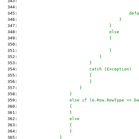
  343: 
                                                
  344: 
                                                
  345: 
                                            defa
  346: 
                                        }
  347: 
                                    }
  348: 
                                    else
  349: 
                                    {
  350: 
  351: 
                                    }
  352: 
                                }
  353: 
                            }
  354: 
                            catch (Exception)
  355: 
                            {
  356: 
                            }
  357: 
                        }
  358: 
                    }
  359: 
                    else if (e.Row.RowType == Da
  360: 
                    {
  361: 
                    }
  362: 
                    else
  363: 
                    {
  364: 
                    }
  365: 
                }