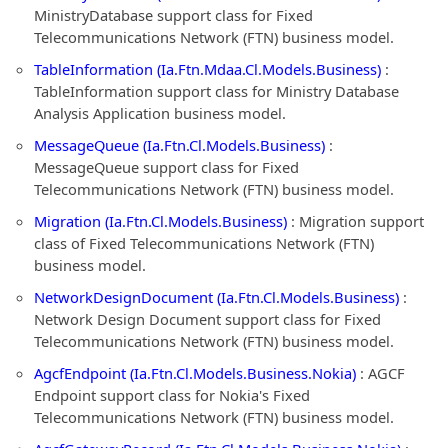
MinistryDatabase support class for Fixed
Telecommunications Network (FTN) business model.
TableInformation (Ia.Ftn.Mdaa.Cl.Models.Business)
:
TableInformation support class for Ministry Database
Analysis Application business model.
MessageQueue (Ia.Ftn.Cl.Models.Business)
:
MessageQueue support class for Fixed
Telecommunications Network (FTN) business model.
Migration (Ia.Ftn.Cl.Models.Business)
: Migration support
class of Fixed Telecommunications Network (FTN)
business model.
NetworkDesignDocument (Ia.Ftn.Cl.Models.Business)
:
Network Design Document support class for Fixed
Telecommunications Network (FTN) business model.
AgcfEndpoint (Ia.Ftn.Cl.Models.Business.Nokia)
: AGCF
Endpoint support class for Nokia's Fixed
Telecommunications Network (FTN) business model.