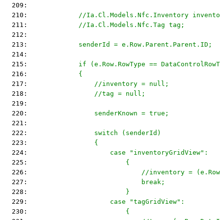
  209: 
  210: 
            //Ia.Cl.Models.Nfc.Inventory invento
  211: 
            //Ia.Cl.Models.Nfc.Tag tag;
  212: 
  213: 
            senderId = e.Row.Parent.Parent.ID;
  214: 
  215: 
            if (e.Row.RowType == DataControlRowT
  216: 
            {
  217: 
                //inventory = null;
  218: 
                //tag = null;
  219: 
  220: 
                senderKnown = true;
  221: 
  222: 
                switch (senderId)
  223: 
                {
  224: 
                    case "inventoryGridView":
  225: 
                        {
  226: 
                            //inventory = (e.Row
  227: 
                            break;
  228: 
                        }
  229: 
                    case "tagGridView":
  230: 
                        {