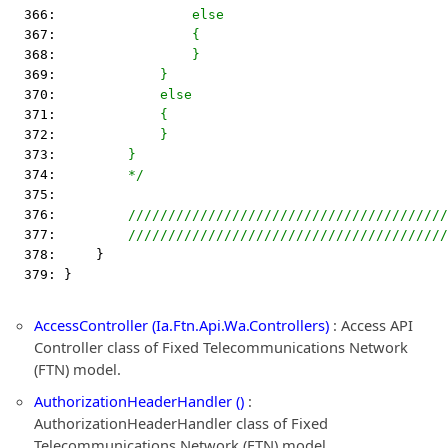
  366: 
                else
  367: 
                {
  368: 
                }
  369: 
            }
  370: 
            else
  371: 
            {
  372: 
            }
  373: 
        }
  374: 
        */
  375:  
  376:         
////////////////////////////////////////
  377:         
////////////////////////////////////////
  378:     }
  379: }
AccessController (Ia.Ftn.Api.Wa.Controllers)
: Access API
Controller class of Fixed Telecommunications Network
(FTN) model.
AuthorizationHeaderHandler ()
:
AuthorizationHeaderHandler class of Fixed
Telecommunications Network (FTN) model.