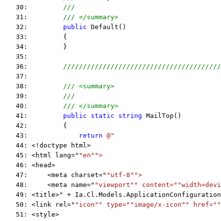
   30:         
///
   31:         
/// </summary>
   32:         
public
 Default()
   33:         {
   34:         }
   35:  
   36:         
////////////////////////////////////////
   37:  
   38:         
/// <summary>
   39:         
///
   40:         
/// </summary>
   41:         
public
static
string
 MailTop()
   42:         {
   43:             
return
@"
   44: <!doctype html>
   45: <html lang="
"en"
">
   46: <head>
   47:     <meta charset="
"utf-8"
">
   48:     <meta name="
"viewport"
" content="
"width=devi
   49: <title>" + Ia.Cl.Models.ApplicationConfiguration
   50: <link rel="
"icon"
" type="
"image/x-icon"
" href="
"
   51: <style>