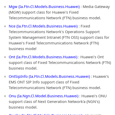
Mgw (Ia.Ftn.Cl.Models.Business.Huawei)
: Media Gateway
(MGW) support class for Huawei's Fixed
Telecommunications Network (FTN) business model.
Nce (Ia.Ftn.Cl.Models.Business.Huawei)
: Fixed
Telecommunications Network's Operations Support
System Management Intranet (FTN OSS) support class for
Huawei's Fixed Telecommunications Network (FTN)
business model
Ont (Ia.Ftn.Cl.Models.Business.Huawei)
: Huawei's Ont
support class of Fixed Telecommunications Network (FTN)
business model.
OntSipInfo (Ia.Ftn.Cl.Models.Business.Huawei)
: Huawei's
EMS ONT SIP Info support class of Fixed
Telecommunications Network (FTN) business model.
Onu (Ia.Ngn.Cl.Model.Business.Huawei)
: Huawei's ONU
support class of Next Generation Network'a (NGN's)
business model.