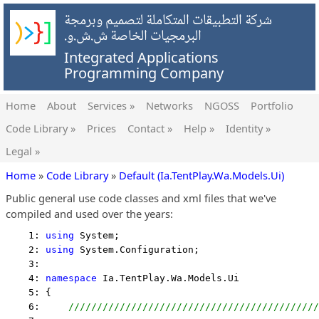
شركة التطبيقات المتكاملة لتصميم وبرمجة
البرمجيات الخاصة ش.ش.و.
Integrated Applications
Programming Company
Home
About
Services »
Networks
NGOSS
Portfolio
Code Library »
Prices
Contact »
Help »
Identity »
Legal »
Home
»
Code Library
»
Default (Ia.TentPlay.Wa.Models.Ui)
Public general use code classes and xml files that we've
compiled and used over the years:
    1: 
using
 System;
    2: 
using
 System.Configuration;
    3:  
    4: 
namespace
 Ia.TentPlay.Wa.Models.Ui
    5: {
    6:     
////////////////////////////////////////////