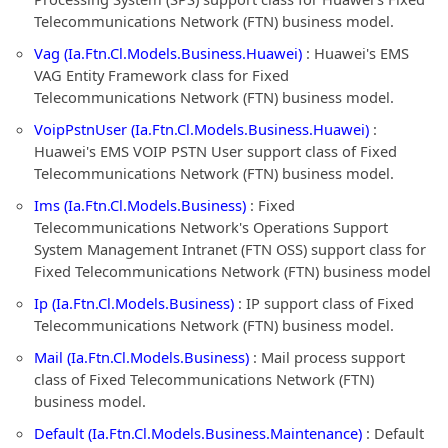
Telecommunications Network (FTN) business model.
Vag (Ia.Ftn.Cl.Models.Business.Huawei)
: Huawei's EMS
VAG Entity Framework class for Fixed
Telecommunications Network (FTN) business model.
VoipPstnUser (Ia.Ftn.Cl.Models.Business.Huawei)
:
Huawei's EMS VOIP PSTN User support class of Fixed
Telecommunications Network (FTN) business model.
Ims (Ia.Ftn.Cl.Models.Business)
: Fixed
Telecommunications Network's Operations Support
System Management Intranet (FTN OSS) support class for
Fixed Telecommunications Network (FTN) business model
Ip (Ia.Ftn.Cl.Models.Business)
: IP support class of Fixed
Telecommunications Network (FTN) business model.
Mail (Ia.Ftn.Cl.Models.Business)
: Mail process support
class of Fixed Telecommunications Network (FTN)
business model.
Default (Ia.Ftn.Cl.Models.Business.Maintenance)
: Default