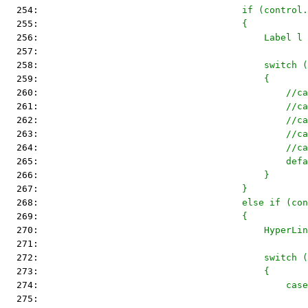
  254: 
                                    if (control.
  255: 
                                    {
  256: 
                                        Label l 
  257: 
  258: 
                                        switch (
  259: 
                                        {
  260: 
                                            //ca
  261: 
                                            //ca
  262: 
                                            //ca
  263: 
                                            //ca
  264: 
                                            //ca
  265: 
                                            defa
  266: 
                                        }
  267: 
                                    }
  268: 
                                    else if (con
  269: 
                                    {
  270: 
                                        HyperLin
  271: 
  272: 
                                        switch (
  273: 
                                        {
  274: 
                                            case
  275: 
                                                