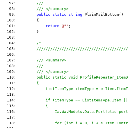
   97:         
///
   98:         
/// </summary>
   99:         
public
static
string
 PlainMailBottom()
  100:         {
  101:             
return
@""
;
  102:         }
  103:  
  104:         
/*
  105: 
        ////////////////////////////////////////
  106: 
  107: 
        /// <summary>
  108: 
        ///
  109: 
        /// </summary>
  110: 
        public static void ProfileRepeater_ItemD
  111: 
        {
  112: 
            ListItemType itemType = e.Item.ItemT
  113: 
  114: 
            if (itemType == ListItemType.Item ||
  115: 
            {
  116: 
                Ia.Wa.Models.Data.Portfolio port
  117: 
  118: 
                for (int i = 0; i < e.Item.Contr