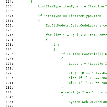
  164: 
        {
  165: 
            ListItemType itemType = e.Item.ItemT
  166: 
  167: 
            if (itemType == ListItemType.Item ||
  168: 
            {
  169: 
                Ia.Cl.Models.Data.CodeLibrary co
  170: 
  171: 
                for (int i = 0; i < e.Item.Contr
  172: 
                {
  173: 
                    try
  174: 
                    {
  175: 
                        if (e.Item.Controls[i].G
  176: 
                        {
  177: 
                            Label l = (Label)e.I
  178: 
  179: 
                            if (l.ID == "classNa
  180: 
                            else if (l.ID == "n
  181: 
                            else if (l.ID == "su
  182: 
                        }
  183: 
                        else if (e.Item.Controls
  184: 
                        {
  185: 
                            System.Web.UI.WebCon
  186: 