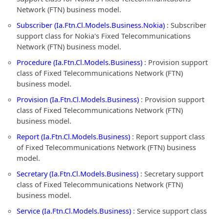
Network (FTN) business model.
Subscriber (Ia.Ftn.Cl.Models.Business.Nokia)
: Subscriber
support class for Nokia's Fixed Telecommunications
Network (FTN) business model.
Procedure (Ia.Ftn.Cl.Models.Business)
: Provision support
class of Fixed Telecommunications Network (FTN)
business model.
Provision (Ia.Ftn.Cl.Models.Business)
: Provision support
class of Fixed Telecommunications Network (FTN)
business model.
Report (Ia.Ftn.Cl.Models.Business)
: Report support class
of Fixed Telecommunications Network (FTN) business
model.
Secretary (Ia.Ftn.Cl.Models.Business)
: Secretary support
class of Fixed Telecommunications Network (FTN)
business model.
Service (Ia.Ftn.Cl.Models.Business)
: Service support class