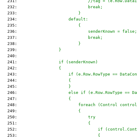
  231: 
                            //tag = (e.Row.DataI
  232: 
                            break;
  233: 
                        }
  234: 
                    default:
  235: 
                        {
  236: 
                            senderKnown = false;
  237: 
                            break;
  238: 
                        }
  239: 
                }
  240: 
  241: 
                if (senderKnown)
  242: 
                {
  243: 
                    if (e.Row.RowType == DataCon
  244: 
                    {
  245: 
                    }
  246: 
                    else if (e.Row.RowType == Da
  247: 
                    {
  248: 
                        foreach (Control control
  249: 
                        {
  250: 
                            try
  251: 
                            {
  252: 
                                if (control.Cont
  253: 
                                {