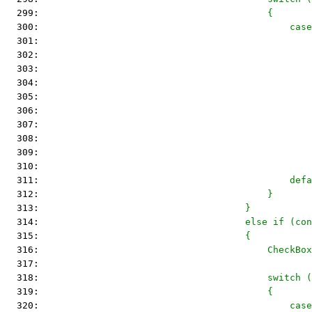
  299: 
                                        {
  300: 
                                            cas
  301: 
                                                
  302: 
                                                
  303: 
                                                
  304: 
                                                
  305: 
                                                
  306: 
  307: 
                                                
  308: 
                                                
  309: 
                                                
  310: 
  311: 
                                            defa
  312: 
                                        }
  313: 
                                    }
  314: 
                                    else if (con
  315: 
                                    {
  316: 
                                        CheckBox
  317: 
  318: 
                                        switch (
  319: 
                                        {
  320: 
                                            case