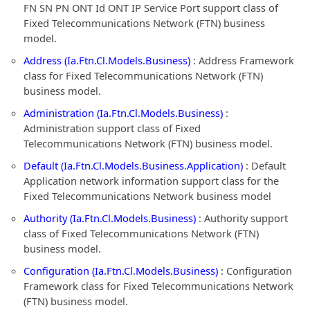
FN SN PN ONT Id ONT IP Service Port support class of
Fixed Telecommunications Network (FTN) business
model.
Address (Ia.Ftn.Cl.Models.Business)
: Address Framework
class for Fixed Telecommunications Network (FTN)
business model.
Administration (Ia.Ftn.Cl.Models.Business)
:
Administration support class of Fixed
Telecommunications Network (FTN) business model.
Default (Ia.Ftn.Cl.Models.Business.Application)
: Default
Application network information support class for the
Fixed Telecommunications Network business model
Authority (Ia.Ftn.Cl.Models.Business)
: Authority support
class of Fixed Telecommunications Network (FTN)
business model.
Configuration (Ia.Ftn.Cl.Models.Business)
: Configuration
Framework class for Fixed Telecommunications Network
(FTN) business model.