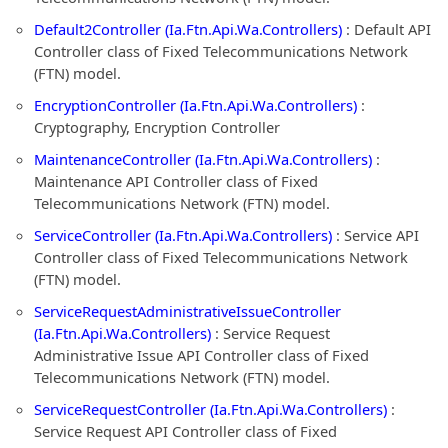
Default2Controller (Ia.Ftn.Api.Wa.Controllers)
: Default API
Controller class of Fixed Telecommunications Network
(FTN) model.
EncryptionController (Ia.Ftn.Api.Wa.Controllers)
:
Cryptography, Encryption Controller
MaintenanceController (Ia.Ftn.Api.Wa.Controllers)
:
Maintenance API Controller class of Fixed
Telecommunications Network (FTN) model.
ServiceController (Ia.Ftn.Api.Wa.Controllers)
: Service API
Controller class of Fixed Telecommunications Network
(FTN) model.
ServiceRequestAdministrativeIssueController
(Ia.Ftn.Api.Wa.Controllers)
: Service Request
Administrative Issue API Controller class of Fixed
Telecommunications Network (FTN) model.
ServiceRequestController (Ia.Ftn.Api.Wa.Controllers)
:
Service Request API Controller class of Fixed