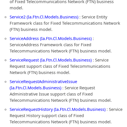
of Fixed Telecommunications Network (FTN) business
model.
Service2 (Ia.Ftn.Cl.Models.Business)
: Service Entity
Framework class for Fixed Telecommunications Network
(FTN) business model.
ServiceAddress (Ia.Ftn.Cl.Models.Business)
:
ServiceAddress Framework class for Fixed
Telecommunications Network (FTN) business model.
ServiceRequest (Ia.Ftn.Cl.Models.Business)
: Service
Request support class of Fixed Telecommunications
Network (FTN) business model.
ServiceRequestAdministrativeIssue
(Ia.Ftn.Cl.Models.Business)
: Service Request
Administrative Issue support class of Fixed
Telecommunications Network (FTN) business model.
ServiceRequestHistory (Ia.Ftn.Cl.Models.Business)
: Service
Request History support class of Fixed
Telecommunications Network (FTN) business model.