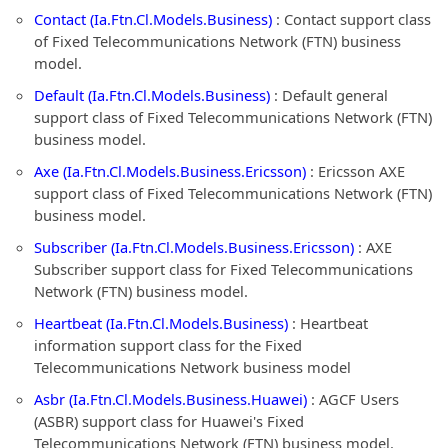
Contact (Ia.Ftn.Cl.Models.Business)
: Contact support class
of Fixed Telecommunications Network (FTN) business
model.
Default (Ia.Ftn.Cl.Models.Business)
: Default general
support class of Fixed Telecommunications Network (FTN)
business model.
Axe (Ia.Ftn.Cl.Models.Business.Ericsson)
: Ericsson AXE
support class of Fixed Telecommunications Network (FTN)
business model.
Subscriber (Ia.Ftn.Cl.Models.Business.Ericsson)
: AXE
Subscriber support class for Fixed Telecommunications
Network (FTN) business model.
Heartbeat (Ia.Ftn.Cl.Models.Business)
: Heartbeat
information support class for the Fixed
Telecommunications Network business model
Asbr (Ia.Ftn.Cl.Models.Business.Huawei)
: AGCF Users
(ASBR) support class for Huawei's Fixed
Telecommunications Network (FTN) business model.