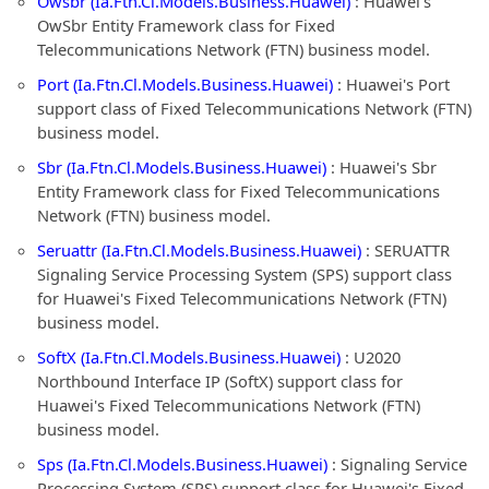
Owsbr (Ia.Ftn.Cl.Models.Business.Huawei)
: Huawei's
OwSbr Entity Framework class for Fixed
Telecommunications Network (FTN) business model.
Port (Ia.Ftn.Cl.Models.Business.Huawei)
: Huawei's Port
support class of Fixed Telecommunications Network (FTN)
business model.
Sbr (Ia.Ftn.Cl.Models.Business.Huawei)
: Huawei's Sbr
Entity Framework class for Fixed Telecommunications
Network (FTN) business model.
Seruattr (Ia.Ftn.Cl.Models.Business.Huawei)
: SERUATTR
Signaling Service Processing System (SPS) support class
for Huawei's Fixed Telecommunications Network (FTN)
business model.
SoftX (Ia.Ftn.Cl.Models.Business.Huawei)
: U2020
Northbound Interface IP (SoftX) support class for
Huawei's Fixed Telecommunications Network (FTN)
business model.
Sps (Ia.Ftn.Cl.Models.Business.Huawei)
: Signaling Service
Processing System (SPS) support class for Huawei's Fixed