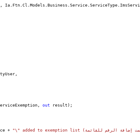
, Ia.Ftn.Cl.Models.Business.Service.ServiceType.ImsServi
tyUser,
erviceExemption, 
out
 result);
ce + 