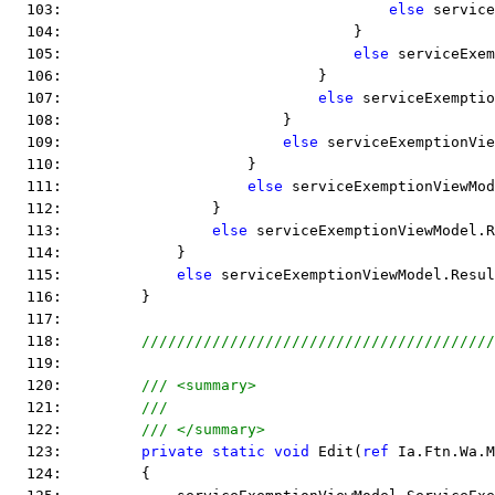
  103:                                     
else
 service
  104:                                 }
  105:                                 
else
 serviceExem
  106:                             }
  107:                             
else
 serviceExemptio
  108:                         }
  109:                         
else
 serviceExemptionVie
  110:                     }
  111:                     
else
 serviceExemptionViewMod
  112:                 }
  113:                 
else
 serviceExemptionViewModel.R
  114:             }
  115:             
else
 serviceExemptionViewModel.Resul
  116:         }
  117:  
  118:         
////////////////////////////////////////
  119:  
  120:         
/// <summary>
  121:         
///
  122:         
/// </summary>
  123:         
private
static
void
 Edit(
ref
 Ia.Ftn.Wa.M
  124:         {