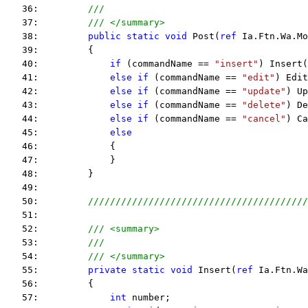
   36:         
///
   37:         
/// </summary>
   38:         
public
static
void
 Post(
ref
 Ia.Ftn.Wa.Mo
   39:         {
   40:             
if
 (commandName == 
"insert"
) Insert(
   41:             
else
if
 (commandName == 
"edit"
) Edit
   42:             
else
if
 (commandName == 
"update"
) Up
   43:             
else
if
 (commandName == 
"delete"
) De
   44:             
else
if
 (commandName == 
"cancel"
) Ca
   45:             
else
   46:             {
   47:             }
   48:         }
   49:  
   50:         
////////////////////////////////////////
   51:  
   52:         
/// <summary>
   53:         
///
   54:         
/// </summary>
   55:         
private
static
void
 Insert(
ref
 Ia.Ftn.Wa
   56:         {
   57:             
int
 number;