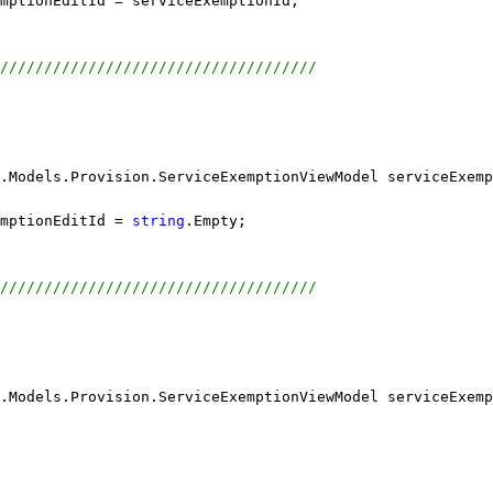
emptionEditId = serviceExemptionId;
////////////////////////////////////
.Models.Provision.ServiceExemptionViewModel serviceExemp
mptionEditId = 
string
.Empty;
////////////////////////////////////
.Models.Provision.ServiceExemptionViewModel serviceExemp