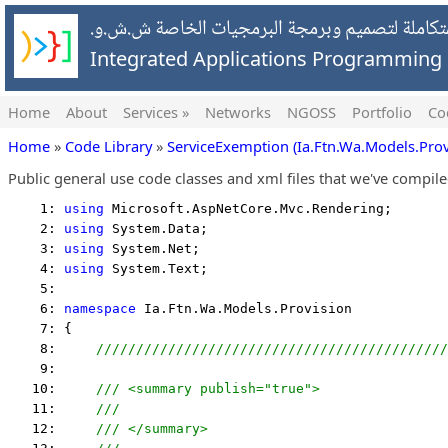
شركة التطبيقات المتكاملة لتصميم وبرمجة البرمج
Integrated Applications Programmin
Home
About
Services »
Networks
NGOSS
Portfolio
Co
Home
»
Code Library
»
ServiceExemption (Ia.Ftn.Wa.Models.Prov
Public general use code classes and xml files that we've compil
    1: 
using
 Microsoft.AspNetCore.Mvc.Rendering;
    2: 
using
 System.Data;
    3: 
using
 System.Net;
    4: 
using
 System.Text;
    5:  
    6: 
namespace
 Ia.Ftn.Wa.Models.Provision
    7: {
    8:     
////////////////////////////////////////////
    9:  
   10:     
/// <summary publish="true">
   11:     
///
   12:     
/// </summary>