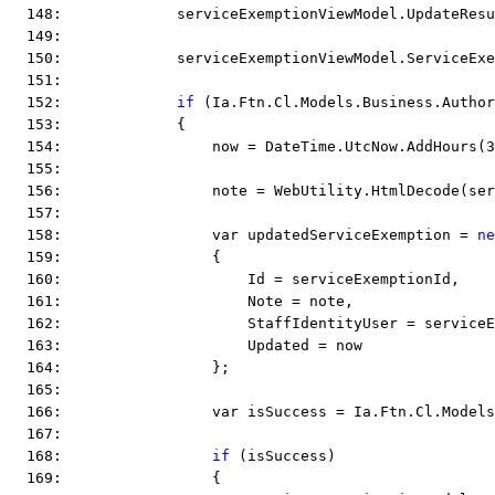
  148:             serviceExemptionViewModel.UpdateResu
  149:  
  150:             serviceExemptionViewModel.ServiceEx
  151:  
  152:             
if
 (Ia.Ftn.Cl.Models.Business.Author
  153:             {
  154:                 now = DateTime.UtcNow.AddHours(3
  155:  
  156:                 note = WebUtility.HtmlDecode(ser
  157:  
  158:                 var updatedServiceExemption = 
ne
  159:                 {
  160:                     Id = serviceExemptionId,
  161:                     Note = note,
  162:                     StaffIdentityUser = service
  163:                     Updated = now
  164:                 };
  165:  
  166:                 var isSuccess = Ia.Ftn.Cl.Models
  167:  
  168:                 
if
 (isSuccess)
  169:                 {