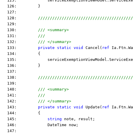
  125:             serviceExemptionViewModel.ServiceEx
  126:         }
  127:  
  128:         
////////////////////////////////////////
  129:  
  130:         
/// <summary>
  131:         
///
  132:         
/// </summary>
  133:         
private
static
void
 Cancel(
ref
 Ia.Ftn.Wa
  134:         {
  135:             serviceExemptionViewModel.ServiceExe
  136:         }
  137:  
  138:         
////////////////////////////////////////
  139:  
  140:         
/// <summary>
  141:         
/// 
  142:         
/// </summary>
  143:         
private
static
void
 Update(
ref
 Ia.Ftn.Wa
  144:         {
  145:             
string
 note, result;
  146:             DateTime now;
  147:  