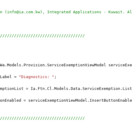
n (info@ia.com.kw), Integrated Applications - Kuwait. Al
////////////////////////////////////
Wa.Models.Provision.ServiceExemptionViewModel serviceExe
Label = 
"Diagnostics: "
;
mptionList = Ia.Ftn.Cl.Models.Data.ServiceExemption.Lis
onEnabled = serviceExemptionViewModel.InsertButtonEnable
////////////////////////////////////