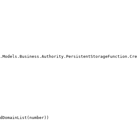
.Models.Business.Authority.PersistentStorageFunction.Cre
dDomainList(number))