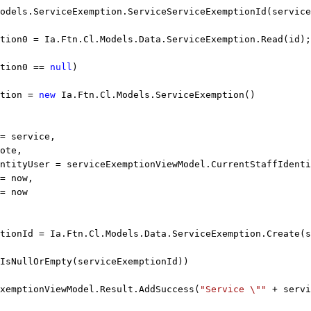
odels.ServiceExemption.ServiceServiceExemptionId(service
tion0 = Ia.Ftn.Cl.Models.Data.ServiceExemption.Read(id);
tion0 == 
null
)
tion = 
new
 Ia.Ftn.Cl.Models.ServiceExemption()
= service,
ote,
ntityUser = serviceExemptionViewModel.CurrentStaffIdenti
= now,
= now
tionId = Ia.Ftn.Cl.Models.Data.ServiceExemption.Create(s
IsNullOrEmpty(serviceExemptionId))
xemptionViewModel.Result.AddSuccess(
"Service \""
 + servi