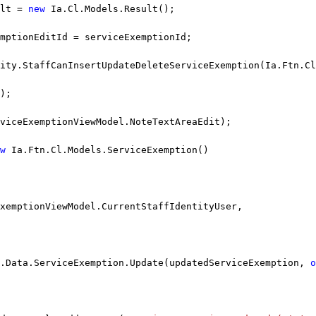
lt = 
new
 Ia.Cl.Models.Result();
emptionEditId = serviceExemptionId;
ity.StaffCanInsertUpdateDeleteServiceExemption(Ia.Ftn.Cl
);
viceExemptionViewModel.NoteTextAreaEdit);
w
 Ia.Ftn.Cl.Models.ServiceExemption()
ExemptionViewModel.CurrentStaffIdentityUser,
.Data.ServiceExemption.Update(updatedServiceExemption, 
o