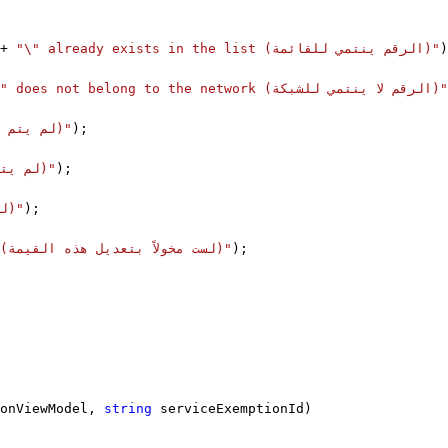
+ 
"\" already exists in the list (الرقم ينتمي للقائمة)"
)
"\" does not belong to the network (الرقم لا ينتمي للشبكة)"
"Entry is not a number (لم يتم إدخال رقم)"
);
"No input was entered (لم يتم إدخال أي شيء)"
);
"No input was entered (لم يتم إدخال أي شيء)"
);
"You are not authorized to modify this value (لست مخولاً بتعديل هذه القيمة)"
);
onViewModel, 
string
 serviceExemptionId)