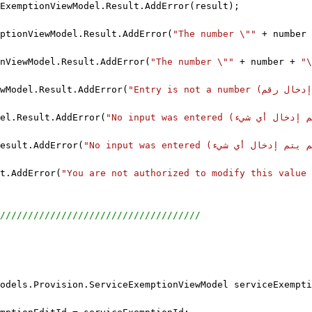
ExemptionViewModel.Result.AddError(result);
ptionViewModel.Result.AddError(
"The number \""
 + number 
nViewModel.Result.AddError(
"The number \""
 + number + 
wModel.Result.AddError(
el.Result.AddError(
esult.AddError(
t.AddError(
////////////////////////////////////
odels.Provision.ServiceExemptionViewModel serviceExempti