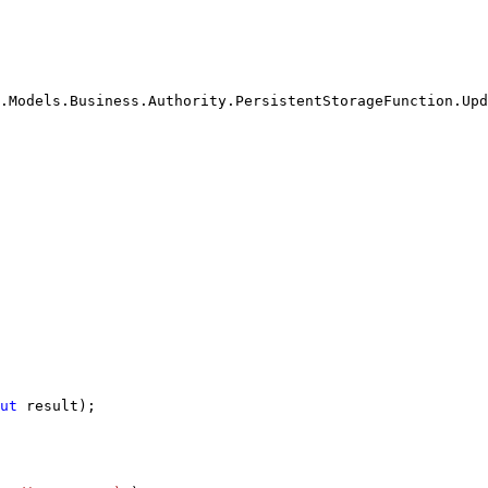
.Models.Business.Authority.PersistentStorageFunction.Upd
ut
 result);