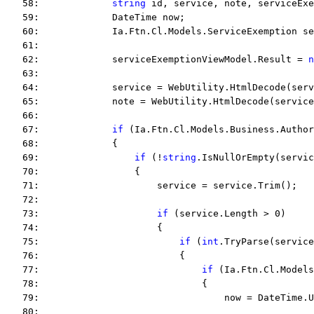
   58:             
string
 id, service, note, serviceExe
   59:             DateTime now;
   60:             Ia.Ftn.Cl.Models.ServiceExemption se
   61:  
   62:             serviceExemptionViewModel.Result = 
n
   63:  
   64:             service = WebUtility.HtmlDecode(serv
   65:             note = WebUtility.HtmlDecode(service
   66:  
   67:             
if
 (Ia.Ftn.Cl.Models.Business.Author
   68:             {
   69:                 
if
 (!
string
.IsNullOrEmpty(servic
   70:                 {
   71:                     service = service.Trim();
   72:  
   73:                     
if
 (service.Length > 0)
   74:                     {
   75:                         
if
 (
int
.TryParse(service
   76:                         {
   77:                             
if
 (Ia.Ftn.Cl.Models
   78:                             {
   79:                                 now = DateTime.U
   80:  