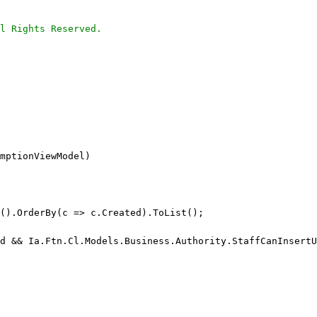
l Rights Reserved.
mptionViewModel)
t().OrderBy(c => c.Created).ToList();
d && Ia.Ftn.Cl.Models.Business.Authority.StaffCanInsertU