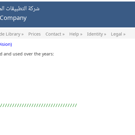
يات الخاصة ش.ش.و.
g Company
de Library »
Prices
Contact »
Help »
Identity »
Legal »
ision)
ed and used over the years:
////////////////////////////////