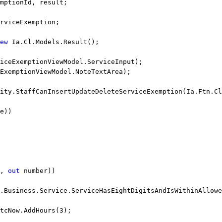
mptionId, result;
rviceExemption;
ew
 Ia.Cl.Models.Result();
iceExemptionViewModel.ServiceInput);
ExemptionViewModel.NoteTextArea);
ity.StaffCanInsertUpdateDeleteServiceExemption(Ia.Ftn.Cl
e))
, 
out
 number))
.Business.Service.ServiceHasEightDigitsAndIsWithinAllowe
tcNow.AddHours(3);