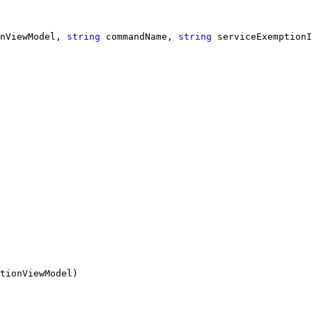
nViewModel, 
string
 commandName, 
string
 serviceExemptionI
tionViewModel)