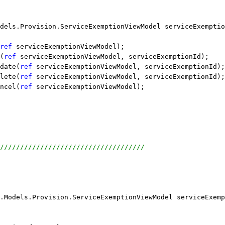
dels.Provision.ServiceExemptionViewModel serviceExemptio
ref
 serviceExemptionViewModel);
(
ref
 serviceExemptionViewModel, serviceExemptionId);
date(
ref
 serviceExemptionViewModel, serviceExemptionId);
lete(
ref
 serviceExemptionViewModel, serviceExemptionId);
ncel(
ref
 serviceExemptionViewModel);
////////////////////////////////////
.Models.Provision.ServiceExemptionViewModel serviceExemp