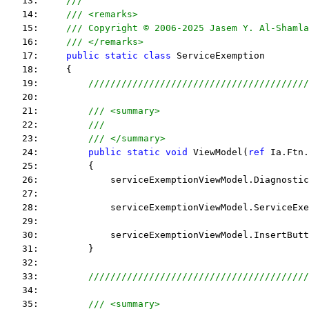
   13:     
/// 
   14:     
/// <remarks> 
   15:     
/// Copyright © 2006-2025 Jasem Y. Al-Shamla
   16:     
/// </remarks> 
   17:     
public
static
class
 ServiceExemption
   18:     {
   19:         
////////////////////////////////////////
   20:  
   21:         
/// <summary>
   22:         
///
   23:         
/// </summary>
   24:         
public
static
void
 ViewModel(
ref
 Ia.Ftn.
   25:         {
   26:             serviceExemptionViewModel.Diagnostic
   27:  
   28:             serviceExemptionViewModel.ServiceExe
   29:  
   30:             serviceExemptionViewModel.InsertButt
   31:         }
   32:  
   33:         
////////////////////////////////////////
   34:  
   35:         
/// <summary>