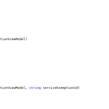
tionViewModel)
tionViewModel, 
string
 serviceExemptionId)