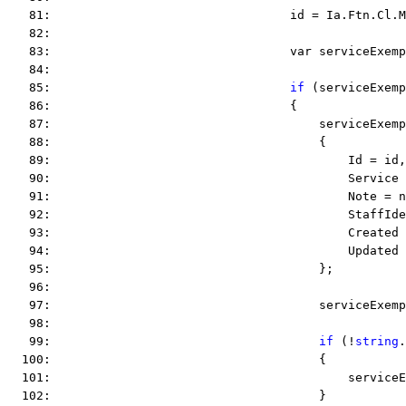
   81:                                 id = Ia.Ftn.Cl.M
   82:  
   83:                                 var serviceExemp
   84:  
   85:                                 
if
 (serviceExemp
   86:                                 {
   87:                                     serviceExemp
   88:                                     {
   89:                                         Id = id,
   90:                                         Service 
   91:                                         Note = n
   92:                                         StaffIde
   93:                                         Created 
   94:                                         Updated 
   95:                                     };
   96:  
   97:                                     serviceExemp
   98:  
   99:                                     
if
 (!
string
.
  100:                                     {
  101:                                         serviceE
  102:                                     }