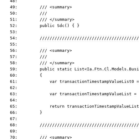
   48:  
   49:         /// <summary>
   50:         ///
   51:         /// </summary>
   52:         public Sdc() { }
   53:  
   54:         ////////////////////////////////////////
   55:  
   56:         /// <summary>
   57:         ///
   58:         /// </summary>
   59:         public static List<Ia.Ftn.Cl.Models.Busi
   60:         {
   61:             var transactionTimestampValueList0 =
   62:  
   63:             var transactionTimestampValueList =
   64:  
   65:             return transactionTimestampValueList
   66:         }
   67:  
   68:         ////////////////////////////////////////
   69:  
   70:         /// <summary>