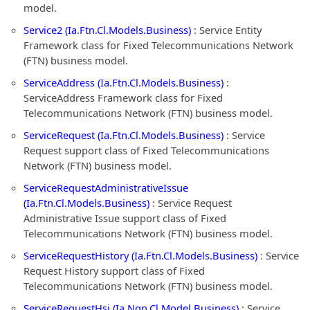
model.
Service2 (Ia.Ftn.Cl.Models.Business)
: Service Entity
Framework class for Fixed Telecommunications Network
(FTN) business model.
ServiceAddress (Ia.Ftn.Cl.Models.Business)
:
ServiceAddress Framework class for Fixed
Telecommunications Network (FTN) business model.
ServiceRequest (Ia.Ftn.Cl.Models.Business)
: Service
Request support class of Fixed Telecommunications
Network (FTN) business model.
ServiceRequestAdministrativeIssue
(Ia.Ftn.Cl.Models.Business)
: Service Request
Administrative Issue support class of Fixed
Telecommunications Network (FTN) business model.
ServiceRequestHistory (Ia.Ftn.Cl.Models.Business)
: Service
Request History support class of Fixed
Telecommunications Network (FTN) business model.
ServiceRequestHsi (Ia.Ngn.Cl.Model.Business)
: Service