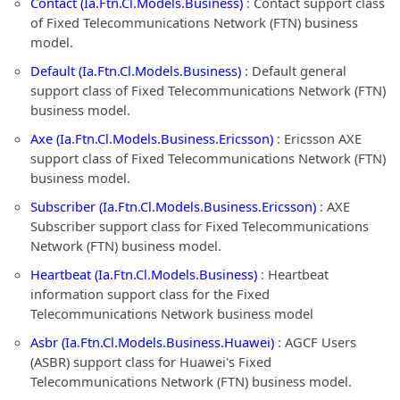
Contact (Ia.Ftn.Cl.Models.Business)
: Contact support class
of Fixed Telecommunications Network (FTN) business
model.
Default (Ia.Ftn.Cl.Models.Business)
: Default general
support class of Fixed Telecommunications Network (FTN)
business model.
Axe (Ia.Ftn.Cl.Models.Business.Ericsson)
: Ericsson AXE
support class of Fixed Telecommunications Network (FTN)
business model.
Subscriber (Ia.Ftn.Cl.Models.Business.Ericsson)
: AXE
Subscriber support class for Fixed Telecommunications
Network (FTN) business model.
Heartbeat (Ia.Ftn.Cl.Models.Business)
: Heartbeat
information support class for the Fixed
Telecommunications Network business model
Asbr (Ia.Ftn.Cl.Models.Business.Huawei)
: AGCF Users
(ASBR) support class for Huawei's Fixed
Telecommunications Network (FTN) business model.