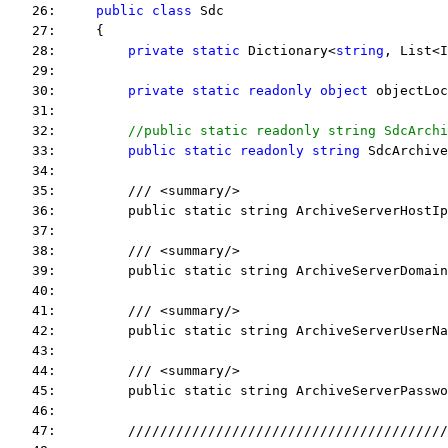
   26:     
public
class
 Sdc
   27:     {
   28:         
private
static
 Dictionary<
string
, List<I
   29:  
   30:         
private
static
readonly
object
 objectLoc
   31:  
   32:         
//public static readonly string SdcArchi
   33:         
public
static
readonly
string
 SdcArchive
   34:  
   35:         /// <summary/>
   36:         public static string ArchiveServerHostIp
   37:  
   38:         /// <summary/>
   39:         public static string ArchiveServerDomain
   40:  
   41:         /// <summary/>
   42:         public static string ArchiveServerUserNa
   43:  
   44:         /// <summary/>
   45:         public static string ArchiveServerPasswo
   46:  
   47:         ////////////////////////////////////////