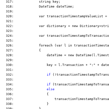
  317:             string key;
  318:             DateTime dateTime;
  319:  
  320:             var transactionTimestampValueList = 
  321:  
  322:             var dictionary = new Dictionary<stri
  323:  
  324:             var transactionTimestampToTransactio
  325:  
  326:             foreach (var l in transactionTimesta
  327:             {
  328:                 dateTime = new DateTime(l.Timest
  329:  
  330:                 key = l.Transaction + ":" + date
  331:  
  332:                 
if
 (!transactionTimestampToTrans
  333:  
  334:                 
if
 (transactionTimestampToTransa
  335:                 
else
  336:                 {
  337:                     transactionTimestampToTransa
  338:                 }
  339:             }