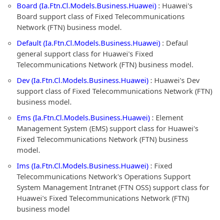
Board (Ia.Ftn.Cl.Models.Business.Huawei)
: Huawei's
Board support class of Fixed Telecommunications
Network (FTN) business model.
Default (Ia.Ftn.Cl.Models.Business.Huawei)
: Defaul
general support class for Huawei's Fixed
Telecommunications Network (FTN) business model.
Dev (Ia.Ftn.Cl.Models.Business.Huawei)
: Huawei's Dev
support class of Fixed Telecommunications Network (FTN)
business model.
Ems (Ia.Ftn.Cl.Models.Business.Huawei)
: Element
Management System (EMS) support class for Huawei's
Fixed Telecommunications Network (FTN) business
model.
Ims (Ia.Ftn.Cl.Models.Business.Huawei)
: Fixed
Telecommunications Network's Operations Support
System Management Intranet (FTN OSS) support class for
Huawei's Fixed Telecommunications Network (FTN)
business model