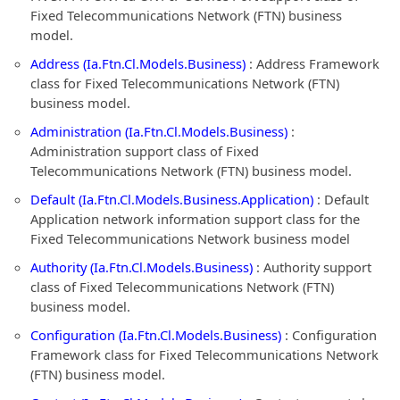
Fixed Telecommunications Network (FTN) business
model.
Address (Ia.Ftn.Cl.Models.Business)
: Address Framework
class for Fixed Telecommunications Network (FTN)
business model.
Administration (Ia.Ftn.Cl.Models.Business)
:
Administration support class of Fixed
Telecommunications Network (FTN) business model.
Default (Ia.Ftn.Cl.Models.Business.Application)
: Default
Application network information support class for the
Fixed Telecommunications Network business model
Authority (Ia.Ftn.Cl.Models.Business)
: Authority support
class of Fixed Telecommunications Network (FTN)
business model.
Configuration (Ia.Ftn.Cl.Models.Business)
: Configuration
Framework class for Fixed Telecommunications Network
(FTN) business model.