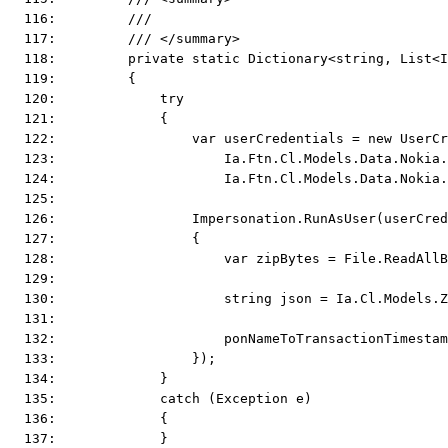
  116:         ///
  117:         /// </summary>
  118:         private static Dictionary<string, List<I
  119:         {
  120:             try
  121:             {
  122:                 var userCredentials = new UserCr
  123:                     Ia.Ftn.Cl.Models.Data.Nokia.
  124:                     Ia.Ftn.Cl.Models.Data.Nokia.
  125:  
  126:                 Impersonation.RunAsUser(userCred
  127:                 {
  128:                     var zipBytes = File.ReadAllB
  129:  
  130:                     string json = Ia.Cl.Models.Z
  131:  
  132:                     ponNameToTransactionTimestam
  133:                 });
  134:             }
  135:             catch (Exception e)
  136:             {
  137:             }