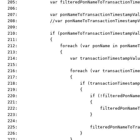
  205:             var filteredPonNameToTransactionTime
  206:  
  207:             var ponNameToTransactionTimestampVal
  208:             //var ponNameToTransactionTimestampV
  209:  
  210:             if (ponNameToTransactionTimestampVal
  211:             {
  212:                 foreach (var ponName in ponName
  213:                 {
  214:                     var transactionTimestampValu
  215:  
  216:                     foreach (var transactionTime
  217:                     {
  218:                         if (transactionTimestamp
  219:                         {
  220:                             if (!filteredPonName
  221:                             {
  222:                                 filteredPonNameT
  223:                             }
  224:  
  225:                             filteredPonNameToTra
  226:                         }
  227:                     }