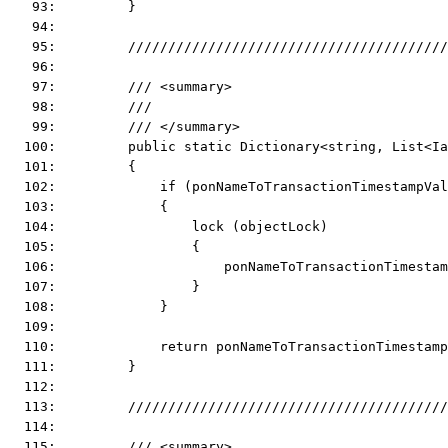
   93:         }
   94:  
   95:         ////////////////////////////////////////
   96:  
   97:         /// <summary>
   98:         ///
   99:         /// </summary>
  100:         public static Dictionary<string, List<Ia
  101:         {
  102:             if (ponNameToTransactionTimestampVal
  103:             {
  104:                 lock (objectLock)
  105:                 {
  106:                     ponNameToTransactionTimestam
  107:                 }
  108:             }
  109:  
  110:             return ponNameToTransactionTimestam
  111:         }
  112:  
  113:         ////////////////////////////////////////
  114:  
  115:         /// <summary>