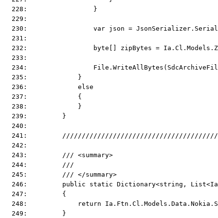
  228:                 }
  229:  
  230:                 var json = JsonSerializer.Serial
  231:  
  232:                 byte[] zipBytes = Ia.Cl.Models.Z
  233:  
  234:                 File.WriteAllBytes(SdcArchiveFil
  235:             }
  236:             else
  237:             {
  238:             }
  239:         }
  240:  
  241:         ////////////////////////////////////////
  242:  
  243:         /// <summary>
  244:         ///
  245:         /// </summary>
  246:         public static Dictionary<string, List<Ia
  247:         {
  248:             return Ia.Ftn.Cl.Models.Data.Nokia.S
  249:         }