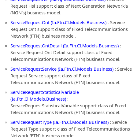
Request Hsi support class of Next Generation Network'a
(NGN's) business model.
ServiceRequestOnt (Ia.Ftn.Cl.Models.Business)
: Service
Request Ont support class of Fixed Telecommunications
Network (FTN) business model.
ServiceRequestOntDetail (Ia.Ftn.Cl.Models.Business)
:
Service Request Ont Detail support class of Fixed
Telecommunications Network (FTN) business model.
ServiceRequestService (Ia.Ftn.Cl.Models.Business)
: Service
Request Service support class of Fixed
Telecommunications Network (FTN) business model.
ServiceRequestStatisticalVariable
(Ia.Ftn.Cl.Models.Business)
:
ServiceRequestStatisticalVariable support class of Fixed
Telecommunications Network (FTN) business model.
ServiceRequestType (Ia.Ftn.Cl.Models.Business)
: Service
Request Type support class of Fixed Telecommunications
Network (FTN) business model.