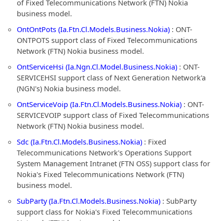
of Fixed Telecommunications Network (FTN) Nokia
business model.
OntOntPots (Ia.Ftn.Cl.Models.Business.Nokia)
: ONT-
ONTPOTS support class of Fixed Telecommunications
Network (FTN) Nokia business model.
OntServiceHsi (Ia.Ngn.Cl.Model.Business.Nokia)
: ONT-
SERVICEHSI support class of Next Generation Network'a
(NGN's) Nokia business model.
OntServiceVoip (Ia.Ftn.Cl.Models.Business.Nokia)
: ONT-
SERVICEVOIP support class of Fixed Telecommunications
Network (FTN) Nokia business model.
Sdc (Ia.Ftn.Cl.Models.Business.Nokia)
: Fixed
Telecommunications Network's Operations Support
System Management Intranet (FTN OSS) support class for
Nokia's Fixed Telecommunications Network (FTN)
business model.
SubParty (Ia.Ftn.Cl.Models.Business.Nokia)
: SubParty
support class for Nokia's Fixed Telecommunications