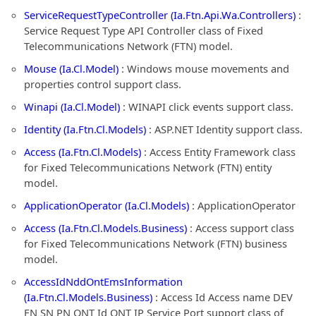
ServiceRequestTypeController (Ia.Ftn.Api.Wa.Controllers)
:
Service Request Type API Controller class of Fixed
Telecommunications Network (FTN) model.
Mouse (Ia.Cl.Model)
: Windows mouse movements and
properties control support class.
Winapi (Ia.Cl.Model)
: WINAPI click events support class.
Identity (Ia.Ftn.Cl.Models)
: ASP.NET Identity support class.
Access (Ia.Ftn.Cl.Models)
: Access Entity Framework class
for Fixed Telecommunications Network (FTN) entity
model.
ApplicationOperator (Ia.Cl.Models)
: ApplicationOperator
Access (Ia.Ftn.Cl.Models.Business)
: Access support class
for Fixed Telecommunications Network (FTN) business
model.
AccessIdNddOntEmsInformation
(Ia.Ftn.Cl.Models.Business)
: Access Id Access name DEV
FN SN PN ONT Id ONT IP Service Port support class of