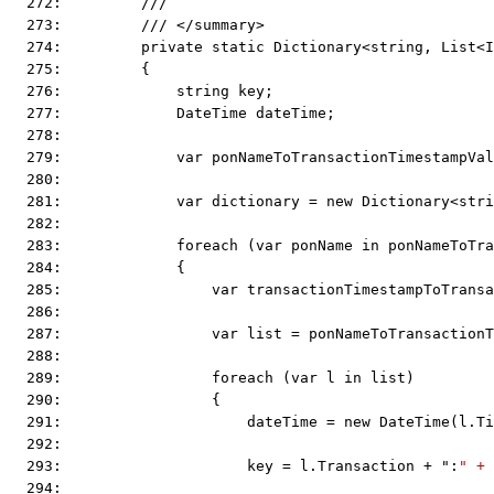
  272:         ///
  273:         /// </summary>
  274:         private static Dictionary<string, List<I
  275:         {
  276:             string key;
  277:             DateTime dateTime;
  278:  
  279:             var ponNameToTransactionTimestampVal
  280:  
  281:             var dictionary = new Dictionary<stri
  282:  
  283:             foreach (var ponName in ponNameToTra
  284:             {
  285:                 var transactionTimestampToTransa
  286:  
  287:                 var list = ponNameToTransactionT
  288:  
  289:                 foreach (var l in list)
  290:                 {
  291:                     dateTime = new DateTime(l.Ti
  292:  
  293:                     key = l.Transaction + ":
" + 
  294:  