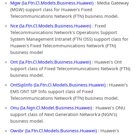
Mgw (Ia.Ftn.Cl.Models.Business.Huawei)
: Media Gateway
(MGW) support class for Huawei's Fixed
Telecommunications Network (FTN) business model.
Nce (Ia.Ftn.Cl.Models.Business.Huawei)
: Fixed
Telecommunications Network's Operations Support
System Management Intranet (FTN OSS) support class for
Huawei's Fixed Telecommunications Network (FTN)
business model
Ont (Ia.Ftn.Cl.Models.Business.Huawei)
: Huawei's Ont
support class of Fixed Telecommunications Network (FTN)
business model.
OntSipInfo (Ia.Ftn.Cl.Models.Business.Huawei)
: Huawei's
EMS ONT SIP Info support class of Fixed
Telecommunications Network (FTN) business model.
Onu (Ia.Ngn.Cl.Model.Business.Huawei)
: Huawei's ONU
support class of Next Generation Network'a (NGN's)
business model.
Owsbr (Ia.Ftn.Cl.Models.Business.Huawei)
: Huawei's