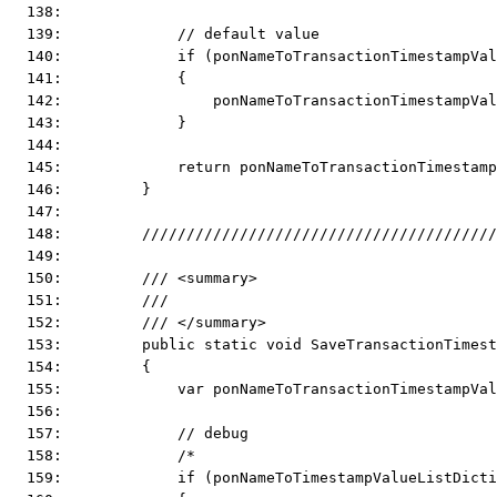
  138:  
  139:             // default value
  140:             if (ponNameToTransactionTimestampVal
  141:             {
  142:                 ponNameToTransactionTimestampVa
  143:             }
  144:  
  145:             return ponNameToTransactionTimestam
  146:         }
  147:  
  148:         ////////////////////////////////////////
  149:  
  150:         /// <summary>
  151:         ///
  152:         /// </summary>
  153:         public static void SaveTransactionTimest
  154:         {
  155:             var ponNameToTransactionTimestampVal
  156:  
  157:             // debug
  158:             /*
  159:             if (ponNameToTimestampValueListDicti