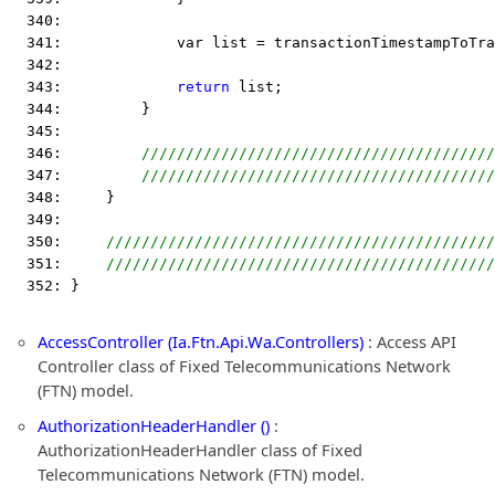
  340:  
  341:             var list = transactionTimestampToTra
  342:  
  343:             
return
 list;
  344:         }
  345:  
  346:         
////////////////////////////////////////
  347:         
////////////////////////////////////////
  348:     }
  349:  
  350:     
////////////////////////////////////////////
  351:     
////////////////////////////////////////////
  352: }
AccessController (Ia.Ftn.Api.Wa.Controllers)
: Access API
Controller class of Fixed Telecommunications Network
(FTN) model.
AuthorizationHeaderHandler ()
:
AuthorizationHeaderHandler class of Fixed
Telecommunications Network (FTN) model.