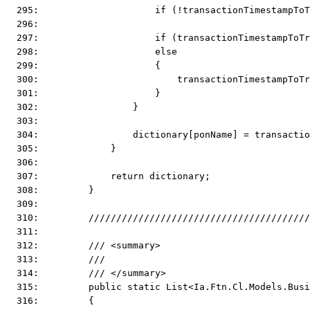
  295:                     if (!transactionTimestampToT
  296:  
  297:                     if (transactionTimestampToTr
  298:                     else
  299:                     {
  300:                         transactionTimestampToT
  301:                     }
  302:                 }
  303:  
  304:                 dictionary[ponName] = transactio
  305:             }
  306:  
  307:             return dictionary;
  308:         }
  309:  
  310:         ////////////////////////////////////////
  311:  
  312:         /// <summary>
  313:         ///
  314:         /// </summary>
  315:         public static List<Ia.Ftn.Cl.Models.Busi
  316:         {