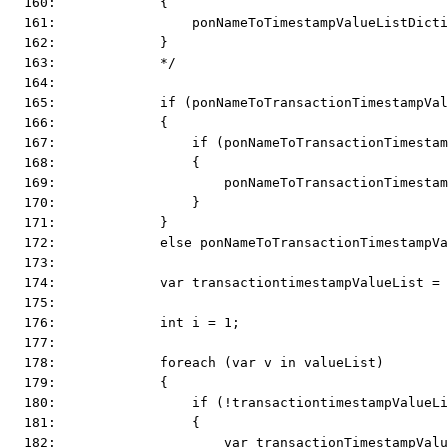
  160:             {
  161:                 ponNameToTimestampValueListDicti
  162:             }
  163:             */
  164:  
  165:             if (ponNameToTransactionTimestampVal
  166:             {
  167:                 if (ponNameToTransactionTimestam
  168:                 {
  169:                     ponNameToTransactionTimestam
  170:                 }
  171:             }
  172:             else ponNameToTransactionTimestampVa
  173:  
  174:             var transactiontimestampValueList = 
  175:  
  176:             int i = 1;
  177:  
  178:             foreach (var v in valueList)
  179:             {
  180:                 if (!transactiontimestampValueLi
  181:                 {
  182:                     var transactionTimestampValu