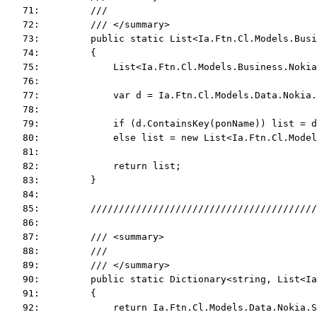
   71:         ///
   72:         /// </summary>
   73:         public static List<Ia.Ftn.Cl.Models.Bus
   74:         {
   75:             List<Ia.Ftn.Cl.Models.Business.Nokia
   76:  
   77:             var d = Ia.Ftn.Cl.Models.Data.Nokia.
   78:  
   79:             if (d.ContainsKey(ponName)) list = d
   80:             else list = new List<Ia.Ftn.Cl.Model
   81:  
   82:             return list;
   83:         }
   84:  
   85:         ////////////////////////////////////////
   86:  
   87:         /// <summary>
   88:         ///
   89:         /// </summary>
   90:         public static Dictionary<string, List<Ia
   91:         {
   92:             return Ia.Ftn.Cl.Models.Data.Nokia.S