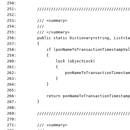
  250:  
  251:         ////////////////////////////////////////
  252:  
  253:         /// <summary>
  254:         ///
  255:         /// </summary>
  256:         public static Dictionary<string, List<I
  257:         {
  258:             if (ponNameToTransactionTimestampVal
  259:             {
  260:                 lock (objectLock)
  261:                 {
  262:                     ponNameToTransactionTimestam
  263:                 }
  264:             }
  265:  
  266:             return ponNameToTransactionTimestamp
  267:         }
  268:  
  269:         ////////////////////////////////////////
  270:  
  271:         /// <summary>