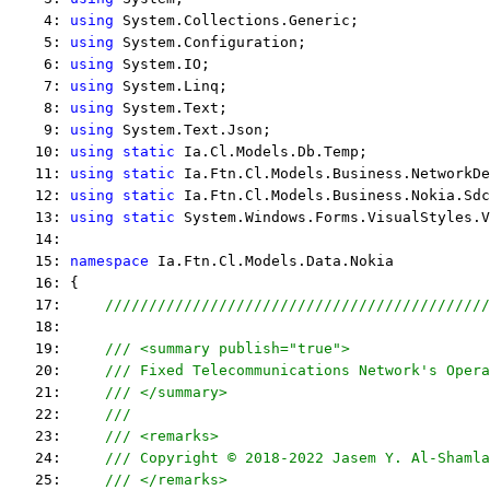
    4: 
using
 System.Collections.Generic;
    5: 
using
 System.Configuration;
    6: 
using
 System.IO;
    7: 
using
 System.Linq;
    8: 
using
 System.Text;
    9: 
using
 System.Text.Json;
   10: 
using
static
 Ia.Cl.Models.Db.Temp;
   11: 
using
static
 Ia.Ftn.Cl.Models.Business.NetworkDe
   12: 
using
static
 Ia.Ftn.Cl.Models.Business.Nokia.Sdc
   13: 
using
static
 System.Windows.Forms.VisualStyles.V
   14:  
   15: 
namespace
 Ia.Ftn.Cl.Models.Data.Nokia
   16: {
   17:     
////////////////////////////////////////////
   18:  
   19:     
/// <summary publish="true">
   20:     
/// Fixed Telecommunications Network's Opera
   21:     
/// </summary>
   22:     
/// 
   23:     
/// <remarks> 
   24:     
/// Copyright © 2018-2022 Jasem Y. Al-Shamla
   25:     
/// </remarks> 