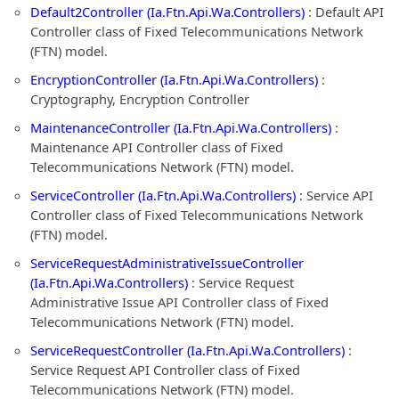
Default2Controller (Ia.Ftn.Api.Wa.Controllers)
: Default API
Controller class of Fixed Telecommunications Network
(FTN) model.
EncryptionController (Ia.Ftn.Api.Wa.Controllers)
:
Cryptography, Encryption Controller
MaintenanceController (Ia.Ftn.Api.Wa.Controllers)
:
Maintenance API Controller class of Fixed
Telecommunications Network (FTN) model.
ServiceController (Ia.Ftn.Api.Wa.Controllers)
: Service API
Controller class of Fixed Telecommunications Network
(FTN) model.
ServiceRequestAdministrativeIssueController
(Ia.Ftn.Api.Wa.Controllers)
: Service Request
Administrative Issue API Controller class of Fixed
Telecommunications Network (FTN) model.
ServiceRequestController (Ia.Ftn.Api.Wa.Controllers)
:
Service Request API Controller class of Fixed
Telecommunications Network (FTN) model.