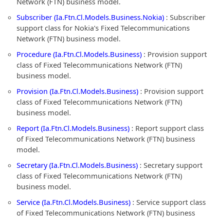
Network (FTN) business model.
Subscriber (Ia.Ftn.Cl.Models.Business.Nokia)
: Subscriber
support class for Nokia's Fixed Telecommunications
Network (FTN) business model.
Procedure (Ia.Ftn.Cl.Models.Business)
: Provision support
class of Fixed Telecommunications Network (FTN)
business model.
Provision (Ia.Ftn.Cl.Models.Business)
: Provision support
class of Fixed Telecommunications Network (FTN)
business model.
Report (Ia.Ftn.Cl.Models.Business)
: Report support class
of Fixed Telecommunications Network (FTN) business
model.
Secretary (Ia.Ftn.Cl.Models.Business)
: Secretary support
class of Fixed Telecommunications Network (FTN)
business model.
Service (Ia.Ftn.Cl.Models.Business)
: Service support class
of Fixed Telecommunications Network (FTN) business