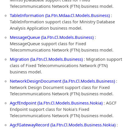
Telecommunications Network (FTN) business model.
TableInformation (Ia.Ftn.Mdaa.Cl.Models.Business)
:
TableInformation support class for Ministry Database
Analysis Application business model.
MessageQueue (Ia.Ftn.Cl.Models.Business)
:
MessageQueue support class for Fixed
Telecommunications Network (FTN) business model.
Migration (Ia.Ftn.Cl.Models.Business)
: Migration support
class of Fixed Telecommunications Network (FTN)
business model.
NetworkDesignDocument (Ia.Ftn.Cl.Models.Business)
:
Network Design Document support class for Fixed
Telecommunications Network (FTN) business model.
AgcfEndpoint (Ia.Ftn.Cl.Models.Business.Nokia)
: AGCF
Endpoint support class for Nokia's Fixed
Telecommunications Network (FTN) business model.
AgcfGatewayRecord (Ia.Ftn.Cl.Models.Business.Nokia)
: