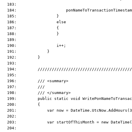
  183:  
  184:                     ponNameToTransactionTimestam
  185:                 }
  186:                 else
  187:                 {
  188:                 }
  189:  
  190:                 i++;
  191:             }
  192:         }
  193:  
  194:         ////////////////////////////////////////
  195:  
  196:         /// <summary>
  197:         ///
  198:         /// </summary>
  199:         public static void WritePonNameToTransac
  200:         {
  201:             var now = DateTime.UtcNow.AddHours(3
  202:  
  203:             var startOfThisMonth = new DateTime(
  204:  