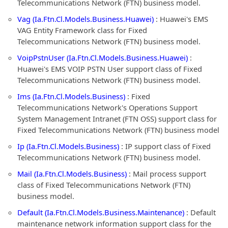
Telecommunications Network (FTN) business model.
Vag (Ia.Ftn.Cl.Models.Business.Huawei)
: Huawei's EMS
VAG Entity Framework class for Fixed
Telecommunications Network (FTN) business model.
VoipPstnUser (Ia.Ftn.Cl.Models.Business.Huawei)
:
Huawei's EMS VOIP PSTN User support class of Fixed
Telecommunications Network (FTN) business model.
Ims (Ia.Ftn.Cl.Models.Business)
: Fixed
Telecommunications Network's Operations Support
System Management Intranet (FTN OSS) support class for
Fixed Telecommunications Network (FTN) business model
Ip (Ia.Ftn.Cl.Models.Business)
: IP support class of Fixed
Telecommunications Network (FTN) business model.
Mail (Ia.Ftn.Cl.Models.Business)
: Mail process support
class of Fixed Telecommunications Network (FTN)
business model.
Default (Ia.Ftn.Cl.Models.Business.Maintenance)
: Default
maintenance network information support class for the