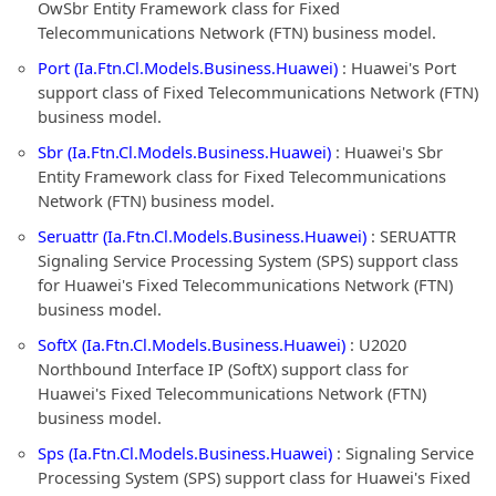
OwSbr Entity Framework class for Fixed
Telecommunications Network (FTN) business model.
Port (Ia.Ftn.Cl.Models.Business.Huawei)
: Huawei's Port
support class of Fixed Telecommunications Network (FTN)
business model.
Sbr (Ia.Ftn.Cl.Models.Business.Huawei)
: Huawei's Sbr
Entity Framework class for Fixed Telecommunications
Network (FTN) business model.
Seruattr (Ia.Ftn.Cl.Models.Business.Huawei)
: SERUATTR
Signaling Service Processing System (SPS) support class
for Huawei's Fixed Telecommunications Network (FTN)
business model.
SoftX (Ia.Ftn.Cl.Models.Business.Huawei)
: U2020
Northbound Interface IP (SoftX) support class for
Huawei's Fixed Telecommunications Network (FTN)
business model.
Sps (Ia.Ftn.Cl.Models.Business.Huawei)
: Signaling Service
Processing System (SPS) support class for Huawei's Fixed