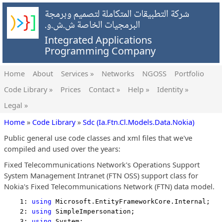
شركة التطبيقات المتكاملة لتصميم وبرمجة
البرمجيات الخاصة ش.ش.و.
Integrated Applications
Programming Company
Home
About
Services »
Networks
NGOSS
Portfolio
Code Library »
Prices
Contact »
Help »
Identity »
Legal »
Home
»
Code Library
»
Sdc (Ia.Ftn.Cl.Models.Data.Nokia)
Public general use code classes and xml files that we've
compiled and used over the years:
Fixed Telecommunications Network's Operations Support
System Management Intranet (FTN OSS) support class for
Nokia's Fixed Telecommunications Network (FTN) data model.
    1: 
using
 Microsoft.EntityFrameworkCore.Internal;
    2: 
using
 SimpleImpersonation;
    3: 
using
 System;