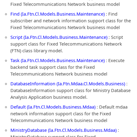
Fixed Telecommunications Network business model
Find (Ia.Ftn.Cl.Models.Business.Maintenance)
: Find
subscriber and network information support class for the
Fixed Telecommunications Network business model
Script (Ia.Ftn.Cl.Models.Business.Maintenance)
: Script
support class for Fixed Telecommunications Network
(FTN) class library model.
Task (Ia.Ftn.Cl.Models.Business.Maintenance)
: Execute
backend task support class for the Fixed
Telecommunications Network business model
DatabaseInformation (Ia.Ftn.Mdaa.Cl.Models.Business)
:
DatabaseInformation support class for Ministry Database
Analysis Application business model.
Default (Ia.Ftn.Cl.Models.Business.Mdaa)
: Default mdaa
network information support class for the Fixed
Telecommunications Network business model
MinistryDatabase (Ia.Ftn.Cl.Models.Business.Mdaa)
:
MinistryDatabase support class for Fixed