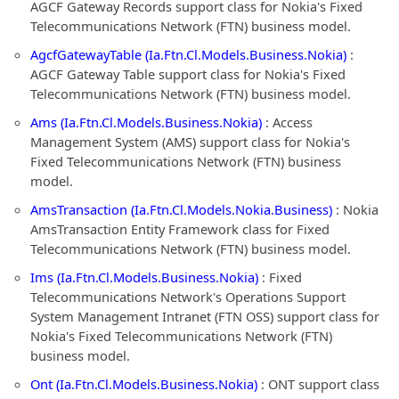
AGCF Gateway Records support class for Nokia's Fixed
Telecommunications Network (FTN) business model.
AgcfGatewayTable (Ia.Ftn.Cl.Models.Business.Nokia)
:
AGCF Gateway Table support class for Nokia's Fixed
Telecommunications Network (FTN) business model.
Ams (Ia.Ftn.Cl.Models.Business.Nokia)
: Access
Management System (AMS) support class for Nokia's
Fixed Telecommunications Network (FTN) business
model.
AmsTransaction (Ia.Ftn.Cl.Models.Nokia.Business)
: Nokia
AmsTransaction Entity Framework class for Fixed
Telecommunications Network (FTN) business model.
Ims (Ia.Ftn.Cl.Models.Business.Nokia)
: Fixed
Telecommunications Network's Operations Support
System Management Intranet (FTN OSS) support class for
Nokia's Fixed Telecommunications Network (FTN)
business model.
Ont (Ia.Ftn.Cl.Models.Business.Nokia)
: ONT support class