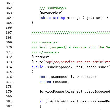
  361:  
  362:             
/// <summary/>
  363:             [DataMember]
  364:             
public
string
 Message { get; set; }
  365:         }
  366:  
  367:         
////////////////////////////////////////
  368:  
  369:         
/// <summary>
  370:         
/// Post (suspend) a service into the Se
  371:         
/// </summary>
  372:         [HttpPost]
  373:         [Route(
"api/v2/service-request-administr
  374:         
public
 IssueResponse2 PostSuspendIssue2(
  375:         {
  376:             
bool
 isSuccessful, wasUpdated;
  377:             
string
 message;
  378:  
  379:             ServiceRequestAdministrativeIssueAnd
  380:  
  381:             
if
 (isWithinAllowedToBeProvisionedDo
  382:             {