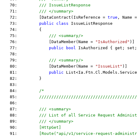
   70:         
/// IssueListResponse
   71:         
/// </summary>
   72:         [DataContract(IsReference = 
true
, Name =
   73:         
public
class
 IssueListResponse
   74:         {
   75:             
/// <summary/>
   76:             [DataMember(Name = 
"IsAuthorized"
)]
   77:             
public
bool
 IsAuthorized { get; set;
   78:  
   79:             
/// <summary/>
   80:             [DataMember(Name = 
"IssueList"
)]
   81:             
public
 List<Ia.Ftn.Cl.Models.Service
   82:         }
   83:  
   84:         
/*
   85: 
        ////////////////////////////////////////
   86: 
   87: 
        /// <summary>
   88: 
        /// List of all Service Request Administ
   89: 
        /// </summary>
   90: 
        [HttpGet]
   91: 
        [Route("api/v1/service-request-administr