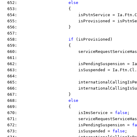
  652:                     
else
  653:                     {
  654:                         isPstnService = Ia.Ftn.C
  655:                         isProvisioned = isPstnSe
  656:                     }
  657:  
  658:                     
if
 (isProvisioned)
  659:                     {
  660:                         serviceRequestServiceHas
  661:  
  662:                         isPendingSuspension = Ia
  663:                         isSuspended = Ia.Ftn.Cl.
  664:  
  665:                         internationalCallingIsPe
  666:                         internationalCallingIsSu
  667:                     }
  668:                     
else
  669:                     {
  670:                         isImsService = 
false
;
  671:                         serviceRequestServiceHas
  672:                         isPendingSuspension = 
fa
  673:                         isSuspended = 
false
;