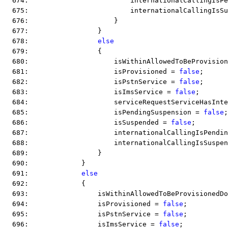
  674:                         internationalCallingIsPe
  675:                         internationalCallingIsSu
  676:                     }
  677:                 }
  678:                 
else
  679:                 {
  680:                     isWithinAllowedToBeProvision
  681:                     isProvisioned = 
false
;
  682:                     isPstnService = 
false
;
  683:                     isImsService = 
false
;
  684:                     serviceRequestServiceHasInte
  685:                     isPendingSuspension = 
false
;
  686:                     isSuspended = 
false
;
  687:                     internationalCallingIsPendin
  688:                     internationalCallingIsSuspen
  689:                 }
  690:             }
  691:             
else
  692:             {
  693:                 isWithinAllowedToBeProvisionedDo
  694:                 isProvisioned = 
false
;
  695:                 isPstnService = 
false
;
  696:                 isImsService = 
false
;