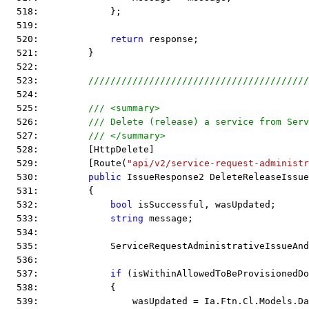
  518:             };
  519:  
  520:             
return
 response;
  521:         }
  522:  
  523:         
////////////////////////////////////////
  524:  
  525:         
/// <summary>
  526:         
/// Delete (release) a service from Serv
  527:         
/// </summary>
  528:         [HttpDelete]
  529:         [Route(
"api/v2/service-request-administr
  530:         
public
 IssueResponse2 DeleteReleaseIssue
  531:         {
  532:             
bool
 isSuccessful, wasUpdated;
  533:             
string
 message;
  534:  
  535:             ServiceRequestAdministrativeIssueAnd
  536:  
  537:             
if
 (isWithinAllowedToBeProvisionedDo
  538:             {
  539:                 wasUpdated = Ia.Ftn.Cl.Models.Da