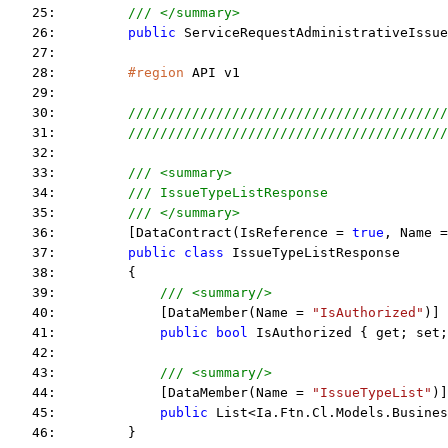
   25:         
/// </summary>
   26:         
public
 ServiceRequestAdministrativeIssue
   27:  
   28:         
#region
 API v1
   29:  
   30:         
////////////////////////////////////////
   31:         
////////////////////////////////////////
   32:  
   33:         
/// <summary>
   34:         
/// IssueTypeListResponse
   35:         
/// </summary>
   36:         [DataContract(IsReference = 
true
, Name =
   37:         
public
class
 IssueTypeListResponse
   38:         {
   39:             
/// <summary/>
   40:             [DataMember(Name = 
"IsAuthorized"
)]
   41:             
public
bool
 IsAuthorized { get; set;
   42:  
   43:             
/// <summary/>
   44:             [DataMember(Name = 
"IssueTypeList"
)]
   45:             
public
 List<Ia.Ftn.Cl.Models.Busines
   46:         }