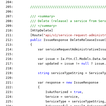
  204:  
  205:         
////////////////////////////////////////
  206:  
  207:         
/// <summary>
  208:         
/// Delete (release) a service from Serv
  209:         
/// </summary>
  210:         [HttpDelete]
  211:         [Route(
"api/v1/service-request-administr
  212:         
public
 IssueResponse DeleteReleaseIssue(
  213:         {
  214:             var serviceRequestAdministrativeIssu
  215:  
  216:             var issue = Ia.Ftn.Cl.Models.Data.Se
  217:             var updated = issue != 
null
 ? issue.
  218:  
  219:             
string
 serviceTypeString = ServiceTy
  220:  
  221:             var response = 
new
 IssueResponse
  222:             {
  223:                 IsAuthorized = 
true
,
  224:                 Service = service,
  225:                 ServiceType = serviceTypeString,