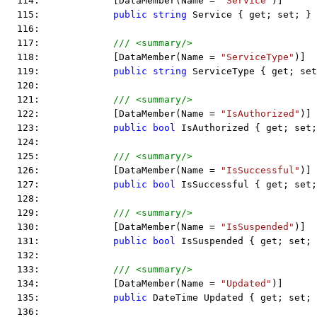
  114:             [DataMember(Name = 
"Service"
)]
  115:             
public
string
 Service { get; set; }
  116:  
  117:             
/// <summary/>
  118:             [DataMember(Name = 
"ServiceType"
)]
  119:             
public
string
 ServiceType { get; set
  120:  
  121:             
/// <summary/>
  122:             [DataMember(Name = 
"IsAuthorized"
)]
  123:             
public
bool
 IsAuthorized { get; set;
  124:  
  125:             
/// <summary/>
  126:             [DataMember(Name = 
"IsSuccessful"
)]
  127:             
public
bool
 IsSuccessful { get; set;
  128:  
  129:             
/// <summary/>
  130:             [DataMember(Name = 
"IsSuspended"
)]
  131:             
public
bool
 IsSuspended { get; set; 
  132:  
  133:             
/// <summary/>
  134:             [DataMember(Name = 
"Updated"
)]
  135:             
public
 DateTime Updated { get; set; 
  136:  