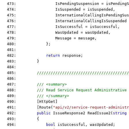
  473:                 IsPendingSuspension = isPendingS
  474:                 IsSuspended = isSuspended,
  475:                 InternationalCallingIsPendingSus
  476:                 InternationalCallingIsSuspended
  477:                 IsSuccessful = isSuccessful,
  478:                 WasUpdated = wasUpdated,
  479:                 Message = message,
  480:             };
  481:  
  482:             
return
 response;
  483:         }
  484:  
  485:         
////////////////////////////////////////
  486:  
  487:         
/// <summary>
  488:         
/// Read Service Request Administrative 
  489:         
/// </summary>
  490:         [HttpGet]
  491:         [Route(
"api/v2/service-request-administr
  492:         
public
 IssueResponse2 ReadIssue2(
string
 
  493:         {
  494:             
bool
 isSuccessful, wasUpdated;