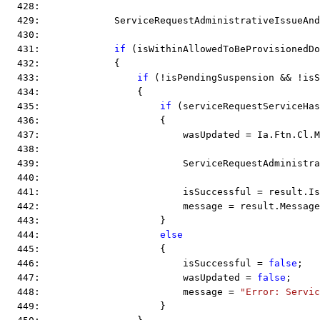
  428:  
  429:             ServiceRequestAdministrativeIssueAnd
  430:  
  431:             
if
 (isWithinAllowedToBeProvisionedDo
  432:             {
  433:                 
if
 (!isPendingSuspension && !isS
  434:                 {
  435:                     
if
 (serviceRequestServiceHas
  436:                     {
  437:                         wasUpdated = Ia.Ftn.Cl.M
  438:  
  439:                         ServiceRequestAdministra
  440:  
  441:                         isSuccessful = result.Is
  442:                         message = result.Message
  443:                     }
  444:                     
else
  445:                     {
  446:                         isSuccessful = 
false
;
  447:                         wasUpdated = 
false
;
  448:                         message = 
"Error: Servic
  449:                     }