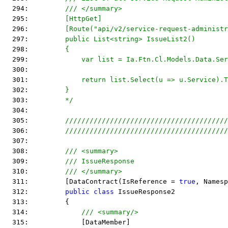
  294: 
        /// </summary>
  295: 
        [HttpGet]
  296: 
        [Route("api/v2/service-request-administr
  297: 
        public List<string> IssueList2()
  298: 
        {
  299: 
            var list = Ia.Ftn.Cl.Models.Data.Ser
  300: 
  301: 
            return list.Select(u => u.Service).T
  302: 
        }
  303: 
        */
  304:  
  305:         
////////////////////////////////////////
  306:         
////////////////////////////////////////
  307:  
  308:         
/// <summary>
  309:         
/// IssueResponse
  310:         
/// </summary>
  311:         [DataContract(IsReference = 
true
, Namesp
  312:         
public
class
 IssueResponse2
  313:         {
  314:             
/// <summary/>
  315:             [DataMember]