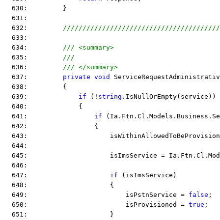
  630:         }
  631:  
  632:         
////////////////////////////////////////
  633:  
  634:         
/// <summary>
  635:         
///
  636:         
/// </summary>
  637:         
private
void
 ServiceRequestAdministrativ
  638:         {
  639:             
if
 (!
string
.IsNullOrEmpty(service))
  640:             {
  641:                 
if
 (Ia.Ftn.Cl.Models.Business.Se
  642:                 {
  643:                     isWithinAllowedToBeProvision
  644:  
  645:                     isImsService = Ia.Ftn.Cl.Mod
  646:  
  647:                     
if
 (isImsService)
  648:                     {
  649:                         isPstnService = 
false
;
  650:                         isProvisioned = 
true
;
  651:                     }