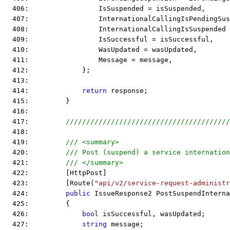
  406:                 IsSuspended = isSuspended,
  407:                 InternationalCallingIsPendingSus
  408:                 InternationalCallingIsSuspended
  409:                 IsSuccessful = isSuccessful,
  410:                 WasUpdated = wasUpdated,
  411:                 Message = message,
  412:             };
  413:  
  414:             
return
 response;
  415:         }
  416:  
  417:         
////////////////////////////////////////
  418:  
  419:         
/// <summary>
  420:         
/// Post (suspend) a service internation
  421:         
/// </summary>
  422:         [HttpPost]
  423:         [Route(
"api/v2/service-request-administr
  424:         
public
 IssueResponse2 PostSuspendInterna
  425:         {
  426:             
bool
 isSuccessful, wasUpdated;
  427:             
string
 message;