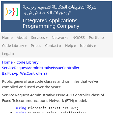
شركة التطبيقات المتكاملة لتصميم وبرمجة
البرمجيات الخاصة ش.ش.و.
Integrated Applications
Programming Company
Home
About
Services »
Networks
NGOSS
Portfolio
Code Library »
Prices
Contact »
Help »
Identity »
Legal »
Home
»
Code Library
»
ServiceRequestAdministrativeIssueController
(Ia.Ftn.Api.Wa.Controllers)
Public general use code classes and xml files that we've
compiled and used over the years:
Service Request Administrative Issue API Controller class of
Fixed Telecommunications Network (FTN) model.
    1: 
using
 Microsoft.AspNetCore.Mvc;