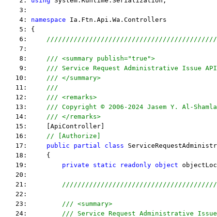
    2: 
using
 System.Runtime.Serialization;
    3:  
    4: 
namespace
 Ia.Ftn.Api.Wa.Controllers
    5: {
    6:     
////////////////////////////////////////////
    7:  
    8:     
/// <summary publish="true">
    9:     
/// Service Request Administrative Issue API
   10:     
/// </summary>
   11:     
/// 
   12:     
/// <remarks> 
   13:     
/// Copyright © 2006-2024 Jasem Y. Al-Shamla
   14:     
/// </remarks> 
   15:     [ApiController]
   16:     
// [Authorize]
   17:     
public
partial
class
 ServiceRequestAdministr
   18:     {
   19:         
private
static
readonly
object
 objectLoc
   20:  
   21:         
////////////////////////////////////////
   22:  
   23:         
/// <summary>
   24:         
/// Service Request Administrative Issue