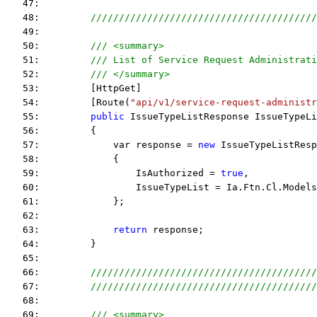
   47:  
   48:         
////////////////////////////////////////
   49:  
   50:         
/// <summary>
   51:         
/// List of Service Request Administrati
   52:         
/// </summary>
   53:         [HttpGet]
   54:         [Route(
"api/v1/service-request-administr
   55:         
public
 IssueTypeListResponse IssueTypeLi
   56:         {
   57:             var response = 
new
 IssueTypeListResp
   58:             {
   59:                 IsAuthorized = 
true
,
   60:                 IssueTypeList = Ia.Ftn.Cl.Models
   61:             };
   62:  
   63:             
return
 response;
   64:         }
   65:  
   66:         
////////////////////////////////////////
   67:         
////////////////////////////////////////
   68:  
   69:         
/// <summary>