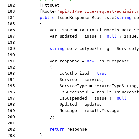
  182:         [HttpGet]
  183:         [Route(
"api/v1/service-request-administr
  184:         
public
 IssueResponse ReadIssue(
string
 se
  185:         {
  186:             var issue = Ia.Ftn.Cl.Models.Data.Se
  187:             var updated = issue != 
null
 ? issue.
  188:  
  189:             
string
 serviceTypeString = ServiceTy
  190:  
  191:             var response = 
new
 IssueResponse
  192:             {
  193:                 IsAuthorized = 
true
,
  194:                 Service = service,
  195:                 ServiceType = serviceTypeString,
  196:                 IsSuccessful = result.IsSuccessf
  197:                 IsSuspended = issue != 
null
,
  198:                 Updated = updated,
  199:                 Message = result.Message
  200:             };
  201:  
  202:             
return
 response;
  203:         }