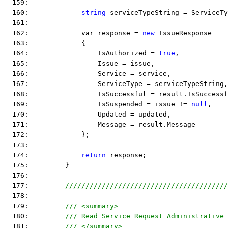
  159:  
  160:             
string
 serviceTypeString = ServiceTy
  161:  
  162:             var response = 
new
 IssueResponse
  163:             {
  164:                 IsAuthorized = 
true
,
  165:                 Issue = issue,
  166:                 Service = service,
  167:                 ServiceType = serviceTypeString,
  168:                 IsSuccessful = result.IsSuccessf
  169:                 IsSuspended = issue != 
null
,
  170:                 Updated = updated,
  171:                 Message = result.Message
  172:             };
  173:  
  174:             
return
 response;
  175:         }
  176:  
  177:         
////////////////////////////////////////
  178:  
  179:         
/// <summary>
  180:         
/// Read Service Request Administrative 
  181:         
/// </summary>