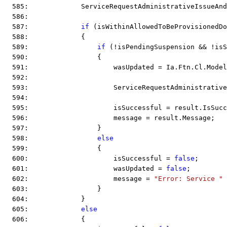
  585:             ServiceRequestAdministrativeIssueAnd
  586:  
  587:             
if
 (isWithinAllowedToBeProvisionedDo
  588:             {
  589:                 
if
 (!isPendingSuspension && !isS
  590:                 {
  591:                     wasUpdated = Ia.Ftn.Cl.Model
  592:  
  593:                     ServiceRequestAdministrative
  594:  
  595:                     isSuccessful = result.IsSucc
  596:                     message = result.Message;
  597:                 }
  598:                 
else
  599:                 {
  600:                     isSuccessful = 
false
;
  601:                     wasUpdated = 
false
;
  602:                     message = 
"Error: Service "
 
  603:                 }
  604:             }
  605:             
else
  606:             {