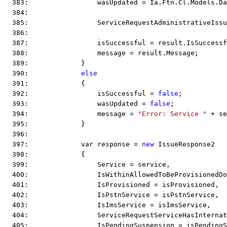
  383:                 wasUpdated = Ia.Ftn.Cl.Models.Da
  384:  
  385:                 ServiceRequestAdministrativeIssu
  386:  
  387:                 isSuccessful = result.IsSuccessf
  388:                 message = result.Message;
  389:             }
  390:             
else
  391:             {
  392:                 isSuccessful = 
false
;
  393:                 wasUpdated = 
false
;
  394:                 message = 
"Error: Service "
 + se
  395:             }
  396:  
  397:             var response = 
new
 IssueResponse2
  398:             {
  399:                 Service = service,
  400:                 IsWithinAllowedToBeProvisionedD
  401:                 IsProvisioned = isProvisioned,
  402:                 IsPstnService = isPstnService,
  403:                 IsImsService = isImsService,
  404:                 ServiceRequestServiceHasInternat
  405:                 IsPendingSuspension = isPendingS