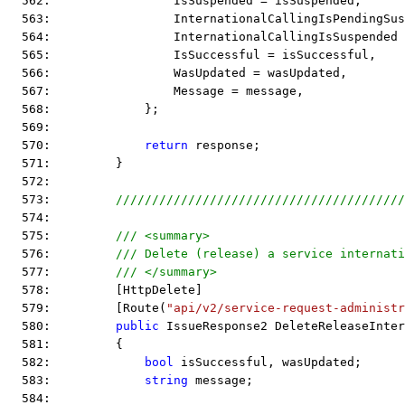
  562:                 IsSuspended = isSuspended,
  563:                 InternationalCallingIsPendingSus
  564:                 InternationalCallingIsSuspended
  565:                 IsSuccessful = isSuccessful,
  566:                 WasUpdated = wasUpdated,
  567:                 Message = message,
  568:             };
  569:  
  570:             
return
 response;
  571:         }
  572:  
  573:         
////////////////////////////////////////
  574:  
  575:         
/// <summary>
  576:         
/// Delete (release) a service internati
  577:         
/// </summary>
  578:         [HttpDelete]
  579:         [Route(
"api/v2/service-request-administr
  580:         
public
 IssueResponse2 DeleteReleaseInter
  581:         {
  582:             
bool
 isSuccessful, wasUpdated;
  583:             
string
 message;
  584:  