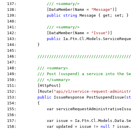
  137:             
/// <summary/>
  138:             [DataMember(Name = 
"Message"
)]
  139:             
public
string
 Message { get; set; }
  140:  
  141:             
/// <summary/>
  142:             [DataMember(Name = 
"Issue"
)]
  143:             
public
 Ia.Ftn.Cl.Models.ServiceReque
  144:         }
  145:  
  146:         
////////////////////////////////////////
  147:  
  148:         
/// <summary>
  149:         
/// Post (suspend) a service into the Se
  150:         
/// </summary>
  151:         [HttpPost]
  152:         [Route(
"api/v1/service-request-administr
  153:         
public
 IssueResponse PostSuspendIssue(
st
  154:         {
  155:             var serviceRequestAdministrativeIssu
  156:  
  157:             var issue = Ia.Ftn.Cl.Models.Data.Se
  158:             var updated = issue != 
null
 ? issue.