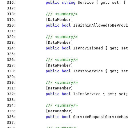
  316:             
public
string
 Service { get; set; }
  317:  
  318:             
/// <summary/>
  319:             [DataMember]
  320:             
public
bool
 IsWithinAllowedToBeProvi
  321:  
  322:             
/// <summary/>
  323:             [DataMember]
  324:             
public
bool
 IsProvisioned { get; set
  325:  
  326:             
/// <summary/>
  327:             [DataMember]
  328:             
public
bool
 IsPstnService { get; set
  329:  
  330:             
/// <summary/>
  331:             [DataMember]
  332:             
public
bool
 IsImsService { get; set;
  333:  
  334:             
/// <summary/>
  335:             [DataMember]
  336:             
public
bool
 ServiceRequestServiceHas
  337:  