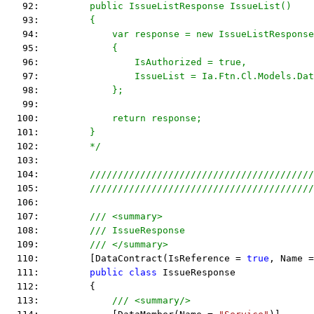
   92: 
        public IssueListResponse IssueList()
   93: 
        {
   94: 
            var response = new IssueListResponse
   95: 
            {
   96: 
                IsAuthorized = true,
   97: 
                IssueList = Ia.Ftn.Cl.Models.Dat
   98: 
            };
   99: 
  100: 
            return response;
  101: 
        }
  102: 
        */
  103:  
  104:         
////////////////////////////////////////
  105:         
////////////////////////////////////////
  106:  
  107:         
/// <summary>
  108:         
/// IssueResponse
  109:         
/// </summary>
  110:         [DataContract(IsReference = 
true
, Name =
  111:         
public
class
 IssueResponse
  112:         {
  113:             
/// <summary/>