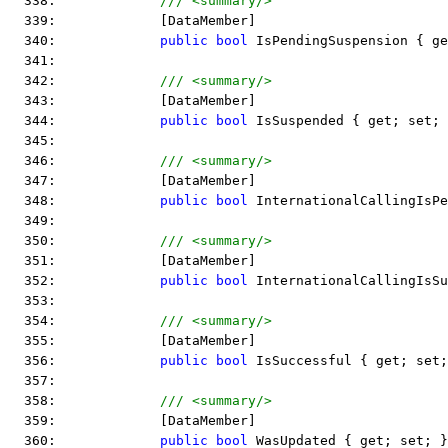
  338:             
/// <summary/>
  339:             [DataMember]
  340:             
public
bool
 IsPendingSuspension { ge
  341:  
  342:             
/// <summary/>
  343:             [DataMember]
  344:             
public
bool
 IsSuspended { get; set; 
  345:  
  346:             
/// <summary/>
  347:             [DataMember]
  348:             
public
bool
 InternationalCallingIsPe
  349:  
  350:             
/// <summary/>
  351:             [DataMember]
  352:             
public
bool
 InternationalCallingIsSu
  353:  
  354:             
/// <summary/>
  355:             [DataMember]
  356:             
public
bool
 IsSuccessful { get; set;
  357:  
  358:             
/// <summary/>
  359:             [DataMember]
  360:             
public
bool
 WasUpdated { get; set; }