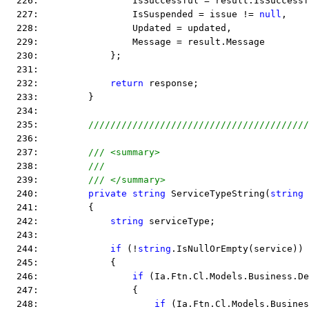
  226:                 IsSuccessful = result.IsSuccessf
  227:                 IsSuspended = issue != 
null
,
  228:                 Updated = updated,
  229:                 Message = result.Message
  230:             };
  231:  
  232:             
return
 response;
  233:         }
  234:  
  235:         
////////////////////////////////////////
  236:  
  237:         
/// <summary>
  238:         
///
  239:         
/// </summary>
  240:         
private
string
 ServiceTypeString(
string
 
  241:         {
  242:             
string
 serviceType;
  243:  
  244:             
if
 (!
string
.IsNullOrEmpty(service))
  245:             {
  246:                 
if
 (Ia.Ftn.Cl.Models.Business.De
  247:                 {
  248:                     
if
 (Ia.Ftn.Cl.Models.Busines