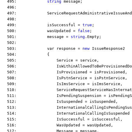
  495:             
string
 message;
  496:  
  497:             ServiceRequestAdministrativeIssueAnd
  498:  
  499:             isSuccessful = 
true
;
  500:             wasUpdated = 
false
;
  501:             message = 
string
.Empty;
  502:  
  503:             var response = 
new
 IssueResponse2
  504:             {
  505:                 Service = service,
  506:                 IsWithinAllowedToBeProvisionedD
  507:                 IsProvisioned = isProvisioned,
  508:                 IsPstnService = isPstnService,
  509:                 IsImsService = isImsService,
  510:                 ServiceRequestServiceHasInternat
  511:                 IsPendingSuspension = isPendingS
  512:                 IsSuspended = isSuspended,
  513:                 InternationalCallingIsPendingSus
  514:                 InternationalCallingIsSuspended
  515:                 IsSuccessful = isSuccessful,
  516:                 WasUpdated = wasUpdated,
  517:                 Message = message,