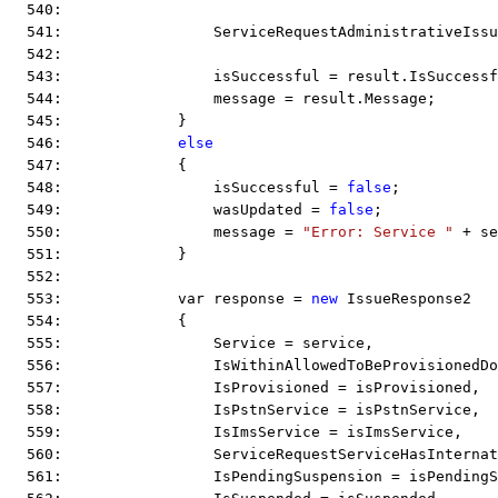
  540:  
  541:                 ServiceRequestAdministrativeIssu
  542:  
  543:                 isSuccessful = result.IsSuccessf
  544:                 message = result.Message;
  545:             }
  546:             
else
  547:             {
  548:                 isSuccessful = 
false
;
  549:                 wasUpdated = 
false
;
  550:                 message = 
"Error: Service "
 + se
  551:             }
  552:  
  553:             var response = 
new
 IssueResponse2
  554:             {
  555:                 Service = service,
  556:                 IsWithinAllowedToBeProvisionedD
  557:                 IsProvisioned = isProvisioned,
  558:                 IsPstnService = isPstnService,
  559:                 IsImsService = isImsService,
  560:                 ServiceRequestServiceHasInternat
  561:                 IsPendingSuspension = isPendingS