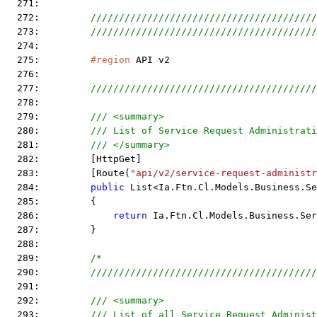
  271:  
  272:         
////////////////////////////////////////
  273:         
////////////////////////////////////////
  274:  
  275:         
#region
 API v2
  276:  
  277:         
////////////////////////////////////////
  278:  
  279:         
/// <summary>
  280:         
/// List of Service Request Administrati
  281:         
/// </summary>
  282:         [HttpGet]
  283:         [Route(
"api/v2/service-request-administr
  284:         
public
 List<Ia.Ftn.Cl.Models.Business.Se
  285:         {
  286:             
return
 Ia.Ftn.Cl.Models.Business.Se
  287:         }
  288:  
  289:         
/*
  290: 
        ////////////////////////////////////////
  291: 
  292: 
        /// <summary>
  293: 
        /// List of all Service Request Administ