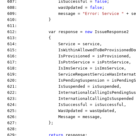
  607:                 isSuccessful = 
false
;
  608:                 wasUpdated = 
false
;
  609:                 message = 
"Error: Service "
 + se
  610:             }
  611:  
  612:             var response = 
new
 IssueResponse2
  613:             {
  614:                 Service = service,
  615:                 IsWithinAllowedToBeProvisionedD
  616:                 IsProvisioned = isProvisioned,
  617:                 IsPstnService = isPstnService,
  618:                 IsImsService = isImsService,
  619:                 ServiceRequestServiceHasInternat
  620:                 IsPendingSuspension = isPendingS
  621:                 IsSuspended = isSuspended,
  622:                 InternationalCallingIsPendingSus
  623:                 InternationalCallingIsSuspended
  624:                 IsSuccessful = isSuccessful,
  625:                 WasUpdated = wasUpdated,
  626:                 Message = message,
  627:             };
  628:  
  629:             
return
 response;