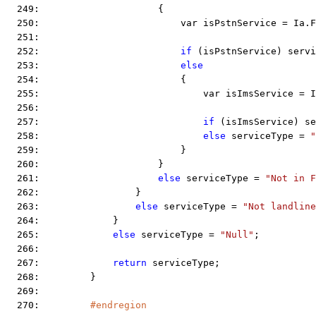
  249:                     {
  250:                         var isPstnService = Ia.F
  251:  
  252:                         
if
 (isPstnService) servi
  253:                         
else
  254:                         {
  255:                             var isImsService = 
  256:  
  257:                             
if
 (isImsService) se
  258:                             
else
 serviceType = 
  259:                         }
  260:                     }
  261:                     
else
 serviceType = 
"Not in F
  262:                 }
  263:                 
else
 serviceType = 
"Not landline
  264:             }
  265:             
else
 serviceType = 
"Null"
;
  266:  
  267:             
return
 serviceType;
  268:         }
  269:  
  270:         
#endregion