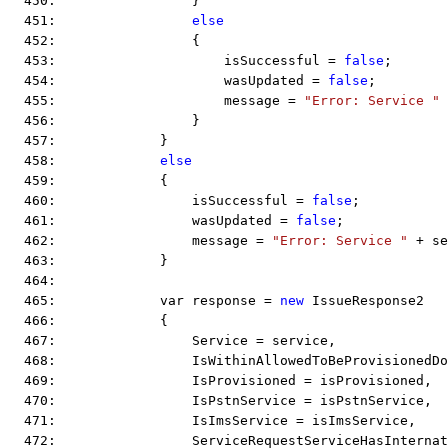
  450:                 }
  451:                 
else
  452:                 {
  453:                     isSuccessful = 
false
;
  454:                     wasUpdated = 
false
;
  455:                     message = 
"Error: Service "
 
  456:                 }
  457:             }
  458:             
else
  459:             {
  460:                 isSuccessful = 
false
;
  461:                 wasUpdated = 
false
;
  462:                 message = 
"Error: Service "
 + se
  463:             }
  464:  
  465:             var response = 
new
 IssueResponse2
  466:             {
  467:                 Service = service,
  468:                 IsWithinAllowedToBeProvisionedD
  469:                 IsProvisioned = isProvisioned,
  470:                 IsPstnService = isPstnService,
  471:                 IsImsService = isImsService,
  472:                 ServiceRequestServiceHasInternat