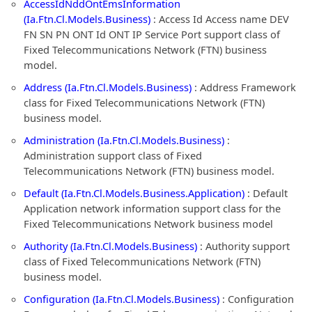
AccessIdNddOntEmsInformation
(Ia.Ftn.Cl.Models.Business)
: Access Id Access name DEV
FN SN PN ONT Id ONT IP Service Port support class of
Fixed Telecommunications Network (FTN) business
model.
Address (Ia.Ftn.Cl.Models.Business)
: Address Framework
class for Fixed Telecommunications Network (FTN)
business model.
Administration (Ia.Ftn.Cl.Models.Business)
:
Administration support class of Fixed
Telecommunications Network (FTN) business model.
Default (Ia.Ftn.Cl.Models.Business.Application)
: Default
Application network information support class for the
Fixed Telecommunications Network business model
Authority (Ia.Ftn.Cl.Models.Business)
: Authority support
class of Fixed Telecommunications Network (FTN)
business model.
Configuration (Ia.Ftn.Cl.Models.Business)
: Configuration