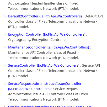
AuthorizationHeaderHandler class of Fixed
Telecommunications Network (FTN) model.
Default2Controller (Ia.Ftn.Api.Wa.Controllers)
: Default API
Controller class of Fixed Telecommunications Network
(FTN) model.
EncryptionController (Ia.Ftn.Api.Wa.Controllers)
:
Cryptography, Encryption Controller
MaintenanceController (Ia.Ftn.Api.Wa.Controllers)
:
Maintenance API Controller class of Fixed
Telecommunications Network (FTN) model.
ServiceController (Ia.Ftn.Api.Wa.Controllers)
: Service API
Controller class of Fixed Telecommunications Network
(FTN) model.
ServiceRequestAdministrativeIssueController
(Ia.Ftn.Api.Wa.Controllers)
: Service Request
Administrative Issue API Controller class of Fixed
Telecommunications Network (FTN) model.
ServiceRequestController (Ia.Ftn.Api.Wa.Controllers)
: