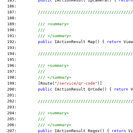
  185:         
public
 IActionResult IpCamera() { 
return
  186:  
  187:         
////////////////////////////////////////
  188:  
  189:         
/// <summary>
  190:         
///
  191:         
/// </summary>
  192:         
public
 IActionResult Map() { 
return
 View
  193:  
  194:         
////////////////////////////////////////
  195:  
  196:         
/// <summary>
  197:         
///
  198:         
/// </summary>
  199:         [Route(
"/service/qr-code"
)]
  200:         
public
 IActionResult QrCode() { 
return
 V
  201:  
  202:         
////////////////////////////////////////
  203:  
  204:         
/// <summary>
  205:         
///
  206:         
/// </summary>
  207:         
public
 IActionResult Regex() { 
return
 Vi