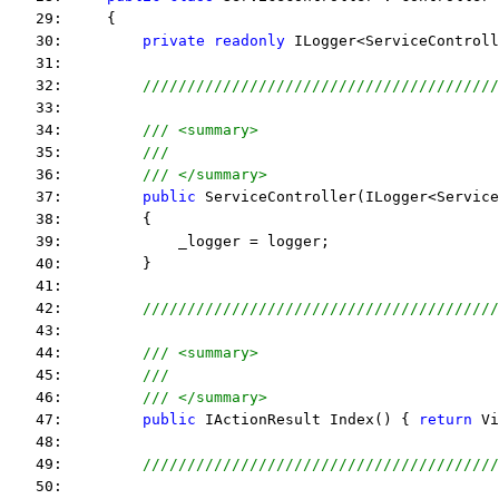
   29:     {
   30:         
private
readonly
 ILogger<ServiceControll
   31:  
   32:         
////////////////////////////////////////
   33:  
   34:         
/// <summary>
   35:         
///
   36:         
/// </summary>
   37:         
public
 ServiceController(ILogger<Service
   38:         {
   39:             _logger = logger;
   40:         }
   41:  
   42:         
////////////////////////////////////////
   43:  
   44:         
/// <summary>
   45:         
///
   46:         
/// </summary>
   47:         
public
 IActionResult Index() { 
return
 Vi
   48:  
   49:         
////////////////////////////////////////
   50:  