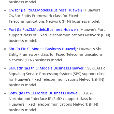
business model.
Owsbr (Ia.Ftn.Cl.Models.Business.Huawei)
: Huawei's
OwSbr Entity Framework class for Fixed
Telecommunications Network (FTN) business model.
Port (Ia.Ftn.Cl.Models.Business.Huawei)
: Huawei's Port
support class of Fixed Telecommunications Network (FTN)
business model.
Sbr (Ia.Ftn.Cl.Models.Business.Huawei)
: Huawei's Sbr
Entity Framework class for Fixed Telecommunications
Network (FTN) business model.
Seruattr (Ia.Ftn.Cl.Models.Business.Huawei)
: SERUATTR
Signaling Service Processing System (SPS) support class
for Huawei's Fixed Telecommunications Network (FTN)
business model.
SoftX (Ia.Ftn.Cl.Models.Business.Huawei)
: U2020
Northbound Interface IP (SoftX) support class for
Huawei's Fixed Telecommunications Network (FTN)
business model.