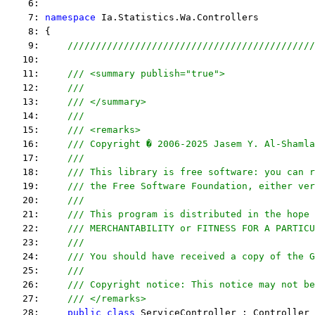
    6:  
    7: 
namespace
 Ia.Statistics.Wa.Controllers
    8: {
    9:     
////////////////////////////////////////////
   10:  
   11:     
/// <summary publish="true">
   12:     
///
   13:     
/// </summary>
   14:     
/// 
   15:     
/// <remarks> 
   16:     
/// Copyright � 2006-2025 Jasem Y. Al-Shamla
   17:     
///
   18:     
/// This library is free software: you can r
   19:     
/// the Free Software Foundation, either ver
   20:     
///
   21:     
/// This program is distributed in the hope 
   22:     
/// MERCHANTABILITY or FITNESS FOR A PARTICU
   23:     
/// 
   24:     
/// You should have received a copy of the G
   25:     
/// 
   26:     
/// Copyright notice: This notice may not be
   27:     
/// </remarks> 
   28:     
public
class
 ServiceController : Controller