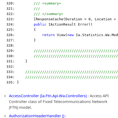
  320:         
/// <summary>
  321:         
///
  322:         
/// </summary>
  323:         [ResponseCache(Duration = 0, Location = 
  324:         
public
 IActionResult Error()
  325:         {
  326:             
return
 View(
new
 Ia.Statistics.Wa.Mod
  327:         }
  328:  
  329:         
////////////////////////////////////////
  330:         
////////////////////////////////////////
  331:     }
  332:  
  333:     
////////////////////////////////////////////
  334:     
////////////////////////////////////////////
  335: }
AccessController (Ia.Ftn.Api.Wa.Controllers)
: Access API
Controller class of Fixed Telecommunications Network
(FTN) model.
AuthorizationHeaderHandler ()
: