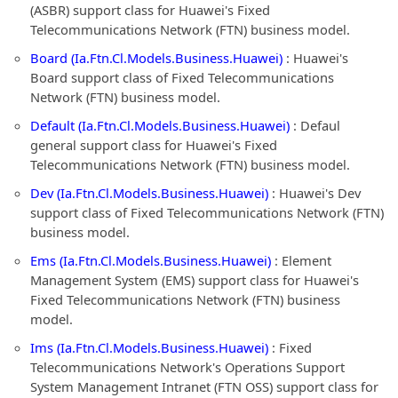
(ASBR) support class for Huawei's Fixed
Telecommunications Network (FTN) business model.
Board (Ia.Ftn.Cl.Models.Business.Huawei)
: Huawei's
Board support class of Fixed Telecommunications
Network (FTN) business model.
Default (Ia.Ftn.Cl.Models.Business.Huawei)
: Defaul
general support class for Huawei's Fixed
Telecommunications Network (FTN) business model.
Dev (Ia.Ftn.Cl.Models.Business.Huawei)
: Huawei's Dev
support class of Fixed Telecommunications Network (FTN)
business model.
Ems (Ia.Ftn.Cl.Models.Business.Huawei)
: Element
Management System (EMS) support class for Huawei's
Fixed Telecommunications Network (FTN) business
model.
Ims (Ia.Ftn.Cl.Models.Business.Huawei)
: Fixed
Telecommunications Network's Operations Support
System Management Intranet (FTN OSS) support class for