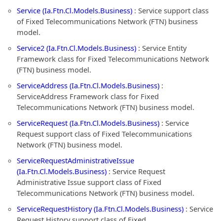
Service (Ia.Ftn.Cl.Models.Business)
: Service support class
of Fixed Telecommunications Network (FTN) business
model.
Service2 (Ia.Ftn.Cl.Models.Business)
: Service Entity
Framework class for Fixed Telecommunications Network
(FTN) business model.
ServiceAddress (Ia.Ftn.Cl.Models.Business)
:
ServiceAddress Framework class for Fixed
Telecommunications Network (FTN) business model.
ServiceRequest (Ia.Ftn.Cl.Models.Business)
: Service
Request support class of Fixed Telecommunications
Network (FTN) business model.
ServiceRequestAdministrativeIssue
(Ia.Ftn.Cl.Models.Business)
: Service Request
Administrative Issue support class of Fixed
Telecommunications Network (FTN) business model.
ServiceRequestHistory (Ia.Ftn.Cl.Models.Business)
: Service
Request History support class of Fixed