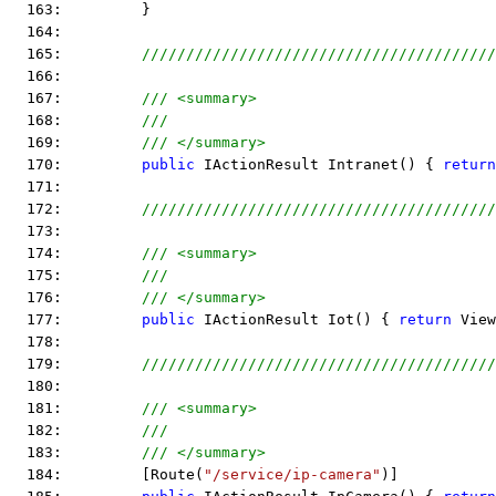
  163:         }
  164:  
  165:         
////////////////////////////////////////
  166:  
  167:         
/// <summary>
  168:         
///
  169:         
/// </summary>
  170:         
public
 IActionResult Intranet() { 
return
  171:  
  172:         
////////////////////////////////////////
  173:  
  174:         
/// <summary>
  175:         
///
  176:         
/// </summary>
  177:         
public
 IActionResult Iot() { 
return
 View
  178:  
  179:         
////////////////////////////////////////
  180:  
  181:         
/// <summary>
  182:         
///
  183:         
/// </summary>
  184:         [Route(
"/service/ip-camera"
)]