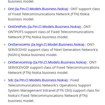
business model.
Ont (Ia.Ftn.Cl.Models.Business.Nokia)
: ONT support class
of Fixed Telecommunications Network (FTN) Nokia
business model.
OntOntPots (Ia.Ftn.Cl.Models.Business.Nokia)
: ONT-
ONTPOTS support class of Fixed Telecommunications
Network (FTN) Nokia business model.
OntServiceHsi (Ia.Ngn.Cl.Model.Business.Nokia)
: ONT-
SERVICEHSI support class of Next Generation Network'a
(NGN's) Nokia business model.
OntServiceVoip (Ia.Ftn.Cl.Models.Business.Nokia)
: ONT-
SERVICEVOIP support class of Fixed Telecommunications
Network (FTN) Nokia business model.
Sdc (Ia.Ftn.Cl.Models.Business.Nokia)
: Fixed
Telecommunications Network's Operations Support
System Management Intranet (FTN OSS) support class for
Nokia's Fixed Telecommunications Network (FTN)
business model.