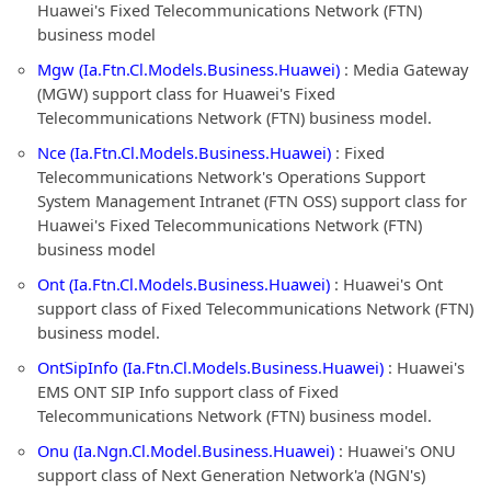
Huawei's Fixed Telecommunications Network (FTN)
business model
Mgw (Ia.Ftn.Cl.Models.Business.Huawei)
: Media Gateway
(MGW) support class for Huawei's Fixed
Telecommunications Network (FTN) business model.
Nce (Ia.Ftn.Cl.Models.Business.Huawei)
: Fixed
Telecommunications Network's Operations Support
System Management Intranet (FTN OSS) support class for
Huawei's Fixed Telecommunications Network (FTN)
business model
Ont (Ia.Ftn.Cl.Models.Business.Huawei)
: Huawei's Ont
support class of Fixed Telecommunications Network (FTN)
business model.
OntSipInfo (Ia.Ftn.Cl.Models.Business.Huawei)
: Huawei's
EMS ONT SIP Info support class of Fixed
Telecommunications Network (FTN) business model.
Onu (Ia.Ngn.Cl.Model.Business.Huawei)
: Huawei's ONU
support class of Next Generation Network'a (NGN's)