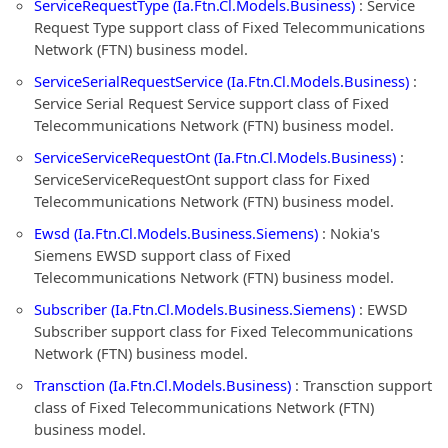
ServiceRequestType (Ia.Ftn.Cl.Models.Business)
: Service
Request Type support class of Fixed Telecommunications
Network (FTN) business model.
ServiceSerialRequestService (Ia.Ftn.Cl.Models.Business)
:
Service Serial Request Service support class of Fixed
Telecommunications Network (FTN) business model.
ServiceServiceRequestOnt (Ia.Ftn.Cl.Models.Business)
:
ServiceServiceRequestOnt support class for Fixed
Telecommunications Network (FTN) business model.
Ewsd (Ia.Ftn.Cl.Models.Business.Siemens)
: Nokia's
Siemens EWSD support class of Fixed
Telecommunications Network (FTN) business model.
Subscriber (Ia.Ftn.Cl.Models.Business.Siemens)
: EWSD
Subscriber support class for Fixed Telecommunications
Network (FTN) business model.
Transction (Ia.Ftn.Cl.Models.Business)
: Transction support
class of Fixed Telecommunications Network (FTN)
business model.