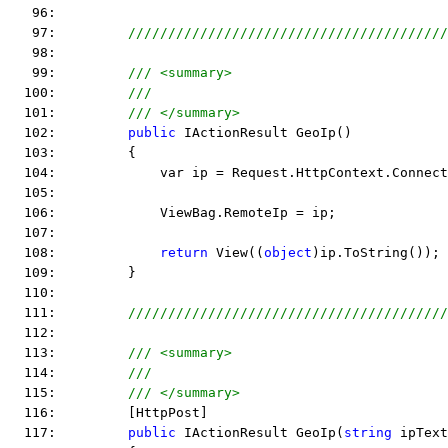
   96:  
   97:         
////////////////////////////////////////
   98:  
   99:         
/// <summary>
  100:         
///
  101:         
/// </summary>
  102:         
public
 IActionResult GeoIp() 
  103:         {
  104:             var ip = Request.HttpContext.Connect
  105:  
  106:             ViewBag.RemoteIp = ip;
  107:  
  108:             
return
 View((
object
)ip.ToString()); 
  109:         }
  110:  
  111:         
////////////////////////////////////////
  112:  
  113:         
/// <summary>
  114:         
///
  115:         
/// </summary>
  116:         [HttpPost]
  117:         
public
 IActionResult GeoIp(
string
 ipText