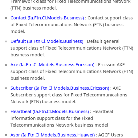
Framework class for Fixed Telecommunications Network
(FTN) business model.
Contact (Ia.Ftn.Cl.Models.Business)
: Contact support class
of Fixed Telecommunications Network (FTN) business
model.
Default (Ia.Ftn.Cl.Models.Business)
: Default general
support class of Fixed Telecommunications Network (FTN)
business model.
Axe (Ia.Ftn.Cl.Models.Business.Ericsson)
: Ericsson AXE
support class of Fixed Telecommunications Network (FTN)
business model.
Subscriber (Ia.Ftn.Cl.Models.Business.Ericsson)
: AXE
Subscriber support class for Fixed Telecommunications
Network (FTN) business model.
Heartbeat (Ia.Ftn.Cl.Models.Business)
: Heartbeat
information support class for the Fixed
Telecommunications Network business model
Asbr (Ia.Ftn.Cl.Models.Business.Huawei)
: AGCF Users