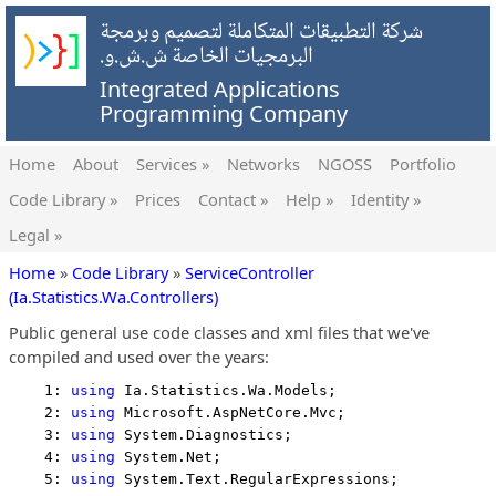
شركة التطبيقات المتكاملة لتصميم وبرمجة
البرمجيات الخاصة ش.ش.و.
Integrated Applications
Programming Company
Home
About
Services »
Networks
NGOSS
Portfolio
Code Library »
Prices
Contact »
Help »
Identity »
Legal »
Home
»
Code Library
»
ServiceController
(Ia.Statistics.Wa.Controllers)
Public general use code classes and xml files that we've
compiled and used over the years:
    1: 
using
 Ia.Statistics.Wa.Models;
    2: 
using
 Microsoft.AspNetCore.Mvc;
    3: 
using
 System.Diagnostics;
    4: 
using
 System.Net;
    5: 
using
 System.Text.RegularExpressions;