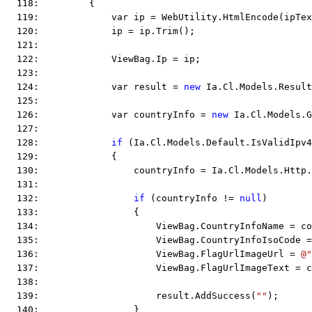
  118:         {
  119:             var ip = WebUtility.HtmlEncode(ipTex
  120:             ip = ip.Trim();
  121:  
  122:             ViewBag.Ip = ip;
  123:  
  124:             var result = 
new
 Ia.Cl.Models.Result
  125:  
  126:             var countryInfo = 
new
 Ia.Cl.Models.G
  127:  
  128:             
if
 (Ia.Cl.Models.Default.IsValidIpv4
  129:             {
  130:                 countryInfo = Ia.Cl.Models.Http.
  131:  
  132:                 
if
 (countryInfo != 
null
)
  133:                 {
  134:                     ViewBag.CountryInfoName = co
  135:                     ViewBag.CountryInfoIsoCode =
  136:                     ViewBag.FlagUrlImageUrl = 
@"
  137:                     ViewBag.FlagUrlImageText = c
  138:  
  139:                     result.AddSuccess(
""
);
  140:                 }