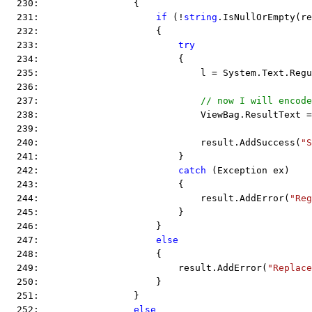
  230:                 {
  231:                     
if
 (!
string
.IsNullOrEmpty(re
  232:                     {
  233:                         
try
  234:                         {
  235:                             l = System.Text.Regu
  236:  
  237:                             
// now I will encode
  238:                             ViewBag.ResultText =
  239:  
  240:                             result.AddSuccess(
"S
  241:                         }
  242:                         
catch
 (Exception ex)
  243:                         {
  244:                             result.AddError(
"Reg
  245:                         }
  246:                     }
  247:                     
else
  248:                     {
  249:                         result.AddError(
"Replace
  250:                     }
  251:                 }
  252:                 
else