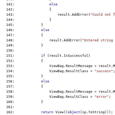
  141:                 
else
  142:                 {
  143:                     result.AddError(
"Could not f
  144:                 }
  145:             }
  146:             
else
  147:             {
  148:                 result.AddError(
"Entered string 
  149:             }
  150:  
  151:             
if
 (result.IsSuccessful)
  152:             {
  153:                 ViewBag.ResultMessage = result.M
  154:                 ViewBag.ResultClass = 
"success"
;
  155:             }
  156:             
else
  157:             {
  158:                 ViewBag.ResultMessage = result.M
  159:                 ViewBag.ResultClass = 
"error"
;
  160:             }
  161:  
  162:             
return
 View((
object
)ip.ToString());