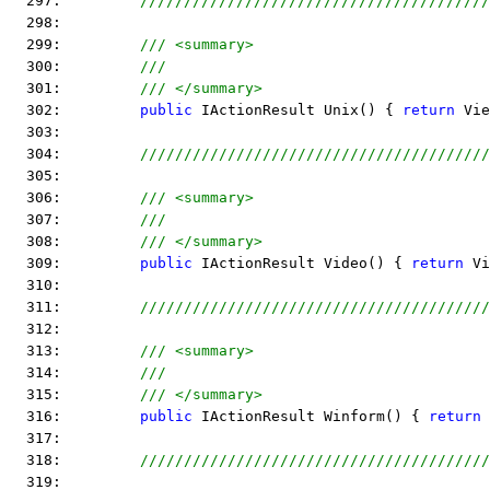
  297:         
////////////////////////////////////////
  298:  
  299:         
/// <summary>
  300:         
///
  301:         
/// </summary>
  302:         
public
 IActionResult Unix() { 
return
 Vie
  303:  
  304:         
////////////////////////////////////////
  305:  
  306:         
/// <summary>
  307:         
///
  308:         
/// </summary>
  309:         
public
 IActionResult Video() { 
return
 Vi
  310:  
  311:         
////////////////////////////////////////
  312:  
  313:         
/// <summary>
  314:         
///
  315:         
/// </summary>
  316:         
public
 IActionResult Winform() { 
return
 
  317:  
  318:         
////////////////////////////////////////
  319:  