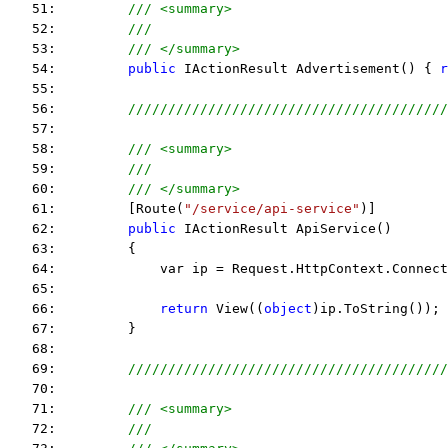
   51:         
/// <summary>
   52:         
///
   53:         
/// </summary>
   54:         
public
 IActionResult Advertisement() { 
r
   55:  
   56:         
////////////////////////////////////////
   57:  
   58:         
/// <summary>
   59:         
///
   60:         
/// </summary>
   61:         [Route(
"/service/api-service"
)]
   62:         
public
 IActionResult ApiService() 
   63:         {
   64:             var ip = Request.HttpContext.Connec
   65:  
   66:             
return
 View((
object
)ip.ToString()); 
   67:         }
   68:  
   69:         
////////////////////////////////////////
   70:  
   71:         
/// <summary>
   72:         
///