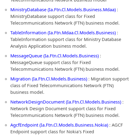
MinistryDatabase (Ia.Ftn.Cl.Models.Business.Mdaa)
:
MinistryDatabase support class for Fixed
Telecommunications Network (FTN) business model.
TableInformation (Ia.Ftn.Mdaa.Cl.Models.Business)
:
TableInformation support class for Ministry Database
Analysis Application business model.
MessageQueue (Ia.Ftn.Cl.Models.Business)
:
MessageQueue support class for Fixed
Telecommunications Network (FTN) business model.
Migration (Ia.Ftn.Cl.Models.Business)
: Migration support
class of Fixed Telecommunications Network (FTN)
business model.
NetworkDesignDocument (Ia.Ftn.Cl.Models.Business)
:
Network Design Document support class for Fixed
Telecommunications Network (FTN) business model.
AgcfEndpoint (Ia.Ftn.Cl.Models.Business.Nokia)
: AGCF
Endpoint support class for Nokia's Fixed