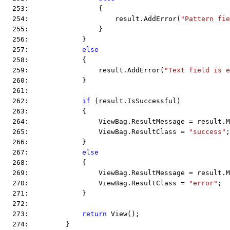
  253:                 {
  254:                     result.AddError(
"Pattern fie
  255:                 }
  256:             }
  257:             
else
  258:             {
  259:                 result.AddError(
"Text field is e
  260:             }
  261:  
  262:             
if
 (result.IsSuccessful)
  263:             {
  264:                 ViewBag.ResultMessage = result.M
  265:                 ViewBag.ResultClass = 
"success"
;
  266:             }
  267:             
else
  268:             {
  269:                 ViewBag.ResultMessage = result.M
  270:                 ViewBag.ResultClass = 
"error"
;
  271:             }
  272:  
  273:             
return
 View();
  274:         }