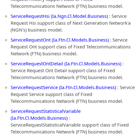
Telecommunications Network (FTN) business model.
ServiceRequestHsi (Ia.Ngn.Cl.Model.Business)
: Service
Request Hsi support class of Next Generation Network'a
(NGN's) business model.
ServiceRequestOnt (Ia.Ftn.Cl.Models.Business)
: Service
Request Ont support class of Fixed Telecommunications
Network (FTN) business model.
ServiceRequestOntDetail (Ia.Ftn.Cl.Models.Business)
:
Service Request Ont Detail support class of Fixed
Telecommunications Network (FTN) business model.
ServiceRequestService (Ia.Ftn.Cl.Models.Business)
: Service
Request Service support class of Fixed
Telecommunications Network (FTN) business model.
ServiceRequestStatisticalVariable
(Ia.Ftn.Cl.Models.Business)
:
ServiceRequestStatisticalVariable support class of Fixed
Telecommunications Network (FTN) business model.