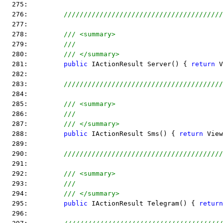
  275:  
  276:         
////////////////////////////////////////
  277:  
  278:         
/// <summary>
  279:         
///
  280:         
/// </summary>
  281:         
public
 IActionResult Server() { 
return
 V
  282:  
  283:         
////////////////////////////////////////
  284:  
  285:         
/// <summary>
  286:         
///
  287:         
/// </summary>
  288:         
public
 IActionResult Sms() { 
return
 View
  289:  
  290:         
////////////////////////////////////////
  291:  
  292:         
/// <summary>
  293:         
///
  294:         
/// </summary>
  295:         
public
 IActionResult Telegram() { 
return
  296:  