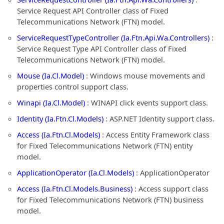
Service Request API Controller class of Fixed
Telecommunications Network (FTN) model.
ServiceRequestTypeController (Ia.Ftn.Api.Wa.Controllers)
:
Service Request Type API Controller class of Fixed
Telecommunications Network (FTN) model.
Mouse (Ia.Cl.Model)
: Windows mouse movements and
properties control support class.
Winapi (Ia.Cl.Model)
: WINAPI click events support class.
Identity (Ia.Ftn.Cl.Models)
: ASP.NET Identity support class.
Access (Ia.Ftn.Cl.Models)
: Access Entity Framework class
for Fixed Telecommunications Network (FTN) entity
model.
ApplicationOperator (Ia.Cl.Models)
: ApplicationOperator
Access (Ia.Ftn.Cl.Models.Business)
: Access support class
for Fixed Telecommunications Network (FTN) business
model.