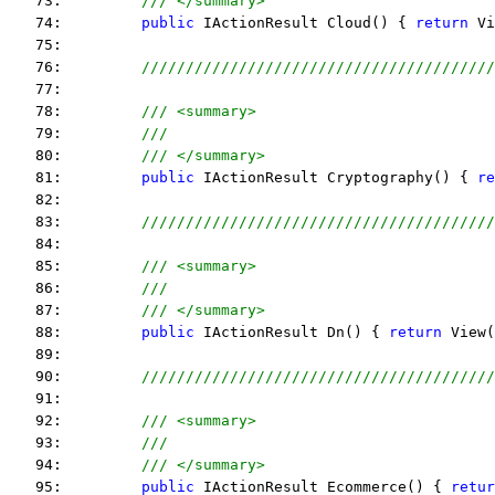
   73:         
/// </summary>
   74:         
public
 IActionResult Cloud() { 
return
 Vi
   75:  
   76:         
////////////////////////////////////////
   77:  
   78:         
/// <summary>
   79:         
///
   80:         
/// </summary>
   81:         
public
 IActionResult Cryptography() { 
re
   82:  
   83:         
////////////////////////////////////////
   84:  
   85:         
/// <summary>
   86:         
///
   87:         
/// </summary>
   88:         
public
 IActionResult Dn() { 
return
 View(
   89:  
   90:         
////////////////////////////////////////
   91:  
   92:         
/// <summary>
   93:         
///
   94:         
/// </summary>
   95:         
public
 IActionResult Ecommerce() { 
retur