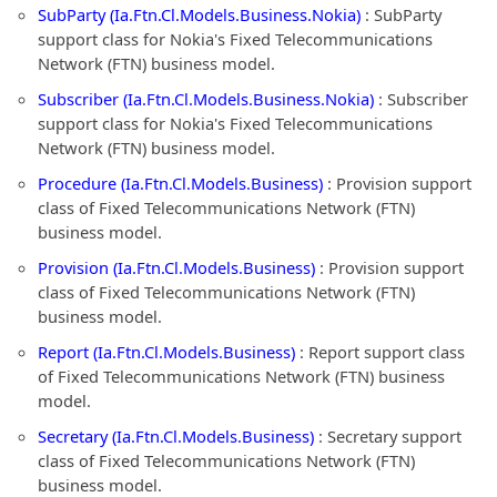
SubParty (Ia.Ftn.Cl.Models.Business.Nokia)
: SubParty
support class for Nokia's Fixed Telecommunications
Network (FTN) business model.
Subscriber (Ia.Ftn.Cl.Models.Business.Nokia)
: Subscriber
support class for Nokia's Fixed Telecommunications
Network (FTN) business model.
Procedure (Ia.Ftn.Cl.Models.Business)
: Provision support
class of Fixed Telecommunications Network (FTN)
business model.
Provision (Ia.Ftn.Cl.Models.Business)
: Provision support
class of Fixed Telecommunications Network (FTN)
business model.
Report (Ia.Ftn.Cl.Models.Business)
: Report support class
of Fixed Telecommunications Network (FTN) business
model.
Secretary (Ia.Ftn.Cl.Models.Business)
: Secretary support
class of Fixed Telecommunications Network (FTN)
business model.