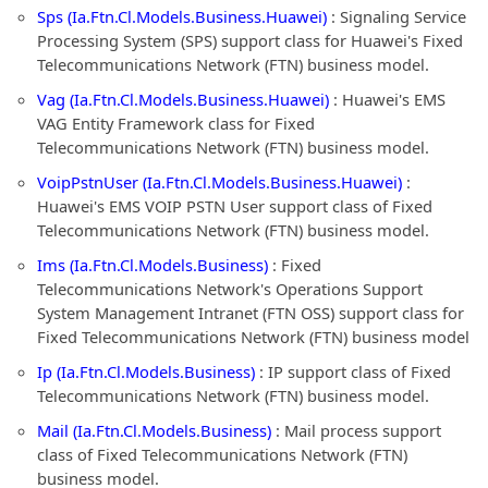
Sps (Ia.Ftn.Cl.Models.Business.Huawei)
: Signaling Service
Processing System (SPS) support class for Huawei's Fixed
Telecommunications Network (FTN) business model.
Vag (Ia.Ftn.Cl.Models.Business.Huawei)
: Huawei's EMS
VAG Entity Framework class for Fixed
Telecommunications Network (FTN) business model.
VoipPstnUser (Ia.Ftn.Cl.Models.Business.Huawei)
:
Huawei's EMS VOIP PSTN User support class of Fixed
Telecommunications Network (FTN) business model.
Ims (Ia.Ftn.Cl.Models.Business)
: Fixed
Telecommunications Network's Operations Support
System Management Intranet (FTN OSS) support class for
Fixed Telecommunications Network (FTN) business model
Ip (Ia.Ftn.Cl.Models.Business)
: IP support class of Fixed
Telecommunications Network (FTN) business model.
Mail (Ia.Ftn.Cl.Models.Business)
: Mail process support
class of Fixed Telecommunications Network (FTN)
business model.