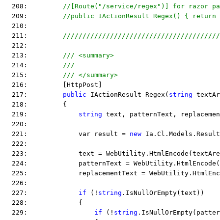
  208:         
//[Route("/service/regex")] for razor pa
  209:         
//public IActionResult Regex() { return 
  210:  
  211:         
////////////////////////////////////////
  212:  
  213:         
/// <summary>
  214:         
///
  215:         
/// </summary>
  216:         [HttpPost]
  217:         
public
 IActionResult Regex(
string
 textAr
  218:         {
  219:             
string
 text, patternText, replacemen
  220:  
  221:             var result = 
new
 Ia.Cl.Models.Result
  222:  
  223:             text = WebUtility.HtmlEncode(textAre
  224:             patternText = WebUtility.HtmlEncode(
  225:             replacementText = WebUtility.HtmlEnc
  226:  
  227:             
if
 (!
string
.IsNullOrEmpty(text))
  228:             {
  229:                 
if
 (!
string
.IsNullOrEmpty(patter