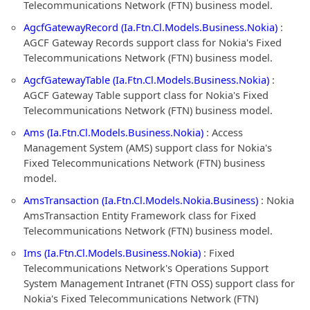
Telecommunications Network (FTN) business model.
AgcfGatewayRecord (Ia.Ftn.Cl.Models.Business.Nokia)
:
AGCF Gateway Records support class for Nokia's Fixed
Telecommunications Network (FTN) business model.
AgcfGatewayTable (Ia.Ftn.Cl.Models.Business.Nokia)
:
AGCF Gateway Table support class for Nokia's Fixed
Telecommunications Network (FTN) business model.
Ams (Ia.Ftn.Cl.Models.Business.Nokia)
: Access
Management System (AMS) support class for Nokia's
Fixed Telecommunications Network (FTN) business
model.
AmsTransaction (Ia.Ftn.Cl.Models.Nokia.Business)
: Nokia
AmsTransaction Entity Framework class for Fixed
Telecommunications Network (FTN) business model.
Ims (Ia.Ftn.Cl.Models.Business.Nokia)
: Fixed
Telecommunications Network's Operations Support
System Management Intranet (FTN OSS) support class for
Nokia's Fixed Telecommunications Network (FTN)