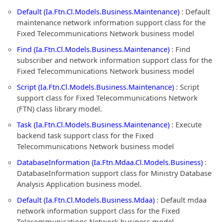
Default (Ia.Ftn.Cl.Models.Business.Maintenance)
: Default
maintenance network information support class for the
Fixed Telecommunications Network business model
Find (Ia.Ftn.Cl.Models.Business.Maintenance)
: Find
subscriber and network information support class for the
Fixed Telecommunications Network business model
Script (Ia.Ftn.Cl.Models.Business.Maintenance)
: Script
support class for Fixed Telecommunications Network
(FTN) class library model.
Task (Ia.Ftn.Cl.Models.Business.Maintenance)
: Execute
backend task support class for the Fixed
Telecommunications Network business model
DatabaseInformation (Ia.Ftn.Mdaa.Cl.Models.Business)
:
DatabaseInformation support class for Ministry Database
Analysis Application business model.
Default (Ia.Ftn.Cl.Models.Business.Mdaa)
: Default mdaa
network information support class for the Fixed
Telecommunications Network business model