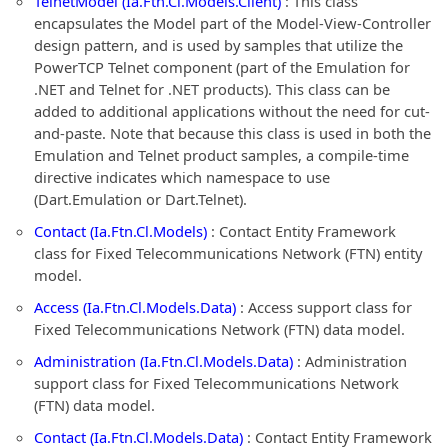
TelnetModel (Ia.Ftn.Cl.Models.Client)
: This class
encapsulates the Model part of the Model-View-Controller
design pattern, and is used by samples that utilize the
PowerTCP Telnet component (part of the Emulation for
.NET and Telnet for .NET products). This class can be
added to additional applications without the need for cut-
and-paste. Note that because this class is used in both the
Emulation and Telnet product samples, a compile-time
directive indicates which namespace to use
(Dart.Emulation or Dart.Telnet).
Contact (Ia.Ftn.Cl.Models)
: Contact Entity Framework
class for Fixed Telecommunications Network (FTN) entity
model.
Access (Ia.Ftn.Cl.Models.Data)
: Access support class for
Fixed Telecommunications Network (FTN) data model.
Administration (Ia.Ftn.Cl.Models.Data)
: Administration
support class for Fixed Telecommunications Network
(FTN) data model.
Contact (Ia.Ftn.Cl.Models.Data)
: Contact Entity Framework