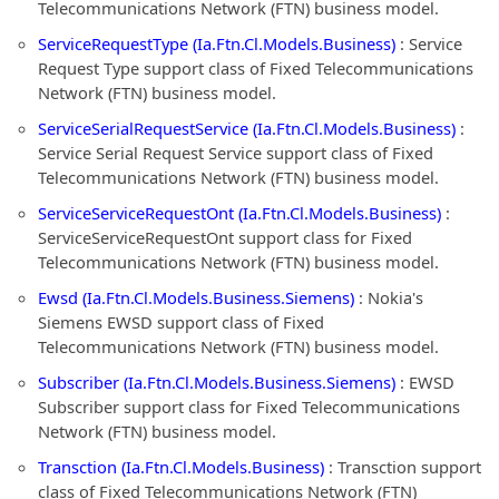
Telecommunications Network (FTN) business model.
ServiceRequestType (Ia.Ftn.Cl.Models.Business)
: Service
Request Type support class of Fixed Telecommunications
Network (FTN) business model.
ServiceSerialRequestService (Ia.Ftn.Cl.Models.Business)
:
Service Serial Request Service support class of Fixed
Telecommunications Network (FTN) business model.
ServiceServiceRequestOnt (Ia.Ftn.Cl.Models.Business)
:
ServiceServiceRequestOnt support class for Fixed
Telecommunications Network (FTN) business model.
Ewsd (Ia.Ftn.Cl.Models.Business.Siemens)
: Nokia's
Siemens EWSD support class of Fixed
Telecommunications Network (FTN) business model.
Subscriber (Ia.Ftn.Cl.Models.Business.Siemens)
: EWSD
Subscriber support class for Fixed Telecommunications
Network (FTN) business model.
Transction (Ia.Ftn.Cl.Models.Business)
: Transction support
class of Fixed Telecommunications Network (FTN)