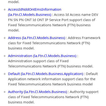
model.
AccessIdNddOntEmsInformation
(Ia.Ftn.Cl.Models.Business)
: Access Id Access name DEV
FN SN PN ONT Id ONT IP Service Port support class of
Fixed Telecommunications Network (FTN) business
model.
Address (Ia.Ftn.Cl.Models.Business)
: Address Framework
class for Fixed Telecommunications Network (FTN)
business model.
Administration (Ia.Ftn.Cl.Models.Business)
:
Administration support class of Fixed
Telecommunications Network (FTN) business model.
Default (Ia.Ftn.Cl.Models.Business.Application)
: Default
Application network information support class for the
Fixed Telecommunications Network business model
Authority (Ia.Ftn.Cl.Models.Business)
: Authority support
class of Fixed Telecommunications Network (FTN)
business model.