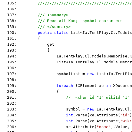
  185:         
////////////////////////////////////////
  186:  
  187:         
/// <summary>
  188:         
/// Read all Kanji symbol characters
  189:         
/// </summary>
  190:         
public
static
 List<Ia.TentPlay.Cl.Models
  191:         {
  192:             get
  193:             {
  194:                 Ia.TentPlay.Cl.Models.Memorise.K
  195:                 List<Ia.TentPlay.Cl.Models.Memor
  196:  
  197:                 symbolList = 
new
 List<Ia.TentPla
  198:  
  199:                 
foreach
 (XElement xe 
in
 XDocumen
  200:                 {
  201:                     
//  <char id="1" wikiId="1
  202:  
  203:                     symbol = 
new
 Ia.TentPlay.Cl.
  204:                     
int
.Parse(xe.Attribute(
"id"
)
  205:                     
int
.Parse(xe.Attribute(
"wiki
  206:                     xe.Attribute(
"name"
).Value,