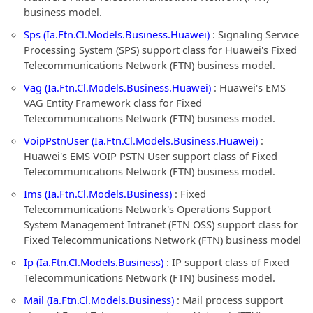
business model.
Sps (Ia.Ftn.Cl.Models.Business.Huawei)
: Signaling Service
Processing System (SPS) support class for Huawei's Fixed
Telecommunications Network (FTN) business model.
Vag (Ia.Ftn.Cl.Models.Business.Huawei)
: Huawei's EMS
VAG Entity Framework class for Fixed
Telecommunications Network (FTN) business model.
VoipPstnUser (Ia.Ftn.Cl.Models.Business.Huawei)
:
Huawei's EMS VOIP PSTN User support class of Fixed
Telecommunications Network (FTN) business model.
Ims (Ia.Ftn.Cl.Models.Business)
: Fixed
Telecommunications Network's Operations Support
System Management Intranet (FTN OSS) support class for
Fixed Telecommunications Network (FTN) business model
Ip (Ia.Ftn.Cl.Models.Business)
: IP support class of Fixed
Telecommunications Network (FTN) business model.
Mail (Ia.Ftn.Cl.Models.Business)
: Mail process support