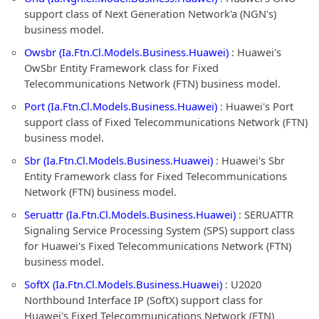
support class of Next Generation Network'a (NGN's)
business model.
Owsbr (Ia.Ftn.Cl.Models.Business.Huawei)
: Huawei's
OwSbr Entity Framework class for Fixed
Telecommunications Network (FTN) business model.
Port (Ia.Ftn.Cl.Models.Business.Huawei)
: Huawei's Port
support class of Fixed Telecommunications Network (FTN)
business model.
Sbr (Ia.Ftn.Cl.Models.Business.Huawei)
: Huawei's Sbr
Entity Framework class for Fixed Telecommunications
Network (FTN) business model.
Seruattr (Ia.Ftn.Cl.Models.Business.Huawei)
: SERUATTR
Signaling Service Processing System (SPS) support class
for Huawei's Fixed Telecommunications Network (FTN)
business model.
SoftX (Ia.Ftn.Cl.Models.Business.Huawei)
: U2020
Northbound Interface IP (SoftX) support class for
Huawei's Fixed Telecommunications Network (FTN)