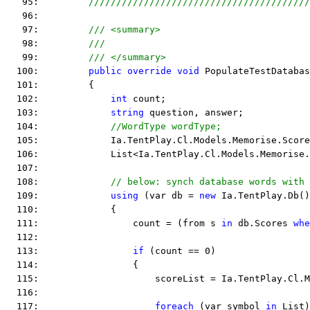
   95:         
////////////////////////////////////////
   96:  
   97:         
/// <summary>
   98:         
///
   99:         
/// </summary>
  100:         
public
override
void
 PopulateTestDatabas
  101:         {
  102:             
int
 count;
  103:             
string
 question, answer;
  104:             
//WordType wordType;
  105:             Ia.TentPlay.Cl.Models.Memorise.Score
  106:             List<Ia.TentPlay.Cl.Models.Memorise.
  107:  
  108:             
// below: synch database words with 
  109:             
using
 (var db = 
new
 Ia.TentPlay.Db()
  110:             {
  111:                 count = (from s 
in
 db.Scores 
whe
  112:  
  113:                 
if
 (count == 0)
  114:                 {
  115:                     scoreList = Ia.TentPlay.Cl.M
  116:  
  117:                     
foreach
 (var symbol 
in
 List)