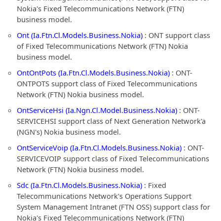
Nokia's Fixed Telecommunications Network (FTN)
business model.
Ont (Ia.Ftn.Cl.Models.Business.Nokia)
: ONT support class
of Fixed Telecommunications Network (FTN) Nokia
business model.
OntOntPots (Ia.Ftn.Cl.Models.Business.Nokia)
: ONT-
ONTPOTS support class of Fixed Telecommunications
Network (FTN) Nokia business model.
OntServiceHsi (Ia.Ngn.Cl.Model.Business.Nokia)
: ONT-
SERVICEHSI support class of Next Generation Network'a
(NGN's) Nokia business model.
OntServiceVoip (Ia.Ftn.Cl.Models.Business.Nokia)
: ONT-
SERVICEVOIP support class of Fixed Telecommunications
Network (FTN) Nokia business model.
Sdc (Ia.Ftn.Cl.Models.Business.Nokia)
: Fixed
Telecommunications Network's Operations Support
System Management Intranet (FTN OSS) support class for
Nokia's Fixed Telecommunications Network (FTN)