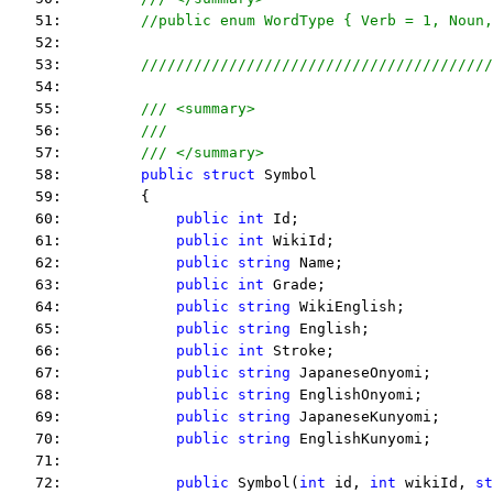
   51:         
//public enum WordType { Verb = 1, Noun,
   52:  
   53:         
////////////////////////////////////////
   54:  
   55:         
/// <summary>
   56:         
///
   57:         
/// </summary>
   58:         
public
struct
 Symbol
   59:         {
   60:             
public
int
 Id;
   61:             
public
int
 WikiId;
   62:             
public
string
 Name;
   63:             
public
int
 Grade;
   64:             
public
string
 WikiEnglish;
   65:             
public
string
 English;
   66:             
public
int
 Stroke;
   67:             
public
string
 JapaneseOnyomi;
   68:             
public
string
 EnglishOnyomi;
   69:             
public
string
 JapaneseKunyomi;
   70:             
public
string
 EnglishKunyomi;
   71:  
   72:             
public
 Symbol(
int
 id, 
int
 wikiId, 
st