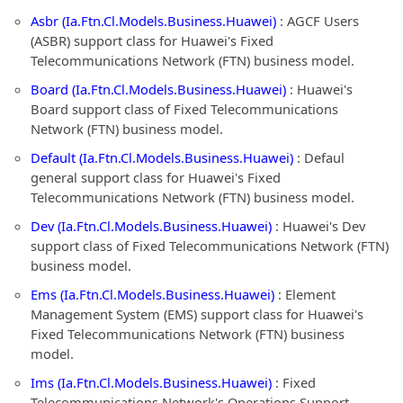
Asbr (Ia.Ftn.Cl.Models.Business.Huawei)
: AGCF Users
(ASBR) support class for Huawei's Fixed
Telecommunications Network (FTN) business model.
Board (Ia.Ftn.Cl.Models.Business.Huawei)
: Huawei's
Board support class of Fixed Telecommunications
Network (FTN) business model.
Default (Ia.Ftn.Cl.Models.Business.Huawei)
: Defaul
general support class for Huawei's Fixed
Telecommunications Network (FTN) business model.
Dev (Ia.Ftn.Cl.Models.Business.Huawei)
: Huawei's Dev
support class of Fixed Telecommunications Network (FTN)
business model.
Ems (Ia.Ftn.Cl.Models.Business.Huawei)
: Element
Management System (EMS) support class for Huawei's
Fixed Telecommunications Network (FTN) business
model.
Ims (Ia.Ftn.Cl.Models.Business.Huawei)
: Fixed
Telecommunications Network's Operations Support