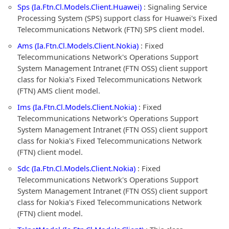
Sps (Ia.Ftn.Cl.Models.Client.Huawei)
: Signaling Service
Processing System (SPS) support class for Huawei's Fixed
Telecommunications Network (FTN) SPS client model.
Ams (Ia.Ftn.Cl.Models.Client.Nokia)
: Fixed
Telecommunications Network's Operations Support
System Management Intranet (FTN OSS) client support
class for Nokia's Fixed Telecommunications Network
(FTN) AMS client model.
Ims (Ia.Ftn.Cl.Models.Client.Nokia)
: Fixed
Telecommunications Network's Operations Support
System Management Intranet (FTN OSS) client support
class for Nokia's Fixed Telecommunications Network
(FTN) client model.
Sdc (Ia.Ftn.Cl.Models.Client.Nokia)
: Fixed
Telecommunications Network's Operations Support
System Management Intranet (FTN OSS) client support
class for Nokia's Fixed Telecommunications Network
(FTN) client model.