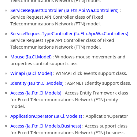
Telecommunications Network (FTN) model.
ServiceRequestController (Ia.Ftn.Api.Wa.Controllers)
:
Service Request API Controller class of Fixed
Telecommunications Network (FTN) model.
ServiceRequestTypeController (Ia.Ftn.Api.Wa.Controllers)
:
Service Request Type API Controller class of Fixed
Telecommunications Network (FTN) model.
Mouse (Ia.Cl.Model)
: Windows mouse movements and
properties control support class.
Winapi (Ia.Cl.Model)
: WINAPI click events support class.
Identity (Ia.Ftn.Cl.Models)
: ASP.NET Identity support class.
Access (Ia.Ftn.Cl.Models)
: Access Entity Framework class
for Fixed Telecommunications Network (FTN) entity
model.
ApplicationOperator (Ia.Cl.Models)
: ApplicationOperator
Access (Ia.Ftn.Cl.Models.Business)
: Access support class
for Fixed Telecommunications Network (FTN) business