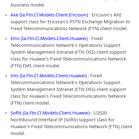
business model.
Axe (Ia.Ftn.Cl.Models.Client.Ericsson)
: Ericsson's AXE
support class for Ericsson's PSTN Exchange Migration to
Fixed Telecommunications Network (FTN) client model.
Ems (Ia.Ftn.Cl.Models.Client.Huawei)
: Fixed
Telecommunications Network's Operations Support
System Management Intranet (FTN OSS) client support
class for Huawei's Fixed Telecommunications Network
(FTN) EMS client model.
Ims (Ia.Ftn.Cl.Models.Client.Huawei)
: Fixed
Telecommunications Network's Operations Support
System Management Intranet (FTN OSS) client support
class for Huawei's Fixed Telecommunications Network
(FTN) client model.
SoftX (Ia.Ftn.Cl.Models.Client.Huawei)
: U2020
Northbound Interface IP (SoftX) support class for
Huawei's Fixed Telecommunications Network (FTN) client
model.