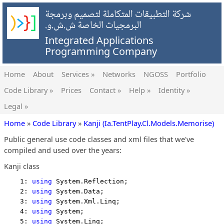
شركة التطبيقات المتكاملة لتصميم وبرمجة
البرمجيات الخاصة ش.ش.و.
Integrated Applications
Programming Company
Home
About
Services »
Networks
NGOSS
Portfolio
Code Library »
Prices
Contact »
Help »
Identity »
Legal »
Home
»
Code Library
»
Kanji (Ia.TentPlay.Cl.Models.Memorise)
Public general use code classes and xml files that we've
compiled and used over the years:
Kanji class
    1: 
using
 System.Reflection;
    2: 
using
 System.Data;
    3: 
using
 System.Xml.Linq;
    4: 
using
 System;
    5: 
using
 System.Linq;