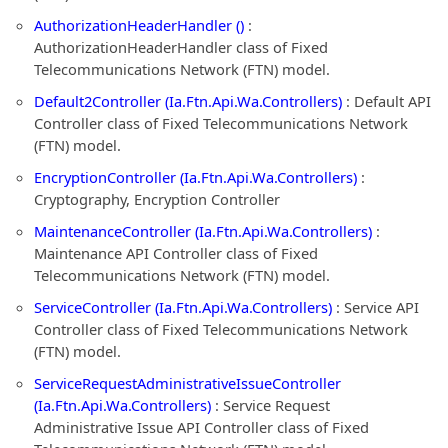
AuthorizationHeaderHandler ()
:
AuthorizationHeaderHandler class of Fixed
Telecommunications Network (FTN) model.
Default2Controller (Ia.Ftn.Api.Wa.Controllers)
: Default API
Controller class of Fixed Telecommunications Network
(FTN) model.
EncryptionController (Ia.Ftn.Api.Wa.Controllers)
:
Cryptography, Encryption Controller
MaintenanceController (Ia.Ftn.Api.Wa.Controllers)
:
Maintenance API Controller class of Fixed
Telecommunications Network (FTN) model.
ServiceController (Ia.Ftn.Api.Wa.Controllers)
: Service API
Controller class of Fixed Telecommunications Network
(FTN) model.
ServiceRequestAdministrativeIssueController
(Ia.Ftn.Api.Wa.Controllers)
: Service Request
Administrative Issue API Controller class of Fixed