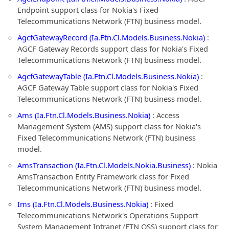
Endpoint support class for Nokia's Fixed
Telecommunications Network (FTN) business model.
AgcfGatewayRecord (Ia.Ftn.Cl.Models.Business.Nokia)
:
AGCF Gateway Records support class for Nokia's Fixed
Telecommunications Network (FTN) business model.
AgcfGatewayTable (Ia.Ftn.Cl.Models.Business.Nokia)
:
AGCF Gateway Table support class for Nokia's Fixed
Telecommunications Network (FTN) business model.
Ams (Ia.Ftn.Cl.Models.Business.Nokia)
: Access
Management System (AMS) support class for Nokia's
Fixed Telecommunications Network (FTN) business
model.
AmsTransaction (Ia.Ftn.Cl.Models.Nokia.Business)
: Nokia
AmsTransaction Entity Framework class for Fixed
Telecommunications Network (FTN) business model.
Ims (Ia.Ftn.Cl.Models.Business.Nokia)
: Fixed
Telecommunications Network's Operations Support
System Management Intranet (FTN OSS) support class for