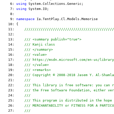
    6: 
using
 System.Collections.Generic;
    7: 
using
 System.IO;
    8:  
    9: 
namespace
 Ia.TentPlay.Cl.Models.Memorise
   10: {
   11:     
////////////////////////////////////////////
   12:  
   13:     
/// <summary publish="true">
   14:     
/// Kanji class
   15:     
/// </summary>
   16:     
/// <value>
   17:     
/// https://msdn.microsoft.com/en-us/library
   18:     
/// </value>
   19:     
/// <remarks> 
   20:     
/// Copyright © 2008-2018 Jasem Y. Al-Shamla
   21:     
///
   22:     
/// This library is free software: you can r
   23:     
/// the Free Software Foundation, either ver
   24:     
///
   25:     
/// This program is distributed in the hope 
   26:     
/// MERCHANTABILITY or FITNESS FOR A PARTICU
   27:     
/// 