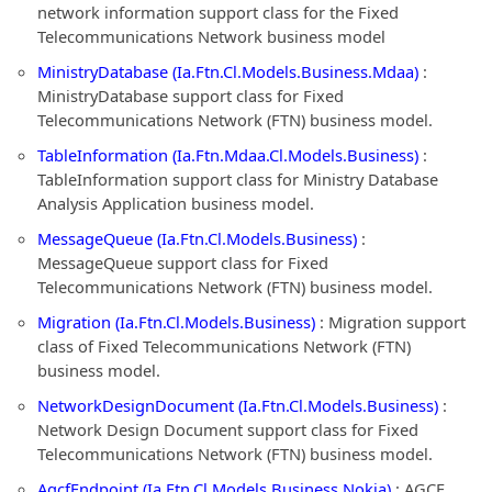
network information support class for the Fixed
Telecommunications Network business model
MinistryDatabase (Ia.Ftn.Cl.Models.Business.Mdaa)
:
MinistryDatabase support class for Fixed
Telecommunications Network (FTN) business model.
TableInformation (Ia.Ftn.Mdaa.Cl.Models.Business)
:
TableInformation support class for Ministry Database
Analysis Application business model.
MessageQueue (Ia.Ftn.Cl.Models.Business)
:
MessageQueue support class for Fixed
Telecommunications Network (FTN) business model.
Migration (Ia.Ftn.Cl.Models.Business)
: Migration support
class of Fixed Telecommunications Network (FTN)
business model.
NetworkDesignDocument (Ia.Ftn.Cl.Models.Business)
:
Network Design Document support class for Fixed
Telecommunications Network (FTN) business model.
AgcfEndpoint (Ia.Ftn.Cl.Models.Business.Nokia)
: AGCF