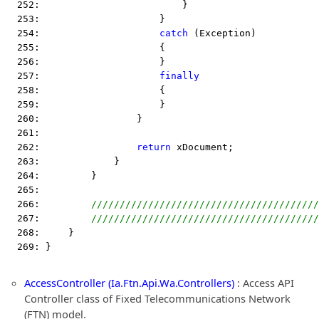
  252:                         }
  253:                     }
  254:                     
catch
 (Exception)
  255:                     {
  256:                     }
  257:                     
finally
  258:                     {
  259:                     }
  260:                 }
  261:  
  262:                 
return
 xDocument;
  263:             }
  264:         }
  265:  
  266:         
////////////////////////////////////////
  267:         
////////////////////////////////////////
  268:     }
  269: }
AccessController (Ia.Ftn.Api.Wa.Controllers)
: Access API
Controller class of Fixed Telecommunications Network
(FTN) model.