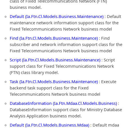
class of Fixed Telecommunications Network (FTN)
business model.
Default (Ia.Ftn.Cl.Models.Business.Maintenance)
: Default
maintenance network information support class for the
Fixed Telecommunications Network business model
Find (Ia.Ftn.Cl.Models.Business.Maintenance)
: Find
subscriber and network information support class for the
Fixed Telecommunications Network business model
Script (Ia.Ftn.Cl.Models.Business.Maintenance)
: Script
support class for Fixed Telecommunications Network
(FTN) class library model.
Task (Ia.Ftn.Cl.Models.Business.Maintenance)
: Execute
backend task support class for the Fixed
Telecommunications Network business model
DatabaseInformation (Ia.Ftn.Mdaa.Cl.Models.Business)
:
DatabaseInformation support class for Ministry Database
Analysis Application business model.
Default (Ia.Ftn.Cl.Models.Business.Mdaa)
: Default mdaa