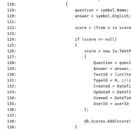
  118:                     {
  119:                         question = symbol.Name;
  120:                         answer = symbol.English;
  121:  
  122:                         score = (from s 
in
 score
  123:  
  124:                         
if
 (score == 
null
)
  125:                         {
  126:                             score = 
new
 Ia.TentP
  127:                             {
  128:                                 Question = quest
  129:                                 Answer = answer,
  130:                                 TestId = (
int
)te
  131:                                 TypeId = 0, 
//(i
  132:                                 Created = DateTi
  133:                                 Updated = DateTi
  134:                                 Viewed = DateTim
  135:                                 UserId = userId
  136:                             };
  137:  
  138:                             db.Scores.Add(score)
  139:                         }