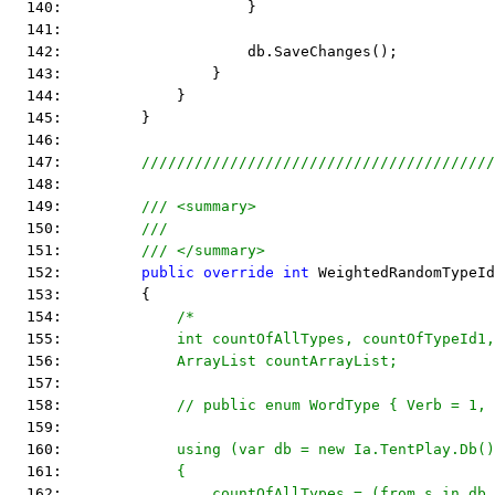
  140:                     }
  141:  
  142:                     db.SaveChanges();
  143:                 }
  144:             }
  145:         }
  146:  
  147:         
////////////////////////////////////////
  148:  
  149:         
/// <summary>
  150:         
///
  151:         
/// </summary>
  152:         
public
override
int
 WeightedRandomTypeId
  153:         {
  154:             
/*
  155: 
            int countOfAllTypes, countOfTypeId1,
  156: 
            ArrayList countArrayList;
  157: 
  158: 
            // public enum WordType { Verb = 1, 
  159: 
  160: 
            using (var db = new Ia.TentPlay.Db()
  161: 
            {
  162: 
                countOfAllTypes = (from s in db.