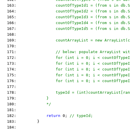
  163: 
                countOfTypeId1 = (from s in db.S
  164: 
                countOfTypeId2 = (from s in db.S
  165: 
                countOfTypeId3 = (from s in db.S
  166: 
                countOfTypeId4 = (from s in db.S
  167: 
                countOfTypeId5 = (from s in db.S
  168: 
  169: 
                countArrayList = new ArrayList(c
  170: 
  171: 
                // below: populate ArrayList wit
  172: 
                for (int i = 0; i < countOfTypeI
  173: 
                for (int i = 0; i < countOfTypeI
  174: 
                for (int i = 0; i < countOfTypeI
  175: 
                for (int i = 0; i < countOfType
  176: 
                for (int i = 0; i < countOfTypeI
  177: 
  178: 
                typeId = (int)countArrayList[ran
  179: 
            }
  180: 
            */
  181:  
  182:             
return
 0; 
// typeId;
  183:         }
  184:  