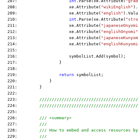
  207:                     
int
.Parse(xe.Attribute(
"grad
  208:                     xe.Attribute(
"wikiEnglish"
).
  209:                     xe.Attribute(
"english"
).Valu
  210:                     
int
.Parse(xe.Attribute(
"stro
  211:                     xe.Attribute(
"japaneseOnyomi
  212:                     xe.Attribute(
"englishOnyomi"
  213:                     xe.Attribute(
"japaneseKunyom
  214:                     xe.Attribute(
"englishKunyomi
  215:  
  216:                     symbolList.Add(symbol);
  217:                 }
  218:  
  219:                 
return
 symbolList;
  220:             }
  221:         }
  222:  
  223:         
////////////////////////////////////////
  224:         
////////////////////////////////////////
  225:  
  226:         
/// <summary>
  227:         
/// 
  228:         
/// How to embed and access resources by
  229:         
/// 