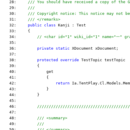
   28:     
/// You should have received a copy of the G
   29:     
/// 
   30:     
/// Copyright notice: This notice may not be
   31:     
/// </remarks> 
   32:     
public
class
 Kanji : Test
   33:     {
   34:         
// <char id="1" wiki_id="1" name="一" g
   35:  
   36:         
private
static
 XDocument xDocument;
   37:  
   38:         
protected
override
 TestTopic testTopic
   39:         {
   40:             get
   41:             {
   42:                 
return
 Ia.TentPlay.Cl.Models.Mem
   43:             }
   44:         }
   45:  
   46:         
////////////////////////////////////////
   47:  
   48:         
/// <summary>
   49:         
///
   50:         
/// </summary>