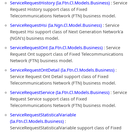
ServiceRequestHistory (Ia.Ftn.Cl.Models.Business)
: Service
Request History support class of Fixed
Telecommunications Network (FTN) business model.
ServiceRequestHsi (Ia.Ngn.Cl.Model.Business)
: Service
Request Hsi support class of Next Generation Network'a
(NGN's) business model.
ServiceRequestOnt (Ia.Ftn.Cl.Models.Business)
: Service
Request Ont support class of Fixed Telecommunications
Network (FTN) business model.
ServiceRequestOntDetail (Ia.Ftn.Cl.Models.Business)
:
Service Request Ont Detail support class of Fixed
Telecommunications Network (FTN) business model.
ServiceRequestService (Ia.Ftn.Cl.Models.Business)
: Service
Request Service support class of Fixed
Telecommunications Network (FTN) business model.
ServiceRequestStatisticalVariable
(Ia.Ftn.Cl.Models.Business)
:
ServiceRequestStatisticalVariable support class of Fixed