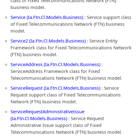
class of Fixed Telecommunications Network (FTN)
business model.
Service (Ia.Ftn.Cl.Models.Business)
: Service support class
of Fixed Telecommunications Network (FTN) business
model.
Service2 (Ia.Ftn.Cl.Models.Business)
: Service Entity
Framework class for Fixed Telecommunications Network
(FTN) business model.
ServiceAddress (Ia.Ftn.Cl.Models.Business)
:
ServiceAddress Framework class for Fixed
Telecommunications Network (FTN) business model.
ServiceRequest (Ia.Ftn.Cl.Models.Business)
: Service
Request support class of Fixed Telecommunications
Network (FTN) business model.
ServiceRequestAdministrativeIssue
(Ia.Ftn.Cl.Models.Business)
: Service Request
Administrative Issue support class of Fixed
Telecommunications Network (FTN) business model.