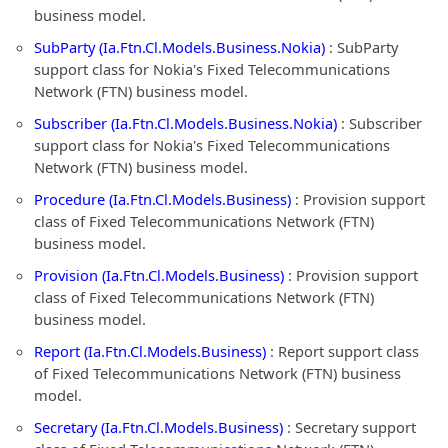
business model.
SubParty (Ia.Ftn.Cl.Models.Business.Nokia)
: SubParty
support class for Nokia's Fixed Telecommunications
Network (FTN) business model.
Subscriber (Ia.Ftn.Cl.Models.Business.Nokia)
: Subscriber
support class for Nokia's Fixed Telecommunications
Network (FTN) business model.
Procedure (Ia.Ftn.Cl.Models.Business)
: Provision support
class of Fixed Telecommunications Network (FTN)
business model.
Provision (Ia.Ftn.Cl.Models.Business)
: Provision support
class of Fixed Telecommunications Network (FTN)
business model.
Report (Ia.Ftn.Cl.Models.Business)
: Report support class
of Fixed Telecommunications Network (FTN) business
model.
Secretary (Ia.Ftn.Cl.Models.Business)
: Secretary support