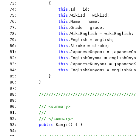
   73:             {
   74:                 
this
.Id = id;
   75:                 
this
.WikiId = wikiId;
   76:                 
this
.Name = name;
   77:                 
this
.Grade = grade;
   78:                 
this
.WikiEnglish = wikiEnglish;
   79:                 
this
.English = english;
   80:                 
this
.Stroke = stroke;
   81:                 
this
.JapaneseOnyomi = japaneseOn
   82:                 
this
.EnglishOnyomi = englishOnyo
   83:                 
this
.JapaneseKunyomi = japaneseK
   84:                 
this
.EnglishKunyomi = englishKun
   85:             }
   86:         }
   87:  
   88:         
////////////////////////////////////////
   89:  
   90:         
/// <summary>
   91:         
///
   92:         
/// </summary>
   93:         
public
 Kanji() { }
   94:  