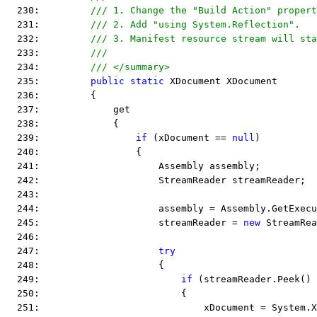
  230:         
/// 1. Change the "Build Action" propert
  231:         
/// 2. Add "using System.Reflection".
  232:         
/// 3. Manifest resource stream will sta
  233:         
/// 
  234:         
/// </summary>
  235:         
public
static
 XDocument XDocument
  236:         {
  237:             get
  238:             {
  239:                 
if
 (xDocument == 
null
)
  240:                 {
  241:                     Assembly assembly;
  242:                     StreamReader streamReader;
  243:  
  244:                     assembly = Assembly.GetExecu
  245:                     streamReader = 
new
 StreamRea
  246:  
  247:                     
try
  248:                     {
  249:                         
if
 (streamReader.Peek() 
  250:                         {
  251:                             xDocument = System.X