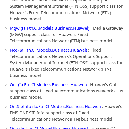
System Management Intranet (FTN OSS) support class for
Huawei's Fixed Telecommunications Network (FTN)
business model
Mgw (Ia.Ftn.Cl.Models.Business.Huawei)
: Media Gateway
(MGW) support class for Huawei's Fixed
Telecommunications Network (FTN) business model.
Nce (Ia.Ftn.Cl.Models.Business.Huawei)
: Fixed
Telecommunications Network's Operations Support
System Management Intranet (FTN OSS) support class for
Huawei's Fixed Telecommunications Network (FTN)
business model
Ont (Ia.Ftn.Cl.Models.Business.Huawei)
: Huawei's Ont
support class of Fixed Telecommunications Network (FTN)
business model.
OntSipInfo (Ia.Ftn.Cl.Models.Business.Huawei)
: Huawei's
EMS ONT SIP Info support class of Fixed
Telecommunications Network (FTN) business model.
Onu (Ia.Ngn.Cl.Model.Business.Huawei)
: Huawei's ONU