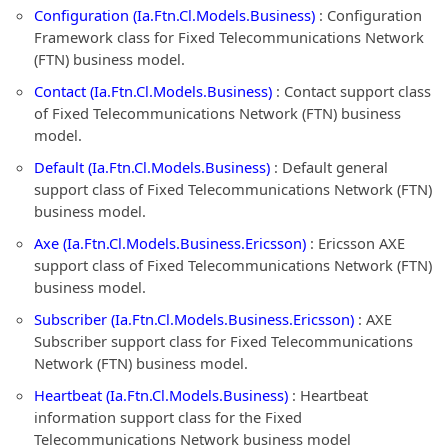
Configuration (Ia.Ftn.Cl.Models.Business)
: Configuration
Framework class for Fixed Telecommunications Network
(FTN) business model.
Contact (Ia.Ftn.Cl.Models.Business)
: Contact support class
of Fixed Telecommunications Network (FTN) business
model.
Default (Ia.Ftn.Cl.Models.Business)
: Default general
support class of Fixed Telecommunications Network (FTN)
business model.
Axe (Ia.Ftn.Cl.Models.Business.Ericsson)
: Ericsson AXE
support class of Fixed Telecommunications Network (FTN)
business model.
Subscriber (Ia.Ftn.Cl.Models.Business.Ericsson)
: AXE
Subscriber support class for Fixed Telecommunications
Network (FTN) business model.
Heartbeat (Ia.Ftn.Cl.Models.Business)
: Heartbeat
information support class for the Fixed
Telecommunications Network business model