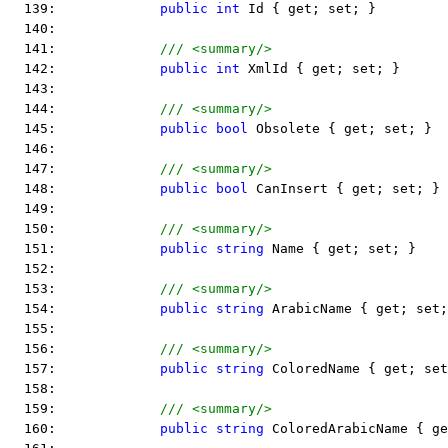
  139:             
public
int
 Id { get; set; }
  140:  
  141:             
/// <summary/>
  142:             
public
int
 XmlId { get; set; }
  143:  
  144:             
/// <summary/>
  145:             
public
bool
 Obsolete { get; set; }
  146:  
  147:             
/// <summary/>
  148:             
public
bool
 CanInsert { get; set; }
  149:  
  150:             
/// <summary/>
  151:             
public
string
 Name { get; set; }
  152:  
  153:             
/// <summary/>
  154:             
public
string
 ArabicName { get; set;
  155:  
  156:             
/// <summary/>
  157:             
public
string
 ColoredName { get; set
  158:  
  159:             
/// <summary/>
  160:             
public
string
 ColoredArabicName { ge