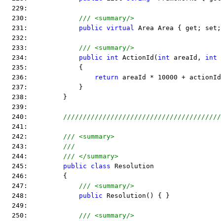
  229:  
  230:             
/// <summary/>
  231:             
public
virtual
 Area Area { get; set;
  232:  
  233:             
/// <summary/>
  234:             
public
int
 ActionId(
int
 areaId, 
int
 
  235:             {
  236:                 
return
 areaId * 10000 + actionId
  237:             }
  238:         }
  239:  
  240:         
////////////////////////////////////////
  241:  
  242:         
/// <summary>
  243:         
///
  244:         
/// </summary>
  245:         
public
class
 Resolution
  246:         {
  247:             
/// <summary/>
  248:             
public
 Resolution() { }
  249:  
  250:             
/// <summary/>