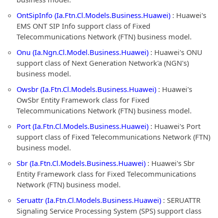
OntSipInfo (Ia.Ftn.Cl.Models.Business.Huawei)
: Huawei's
EMS ONT SIP Info support class of Fixed
Telecommunications Network (FTN) business model.
Onu (Ia.Ngn.Cl.Model.Business.Huawei)
: Huawei's ONU
support class of Next Generation Network'a (NGN's)
business model.
Owsbr (Ia.Ftn.Cl.Models.Business.Huawei)
: Huawei's
OwSbr Entity Framework class for Fixed
Telecommunications Network (FTN) business model.
Port (Ia.Ftn.Cl.Models.Business.Huawei)
: Huawei's Port
support class of Fixed Telecommunications Network (FTN)
business model.
Sbr (Ia.Ftn.Cl.Models.Business.Huawei)
: Huawei's Sbr
Entity Framework class for Fixed Telecommunications
Network (FTN) business model.
Seruattr (Ia.Ftn.Cl.Models.Business.Huawei)
: SERUATTR
Signaling Service Processing System (SPS) support class