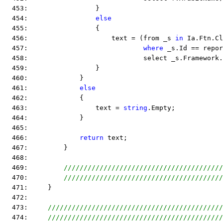
  453:                 }
  454:                 
else
  455:                 {
  456:                     text = (from _s 
in
 Ia.Ftn.Cl
  457:                             
where
 _s.Id == repo
  458:                             select _s.Framework.
  459:                 }
  460:             }
  461:             
else
  462:             {
  463:                 text = 
string
.Empty;
  464:             }
  465:  
  466:             
return
 text;
  467:         }
  468:  
  469:         
////////////////////////////////////////
  470:         
////////////////////////////////////////
  471:     }
  472:  
  473:     
////////////////////////////////////////////
  474:     
////////////////////////////////////////////