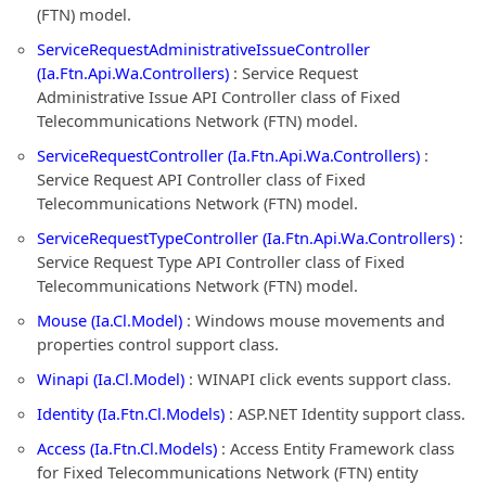
(FTN) model.
ServiceRequestAdministrativeIssueController
(Ia.Ftn.Api.Wa.Controllers)
: Service Request
Administrative Issue API Controller class of Fixed
Telecommunications Network (FTN) model.
ServiceRequestController (Ia.Ftn.Api.Wa.Controllers)
:
Service Request API Controller class of Fixed
Telecommunications Network (FTN) model.
ServiceRequestTypeController (Ia.Ftn.Api.Wa.Controllers)
:
Service Request Type API Controller class of Fixed
Telecommunications Network (FTN) model.
Mouse (Ia.Cl.Model)
: Windows mouse movements and
properties control support class.
Winapi (Ia.Cl.Model)
: WINAPI click events support class.
Identity (Ia.Ftn.Cl.Models)
: ASP.NET Identity support class.
Access (Ia.Ftn.Cl.Models)
: Access Entity Framework class
for Fixed Telecommunications Network (FTN) entity