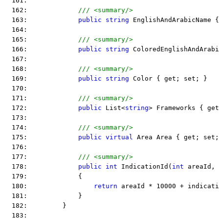
  161:  
  162:             
/// <summary/>
  163:             
public
string
 EnglishAndArabicName {
  164:  
  165:             
/// <summary/>
  166:             
public
string
 ColoredEnglishAndArabi
  167:  
  168:             
/// <summary/>
  169:             
public
string
 Color { get; set; }
  170:  
  171:             
/// <summary/>
  172:             
public
 List<
string
> Frameworks { get
  173:  
  174:             
/// <summary/>
  175:             
public
virtual
 Area Area { get; set;
  176:  
  177:             
/// <summary/>
  178:             
public
int
 IndicationId(
int
 areaId, 
  179:             {
  180:                 
return
 areaId * 10000 + indicati
  181:             }
  182:         }
  183:  