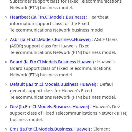
Subscriber support class for Fixed Telecommunications
Network (FTN) business model.
Heartbeat (Ia.Ftn.Cl.Models.Business)
: Heartbeat
information support class for the Fixed
Telecommunications Network business model
Asbr (Ia.Ftn.Cl.Models.Business.Huawei)
: AGCF Users
(ASBR) support class for Huawei's Fixed
Telecommunications Network (FTN) business model.
Board (Ia.Ftn.Cl.Models.Business.Huawei)
: Huawei's
Board support class of Fixed Telecommunications
Network (FTN) business model.
Default (Ia.Ftn.Cl.Models.Business.Huawei)
: Defaul
general support class for Huawei's Fixed
Telecommunications Network (FTN) business model.
Dev (Ia.Ftn.Cl.Models.Business.Huawei)
: Huawei's Dev
support class of Fixed Telecommunications Network (FTN)
business model.
Ems (Ia.Ftn.Cl.Models.Business.Huawei)
: Element