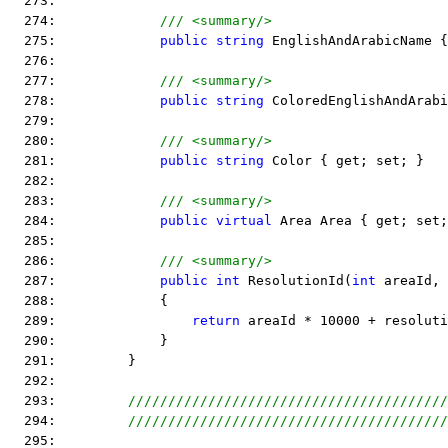
  273:  
  274:             
/// <summary/>
  275:             
public
string
 EnglishAndArabicName {
  276:  
  277:             
/// <summary/>
  278:             
public
string
 ColoredEnglishAndArabi
  279:  
  280:             
/// <summary/>
  281:             
public
string
 Color { get; set; }
  282:  
  283:             
/// <summary/>
  284:             
public
virtual
 Area Area { get; set;
  285:  
  286:             
/// <summary/>
  287:             
public
int
 ResolutionId(
int
 areaId, 
  288:             {
  289:                 
return
 areaId * 10000 + resoluti
  290:             }
  291:         }
  292:  
  293:         
////////////////////////////////////////
  294:         
////////////////////////////////////////
  295:  