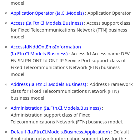
model.
ApplicationOperator (Ia.Cl.Models)
: ApplicationOperator
Access (Ia.Ftn.Cl.Models.Business)
: Access support class
for Fixed Telecommunications Network (FTN) business
model.
AccessIdNddOntEmsInformation
(Ia.Ftn.Cl.Models.Business)
: Access Id Access name DEV
FN SN PN ONT Id ONT IP Service Port support class of
Fixed Telecommunications Network (FTN) business
model.
Address (Ia.Ftn.Cl.Models.Business)
: Address Framework
class for Fixed Telecommunications Network (FTN)
business model.
Administration (Ia.Ftn.Cl.Models.Business)
:
Administration support class of Fixed
Telecommunications Network (FTN) business model.
Default (Ia.Ftn.Cl.Models.Business.Application)
: Default
Application network information support class for the