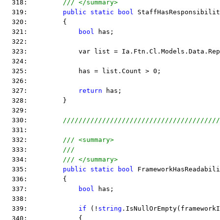
  318:         
/// </summary>
  319:         
public
static
bool
 StaffHasResponsibilit
  320:         {
  321:             
bool
 has;
  322:  
  323:             var list = Ia.Ftn.Cl.Models.Data.Rep
  324:  
  325:             has = list.Count > 0;
  326:  
  327:             
return
 has;
  328:         }
  329:  
  330:         
////////////////////////////////////////
  331:  
  332:         
/// <summary>
  333:         
///
  334:         
/// </summary>
  335:         
public
static
bool
 FrameworkHasReadabili
  336:         {
  337:             
bool
 has;
  338:  
  339:             
if
 (!
string
.IsNullOrEmpty(frameworkI
  340:             {