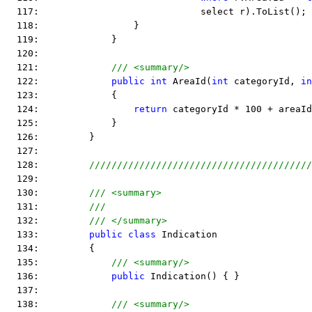
  117:                             select r).ToList();
  118:                 }
  119:             }
  120:  
  121:             
/// <summary/>
  122:             
public
int
 AreaId(
int
 categoryId, 
in
  123:             {
  124:                 
return
 categoryId * 100 + areaId
  125:             }
  126:         }
  127:  
  128:         
////////////////////////////////////////
  129:  
  130:         
/// <summary>
  131:         
///
  132:         
/// </summary>
  133:         
public
class
 Indication
  134:         {
  135:             
/// <summary/>
  136:             
public
 Indication() { }
  137:  
  138:             
/// <summary/>