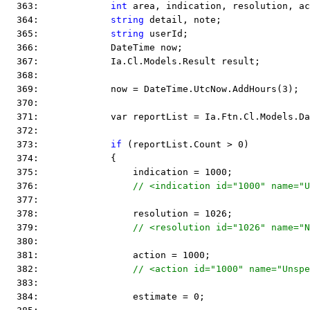
  363:             
int
 area, indication, resolution, ac
  364:             
string
 detail, note;
  365:             
string
 userId;
  366:             DateTime now;
  367:             Ia.Cl.Models.Result result;
  368:  
  369:             now = DateTime.UtcNow.AddHours(3);
  370:  
  371:             var reportList = Ia.Ftn.Cl.Models.Da
  372:  
  373:             
if
 (reportList.Count > 0)
  374:             {
  375:                 indication = 1000;
  376:                 
  377:  
  378:                 resolution = 1026;
  379:                 
  380:  
  381:                 action = 1000;
  382:                 
  383:  
  384:                 estimate = 0;