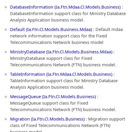
DatabaseInformation (Ia.Ftn.Mdaa.Cl.Models.Business)
:
DatabaseInformation support class for Ministry Database
Analysis Application business model.
Default (Ia.Ftn.Cl.Models.Business.Mdaa)
: Default mdaa
network information support class for the Fixed
Telecommunications Network business model
MinistryDatabase (Ia.Ftn.Cl.Models.Business.Mdaa)
:
MinistryDatabase support class for Fixed
Telecommunications Network (FTN) business model.
TableInformation (Ia.Ftn.Mdaa.Cl.Models.Business)
:
TableInformation support class for Ministry Database
Analysis Application business model.
MessageQueue (Ia.Ftn.Cl.Models.Business)
:
MessageQueue support class for Fixed
Telecommunications Network (FTN) business model.
Migration (Ia.Ftn.Cl.Models.Business)
: Migration support
class of Fixed Telecommunications Network (FTN)
business model.