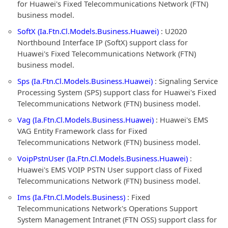
for Huawei's Fixed Telecommunications Network (FTN)
business model.
SoftX (Ia.Ftn.Cl.Models.Business.Huawei)
: U2020
Northbound Interface IP (SoftX) support class for
Huawei's Fixed Telecommunications Network (FTN)
business model.
Sps (Ia.Ftn.Cl.Models.Business.Huawei)
: Signaling Service
Processing System (SPS) support class for Huawei's Fixed
Telecommunications Network (FTN) business model.
Vag (Ia.Ftn.Cl.Models.Business.Huawei)
: Huawei's EMS
VAG Entity Framework class for Fixed
Telecommunications Network (FTN) business model.
VoipPstnUser (Ia.Ftn.Cl.Models.Business.Huawei)
:
Huawei's EMS VOIP PSTN User support class of Fixed
Telecommunications Network (FTN) business model.
Ims (Ia.Ftn.Cl.Models.Business)
: Fixed
Telecommunications Network's Operations Support
System Management Intranet (FTN OSS) support class for