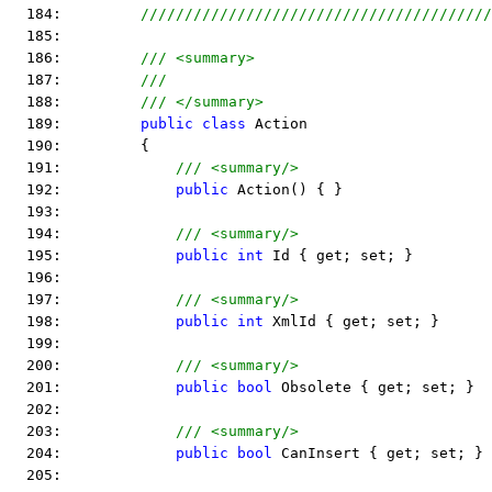
  184:         
////////////////////////////////////////
  185:  
  186:         
/// <summary>
  187:         
///
  188:         
/// </summary>
  189:         
public
class
 Action
  190:         {
  191:             
/// <summary/>
  192:             
public
 Action() { }
  193:  
  194:             
/// <summary/>
  195:             
public
int
 Id { get; set; }
  196:  
  197:             
/// <summary/>
  198:             
public
int
 XmlId { get; set; }
  199:  
  200:             
/// <summary/>
  201:             
public
bool
 Obsolete { get; set; }
  202:  
  203:             
/// <summary/>
  204:             
public
bool
 CanInsert { get; set; }
  205:  