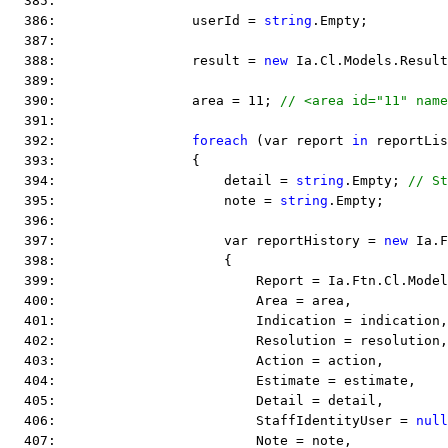
  385:  
  386:                 userId = 
string
.Empty;
  387:  
  388:                 result = 
new
 Ia.Cl.Models.Result
  389:  
  390:                 area = 11; 
// <area id="11" name
  391:  
  392:                 
foreach
 (var report 
in
 reportLis
  393:                 {
  394:                     detail = 
string
.Empty; 
// St
  395:                     note = 
string
.Empty;
  396:  
  397:                     var reportHistory = 
new
 Ia.F
  398:                     {
  399:                         Report = Ia.Ftn.Cl.Model
  400:                         Area = area,
  401:                         Indication = indication,
  402:                         Resolution = resolution,
  403:                         Action = action,
  404:                         Estimate = estimate,
  405:                         Detail = detail,
  406:                         StaffIdentityUser = 
null
  407:                         Note = note,