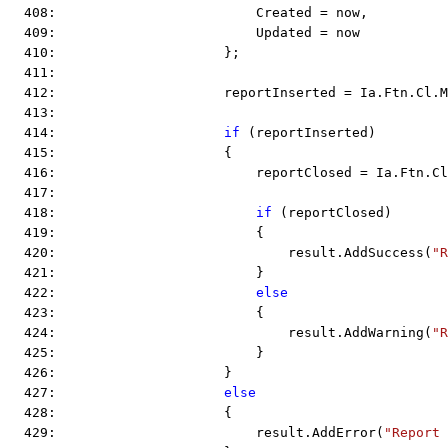
  408:                         Created = now,
  409:                         Updated = now
  410:                     };
  411:  
  412:                     reportInserted = Ia.Ftn.Cl.M
  413:  
  414:                     
if
 (reportInserted)
  415:                     {
  416:                         reportClosed = Ia.Ftn.Cl
  417:  
  418:                         
if
 (reportClosed)
  419:                         {
  420:                             result.AddSuccess(
"R
  421:                         }
  422:                         
else
  423:                         {
  424:                             result.AddWarning(
"R
  425:                         }
  426:                     }
  427:                     
else
  428:                     {
  429:                         result.AddError(
"Report 