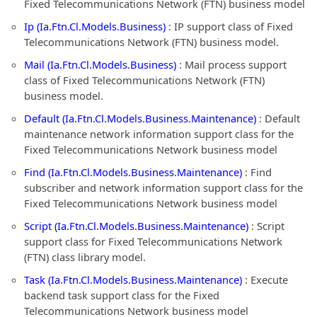
Fixed Telecommunications Network (FTN) business model
Ip (Ia.Ftn.Cl.Models.Business)
: IP support class of Fixed
Telecommunications Network (FTN) business model.
Mail (Ia.Ftn.Cl.Models.Business)
: Mail process support
class of Fixed Telecommunications Network (FTN)
business model.
Default (Ia.Ftn.Cl.Models.Business.Maintenance)
: Default
maintenance network information support class for the
Fixed Telecommunications Network business model
Find (Ia.Ftn.Cl.Models.Business.Maintenance)
: Find
subscriber and network information support class for the
Fixed Telecommunications Network business model
Script (Ia.Ftn.Cl.Models.Business.Maintenance)
: Script
support class for Fixed Telecommunications Network
(FTN) class library model.
Task (Ia.Ftn.Cl.Models.Business.Maintenance)
: Execute
backend task support class for the Fixed
Telecommunications Network business model