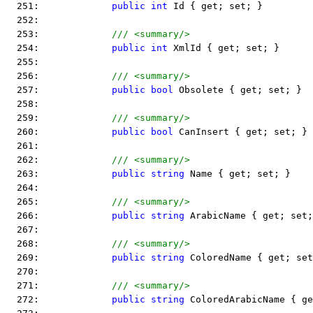
  251:             
public
int
 Id { get; set; }
  252:  
  253:             
/// <summary/>
  254:             
public
int
 XmlId { get; set; }
  255:  
  256:             
/// <summary/>
  257:             
public
bool
 Obsolete { get; set; }
  258:  
  259:             
/// <summary/>
  260:             
public
bool
 CanInsert { get; set; }
  261:  
  262:             
/// <summary/>
  263:             
public
string
 Name { get; set; }
  264:  
  265:             
/// <summary/>
  266:             
public
string
 ArabicName { get; set;
  267:  
  268:             
/// <summary/>
  269:             
public
string
 ColoredName { get; set
  270:  
  271:             
/// <summary/>
  272:             
public
string
 ColoredArabicName { ge