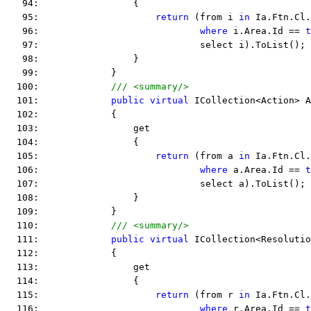
   94:                 {
   95:                     
return
 (from i 
in
 Ia.Ftn.Cl.
   96:                             
where
 i.Area.Id == 
t
   97:                             select i).ToList();
   98:                 }
   99:             }
  100:             
/// <summary/>
  101:             
public
virtual
 ICollection<Action> A
  102:             {
  103:                 get
  104:                 {
  105:                     
return
 (from a 
in
 Ia.Ftn.Cl.
  106:                             
where
 a.Area.Id == 
t
  107:                             select a).ToList();
  108:                 }
  109:             }
  110:             
/// <summary/>
  111:             
public
virtual
 ICollection<Resolutio
  112:             {
  113:                 get
  114:                 {
  115:                     
return
 (from r 
in
 Ia.Ftn.Cl.
  116:                             
where
 r.Area.Id == 
t