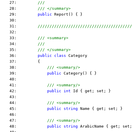
   27:         
///
   28:         
/// </summary>
   29:         
public
 Report() { }
   30:  
   31:         
////////////////////////////////////////
   32:  
   33:         
/// <summary>
   34:         
///
   35:         
/// </summary>
   36:         
public
class
 Category
   37:         {
   38:             
/// <summary/>
   39:             
public
 Category() { }
   40:  
   41:             
/// <summary/>
   42:             
public
int
 Id { get; set; }
   43:  
   44:             
/// <summary/>
   45:             
public
string
 Name { get; set; }
   46:  
   47:             
/// <summary/>
   48:             
public
string
 ArabicName { get; set;