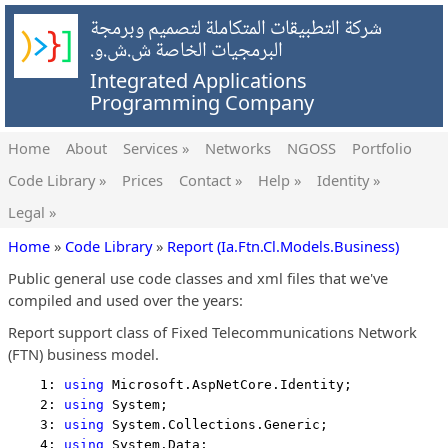
شركة التطبيقات المتكاملة لتصميم وبرمجة
البرمجيات الخاصة ش.ش.و.
Integrated Applications
Programming Company
Home
About
Services »
Networks
NGOSS
Portfolio
Code Library »
Prices
Contact »
Help »
Identity »
Legal »
Home
»
Code Library
»
Report (Ia.Ftn.Cl.Models.Business)
Public general use code classes and xml files that we've
compiled and used over the years:
Report support class of Fixed Telecommunications Network
(FTN) business model.
    1: 
using
 Microsoft.AspNetCore.Identity;
    2: 
using
 System;
    3: 
using
 System.Collections.Generic;
    4: 
using
 System.Data;