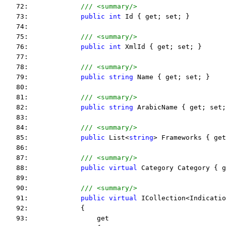
   72:             
/// <summary/>
   73:             
public
int
 Id { get; set; }
   74:  
   75:             
/// <summary/>
   76:             
public
int
 XmlId { get; set; }
   77:  
   78:             
/// <summary/>
   79:             
public
string
 Name { get; set; }
   80:  
   81:             
/// <summary/>
   82:             
public
string
 ArabicName { get; set;
   83:  
   84:             
/// <summary/>
   85:             
public
 List<
string
> Frameworks { get
   86:  
   87:             
/// <summary/>
   88:             
public
virtual
 Category Category { g
   89:  
   90:             
/// <summary/>
   91:             
public
virtual
 ICollection<Indicatio
   92:             {
   93:                 get