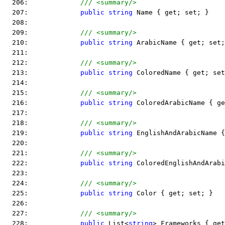
  206:             
/// <summary/>
  207:             
public
string
 Name { get; set; }
  208:  
  209:             
/// <summary/>
  210:             
public
string
 ArabicName { get; set;
  211:  
  212:             
/// <summary/>
  213:             
public
string
 ColoredName { get; set
  214:  
  215:             
/// <summary/>
  216:             
public
string
 ColoredArabicName { ge
  217:  
  218:             
/// <summary/>
  219:             
public
string
 EnglishAndArabicName {
  220:  
  221:             
/// <summary/>
  222:             
public
string
 ColoredEnglishAndArabi
  223:  
  224:             
/// <summary/>
  225:             
public
string
 Color { get; set; }
  226:  
  227:             
/// <summary/>
  228:             
public
 List<
string
> Frameworks { get