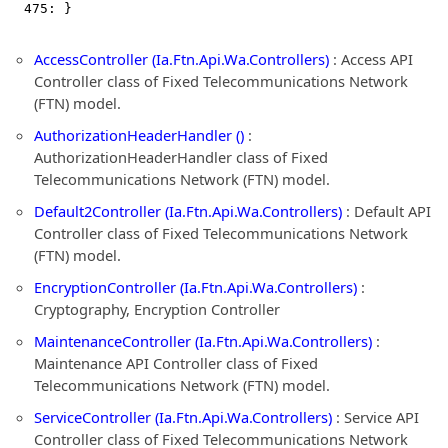
  475: }
AccessController (Ia.Ftn.Api.Wa.Controllers)
: Access API
Controller class of Fixed Telecommunications Network
(FTN) model.
AuthorizationHeaderHandler ()
:
AuthorizationHeaderHandler class of Fixed
Telecommunications Network (FTN) model.
Default2Controller (Ia.Ftn.Api.Wa.Controllers)
: Default API
Controller class of Fixed Telecommunications Network
(FTN) model.
EncryptionController (Ia.Ftn.Api.Wa.Controllers)
:
Cryptography, Encryption Controller
MaintenanceController (Ia.Ftn.Api.Wa.Controllers)
:
Maintenance API Controller class of Fixed
Telecommunications Network (FTN) model.
ServiceController (Ia.Ftn.Api.Wa.Controllers)
: Service API
Controller class of Fixed Telecommunications Network