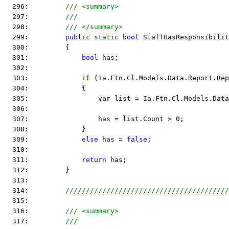
  296:         
/// <summary>
  297:         
///
  298:         
/// </summary>
  299:         
public
static
bool
 StaffHasResponsibilit
  300:         {
  301:             
bool
 has;
  302:  
  303:             
if
 (Ia.Ftn.Cl.Models.Data.Report.Rep
  304:             {
  305:                 var list = Ia.Ftn.Cl.Models.Data
  306:  
  307:                 has = list.Count > 0;
  308:             }
  309:             
else
 has = 
false
;
  310:  
  311:             
return
 has;
  312:         }
  313:  
  314:         
////////////////////////////////////////
  315:  
  316:         
/// <summary>
  317:         
///