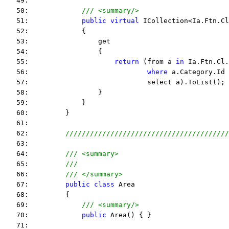
   49:  
   50:             
/// <summary/>
   51:             
public
virtual
 ICollection<Ia.Ftn.Cl
   52:             {
   53:                 get
   54:                 {
   55:                     
return
 (from a 
in
 Ia.Ftn.Cl.
   56:                             
where
 a.Category.Id 
   57:                             select a).ToList();
   58:                 }
   59:             }
   60:         }
   61:  
   62:         
////////////////////////////////////////
   63:  
   64:         
/// <summary>
   65:         
///
   66:         
/// </summary>
   67:         
public
class
 Area
   68:         {
   69:             
/// <summary/>
   70:             
public
 Area() { }
   71:  