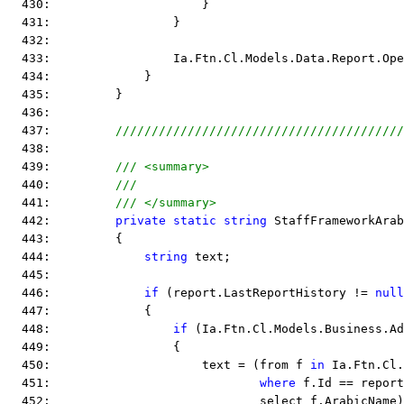
  430:                     }
  431:                 }
  432:  
  433:                 Ia.Ftn.Cl.Models.Data.Report.Ope
  434:             }
  435:         }
  436:  
  437:         
////////////////////////////////////////
  438:  
  439:         
/// <summary>
  440:         
///
  441:         
/// </summary>
  442:         
private
static
string
 StaffFrameworkArab
  443:         {
  444:             
string
 text;
  445:  
  446:             
if
 (report.LastReportHistory != 
null
  447:             {
  448:                 
if
 (Ia.Ftn.Cl.Models.Business.A
  449:                 {
  450:                     text = (from f 
in
 Ia.Ftn.Cl.
  451:                             
where
 f.Id == report
  452:                             select f.ArabicName)