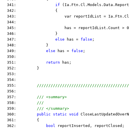
  341:                 
if
 (Ia.Ftn.Cl.Models.Data.Report
  342:                 {
  343:                     var reportIdList = Ia.Ftn.Cl
  344:  
  345:                     has = reportIdList.Count > 0
  346:                 }
  347:                 
else
 has = 
false
;
  348:             }
  349:             
else
 has = 
false
;
  350:  
  351:             
return
 has;
  352:         }
  353:  
  354:  
  355:         
////////////////////////////////////////
  356:  
  357:         
/// <summary>
  358:         
///
  359:         
/// </summary>
  360:         
public
static
void
 CloseLastUpdatedOverN
  361:         {
  362:             
bool
 reportInserted, reportClosed;