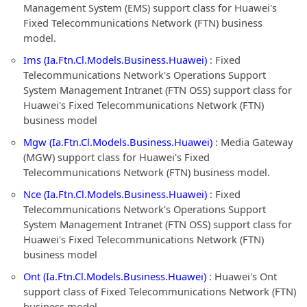
Management System (EMS) support class for Huawei's
Fixed Telecommunications Network (FTN) business
model.
Ims (Ia.Ftn.Cl.Models.Business.Huawei)
: Fixed
Telecommunications Network's Operations Support
System Management Intranet (FTN OSS) support class for
Huawei's Fixed Telecommunications Network (FTN)
business model
Mgw (Ia.Ftn.Cl.Models.Business.Huawei)
: Media Gateway
(MGW) support class for Huawei's Fixed
Telecommunications Network (FTN) business model.
Nce (Ia.Ftn.Cl.Models.Business.Huawei)
: Fixed
Telecommunications Network's Operations Support
System Management Intranet (FTN OSS) support class for
Huawei's Fixed Telecommunications Network (FTN)
business model
Ont (Ia.Ftn.Cl.Models.Business.Huawei)
: Huawei's Ont
support class of Fixed Telecommunications Network (FTN)
business model.