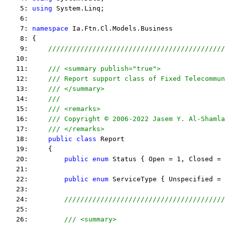
    5: 
using
 System.Linq;
    6:  
    7: 
namespace
 Ia.Ftn.Cl.Models.Business
    8: {
    9:     
////////////////////////////////////////////
   10:  
   11:     
/// <summary publish="true">
   12:     
/// Report support class of Fixed Telecommun
   13:     
/// </summary>
   14:     
/// 
   15:     
/// <remarks> 
   16:     
/// Copyright © 2006-2022 Jasem Y. Al-Shamla
   17:     
/// </remarks> 
   18:     
public
class
 Report
   19:     {
   20:         
public
enum
 Status { Open = 1, Closed = 
   21:  
   22:         
public
enum
 ServiceType { Unspecified = 
   23:  
   24:         
////////////////////////////////////////
   25:  
   26:         
/// <summary>