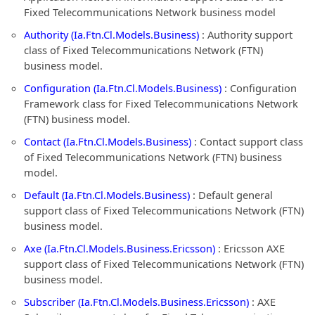
Fixed Telecommunications Network business model
Authority (Ia.Ftn.Cl.Models.Business)
: Authority support
class of Fixed Telecommunications Network (FTN)
business model.
Configuration (Ia.Ftn.Cl.Models.Business)
: Configuration
Framework class for Fixed Telecommunications Network
(FTN) business model.
Contact (Ia.Ftn.Cl.Models.Business)
: Contact support class
of Fixed Telecommunications Network (FTN) business
model.
Default (Ia.Ftn.Cl.Models.Business)
: Default general
support class of Fixed Telecommunications Network (FTN)
business model.
Axe (Ia.Ftn.Cl.Models.Business.Ericsson)
: Ericsson AXE
support class of Fixed Telecommunications Network (FTN)
business model.
Subscriber (Ia.Ftn.Cl.Models.Business.Ericsson)
: AXE