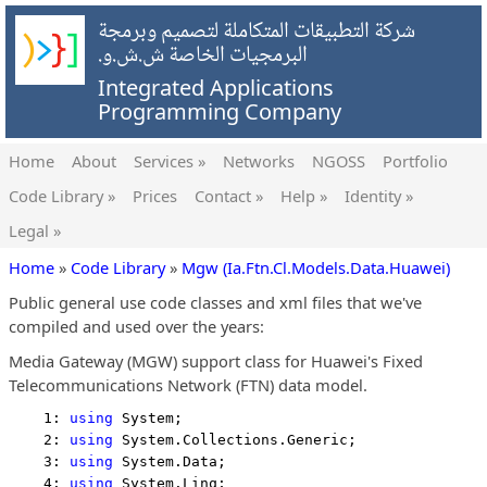
شركة التطبيقات المتكاملة لتصميم وبرمجة
البرمجيات الخاصة ش.ش.و.
Integrated Applications
Programming Company
Home
About
Services »
Networks
NGOSS
Portfolio
Code Library »
Prices
Contact »
Help »
Identity »
Legal »
Home
»
Code Library
»
Mgw (Ia.Ftn.Cl.Models.Data.Huawei)
Public general use code classes and xml files that we've
compiled and used over the years:
Media Gateway (MGW) support class for Huawei's Fixed
Telecommunications Network (FTN) data model.
    1: 
using
 System;
    2: 
using
 System.Collections.Generic;
    3: 
using
 System.Data;
    4: 
using
 System.Linq;