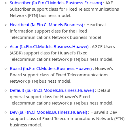
Subscriber (Ia.Ftn.Cl.Models.Business.Ericsson)
: AXE
Subscriber support class for Fixed Telecommunications
Network (FTN) business model.
Heartbeat (Ia.Ftn.Cl.Models.Business)
: Heartbeat
information support class for the Fixed
Telecommunications Network business model
Asbr (Ia.Ftn.Cl.Models.Business.Huawei)
: AGCF Users
(ASBR) support class for Huawei's Fixed
Telecommunications Network (FTN) business model.
Board (Ia.Ftn.Cl.Models.Business.Huawei)
: Huawei's
Board support class of Fixed Telecommunications
Network (FTN) business model.
Default (Ia.Ftn.Cl.Models.Business.Huawei)
: Defaul
general support class for Huawei's Fixed
Telecommunications Network (FTN) business model.
Dev (Ia.Ftn.Cl.Models.Business.Huawei)
: Huawei's Dev
support class of Fixed Telecommunications Network (FTN)
business model.