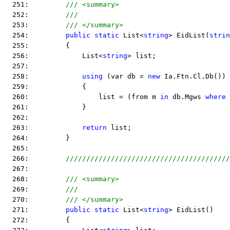
  251:         
/// <summary>
  252:         
///
  253:         
/// </summary>
  254:         
public
static
 List<
string
> EidList(
strin
  255:         {
  256:             List<
string
> list;
  257:  
  258:             
using
 (var db = 
new
 Ia.Ftn.Cl.Db())
  259:             {
  260:                 list = (from m 
in
 db.Mgws 
where
 
  261:             }
  262:  
  263:             
return
 list;
  264:         }
  265:  
  266:         
////////////////////////////////////////
  267:  
  268:         
/// <summary>
  269:         
///
  270:         
/// </summary>
  271:         
public
static
 List<
string
> EidList()
  272:         {