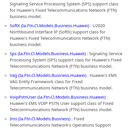
Signaling Service Processing System (SPS) support class
for Huawei's Fixed Telecommunications Network (FTN)
business model.
SoftX (Ia.Ftn.Cl.Models.Business.Huawei)
: U2020
Northbound Interface IP (SoftX) support class for
Huawei's Fixed Telecommunications Network (FTN)
business model.
Sps (Ia.Ftn.Cl.Models.Business.Huawei)
: Signaling Service
Processing System (SPS) support class for Huawei's Fixed
Telecommunications Network (FTN) business model.
Vag (Ia.Ftn.Cl.Models.Business.Huawei)
: Huawei's EMS
VAG Entity Framework class for Fixed
Telecommunications Network (FTN) business model.
VoipPstnUser (Ia.Ftn.Cl.Models.Business.Huawei)
:
Huawei's EMS VOIP PSTN User support class of Fixed
Telecommunications Network (FTN) business model.
Ims (Ia.Ftn.Cl.Models.Business)
: Fixed
Telecommunications Network's Operations Support