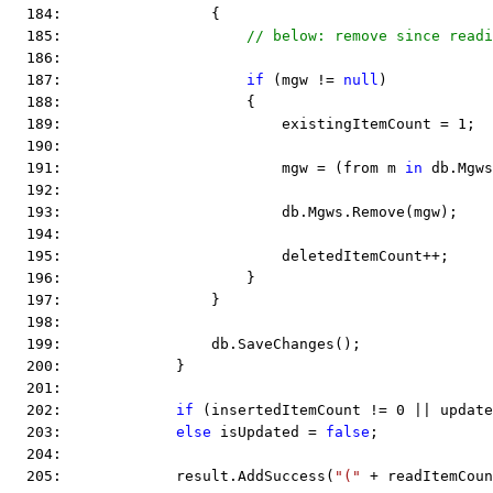
  184:                 {
  185:                     
// below: remove since readi
  186:  
  187:                     
if
 (mgw != 
null
)
  188:                     {
  189:                         existingItemCount = 1;
  190:  
  191:                         mgw = (from m 
in
 db.Mgws
  192:  
  193:                         db.Mgws.Remove(mgw);
  194:  
  195:                         deletedItemCount++;
  196:                     }
  197:                 }
  198:  
  199:                 db.SaveChanges();
  200:             }
  201:  
  202:             
if
 (insertedItemCount != 0 || update
  203:             
else
 isUpdated = 
false
;
  204:  
  205:             result.AddSuccess(
"("
 + readItemCoun