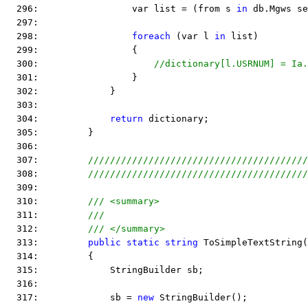
  296:                 var list = (from s 
in
 db.Mgws se
  297:  
  298:                 
foreach
 (var l 
in
 list)
  299:                 {
  300:                     
//dictionary[l.USRNUM] = Ia
  301:                 }
  302:             }
  303:  
  304:             
return
 dictionary;
  305:         }
  306:  
  307:         
////////////////////////////////////////
  308:         
////////////////////////////////////////
  309:  
  310:         
/// <summary>
  311:         
///
  312:         
/// </summary>
  313:         
public
static
string
 ToSimpleTextString(
  314:         {
  315:             StringBuilder sb;
  316:  
  317:             sb = 
new
 StringBuilder();