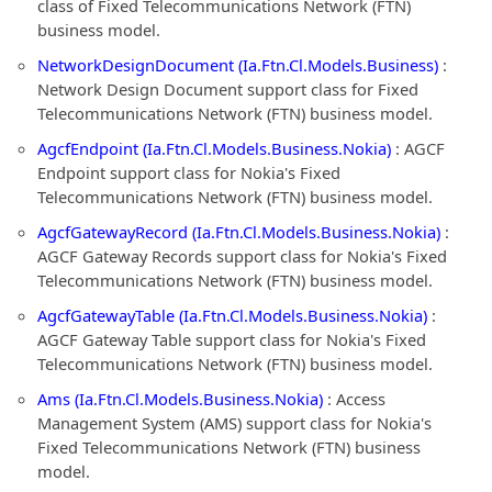
class of Fixed Telecommunications Network (FTN)
business model.
NetworkDesignDocument (Ia.Ftn.Cl.Models.Business)
:
Network Design Document support class for Fixed
Telecommunications Network (FTN) business model.
AgcfEndpoint (Ia.Ftn.Cl.Models.Business.Nokia)
: AGCF
Endpoint support class for Nokia's Fixed
Telecommunications Network (FTN) business model.
AgcfGatewayRecord (Ia.Ftn.Cl.Models.Business.Nokia)
:
AGCF Gateway Records support class for Nokia's Fixed
Telecommunications Network (FTN) business model.
AgcfGatewayTable (Ia.Ftn.Cl.Models.Business.Nokia)
:
AGCF Gateway Table support class for Nokia's Fixed
Telecommunications Network (FTN) business model.
Ams (Ia.Ftn.Cl.Models.Business.Nokia)
: Access
Management System (AMS) support class for Nokia's
Fixed Telecommunications Network (FTN) business
model.