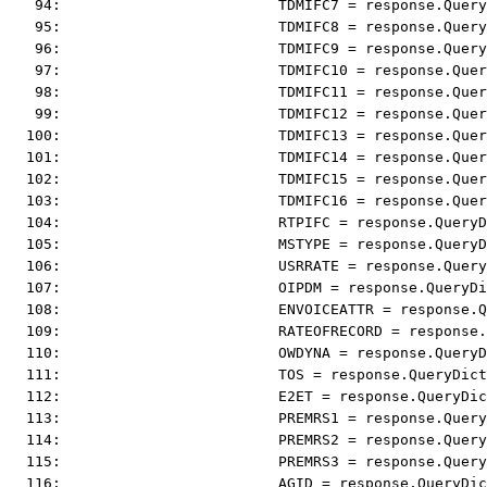
   94:                         TDMIFC7 = response.Query
   95:                         TDMIFC8 = response.Query
   96:                         TDMIFC9 = response.Query
   97:                         TDMIFC10 = response.Quer
   98:                         TDMIFC11 = response.Quer
   99:                         TDMIFC12 = response.Quer
  100:                         TDMIFC13 = response.Quer
  101:                         TDMIFC14 = response.Quer
  102:                         TDMIFC15 = response.Quer
  103:                         TDMIFC16 = response.Quer
  104:                         RTPIFC = response.QueryD
  105:                         MSTYPE = response.QueryD
  106:                         USRRATE = response.Query
  107:                         OIPDM = response.QueryDi
  108:                         ENVOICEATTR = response.Q
  109:                         RATEOFRECORD = response.
  110:                         OWDYNA = response.QueryD
  111:                         TOS = response.QueryDict
  112:                         E2ET = response.QueryDi
  113:                         PREMRS1 = response.Query
  114:                         PREMRS2 = response.Query
  115:                         PREMRS3 = response.Query
  116:                         AGID = response.QueryDi