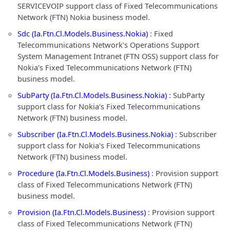
SERVICEVOIP support class of Fixed Telecommunications
Network (FTN) Nokia business model.
Sdc (Ia.Ftn.Cl.Models.Business.Nokia)
: Fixed
Telecommunications Network's Operations Support
System Management Intranet (FTN OSS) support class for
Nokia's Fixed Telecommunications Network (FTN)
business model.
SubParty (Ia.Ftn.Cl.Models.Business.Nokia)
: SubParty
support class for Nokia's Fixed Telecommunications
Network (FTN) business model.
Subscriber (Ia.Ftn.Cl.Models.Business.Nokia)
: Subscriber
support class for Nokia's Fixed Telecommunications
Network (FTN) business model.
Procedure (Ia.Ftn.Cl.Models.Business)
: Provision support
class of Fixed Telecommunications Network (FTN)
business model.
Provision (Ia.Ftn.Cl.Models.Business)
: Provision support
class of Fixed Telecommunications Network (FTN)