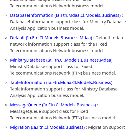
Telecommunications Network business model
DatabaseInformation (Ia.Ftn.Mdaa.Cl.Models.Business)
:
DatabaseInformation support class for Ministry Database
Analysis Application business model.
Default (Ia.Ftn.Cl.Models.Business.Mdaa)
: Default mdaa
network information support class for the Fixed
Telecommunications Network business model
MinistryDatabase (Ia.Ftn.Cl.Models.Business.Mdaa)
:
MinistryDatabase support class for Fixed
Telecommunications Network (FTN) business model.
TableInformation (Ia.Ftn.Mdaa.Cl.Models.Business)
:
TableInformation support class for Ministry Database
Analysis Application business model.
MessageQueue (Ia.Ftn.Cl.Models.Business)
:
MessageQueue support class for Fixed
Telecommunications Network (FTN) business model.
Migration (Ia.Ftn.Cl.Models.Business)
: Migration support