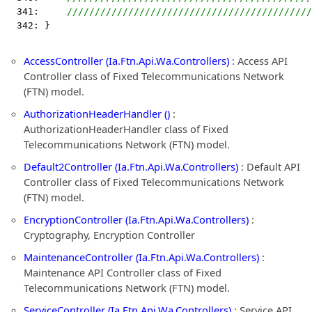
  341:     
////////////////////////////////////////////
  342: }
AccessController (Ia.Ftn.Api.Wa.Controllers)
: Access API
Controller class of Fixed Telecommunications Network
(FTN) model.
AuthorizationHeaderHandler ()
:
AuthorizationHeaderHandler class of Fixed
Telecommunications Network (FTN) model.
Default2Controller (Ia.Ftn.Api.Wa.Controllers)
: Default API
Controller class of Fixed Telecommunications Network
(FTN) model.
EncryptionController (Ia.Ftn.Api.Wa.Controllers)
:
Cryptography, Encryption Controller
MaintenanceController (Ia.Ftn.Api.Wa.Controllers)
:
Maintenance API Controller class of Fixed
Telecommunications Network (FTN) model.
ServiceController (Ia.Ftn.Api.Wa.Controllers)
: Service API