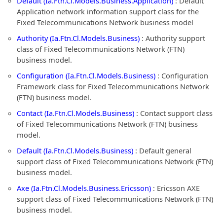
Default (Ia.Ftn.Cl.Models.Business.Application)
: Default
Application network information support class for the
Fixed Telecommunications Network business model
Authority (Ia.Ftn.Cl.Models.Business)
: Authority support
class of Fixed Telecommunications Network (FTN)
business model.
Configuration (Ia.Ftn.Cl.Models.Business)
: Configuration
Framework class for Fixed Telecommunications Network
(FTN) business model.
Contact (Ia.Ftn.Cl.Models.Business)
: Contact support class
of Fixed Telecommunications Network (FTN) business
model.
Default (Ia.Ftn.Cl.Models.Business)
: Default general
support class of Fixed Telecommunications Network (FTN)
business model.
Axe (Ia.Ftn.Cl.Models.Business.Ericsson)
: Ericsson AXE
support class of Fixed Telecommunications Network (FTN)
business model.