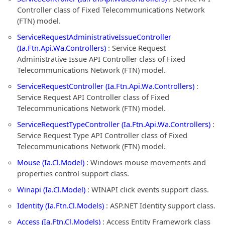
Controller class of Fixed Telecommunications Network
(FTN) model.
ServiceRequestAdministrativeIssueController
(Ia.Ftn.Api.Wa.Controllers)
: Service Request
Administrative Issue API Controller class of Fixed
Telecommunications Network (FTN) model.
ServiceRequestController (Ia.Ftn.Api.Wa.Controllers)
:
Service Request API Controller class of Fixed
Telecommunications Network (FTN) model.
ServiceRequestTypeController (Ia.Ftn.Api.Wa.Controllers)
:
Service Request Type API Controller class of Fixed
Telecommunications Network (FTN) model.
Mouse (Ia.Cl.Model)
: Windows mouse movements and
properties control support class.
Winapi (Ia.Cl.Model)
: WINAPI click events support class.
Identity (Ia.Ftn.Cl.Models)
: ASP.NET Identity support class.
Access (Ia.Ftn.Cl.Models)
: Access Entity Framework class