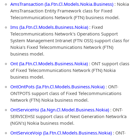
AmsTransaction (Ia.Ftn.Cl.Models.Nokia.Business)
: Nokia
AmsTransaction Entity Framework class for Fixed
Telecommunications Network (FTN) business model.
Ims (Ia.Ftn.Cl.Models.Business.Nokia)
: Fixed
Telecommunications Network's Operations Support
System Management Intranet (FTN OSS) support class for
Nokia's Fixed Telecommunications Network (FTN)
business model.
Ont (Ia.Ftn.Cl.Models.Business.Nokia)
: ONT support class
of Fixed Telecommunications Network (FTN) Nokia
business model.
OntOntPots (Ia.Ftn.Cl.Models.Business.Nokia)
: ONT-
ONTPOTS support class of Fixed Telecommunications
Network (FTN) Nokia business model.
OntServiceHsi (Ia.Ngn.Cl.Model.Business.Nokia)
: ONT-
SERVICEHSI support class of Next Generation Network'a
(NGN's) Nokia business model.
OntServiceVoip (Ia.Ftn.Cl.Models.Business.Nokia)
: ONT-