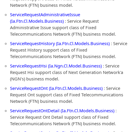
Network (FTN) business model.
ServiceRequestAdministrativeIssue
(Ia.Ftn.Cl.Models.Business)
: Service Request
Administrative Issue support class of Fixed
Telecommunications Network (FTN) business model.
ServiceRequestHistory (Ia.Ftn.Cl.Models.Business)
: Service
Request History support class of Fixed
Telecommunications Network (FTN) business model.
ServiceRequestHsi (Ia.Ngn.Cl.Model.Business)
: Service
Request Hsi support class of Next Generation Network'a
(NGN's) business model.
ServiceRequestOnt (Ia.Ftn.Cl.Models.Business)
: Service
Request Ont support class of Fixed Telecommunications
Network (FTN) business model.
ServiceRequestOntDetail (Ia.Ftn.Cl.Models.Business)
:
Service Request Ont Detail support class of Fixed
Telecommunications Network (FTN) business model.