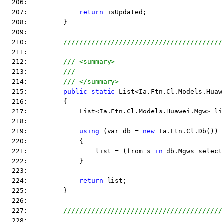
  206:  
  207:             
return
 isUpdated;
  208:         }
  209:  
  210:         
////////////////////////////////////////
  211:  
  212:         
/// <summary>
  213:         
///
  214:         
/// </summary>
  215:         
public
static
 List<Ia.Ftn.Cl.Models.Huaw
  216:         {
  217:             List<Ia.Ftn.Cl.Models.Huawei.Mgw> li
  218:  
  219:             
using
 (var db = 
new
 Ia.Ftn.Cl.Db())
  220:             {
  221:                 list = (from s 
in
 db.Mgws select
  222:             }
  223:  
  224:             
return
 list;
  225:         }
  226:  
  227:         
////////////////////////////////////////
  228:  