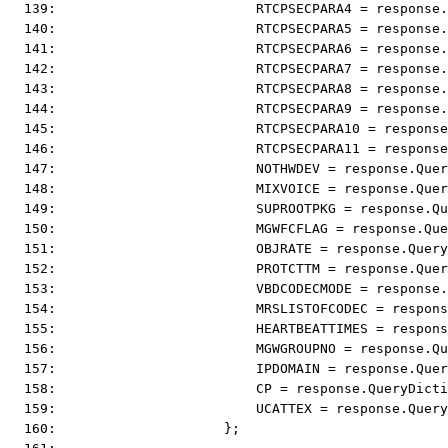
  139:                         RTCPSECPARA4 = response.
  140:                         RTCPSECPARA5 = response.
  141:                         RTCPSECPARA6 = response.
  142:                         RTCPSECPARA7 = response.
  143:                         RTCPSECPARA8 = response.
  144:                         RTCPSECPARA9 = response.
  145:                         RTCPSECPARA10 = response
  146:                         RTCPSECPARA11 = response
  147:                         NOTHWDEV = response.Quer
  148:                         MIXVOICE = response.Quer
  149:                         SUPROOTPKG = response.Qu
  150:                         MGWFCFLAG = response.Que
  151:                         OBJRATE = response.Query
  152:                         PROTCTTM = response.Quer
  153:                         VBDCODECMODE = response.
  154:                         MRSLISTOFCODEC = respons
  155:                         HEARTBEATTIMES = respons
  156:                         MGWGROUPNO = response.Qu
  157:                         IPDOMAIN = response.Quer
  158:                         CP = response.QueryDicti
  159:                         UCATTEX = response.Query
  160:                     };