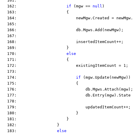
  161:  
  162:                     
if
 (mgw == 
null
)
  163:                     {
  164:                         newMgw.Created = newMgw.
  165:  
  166:                         db.Mgws.Add(newMgw);
  167:  
  168:                         insertedItemCount++;
  169:                     }
  170:                     
else
  171:                     {
  172:                         existingItemCount = 1;
  173:  
  174:                         
if
 (mgw.Update(newMgw))
  175:                         {
  176:                             db.Mgws.Attach(mgw);
  177:                             db.Entry(mgw).State 
  178:  
  179:                             updatedItemCount++;
  180:                         }
  181:                     }
  182:                 }
  183:                 
else