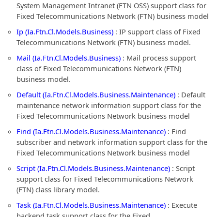
System Management Intranet (FTN OSS) support class for
Fixed Telecommunications Network (FTN) business model
Ip (Ia.Ftn.Cl.Models.Business)
: IP support class of Fixed
Telecommunications Network (FTN) business model.
Mail (Ia.Ftn.Cl.Models.Business)
: Mail process support
class of Fixed Telecommunications Network (FTN)
business model.
Default (Ia.Ftn.Cl.Models.Business.Maintenance)
: Default
maintenance network information support class for the
Fixed Telecommunications Network business model
Find (Ia.Ftn.Cl.Models.Business.Maintenance)
: Find
subscriber and network information support class for the
Fixed Telecommunications Network business model
Script (Ia.Ftn.Cl.Models.Business.Maintenance)
: Script
support class for Fixed Telecommunications Network
(FTN) class library model.
Task (Ia.Ftn.Cl.Models.Business.Maintenance)
: Execute
backend task support class for the Fixed