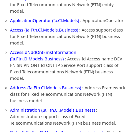
for Fixed Telecommunications Network (FTN) entity
model.
ApplicationOperator (Ia.Cl.Models)
: ApplicationOperator
Access (Ia.Ftn.Cl.Models.Business)
: Access support class
for Fixed Telecommunications Network (FTN) business
model.
AccessIdNddOntEmsInformation
(Ia.Ftn.Cl.Models.Business)
: Access Id Access name DEV
FN SN PN ONT Id ONT IP Service Port support class of
Fixed Telecommunications Network (FTN) business
model.
Address (Ia.Ftn.Cl.Models.Business)
: Address Framework
class for Fixed Telecommunications Network (FTN)
business model.
Administration (Ia.Ftn.Cl.Models.Business)
:
Administration support class of Fixed
Telecommunications Network (FTN) business model.