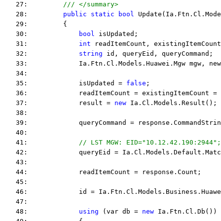
   27:         
/// </summary>
   28:         
public
static
bool
 Update(Ia.Ftn.Cl.Mode
   29:         {
   30:             
bool
 isUpdated;
   31:             
int
 readItemCount, existingItemCount
   32:             
string
 id, queryEid, queryCommand;
   33:             Ia.Ftn.Cl.Models.Huawei.Mgw mgw, new
   34:  
   35:             isUpdated = 
false
;
   36:             readItemCount = existingItemCount = 
   37:             result = 
new
 Ia.Cl.Models.Result();
   38:  
   39:             queryCommand = response.CommandStrin
   40:  
   41:             
// LST MGW: EID="10.12.42.190:2944";
   42:             queryEid = Ia.Cl.Models.Default.Matc
   43:  
   44:             readItemCount = response.Count;
   45:  
   46:             id = Ia.Ftn.Cl.Models.Business.Huawe
   47:  
   48:             
using
 (var db = 
new
 Ia.Ftn.Cl.Db())