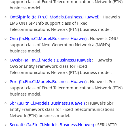
support class of Fixed Telecommunications Network (FTN)
business model.
OntSipInfo (Ia.Ftn.Cl.Models.Business.Huawei)
: Huawei's
EMS ONT SIP Info support class of Fixed
Telecommunications Network (FTN) business model.
Onu (Ia.Ngn.Cl.Model.Business.Huawei)
: Huawei's ONU
support class of Next Generation Network'a (NGN's)
business model.
Owsbr (Ia.Ftn.Cl.Models.Business.Huawei)
: Huawei's
OwSbr Entity Framework class for Fixed
Telecommunications Network (FTN) business model.
Port (Ia.Ftn.Cl.Models.Business.Huawei)
: Huawei's Port
support class of Fixed Telecommunications Network (FTN)
business model.
Sbr (Ia.Ftn.Cl.Models.Business.Huawei)
: Huawei's Sbr
Entity Framework class for Fixed Telecommunications
Network (FTN) business model.
Seruattr (Ia.Ftn.Cl.Models.Business.Huawei)
: SERUATTR