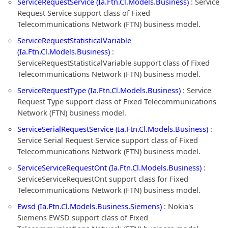
ServiceRequestService (Ia.Ftn.Cl.Models.Business)
: Service
Request Service support class of Fixed
Telecommunications Network (FTN) business model.
ServiceRequestStatisticalVariable
(Ia.Ftn.Cl.Models.Business)
:
ServiceRequestStatisticalVariable support class of Fixed
Telecommunications Network (FTN) business model.
ServiceRequestType (Ia.Ftn.Cl.Models.Business)
: Service
Request Type support class of Fixed Telecommunications
Network (FTN) business model.
ServiceSerialRequestService (Ia.Ftn.Cl.Models.Business)
:
Service Serial Request Service support class of Fixed
Telecommunications Network (FTN) business model.
ServiceServiceRequestOnt (Ia.Ftn.Cl.Models.Business)
:
ServiceServiceRequestOnt support class for Fixed
Telecommunications Network (FTN) business model.
Ewsd (Ia.Ftn.Cl.Models.Business.Siemens)
: Nokia's
Siemens EWSD support class of Fixed