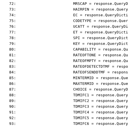
   72:                         MRSCAP = response.QueryD
   73:                         HAIRPIN = response.Query
   74:                         EC = response.QueryDicti
   75:                         CODETYPE = response.Quer
   76:                         UCATT = response.QueryDi
   77:                         ET = response.QueryDicti
   78:                         SPI = response.QueryDict
   79:                         KEY = response.QueryDict
   80:                         CAPABILITY = response.Qu
   81:                         RATEOFTONE = response.Qu
   82:                         RATEOFMPTY = response.Qu
   83:                         RATEOFDETECTDTMF = respo
   84:                         RATEOFSENDDTMF = respons
   85:                         MINTERMID = response.Que
   86:                         MAXTERMID = response.Que
   87:                         CHOICE = response.QueryD
   88:                         TDMIFC1 = response.Query
   89:                         TDMIFC2 = response.Query
   90:                         TDMIFC3 = response.Query
   91:                         TDMIFC4 = response.Query
   92:                         TDMIFC5 = response.Query
   93:                         TDMIFC6 = response.Query