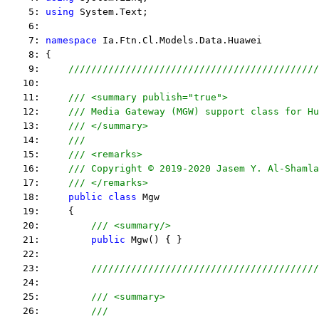
    5: 
using
 System.Text;
    6:  
    7: 
namespace
 Ia.Ftn.Cl.Models.Data.Huawei
    8: {
    9:     
////////////////////////////////////////////
   10:  
   11:     
/// <summary publish="true">
   12:     
/// Media Gateway (MGW) support class for Hu
   13:     
/// </summary>
   14:     
/// 
   15:     
/// <remarks> 
   16:     
/// Copyright © 2019-2020 Jasem Y. Al-Shamla
   17:     
/// </remarks> 
   18:     
public
class
 Mgw
   19:     {
   20:         
/// <summary/>
   21:         
public
 Mgw() { }
   22:  
   23:         
////////////////////////////////////////
   24:  
   25:         
/// <summary>
   26:         
///