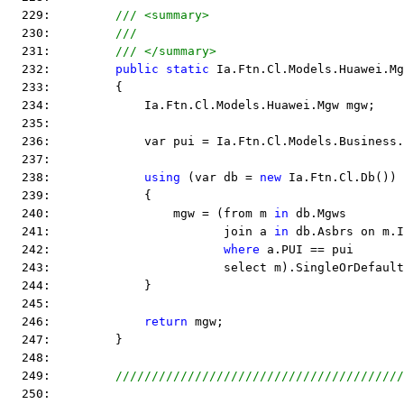
  229:         
/// <summary>
  230:         
/// 
  231:         
/// </summary>
  232:         
public
static
 Ia.Ftn.Cl.Models.Huawei.Mg
  233:         {
  234:             Ia.Ftn.Cl.Models.Huawei.Mgw mgw;
  235:  
  236:             var pui = Ia.Ftn.Cl.Models.Business.
  237:  
  238:             
using
 (var db = 
new
 Ia.Ftn.Cl.Db())
  239:             {
  240:                 mgw = (from m 
in
 db.Mgws
  241:                        join a 
in
 db.Asbrs on m.I
  242:                        
where
 a.PUI == pui
  243:                        select m).SingleOrDefault
  244:             }
  245:  
  246:             
return
 mgw;
  247:         }
  248:  
  249:         
////////////////////////////////////////
  250:  