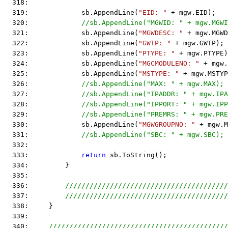
  318:  
  319:             sb.AppendLine(
"EID: "
 + mgw.EID);
  320:             
//sb.AppendLine("MGWID: " + mgw.MGWI
  321:             sb.AppendLine(
"MGWDESC: "
 + mgw.MGWD
  322:             sb.AppendLine(
"GWTP: "
 + mgw.GWTP);
  323:             sb.AppendLine(
"PTYPE: "
 + mgw.PTYPE)
  324:             sb.AppendLine(
"MGCMODULENO: "
 + mgw.
  325:             sb.AppendLine(
"MSTYPE: "
 + mgw.MSTYP
  326:             
//sb.AppendLine("MAX: " + mgw.MAX);
  327:             
//sb.AppendLine("IPADDR: " + mgw.IPA
  328:             
//sb.AppendLine("IPPORT: " + mgw.IPP
  329:             
//sb.AppendLine("PREMRS: " + mgw.PRE
  330:             sb.AppendLine(
"MGWGROUPNO: "
 + mgw.M
  331:             
//sb.AppendLine("SBC: " + mgw.SBC);
  332:  
  333:             
return
 sb.ToString();
  334:         }
  335:  
  336:         
////////////////////////////////////////
  337:         
////////////////////////////////////////
  338:     }
  339:  
  340:     
////////////////////////////////////////////