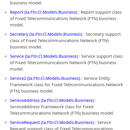
business model.
Report (Ia.Ftn.Cl.Models.Business)
: Report support class
of Fixed Telecommunications Network (FTN) business
model.
Secretary (Ia.Ftn.Cl.Models.Business)
: Secretary support
class of Fixed Telecommunications Network (FTN)
business model.
Service (Ia.Ftn.Cl.Models.Business)
: Service support class
of Fixed Telecommunications Network (FTN) business
model.
Service2 (Ia.Ftn.Cl.Models.Business)
: Service Entity
Framework class for Fixed Telecommunications Network
(FTN) business model.
ServiceAddress (Ia.Ftn.Cl.Models.Business)
:
ServiceAddress Framework class for Fixed
Telecommunications Network (FTN) business model.
ServiceRequest (Ia.Ftn.Cl.Models.Business)
: Service
Request support class of Fixed Telecommunications