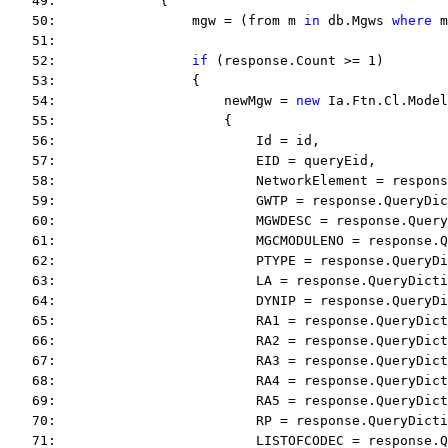
   49:             {
   50:                 mgw = (from m 
in
 db.Mgws 
where
 m
   51:  
   52:                 
if
 (response.Count >= 1)
   53:                 {
   54:                     newMgw = 
new
 Ia.Ftn.Cl.Model
   55:                     {
   56:                         Id = id,
   57:                         EID = queryEid,
   58:                         NetworkElement = respons
   59:                         GWTP = response.QueryDi
   60:                         MGWDESC = response.Query
   61:                         MGCMODULENO = response.Q
   62:                         PTYPE = response.QueryDi
   63:                         LA = response.QueryDicti
   64:                         DYNIP = response.QueryDi
   65:                         RA1 = response.QueryDict
   66:                         RA2 = response.QueryDict
   67:                         RA3 = response.QueryDict
   68:                         RA4 = response.QueryDict
   69:                         RA5 = response.QueryDict
   70:                         RP = response.QueryDicti
   71:                         LISTOFCODEC = response.Q