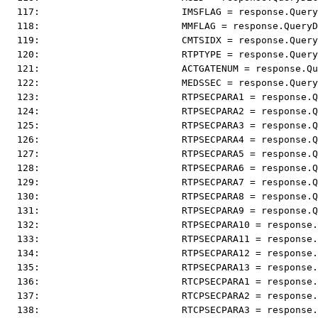
  117:                         IMSFLAG = response.Query
  118:                         MMFLAG = response.QueryD
  119:                         CMTSIDX = response.Query
  120:                         RTPTYPE = response.Query
  121:                         ACTGATENUM = response.Qu
  122:                         MEDSSEC = response.Query
  123:                         RTPSECPARA1 = response.Q
  124:                         RTPSECPARA2 = response.Q
  125:                         RTPSECPARA3 = response.Q
  126:                         RTPSECPARA4 = response.Q
  127:                         RTPSECPARA5 = response.Q
  128:                         RTPSECPARA6 = response.Q
  129:                         RTPSECPARA7 = response.Q
  130:                         RTPSECPARA8 = response.Q
  131:                         RTPSECPARA9 = response.Q
  132:                         RTPSECPARA10 = response.
  133:                         RTPSECPARA11 = response.
  134:                         RTPSECPARA12 = response.
  135:                         RTPSECPARA13 = response.
  136:                         RTCPSECPARA1 = response.
  137:                         RTCPSECPARA2 = response.
  138:                         RTCPSECPARA3 = response.