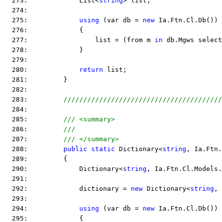
  273:             List<
string
> list;
  274:  
  275:             
using
 (var db = 
new
 Ia.Ftn.Cl.Db())
  276:             {
  277:                 list = (from m 
in
 db.Mgws select
  278:             }
  279:  
  280:             
return
 list;
  281:         }
  282:  
  283:         
////////////////////////////////////////
  284:  
  285:         
/// <summary>
  286:         
///
  287:         
/// </summary>
  288:         
public
static
 Dictionary<
string
, Ia.Ftn.
  289:         {
  290:             Dictionary<
string
, Ia.Ftn.Cl.Models.
  291:  
  292:             dictionary = 
new
 Dictionary<
string
, 
  293:  
  294:             
using
 (var db = 
new
 Ia.Ftn.Cl.Db())
  295:             {