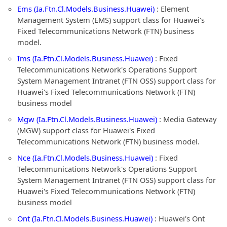
Ems (Ia.Ftn.Cl.Models.Business.Huawei)
: Element
Management System (EMS) support class for Huawei's
Fixed Telecommunications Network (FTN) business
model.
Ims (Ia.Ftn.Cl.Models.Business.Huawei)
: Fixed
Telecommunications Network's Operations Support
System Management Intranet (FTN OSS) support class for
Huawei's Fixed Telecommunications Network (FTN)
business model
Mgw (Ia.Ftn.Cl.Models.Business.Huawei)
: Media Gateway
(MGW) support class for Huawei's Fixed
Telecommunications Network (FTN) business model.
Nce (Ia.Ftn.Cl.Models.Business.Huawei)
: Fixed
Telecommunications Network's Operations Support
System Management Intranet (FTN OSS) support class for
Huawei's Fixed Telecommunications Network (FTN)
business model
Ont (Ia.Ftn.Cl.Models.Business.Huawei)
: Huawei's Ont