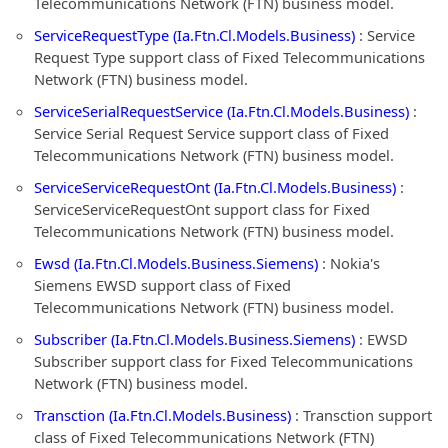
Telecommunications Network (FTN) business model.
ServiceRequestType (Ia.Ftn.Cl.Models.Business)
: Service
Request Type support class of Fixed Telecommunications
Network (FTN) business model.
ServiceSerialRequestService (Ia.Ftn.Cl.Models.Business)
:
Service Serial Request Service support class of Fixed
Telecommunications Network (FTN) business model.
ServiceServiceRequestOnt (Ia.Ftn.Cl.Models.Business)
:
ServiceServiceRequestOnt support class for Fixed
Telecommunications Network (FTN) business model.
Ewsd (Ia.Ftn.Cl.Models.Business.Siemens)
: Nokia's
Siemens EWSD support class of Fixed
Telecommunications Network (FTN) business model.
Subscriber (Ia.Ftn.Cl.Models.Business.Siemens)
: EWSD
Subscriber support class for Fixed Telecommunications
Network (FTN) business model.
Transction (Ia.Ftn.Cl.Models.Business)
: Transction support
class of Fixed Telecommunications Network (FTN)