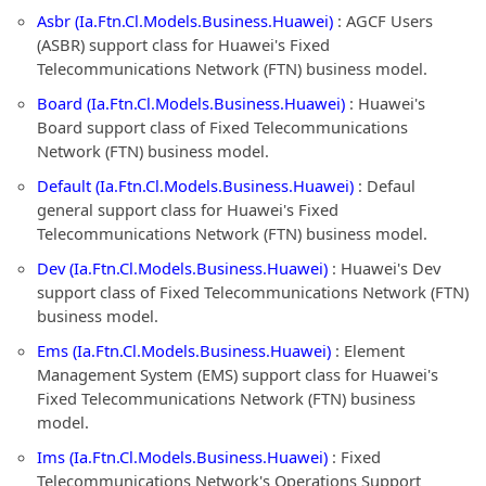
Asbr (Ia.Ftn.Cl.Models.Business.Huawei)
: AGCF Users
(ASBR) support class for Huawei's Fixed
Telecommunications Network (FTN) business model.
Board (Ia.Ftn.Cl.Models.Business.Huawei)
: Huawei's
Board support class of Fixed Telecommunications
Network (FTN) business model.
Default (Ia.Ftn.Cl.Models.Business.Huawei)
: Defaul
general support class for Huawei's Fixed
Telecommunications Network (FTN) business model.
Dev (Ia.Ftn.Cl.Models.Business.Huawei)
: Huawei's Dev
support class of Fixed Telecommunications Network (FTN)
business model.
Ems (Ia.Ftn.Cl.Models.Business.Huawei)
: Element
Management System (EMS) support class for Huawei's
Fixed Telecommunications Network (FTN) business
model.
Ims (Ia.Ftn.Cl.Models.Business.Huawei)
: Fixed
Telecommunications Network's Operations Support