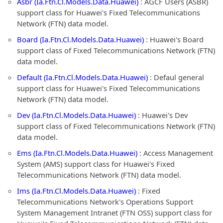
Asbr (Ia.Ftn.Cl.Models.Data.Huawei)
: AGCF Users (ASBR)
support class for Huawei's Fixed Telecommunications
Network (FTN) data model.
Board (Ia.Ftn.Cl.Models.Data.Huawei)
: Huawei's Board
support class of Fixed Telecommunications Network (FTN)
data model.
Default (Ia.Ftn.Cl.Models.Data.Huawei)
: Defaul general
support class for Huawei's Fixed Telecommunications
Network (FTN) data model.
Dev (Ia.Ftn.Cl.Models.Data.Huawei)
: Huawei's Dev
support class of Fixed Telecommunications Network (FTN)
data model.
Ems (Ia.Ftn.Cl.Models.Data.Huawei)
: Access Management
System (AMS) support class for Huawei's Fixed
Telecommunications Network (FTN) data model.
Ims (Ia.Ftn.Cl.Models.Data.Huawei)
: Fixed
Telecommunications Network's Operations Support
System Management Intranet (FTN OSS) support class for