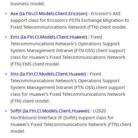
business model.
Axe (Ia.Ftn.Cl.Models.Client.Ericsson)
: Ericsson's AXE
support class for Ericsson's PSTN Exchange Migration to
Fixed Telecommunications Network (FTN) client model.
Ems (Ia.Ftn.Cl.Models.Client.Huawei)
: Fixed
Telecommunications Network's Operations Support
System Management Intranet (FTN OSS) client support
class for Huawei's Fixed Telecommunications Network
(FTN) EMS client model.
Ims (Ia.Ftn.Cl.Models.Client.Huawei)
: Fixed
Telecommunications Network's Operations Support
System Management Intranet (FTN OSS) client support
class for Huawei's Fixed Telecommunications Network
(FTN) client model.
SoftX (Ia.Ftn.Cl.Models.Client.Huawei)
: U2020
Northbound Interface IP (SoftX) support class for
Huawei's Fixed Telecommunications Network (FTN) client
model.