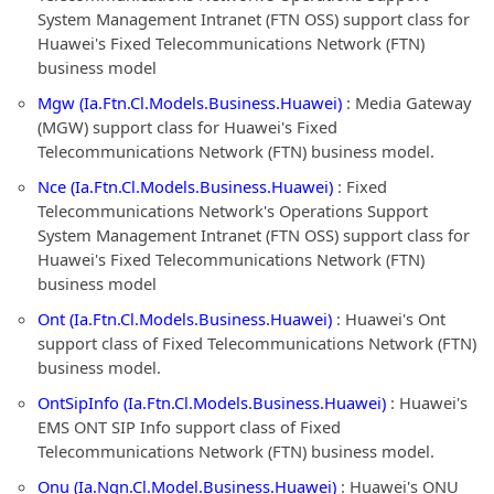
System Management Intranet (FTN OSS) support class for
Huawei's Fixed Telecommunications Network (FTN)
business model
Mgw (Ia.Ftn.Cl.Models.Business.Huawei)
: Media Gateway
(MGW) support class for Huawei's Fixed
Telecommunications Network (FTN) business model.
Nce (Ia.Ftn.Cl.Models.Business.Huawei)
: Fixed
Telecommunications Network's Operations Support
System Management Intranet (FTN OSS) support class for
Huawei's Fixed Telecommunications Network (FTN)
business model
Ont (Ia.Ftn.Cl.Models.Business.Huawei)
: Huawei's Ont
support class of Fixed Telecommunications Network (FTN)
business model.
OntSipInfo (Ia.Ftn.Cl.Models.Business.Huawei)
: Huawei's
EMS ONT SIP Info support class of Fixed
Telecommunications Network (FTN) business model.
Onu (Ia.Ngn.Cl.Model.Business.Huawei)
: Huawei's ONU