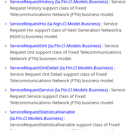
ServiceRequestHistory (Ia.Ftn.Cl.Models.Business)
: Service
Request History support class of Fixed
Telecommunications Network (FTN) business model.
ServiceRequestHsi (Ia.Ngn.Cl.Model.Business)
: Service
Request Hsi support class of Next Generation Network'a
(NGN's) business model.
ServiceRequestOnt (Ia.Ftn.Cl.Models.Business)
: Service
Request Ont support class of Fixed Telecommunications
Network (FTN) business model.
ServiceRequestOntDetail (Ia.Ftn.Cl.Models.Business)
:
Service Request Ont Detail support class of Fixed
Telecommunications Network (FTN) business model.
ServiceRequestService (Ia.Ftn.Cl.Models.Business)
: Service
Request Service support class of Fixed
Telecommunications Network (FTN) business model.
ServiceRequestStatisticalVariable
(Ia.Ftn.Cl.Models.Business)
:
ServiceRequestStatisticalVariable support class of Fixed