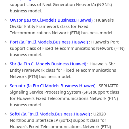
support class of Next Generation Network'a (NGN's)
business model.
Owsbr (Ia.Ftn.Cl.Models.Business.Huawei)
: Huawei's
OwSbr Entity Framework class for Fixed
Telecommunications Network (FTN) business model.
Port (Ia.Ftn.Cl.Models.Business.Huawei)
: Huawei's Port
support class of Fixed Telecommunications Network (FTN)
business model.
Sbr (Ia.Ftn.Cl.Models.Business.Huawei)
: Huawei's Sbr
Entity Framework class for Fixed Telecommunications
Network (FTN) business model.
Seruattr (Ia.Ftn.Cl.Models.Business.Huawei)
: SERUATTR
Signaling Service Processing System (SPS) support class
for Huawei's Fixed Telecommunications Network (FTN)
business model.
SoftX (Ia.Ftn.Cl.Models.Business.Huawei)
: U2020
Northbound Interface IP (SoftX) support class for
Huawei's Fixed Telecommunications Network (FTN)