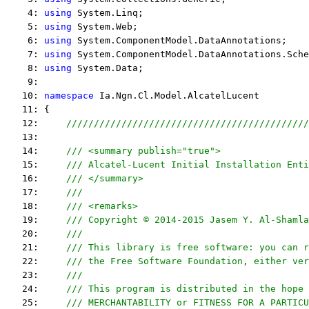
    4: 
using
 System.Linq;
    5: 
using
 System.Web;
    6: 
using
 System.ComponentModel.DataAnnotations;
    7: 
using
 System.ComponentModel.DataAnnotations.Sche
    8: 
using
 System.Data;
    9:  
   10: 
namespace
 Ia.Ngn.Cl.Model.AlcatelLucent
   11: {
   12:     
////////////////////////////////////////////
   13:  
   14:     
/// <summary publish="true">
   15:     
/// Alcatel-Lucent Initial Installation Enti
   16:     
/// </summary>
   17:     
/// 
   18:     
/// <remarks> 
   19:     
/// Copyright © 2014-2015 Jasem Y. Al-Shamla
   20:     
///
   21:     
/// This library is free software: you can r
   22:     
/// the Free Software Foundation, either ver
   23:     
///
   24:     
/// This program is distributed in the hope 
   25:     
/// MERCHANTABILITY or FITNESS FOR A PARTICU