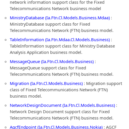
network information support class for the Fixed
Telecommunications Network business model
MinistryDatabase (Ia.Ftn.Cl.Models.Business.Mdaa)
:
MinistryDatabase support class for Fixed
Telecommunications Network (FTN) business model.
TableInformation (Ia.Ftn.Mdaa.Cl.Models.Business)
:
TableInformation support class for Ministry Database
Analysis Application business model.
MessageQueue (Ia.Ftn.Cl.Models.Business)
:
MessageQueue support class for Fixed
Telecommunications Network (FTN) business model.
Migration (Ia.Ftn.Cl.Models.Business)
: Migration support
class of Fixed Telecommunications Network (FTN)
business model.
NetworkDesignDocument (Ia.Ftn.Cl.Models.Business)
:
Network Design Document support class for Fixed
Telecommunications Network (FTN) business model.
AgcfEndpoint (Ia.Ftn.Cl.Models.Business.Nokia)
: AGCF