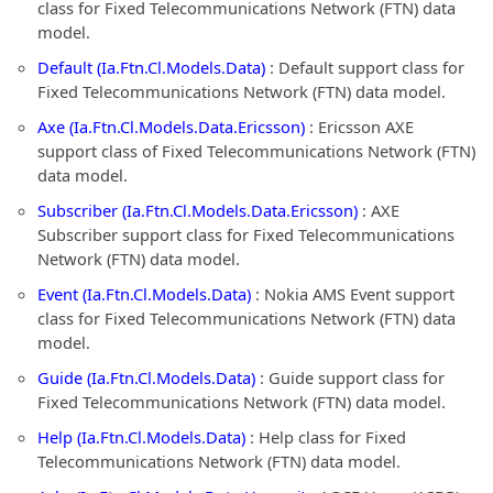
class for Fixed Telecommunications Network (FTN) data
model.
Default (Ia.Ftn.Cl.Models.Data)
: Default support class for
Fixed Telecommunications Network (FTN) data model.
Axe (Ia.Ftn.Cl.Models.Data.Ericsson)
: Ericsson AXE
support class of Fixed Telecommunications Network (FTN)
data model.
Subscriber (Ia.Ftn.Cl.Models.Data.Ericsson)
: AXE
Subscriber support class for Fixed Telecommunications
Network (FTN) data model.
Event (Ia.Ftn.Cl.Models.Data)
: Nokia AMS Event support
class for Fixed Telecommunications Network (FTN) data
model.
Guide (Ia.Ftn.Cl.Models.Data)
: Guide support class for
Fixed Telecommunications Network (FTN) data model.
Help (Ia.Ftn.Cl.Models.Data)
: Help class for Fixed
Telecommunications Network (FTN) data model.