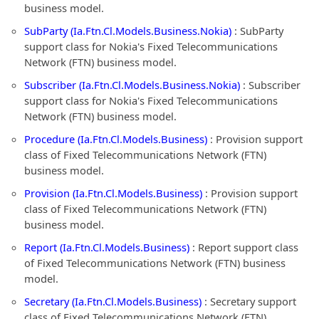
business model.
SubParty (Ia.Ftn.Cl.Models.Business.Nokia)
: SubParty
support class for Nokia's Fixed Telecommunications
Network (FTN) business model.
Subscriber (Ia.Ftn.Cl.Models.Business.Nokia)
: Subscriber
support class for Nokia's Fixed Telecommunications
Network (FTN) business model.
Procedure (Ia.Ftn.Cl.Models.Business)
: Provision support
class of Fixed Telecommunications Network (FTN)
business model.
Provision (Ia.Ftn.Cl.Models.Business)
: Provision support
class of Fixed Telecommunications Network (FTN)
business model.
Report (Ia.Ftn.Cl.Models.Business)
: Report support class
of Fixed Telecommunications Network (FTN) business
model.
Secretary (Ia.Ftn.Cl.Models.Business)
: Secretary support
class of Fixed Telecommunications Network (FTN)