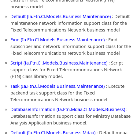
business model.
Default (Ia.Ftn.Cl.Models.Business.Maintenance)
: Default
maintenance network information support class for the
Fixed Telecommunications Network business model
Find (Ia.Ftn.Cl.Models.Business.Maintenance)
: Find
subscriber and network information support class for the
Fixed Telecommunications Network business model
Script (Ia.Ftn.Cl.Models.Business.Maintenance)
: Script
support class for Fixed Telecommunications Network
(FTN) class library model.
Task (Ia.Ftn.Cl.Models.Business.Maintenance)
: Execute
backend task support class for the Fixed
Telecommunications Network business model
DatabaseInformation (Ia.Ftn.Mdaa.Cl.Models.Business)
:
DatabaseInformation support class for Ministry Database
Analysis Application business model.
Default (Ia.Ftn.Cl.Models.Business.Mdaa)
: Default mdaa