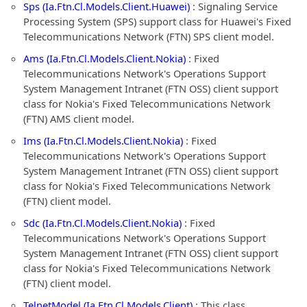
Sps (Ia.Ftn.Cl.Models.Client.Huawei)
: Signaling Service
Processing System (SPS) support class for Huawei's Fixed
Telecommunications Network (FTN) SPS client model.
Ams (Ia.Ftn.Cl.Models.Client.Nokia)
: Fixed
Telecommunications Network's Operations Support
System Management Intranet (FTN OSS) client support
class for Nokia's Fixed Telecommunications Network
(FTN) AMS client model.
Ims (Ia.Ftn.Cl.Models.Client.Nokia)
: Fixed
Telecommunications Network's Operations Support
System Management Intranet (FTN OSS) client support
class for Nokia's Fixed Telecommunications Network
(FTN) client model.
Sdc (Ia.Ftn.Cl.Models.Client.Nokia)
: Fixed
Telecommunications Network's Operations Support
System Management Intranet (FTN OSS) client support
class for Nokia's Fixed Telecommunications Network
(FTN) client model.
TelnetModel (Ia.Ftn.Cl.Models.Client)
: This class