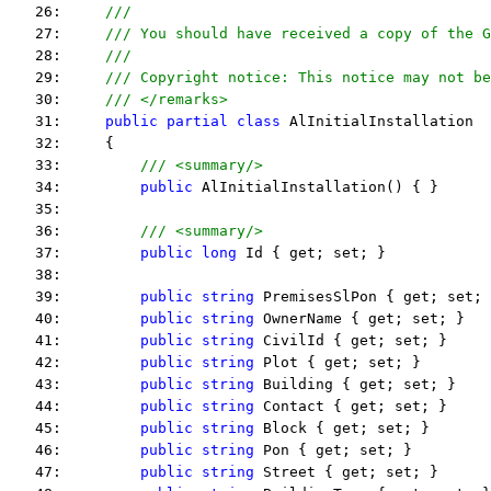
   26:     
/// 
   27:     
/// You should have received a copy of the G
   28:     
/// 
   29:     
/// Copyright notice: This notice may not be
   30:     
/// </remarks> 
   31:     
public
partial
class
 AlInitialInstallation
   32:     {
   33:         
/// <summary/>
   34:         
public
 AlInitialInstallation() { }
   35:  
   36:         
/// <summary/>
   37:         
public
long
 Id { get; set; }
   38:  
   39:         
public
string
 PremisesSlPon { get; set; 
   40:         
public
string
 OwnerName { get; set; }
   41:         
public
string
 CivilId { get; set; }
   42:         
public
string
 Plot { get; set; }
   43:         
public
string
 Building { get; set; }
   44:         
public
string
 Contact { get; set; }
   45:         
public
string
 Block { get; set; }
   46:         
public
string
 Pon { get; set; }
   47:         
public
string
 Street { get; set; }