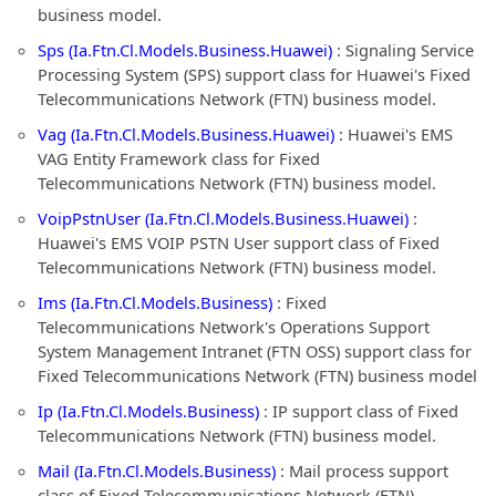
business model.
Sps (Ia.Ftn.Cl.Models.Business.Huawei)
: Signaling Service
Processing System (SPS) support class for Huawei's Fixed
Telecommunications Network (FTN) business model.
Vag (Ia.Ftn.Cl.Models.Business.Huawei)
: Huawei's EMS
VAG Entity Framework class for Fixed
Telecommunications Network (FTN) business model.
VoipPstnUser (Ia.Ftn.Cl.Models.Business.Huawei)
:
Huawei's EMS VOIP PSTN User support class of Fixed
Telecommunications Network (FTN) business model.
Ims (Ia.Ftn.Cl.Models.Business)
: Fixed
Telecommunications Network's Operations Support
System Management Intranet (FTN OSS) support class for
Fixed Telecommunications Network (FTN) business model
Ip (Ia.Ftn.Cl.Models.Business)
: IP support class of Fixed
Telecommunications Network (FTN) business model.
Mail (Ia.Ftn.Cl.Models.Business)
: Mail process support
class of Fixed Telecommunications Network (FTN)