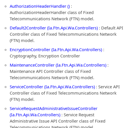
AuthorizationHeaderHandler ()
:
AuthorizationHeaderHandler class of Fixed
Telecommunications Network (FTN) model.
Default2Controller (Ia.Ftn.Api.Wa.Controllers)
: Default API
Controller class of Fixed Telecommunications Network
(FTN) model.
EncryptionController (Ia.Ftn.Api.Wa.Controllers)
:
Cryptography, Encryption Controller
MaintenanceController (Ia.Ftn.Api.Wa.Controllers)
:
Maintenance API Controller class of Fixed
Telecommunications Network (FTN) model.
ServiceController (Ia.Ftn.Api.Wa.Controllers)
: Service API
Controller class of Fixed Telecommunications Network
(FTN) model.
ServiceRequestAdministrativeIssueController
(Ia.Ftn.Api.Wa.Controllers)
: Service Request
Administrative Issue API Controller class of Fixed
Telecommunications Network (FTN) model.