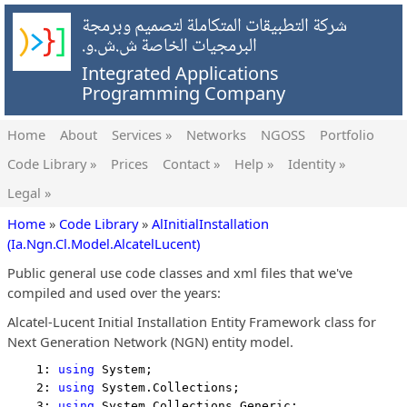
شركة التطبيقات المتكاملة لتصميم وبرمجة
البرمجيات الخاصة ش.ش.و.
Integrated Applications
Programming Company
Home
About
Services »
Networks
NGOSS
Portfolio
Code Library »
Prices
Contact »
Help »
Identity »
Legal »
Home
»
Code Library
»
AlInitialInstallation
(Ia.Ngn.Cl.Model.AlcatelLucent)
Public general use code classes and xml files that we've
compiled and used over the years:
Alcatel-Lucent Initial Installation Entity Framework class for
Next Generation Network (NGN) entity model.
    1: 
using
 System;
    2: 
using
 System.Collections;
    3: 
using
 System.Collections.Generic;