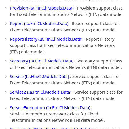
Provision (Ia.Ftn.Cl.Models.Data)
: Provision support class
for Fixed Telecommunications Network (FTN) data model.
Report (Ia.Ftn.Cl.Models.Data)
: Report support class for
Fixed Telecommunications Network (FTN) data model.
ReportHistory (Ia.Ftn.Cl.Models.Data)
: Report History
support class for Fixed Telecommunications Network
(FTN) data model.
Secretary (Ia.Ftn.Cl.Models.Data)
: Secretary support class
of Fixed Telecommunications Network (FTN) data model.
Service (Ia.Ftn.Cl.Models.Data)
: Service support class for
Fixed Telecommunications Network (FTN) data model.
Service2 (Ia.Ftn.Cl.Models.Data)
: Service support class for
Fixed Telecommunications Network (FTN) data model.
ServiceExemption (Ia.Ftn.Cl.Models.Data)
:
ServiceExemption Framework class for Fixed
Telecommunications Network (FTN) data model.