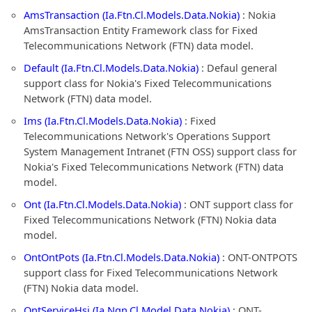
AmsTransaction (Ia.Ftn.Cl.Models.Data.Nokia)
: Nokia
AmsTransaction Entity Framework class for Fixed
Telecommunications Network (FTN) data model.
Default (Ia.Ftn.Cl.Models.Data.Nokia)
: Defaul general
support class for Nokia's Fixed Telecommunications
Network (FTN) data model.
Ims (Ia.Ftn.Cl.Models.Data.Nokia)
: Fixed
Telecommunications Network's Operations Support
System Management Intranet (FTN OSS) support class for
Nokia's Fixed Telecommunications Network (FTN) data
model.
Ont (Ia.Ftn.Cl.Models.Data.Nokia)
: ONT support class for
Fixed Telecommunications Network (FTN) Nokia data
model.
OntOntPots (Ia.Ftn.Cl.Models.Data.Nokia)
: ONT-ONTPOTS
support class for Fixed Telecommunications Network
(FTN) Nokia data model.
OntServiceHsi (Ia.Ngn.Cl.Model.Data.Nokia)
: ONT-