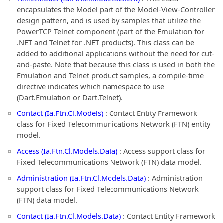
encapsulates the Model part of the Model-View-Controller
design pattern, and is used by samples that utilize the
PowerTCP Telnet component (part of the Emulation for
.NET and Telnet for .NET products). This class can be
added to additional applications without the need for cut-
and-paste. Note that because this class is used in both the
Emulation and Telnet product samples, a compile-time
directive indicates which namespace to use
(Dart.Emulation or Dart.Telnet).
Contact (Ia.Ftn.Cl.Models)
: Contact Entity Framework
class for Fixed Telecommunications Network (FTN) entity
model.
Access (Ia.Ftn.Cl.Models.Data)
: Access support class for
Fixed Telecommunications Network (FTN) data model.
Administration (Ia.Ftn.Cl.Models.Data)
: Administration
support class for Fixed Telecommunications Network
(FTN) data model.
Contact (Ia.Ftn.Cl.Models.Data)
: Contact Entity Framework