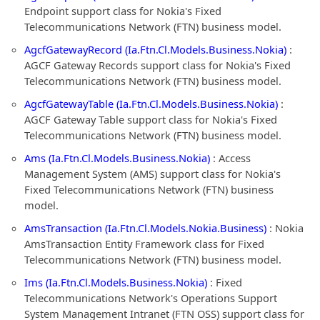
Endpoint support class for Nokia's Fixed
Telecommunications Network (FTN) business model.
AgcfGatewayRecord (Ia.Ftn.Cl.Models.Business.Nokia)
:
AGCF Gateway Records support class for Nokia's Fixed
Telecommunications Network (FTN) business model.
AgcfGatewayTable (Ia.Ftn.Cl.Models.Business.Nokia)
:
AGCF Gateway Table support class for Nokia's Fixed
Telecommunications Network (FTN) business model.
Ams (Ia.Ftn.Cl.Models.Business.Nokia)
: Access
Management System (AMS) support class for Nokia's
Fixed Telecommunications Network (FTN) business
model.
AmsTransaction (Ia.Ftn.Cl.Models.Nokia.Business)
: Nokia
AmsTransaction Entity Framework class for Fixed
Telecommunications Network (FTN) business model.
Ims (Ia.Ftn.Cl.Models.Business.Nokia)
: Fixed
Telecommunications Network's Operations Support
System Management Intranet (FTN OSS) support class for