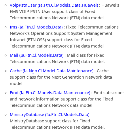
VoipPstnUser (Ia.Ftn.Cl.Models.Data.Huawei)
: Huawei's
EMS VOIP PSTN User support class of Fixed
Telecommunications Network (FTN) data model.
Ims (Ia.Ftn.Cl.Models.Data)
: Fixed Telecommunications
Network's Operations Support System Management
Intranet (FTN OSS) support class for Fixed
Telecommunications Network (FTN) data model
Mail (Ia.Ftn.Cl.Models.Data)
: Mail class for Fixed
Telecommunications Network (FTN) data model.
Cache (Ia.Ngn.Cl.Model.Data.Maintenance)
: Cache
support class for the Next Generation Network data
model
Find (Ia.Ftn.Cl.Models.Data.Maintenance)
: Find subscriber
and network information support class for the Fixed
Telecommunications Network data model
MinistryDatabase (Ia.Ftn.Cl.Models.Data)
:
MinistryDatabase support class for Fixed
Telecommunications Network (FTN) data model.