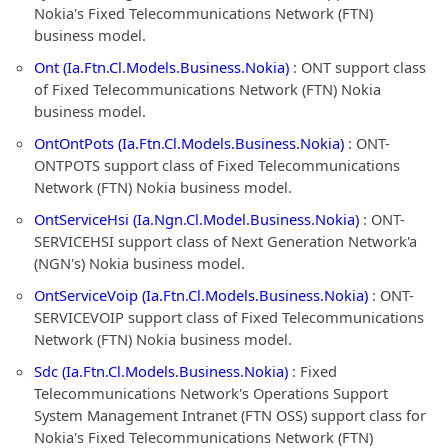
Nokia's Fixed Telecommunications Network (FTN)
business model.
Ont (Ia.Ftn.Cl.Models.Business.Nokia)
: ONT support class
of Fixed Telecommunications Network (FTN) Nokia
business model.
OntOntPots (Ia.Ftn.Cl.Models.Business.Nokia)
: ONT-
ONTPOTS support class of Fixed Telecommunications
Network (FTN) Nokia business model.
OntServiceHsi (Ia.Ngn.Cl.Model.Business.Nokia)
: ONT-
SERVICEHSI support class of Next Generation Network'a
(NGN's) Nokia business model.
OntServiceVoip (Ia.Ftn.Cl.Models.Business.Nokia)
: ONT-
SERVICEVOIP support class of Fixed Telecommunications
Network (FTN) Nokia business model.
Sdc (Ia.Ftn.Cl.Models.Business.Nokia)
: Fixed
Telecommunications Network's Operations Support
System Management Intranet (FTN OSS) support class for
Nokia's Fixed Telecommunications Network (FTN)