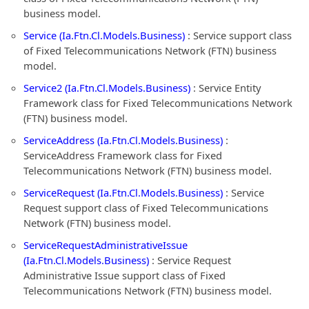
business model.
Service (Ia.Ftn.Cl.Models.Business)
: Service support class
of Fixed Telecommunications Network (FTN) business
model.
Service2 (Ia.Ftn.Cl.Models.Business)
: Service Entity
Framework class for Fixed Telecommunications Network
(FTN) business model.
ServiceAddress (Ia.Ftn.Cl.Models.Business)
:
ServiceAddress Framework class for Fixed
Telecommunications Network (FTN) business model.
ServiceRequest (Ia.Ftn.Cl.Models.Business)
: Service
Request support class of Fixed Telecommunications
Network (FTN) business model.
ServiceRequestAdministrativeIssue
(Ia.Ftn.Cl.Models.Business)
: Service Request
Administrative Issue support class of Fixed
Telecommunications Network (FTN) business model.