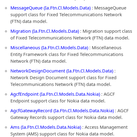
MessageQueue (Ia.Ftn.Cl.Models.Data)
: MessageQueue
support class for Fixed Telecommunications Network
(FTN) data model.
Migration (Ia.Ftn.Cl.Models.Data)
: Migration support class
of Fixed Telecommunications Network (FTN) data model.
Miscellaneous (Ia.Ftn.Cl.Models.Data)
: Miscellaneous
Entity Framework class for Fixed Telecommunications
Network (FTN) data model.
NetworkDesignDocument (Ia.Ftn.Cl.Models.Data)
:
Network Design Document support class for Fixed
Telecommunications Network (FTN) data model.
AgcfEndpoint (Ia.Ftn.Cl.Models.Data.Nokia)
: AGCF
Endpoint support class for Nokia data model.
AgcfGatewayRecord (Ia.Ftn.Cl.Models.Data.Nokia)
: AGCF
Gateway Records support class for Nokia data model.
Ams (Ia.Ftn.Cl.Models.Data.Nokia)
: Access Management
System (AMS) support class for Nokia data model.