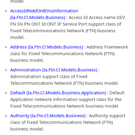
model.
AccessIdNddOntEmsInformation
(Ia.Ftn.Cl.Models.Business)
: Access Id Access name DEV
FN SN PN ONT Id ONT IP Service Port support class of
Fixed Telecommunications Network (FTN) business
model.
Address (Ia.Ftn.Cl.Models.Business)
: Address Framework
class for Fixed Telecommunications Network (FTN)
business model.
Administration (Ia.Ftn.Cl.Models.Business)
:
Administration support class of Fixed
Telecommunications Network (FTN) business model.
Default (Ia.Ftn.Cl.Models.Business.Application)
: Default
Application network information support class for the
Fixed Telecommunications Network business model
Authority (Ia.Ftn.Cl.Models.Business)
: Authority support
class of Fixed Telecommunications Network (FTN)
business model.