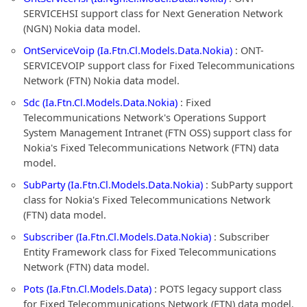
SERVICEHSI support class for Next Generation Network
(NGN) Nokia data model.
OntServiceVoip (Ia.Ftn.Cl.Models.Data.Nokia)
: ONT-
SERVICEVOIP support class for Fixed Telecommunications
Network (FTN) Nokia data model.
Sdc (Ia.Ftn.Cl.Models.Data.Nokia)
: Fixed
Telecommunications Network's Operations Support
System Management Intranet (FTN OSS) support class for
Nokia's Fixed Telecommunications Network (FTN) data
model.
SubParty (Ia.Ftn.Cl.Models.Data.Nokia)
: SubParty support
class for Nokia's Fixed Telecommunications Network
(FTN) data model.
Subscriber (Ia.Ftn.Cl.Models.Data.Nokia)
: Subscriber
Entity Framework class for Fixed Telecommunications
Network (FTN) data model.
Pots (Ia.Ftn.Cl.Models.Data)
: POTS legacy support class
for Fixed Telecommunications Network (FTN) data model.