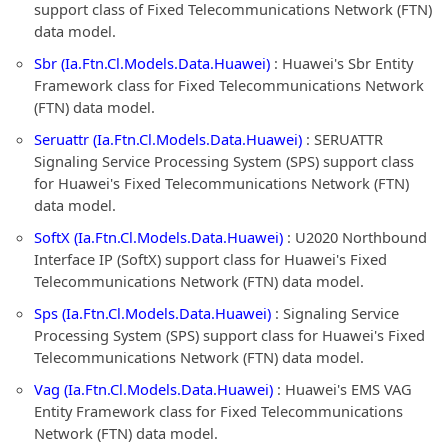
support class of Fixed Telecommunications Network (FTN)
data model.
Sbr (Ia.Ftn.Cl.Models.Data.Huawei)
: Huawei's Sbr Entity
Framework class for Fixed Telecommunications Network
(FTN) data model.
Seruattr (Ia.Ftn.Cl.Models.Data.Huawei)
: SERUATTR
Signaling Service Processing System (SPS) support class
for Huawei's Fixed Telecommunications Network (FTN)
data model.
SoftX (Ia.Ftn.Cl.Models.Data.Huawei)
: U2020 Northbound
Interface IP (SoftX) support class for Huawei's Fixed
Telecommunications Network (FTN) data model.
Sps (Ia.Ftn.Cl.Models.Data.Huawei)
: Signaling Service
Processing System (SPS) support class for Huawei's Fixed
Telecommunications Network (FTN) data model.
Vag (Ia.Ftn.Cl.Models.Data.Huawei)
: Huawei's EMS VAG
Entity Framework class for Fixed Telecommunications
Network (FTN) data model.