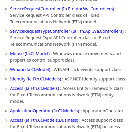
ServiceRequestController (Ia.Ftn.Api.Wa.Controllers)
:
Service Request API Controller class of Fixed
Telecommunications Network (FTN) model.
ServiceRequestTypeController (Ia.Ftn.Api.Wa.Controllers)
:
Service Request Type API Controller class of Fixed
Telecommunications Network (FTN) model.
Mouse (Ia.Cl.Model)
: Windows mouse movements and
properties control support class.
Winapi (Ia.Cl.Model)
: WINAPI click events support class.
Identity (Ia.Ftn.Cl.Models)
: ASP.NET Identity support class.
Access (Ia.Ftn.Cl.Models)
: Access Entity Framework class
for Fixed Telecommunications Network (FTN) entity
model.
ApplicationOperator (Ia.Cl.Models)
: ApplicationOperator
Access (Ia.Ftn.Cl.Models.Business)
: Access support class
for Fixed Telecommunications Network (FTN) business