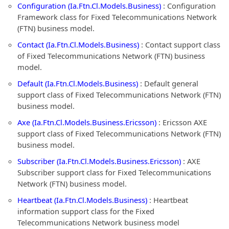
Configuration (Ia.Ftn.Cl.Models.Business)
: Configuration
Framework class for Fixed Telecommunications Network
(FTN) business model.
Contact (Ia.Ftn.Cl.Models.Business)
: Contact support class
of Fixed Telecommunications Network (FTN) business
model.
Default (Ia.Ftn.Cl.Models.Business)
: Default general
support class of Fixed Telecommunications Network (FTN)
business model.
Axe (Ia.Ftn.Cl.Models.Business.Ericsson)
: Ericsson AXE
support class of Fixed Telecommunications Network (FTN)
business model.
Subscriber (Ia.Ftn.Cl.Models.Business.Ericsson)
: AXE
Subscriber support class for Fixed Telecommunications
Network (FTN) business model.
Heartbeat (Ia.Ftn.Cl.Models.Business)
: Heartbeat
information support class for the Fixed
Telecommunications Network business model