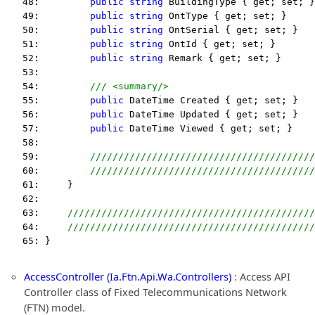
   48:         
public
string
 BuildingType { get; set; }
   49:         
public
string
 OntType { get; set; }
   50:         
public
string
 OntSerial { get; set; }
   51:         
public
string
 OntId { get; set; }
   52:         
public
string
 Remark { get; set; }
   53:  
   54:         
/// <summary/>
   55:         
public
 DateTime Created { get; set; }
   56:         
public
 DateTime Updated { get; set; }
   57:         
public
 DateTime Viewed { get; set; }
   58:  
   59:         
////////////////////////////////////////
   60:         
////////////////////////////////////////
   61:     }
   62:  
   63:     
////////////////////////////////////////////
   64:     
////////////////////////////////////////////
   65: }
AccessController (Ia.Ftn.Api.Wa.Controllers)
: Access API
Controller class of Fixed Telecommunications Network
(FTN) model.