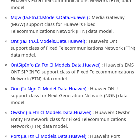
Huawei's Fixed Telecommunications Network (FTN) data
model
Mgw (Ia.Ftn.Cl.Models.Data.Huawei)
: Media Gateway
(MGW) support class for Huawei's Fixed
Telecommunications Network (FTN) data model.
Ont (Ia.Ftn.Cl.Models.Data.Huawei)
: Huawei's Ont
support class of Fixed Telecommunications Network (FTN)
data model.
OntSipInfo (Ia.Ftn.Cl.Models.Data.Huawei)
: Huawei's EMS
ONT SIP INFO support class of Fixed Telecommunications
Network (FTN) data model.
Onu (Ia.Ngn.Cl.Model.Data.Huawei)
: Huawei ONU
support class for Next Generation Network (NGN) data
model.
Owsbr (Ia.Ftn.Cl.Models.Data.Huawei)
: Huawei's Owsbr
Entity Framework class for Fixed Telecommunications
Network (FTN) data model.
Port (Ia.Ftn.Cl.Models.Data.Huawei)
: Huawei's Port