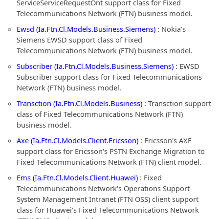
ServiceServiceRequestOnt support class for Fixed
Telecommunications Network (FTN) business model.
Ewsd (Ia.Ftn.Cl.Models.Business.Siemens)
: Nokia's
Siemens EWSD support class of Fixed
Telecommunications Network (FTN) business model.
Subscriber (Ia.Ftn.Cl.Models.Business.Siemens)
: EWSD
Subscriber support class for Fixed Telecommunications
Network (FTN) business model.
Transction (Ia.Ftn.Cl.Models.Business)
: Transction support
class of Fixed Telecommunications Network (FTN)
business model.
Axe (Ia.Ftn.Cl.Models.Client.Ericsson)
: Ericsson's AXE
support class for Ericsson's PSTN Exchange Migration to
Fixed Telecommunications Network (FTN) client model.
Ems (Ia.Ftn.Cl.Models.Client.Huawei)
: Fixed
Telecommunications Network's Operations Support
System Management Intranet (FTN OSS) client support
class for Huawei's Fixed Telecommunications Network