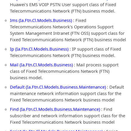
Huawei's EMS VOIP PSTN User support class of Fixed
Telecommunications Network (FTN) business model.
Ims (Ia.Ftn.Cl.Models.Business)
: Fixed
Telecommunications Network's Operations Support
System Management Intranet (FTN OSS) support class for
Fixed Telecommunications Network (FTN) business model
Ip (Ia.Ftn.Cl.Models.Business)
: IP support class of Fixed
Telecommunications Network (FTN) business model.
Mail (Ia.Ftn.Cl.Models.Business)
: Mail process support
class of Fixed Telecommunications Network (FTN)
business model.
Default (Ia.Ftn.Cl.Models.Business.Maintenance)
: Default
maintenance network information support class for the
Fixed Telecommunications Network business model
Find (Ia.Ftn.Cl.Models.Business.Maintenance)
: Find
subscriber and network information support class for the
Fixed Telecommunications Network business model