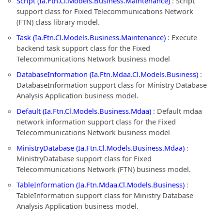
Script (Ia.Ftn.Cl.Models.Business.Maintenance)
: Script
support class for Fixed Telecommunications Network
(FTN) class library model.
Task (Ia.Ftn.Cl.Models.Business.Maintenance)
: Execute
backend task support class for the Fixed
Telecommunications Network business model
DatabaseInformation (Ia.Ftn.Mdaa.Cl.Models.Business)
:
DatabaseInformation support class for Ministry Database
Analysis Application business model.
Default (Ia.Ftn.Cl.Models.Business.Mdaa)
: Default mdaa
network information support class for the Fixed
Telecommunications Network business model
MinistryDatabase (Ia.Ftn.Cl.Models.Business.Mdaa)
:
MinistryDatabase support class for Fixed
Telecommunications Network (FTN) business model.
TableInformation (Ia.Ftn.Mdaa.Cl.Models.Business)
:
TableInformation support class for Ministry Database
Analysis Application business model.