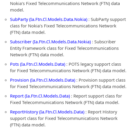
Nokia's Fixed Telecommunications Network (FTN) data
model.
SubParty (Ia.Ftn.Cl.Models.Data.Nokia)
: SubParty support
class for Nokia's Fixed Telecommunications Network
(FTN) data model.
Subscriber (Ia.Ftn.Cl.Models.Data.Nokia)
: Subscriber
Entity Framework class for Fixed Telecommunications
Network (FTN) data model.
Pots (Ia.Ftn.Cl.Models.Data)
: POTS legacy support class
for Fixed Telecommunications Network (FTN) data model.
Provision (Ia.Ftn.Cl.Models.Data)
: Provision support class
for Fixed Telecommunications Network (FTN) data model.
Report (Ia.Ftn.Cl.Models.Data)
: Report support class for
Fixed Telecommunications Network (FTN) data model.
ReportHistory (Ia.Ftn.Cl.Models.Data)
: Report History
support class for Fixed Telecommunications Network
(FTN) data model.