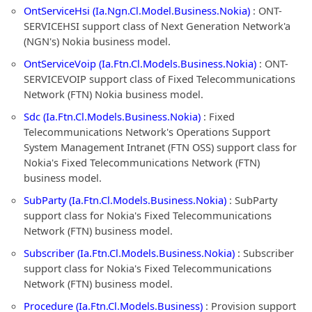
OntServiceHsi (Ia.Ngn.Cl.Model.Business.Nokia)
: ONT-
SERVICEHSI support class of Next Generation Network'a
(NGN's) Nokia business model.
OntServiceVoip (Ia.Ftn.Cl.Models.Business.Nokia)
: ONT-
SERVICEVOIP support class of Fixed Telecommunications
Network (FTN) Nokia business model.
Sdc (Ia.Ftn.Cl.Models.Business.Nokia)
: Fixed
Telecommunications Network's Operations Support
System Management Intranet (FTN OSS) support class for
Nokia's Fixed Telecommunications Network (FTN)
business model.
SubParty (Ia.Ftn.Cl.Models.Business.Nokia)
: SubParty
support class for Nokia's Fixed Telecommunications
Network (FTN) business model.
Subscriber (Ia.Ftn.Cl.Models.Business.Nokia)
: Subscriber
support class for Nokia's Fixed Telecommunications
Network (FTN) business model.
Procedure (Ia.Ftn.Cl.Models.Business)
: Provision support