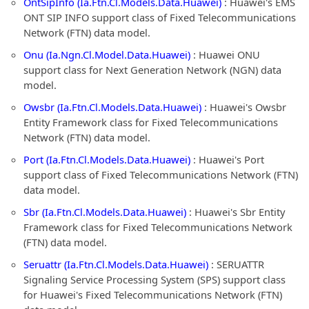
OntSipInfo (Ia.Ftn.Cl.Models.Data.Huawei)
: Huawei's EMS
ONT SIP INFO support class of Fixed Telecommunications
Network (FTN) data model.
Onu (Ia.Ngn.Cl.Model.Data.Huawei)
: Huawei ONU
support class for Next Generation Network (NGN) data
model.
Owsbr (Ia.Ftn.Cl.Models.Data.Huawei)
: Huawei's Owsbr
Entity Framework class for Fixed Telecommunications
Network (FTN) data model.
Port (Ia.Ftn.Cl.Models.Data.Huawei)
: Huawei's Port
support class of Fixed Telecommunications Network (FTN)
data model.
Sbr (Ia.Ftn.Cl.Models.Data.Huawei)
: Huawei's Sbr Entity
Framework class for Fixed Telecommunications Network
(FTN) data model.
Seruattr (Ia.Ftn.Cl.Models.Data.Huawei)
: SERUATTR
Signaling Service Processing System (SPS) support class
for Huawei's Fixed Telecommunications Network (FTN)