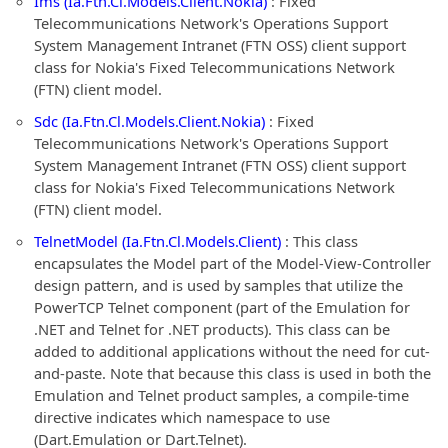
Ims (Ia.Ftn.Cl.Models.Client.Nokia)
: Fixed
Telecommunications Network's Operations Support
System Management Intranet (FTN OSS) client support
class for Nokia's Fixed Telecommunications Network
(FTN) client model.
Sdc (Ia.Ftn.Cl.Models.Client.Nokia)
: Fixed
Telecommunications Network's Operations Support
System Management Intranet (FTN OSS) client support
class for Nokia's Fixed Telecommunications Network
(FTN) client model.
TelnetModel (Ia.Ftn.Cl.Models.Client)
: This class
encapsulates the Model part of the Model-View-Controller
design pattern, and is used by samples that utilize the
PowerTCP Telnet component (part of the Emulation for
.NET and Telnet for .NET products). This class can be
added to additional applications without the need for cut-
and-paste. Note that because this class is used in both the
Emulation and Telnet product samples, a compile-time
directive indicates which namespace to use
(Dart.Emulation or Dart.Telnet).