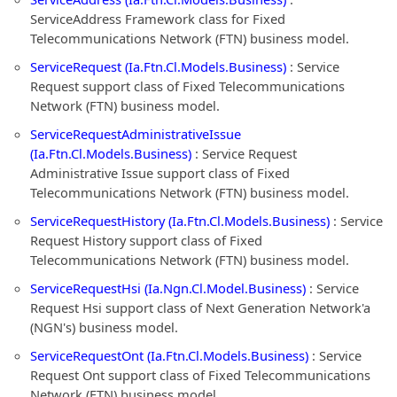
ServiceAddress Framework class for Fixed
Telecommunications Network (FTN) business model.
ServiceRequest (Ia.Ftn.Cl.Models.Business)
: Service
Request support class of Fixed Telecommunications
Network (FTN) business model.
ServiceRequestAdministrativeIssue
(Ia.Ftn.Cl.Models.Business)
: Service Request
Administrative Issue support class of Fixed
Telecommunications Network (FTN) business model.
ServiceRequestHistory (Ia.Ftn.Cl.Models.Business)
: Service
Request History support class of Fixed
Telecommunications Network (FTN) business model.
ServiceRequestHsi (Ia.Ngn.Cl.Model.Business)
: Service
Request Hsi support class of Next Generation Network'a
(NGN's) business model.
ServiceRequestOnt (Ia.Ftn.Cl.Models.Business)
: Service
Request Ont support class of Fixed Telecommunications
Network (FTN) business model.