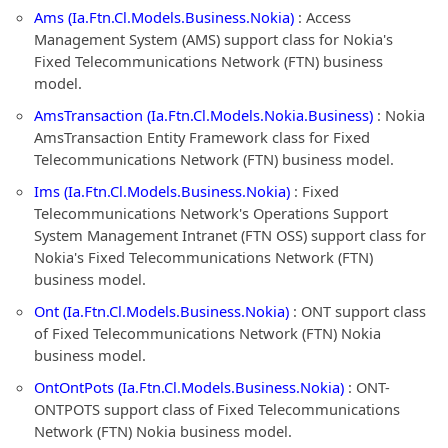
Ams (Ia.Ftn.Cl.Models.Business.Nokia)
: Access
Management System (AMS) support class for Nokia's
Fixed Telecommunications Network (FTN) business
model.
AmsTransaction (Ia.Ftn.Cl.Models.Nokia.Business)
: Nokia
AmsTransaction Entity Framework class for Fixed
Telecommunications Network (FTN) business model.
Ims (Ia.Ftn.Cl.Models.Business.Nokia)
: Fixed
Telecommunications Network's Operations Support
System Management Intranet (FTN OSS) support class for
Nokia's Fixed Telecommunications Network (FTN)
business model.
Ont (Ia.Ftn.Cl.Models.Business.Nokia)
: ONT support class
of Fixed Telecommunications Network (FTN) Nokia
business model.
OntOntPots (Ia.Ftn.Cl.Models.Business.Nokia)
: ONT-
ONTPOTS support class of Fixed Telecommunications
Network (FTN) Nokia business model.