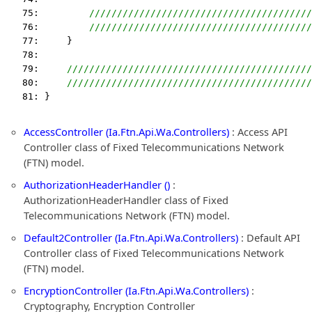
   75:         
////////////////////////////////////////
   76:         
////////////////////////////////////////
   77:     }
   78:  
   79:     
////////////////////////////////////////////
   80:     
////////////////////////////////////////////
   81: }
AccessController (Ia.Ftn.Api.Wa.Controllers)
: Access API
Controller class of Fixed Telecommunications Network
(FTN) model.
AuthorizationHeaderHandler ()
:
AuthorizationHeaderHandler class of Fixed
Telecommunications Network (FTN) model.
Default2Controller (Ia.Ftn.Api.Wa.Controllers)
: Default API
Controller class of Fixed Telecommunications Network
(FTN) model.
EncryptionController (Ia.Ftn.Api.Wa.Controllers)
:
Cryptography, Encryption Controller