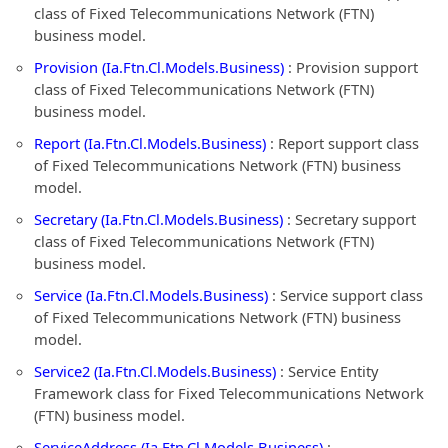
class of Fixed Telecommunications Network (FTN)
business model.
Provision (Ia.Ftn.Cl.Models.Business)
: Provision support
class of Fixed Telecommunications Network (FTN)
business model.
Report (Ia.Ftn.Cl.Models.Business)
: Report support class
of Fixed Telecommunications Network (FTN) business
model.
Secretary (Ia.Ftn.Cl.Models.Business)
: Secretary support
class of Fixed Telecommunications Network (FTN)
business model.
Service (Ia.Ftn.Cl.Models.Business)
: Service support class
of Fixed Telecommunications Network (FTN) business
model.
Service2 (Ia.Ftn.Cl.Models.Business)
: Service Entity
Framework class for Fixed Telecommunications Network
(FTN) business model.
ServiceAddress (Ia.Ftn.Cl.Models.Business)
: