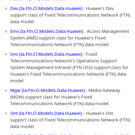
Dev (Ia.Ftn.Cl.Models.Data.Huawei)
: Huawei's Dev
support class of Fixed Telecommunications Network (FTN)
data model.
Ems (Ia.Ftn.Cl.Models.Data.Huawei)
: Access Management
System (AMS) support class for Huawei's Fixed
Telecommunications Network (FTN) data model.
Ims (Ia.Ftn.Cl.Models.Data.Huawei)
: Fixed
Telecommunications Network's Operations Support
System Management Intranet (FTN OSS) support class for
Huawei's Fixed Telecommunications Network (FTN) data
model
Mgw (Ia.Ftn.Cl.Models.Data.Huawei)
: Media Gateway
(MGW) support class for Huawei's Fixed
Telecommunications Network (FTN) data model.
Ont (Ia.Ftn.Cl.Models.Data.Huawei)
: Huawei's Ont
support class of Fixed Telecommunications Network (FTN)
data model.