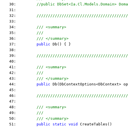
   30:         
//public DbSet<Ia.Cl.Models.Domain> Doma
   31:  
   32:         
////////////////////////////////////////
   33:  
   34:         
/// <summary>
   35:         
///
   36:         
/// </summary>
   37:         
public
 Db() { }
   38:  
   39:         
////////////////////////////////////////
   40:  
   41:         
/// <summary>
   42:         
///
   43:         
/// </summary>
   44:         
public
 Db(DbContextOptions<DbContext> op
   45:  
   46:         
////////////////////////////////////////
   47:  
   48:         
/// <summary>
   49:         
///
   50:         
/// </summary>
   51:         
public
static
void
 CreateTables()