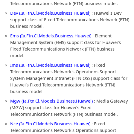
Telecommunications Network (FTN) business model.
Dev (Ia.Ftn.Cl.Models.Business.Huawei)
: Huawei's Dev
support class of Fixed Telecommunications Network (FTN)
business model.
Ems (Ia.Ftn.Cl.Models.Business.Huawei)
: Element
Management System (EMS) support class for Huawei's
Fixed Telecommunications Network (FTN) business
model.
Ims (Ia.Ftn.Cl.Models.Business.Huawei)
: Fixed
Telecommunications Network's Operations Support
System Management Intranet (FTN OSS) support class for
Huawei's Fixed Telecommunications Network (FTN)
business model
Mgw (Ia.Ftn.Cl.Models.Business.Huawei)
: Media Gateway
(MGW) support class for Huawei's Fixed
Telecommunications Network (FTN) business model.
Nce (Ia.Ftn.Cl.Models.Business.Huawei)
: Fixed
Telecommunications Network's Operations Support