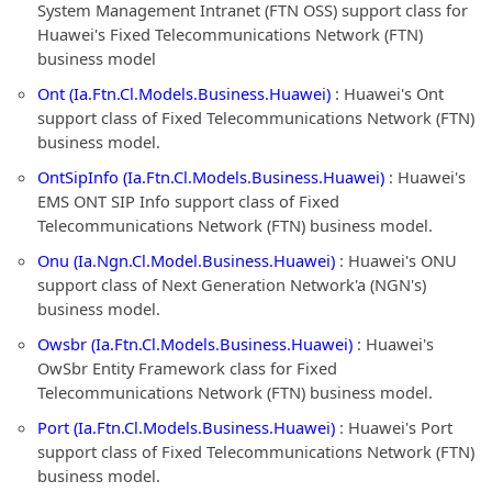
System Management Intranet (FTN OSS) support class for
Huawei's Fixed Telecommunications Network (FTN)
business model
Ont (Ia.Ftn.Cl.Models.Business.Huawei)
: Huawei's Ont
support class of Fixed Telecommunications Network (FTN)
business model.
OntSipInfo (Ia.Ftn.Cl.Models.Business.Huawei)
: Huawei's
EMS ONT SIP Info support class of Fixed
Telecommunications Network (FTN) business model.
Onu (Ia.Ngn.Cl.Model.Business.Huawei)
: Huawei's ONU
support class of Next Generation Network'a (NGN's)
business model.
Owsbr (Ia.Ftn.Cl.Models.Business.Huawei)
: Huawei's
OwSbr Entity Framework class for Fixed
Telecommunications Network (FTN) business model.
Port (Ia.Ftn.Cl.Models.Business.Huawei)
: Huawei's Port
support class of Fixed Telecommunications Network (FTN)
business model.