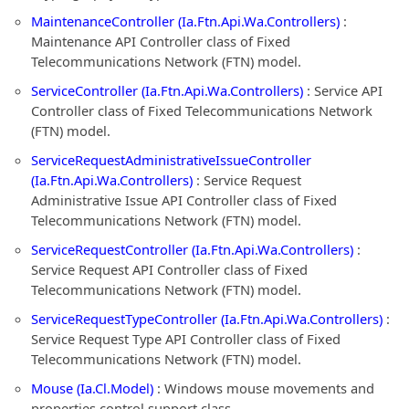
MaintenanceController (Ia.Ftn.Api.Wa.Controllers)
:
Maintenance API Controller class of Fixed
Telecommunications Network (FTN) model.
ServiceController (Ia.Ftn.Api.Wa.Controllers)
: Service API
Controller class of Fixed Telecommunications Network
(FTN) model.
ServiceRequestAdministrativeIssueController
(Ia.Ftn.Api.Wa.Controllers)
: Service Request
Administrative Issue API Controller class of Fixed
Telecommunications Network (FTN) model.
ServiceRequestController (Ia.Ftn.Api.Wa.Controllers)
:
Service Request API Controller class of Fixed
Telecommunications Network (FTN) model.
ServiceRequestTypeController (Ia.Ftn.Api.Wa.Controllers)
:
Service Request Type API Controller class of Fixed
Telecommunications Network (FTN) model.
Mouse (Ia.Cl.Model)
: Windows mouse movements and
properties control support class.