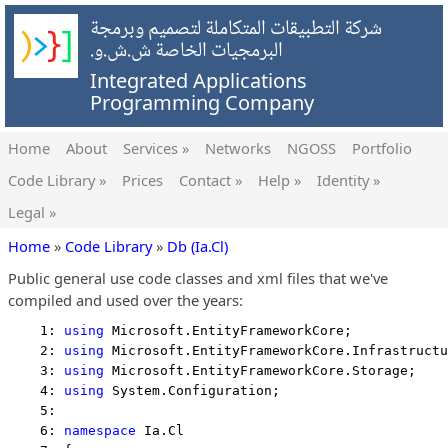
شركة التطبيقات المتكاملة لتصميم وبرمجة
البرمجيات الخاصة ش.ش.و.
Integrated Applications
Programming Company
Home
About
Services »
Networks
NGOSS
Portfolio
Code Library »
Prices
Contact »
Help »
Identity »
Legal »
Home
»
Code Library
»
Db (Ia.Cl)
Public general use code classes and xml files that we've
compiled and used over the years:
    1: 
using
 Microsoft.EntityFrameworkCore;
    2: 
using
 Microsoft.EntityFrameworkCore.Infrastructu
    3: 
using
 Microsoft.EntityFrameworkCore.Storage;
    4: 
using
 System.Configuration;
    5:  
    6: 
namespace
 Ia.Cl