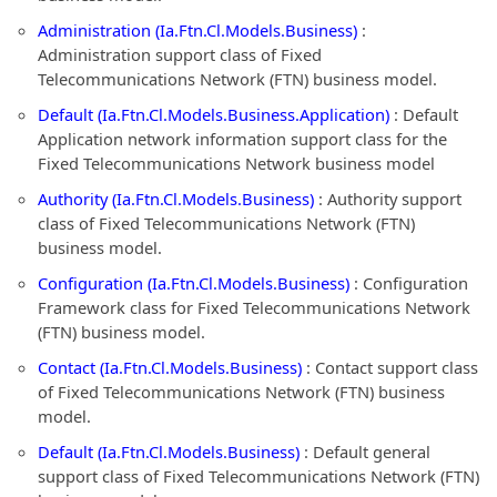
Administration (Ia.Ftn.Cl.Models.Business)
:
Administration support class of Fixed
Telecommunications Network (FTN) business model.
Default (Ia.Ftn.Cl.Models.Business.Application)
: Default
Application network information support class for the
Fixed Telecommunications Network business model
Authority (Ia.Ftn.Cl.Models.Business)
: Authority support
class of Fixed Telecommunications Network (FTN)
business model.
Configuration (Ia.Ftn.Cl.Models.Business)
: Configuration
Framework class for Fixed Telecommunications Network
(FTN) business model.
Contact (Ia.Ftn.Cl.Models.Business)
: Contact support class
of Fixed Telecommunications Network (FTN) business
model.
Default (Ia.Ftn.Cl.Models.Business)
: Default general
support class of Fixed Telecommunications Network (FTN)