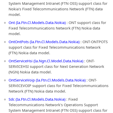
System Management Intranet (FTN OSS) support class for
Nokia's Fixed Telecommunications Network (FTN) data
model.
Ont (Ia.Ftn.Cl.Models.Data.Nokia)
: ONT support class for
Fixed Telecommunications Network (FTN) Nokia data
model.
OntOntPots (Ia.Ftn.Cl.Models.Data.Nokia)
: ONT-ONTPOTS
support class for Fixed Telecommunications Network
(FTN) Nokia data model.
OntServiceHsi (Ia.Ngn.Cl.Model.Data.Nokia)
: ONT-
SERVICEHSI support class for Next Generation Network
(NGN) Nokia data model.
OntServiceVoip (Ia.Ftn.Cl.Models.Data.Nokia)
: ONT-
SERVICEVOIP support class for Fixed Telecommunications
Network (FTN) Nokia data model.
Sdc (Ia.Ftn.Cl.Models.Data.Nokia)
: Fixed
Telecommunications Network's Operations Support
System Management Intranet (FTN OSS) support class for