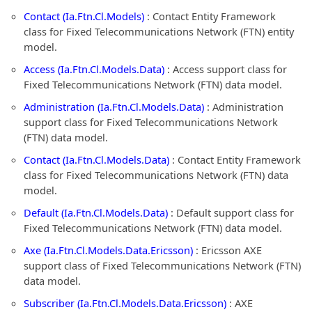
Contact (Ia.Ftn.Cl.Models)
: Contact Entity Framework
class for Fixed Telecommunications Network (FTN) entity
model.
Access (Ia.Ftn.Cl.Models.Data)
: Access support class for
Fixed Telecommunications Network (FTN) data model.
Administration (Ia.Ftn.Cl.Models.Data)
: Administration
support class for Fixed Telecommunications Network
(FTN) data model.
Contact (Ia.Ftn.Cl.Models.Data)
: Contact Entity Framework
class for Fixed Telecommunications Network (FTN) data
model.
Default (Ia.Ftn.Cl.Models.Data)
: Default support class for
Fixed Telecommunications Network (FTN) data model.
Axe (Ia.Ftn.Cl.Models.Data.Ericsson)
: Ericsson AXE
support class of Fixed Telecommunications Network (FTN)
data model.
Subscriber (Ia.Ftn.Cl.Models.Data.Ericsson)
: AXE