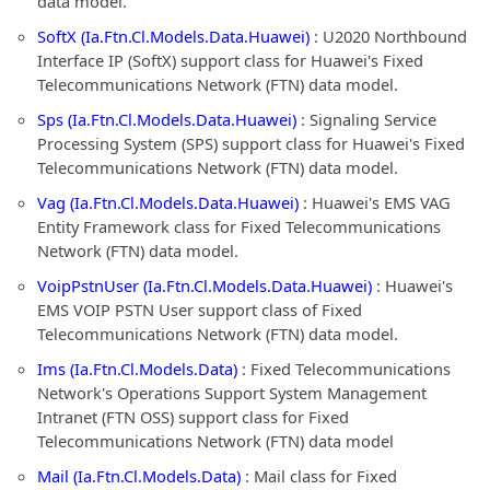
data model.
SoftX (Ia.Ftn.Cl.Models.Data.Huawei)
: U2020 Northbound
Interface IP (SoftX) support class for Huawei's Fixed
Telecommunications Network (FTN) data model.
Sps (Ia.Ftn.Cl.Models.Data.Huawei)
: Signaling Service
Processing System (SPS) support class for Huawei's Fixed
Telecommunications Network (FTN) data model.
Vag (Ia.Ftn.Cl.Models.Data.Huawei)
: Huawei's EMS VAG
Entity Framework class for Fixed Telecommunications
Network (FTN) data model.
VoipPstnUser (Ia.Ftn.Cl.Models.Data.Huawei)
: Huawei's
EMS VOIP PSTN User support class of Fixed
Telecommunications Network (FTN) data model.
Ims (Ia.Ftn.Cl.Models.Data)
: Fixed Telecommunications
Network's Operations Support System Management
Intranet (FTN OSS) support class for Fixed
Telecommunications Network (FTN) data model
Mail (Ia.Ftn.Cl.Models.Data)
: Mail class for Fixed