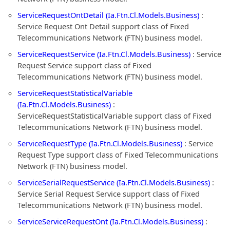
ServiceRequestOntDetail (Ia.Ftn.Cl.Models.Business)
:
Service Request Ont Detail support class of Fixed
Telecommunications Network (FTN) business model.
ServiceRequestService (Ia.Ftn.Cl.Models.Business)
: Service
Request Service support class of Fixed
Telecommunications Network (FTN) business model.
ServiceRequestStatisticalVariable
(Ia.Ftn.Cl.Models.Business)
:
ServiceRequestStatisticalVariable support class of Fixed
Telecommunications Network (FTN) business model.
ServiceRequestType (Ia.Ftn.Cl.Models.Business)
: Service
Request Type support class of Fixed Telecommunications
Network (FTN) business model.
ServiceSerialRequestService (Ia.Ftn.Cl.Models.Business)
:
Service Serial Request Service support class of Fixed
Telecommunications Network (FTN) business model.
ServiceServiceRequestOnt (Ia.Ftn.Cl.Models.Business)
: