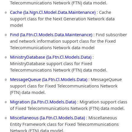
Telecommunications Network (FTN) data model.
Cache (Ia.Ngn.Cl.Model.Data.Maintenance)
: Cache
support class for the Next Generation Network data
model
Find (Ia.Ftn.Cl.Models.Data.Maintenance)
: Find subscriber
and network information support class for the Fixed
Telecommunications Network data model
MinistryDatabase (Ia.Ftn.Cl.Models.Data)
:
MinistryDatabase support class for Fixed
Telecommunications Network (FTN) data model.
MessageQueue (Ia.Ftn.Cl.Models.Data)
: MessageQueue
support class for Fixed Telecommunications Network
(FTN) data model.
Migration (Ia.Ftn.Cl.Models.Data)
: Migration support class
of Fixed Telecommunications Network (FTN) data model.
Miscellaneous (Ia.Ftn.Cl.Models.Data)
: Miscellaneous
Entity Framework class for Fixed Telecommunications
Network (FTN) data model.