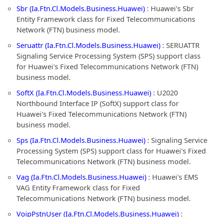
Sbr (Ia.Ftn.Cl.Models.Business.Huawei)
: Huawei's Sbr
Entity Framework class for Fixed Telecommunications
Network (FTN) business model.
Seruattr (Ia.Ftn.Cl.Models.Business.Huawei)
: SERUATTR
Signaling Service Processing System (SPS) support class
for Huawei's Fixed Telecommunications Network (FTN)
business model.
SoftX (Ia.Ftn.Cl.Models.Business.Huawei)
: U2020
Northbound Interface IP (SoftX) support class for
Huawei's Fixed Telecommunications Network (FTN)
business model.
Sps (Ia.Ftn.Cl.Models.Business.Huawei)
: Signaling Service
Processing System (SPS) support class for Huawei's Fixed
Telecommunications Network (FTN) business model.
Vag (Ia.Ftn.Cl.Models.Business.Huawei)
: Huawei's EMS
VAG Entity Framework class for Fixed
Telecommunications Network (FTN) business model.
VoipPstnUser (Ia.Ftn.Cl.Models.Business.Huawei)
: