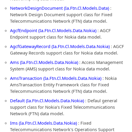
NetworkDesignDocument (Ia.Ftn.Cl.Models.Data)
:
Network Design Document support class for Fixed
Telecommunications Network (FTN) data model.
AgcfEndpoint (Ia.Ftn.Cl.Models.Data.Nokia)
: AGCF
Endpoint support class for Nokia data model.
AgcfGatewayRecord (Ia.Ftn.Cl.Models.Data.Nokia)
: AGCF
Gateway Records support class for Nokia data model.
Ams (Ia.Ftn.Cl.Models.Data.Nokia)
: Access Management
System (AMS) support class for Nokia data model.
AmsTransaction (Ia.Ftn.Cl.Models.Data.Nokia)
: Nokia
AmsTransaction Entity Framework class for Fixed
Telecommunications Network (FTN) data model.
Default (Ia.Ftn.Cl.Models.Data.Nokia)
: Defaul general
support class for Nokia's Fixed Telecommunications
Network (FTN) data model.
Ims (Ia.Ftn.Cl.Models.Data.Nokia)
: Fixed
Telecommunications Network's Operations Support