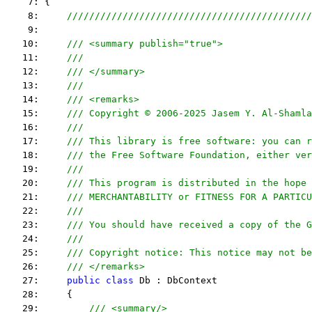
    7: {
    8:     
////////////////////////////////////////////
    9:  
   10:     
/// <summary publish="true">
   11:     
///
   12:     
/// </summary>
   13:     
/// 
   14:     
/// <remarks> 
   15:     
/// Copyright © 2006-2025 Jasem Y. Al-Shamla
   16:     
///
   17:     
/// This library is free software: you can r
   18:     
/// the Free Software Foundation, either ver
   19:     
///
   20:     
/// This program is distributed in the hope 
   21:     
/// MERCHANTABILITY or FITNESS FOR A PARTICU
   22:     
/// 
   23:     
/// You should have received a copy of the G
   24:     
/// 
   25:     
/// Copyright notice: This notice may not be
   26:     
/// </remarks> 
   27:     
public
class
 Db : DbContext
   28:     {
   29:         
/// <summary/>