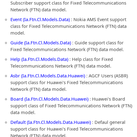
Subscriber support class for Fixed Telecommunications
Network (FTN) data model.
Event (Ia.Ftn.Cl.Models.Data)
: Nokia AMS Event support
class for Fixed Telecommunications Network (FTN) data
model.
Guide (Ia.Ftn.Cl.Models.Data)
: Guide support class for
Fixed Telecommunications Network (FTN) data model.
Help (Ia.Ftn.Cl.Models.Data)
: Help class for Fixed
Telecommunications Network (FTN) data model.
Asbr (Ia.Ftn.Cl.Models.Data.Huawei)
: AGCF Users (ASBR)
support class for Huawei's Fixed Telecommunications
Network (FTN) data model.
Board (Ia.Ftn.Cl.Models.Data.Huawei)
: Huawei's Board
support class of Fixed Telecommunications Network (FTN)
data model.
Default (Ia.Ftn.Cl.Models.Data.Huawei)
: Defaul general
support class for Huawei's Fixed Telecommunications
Network (FTN) data model.