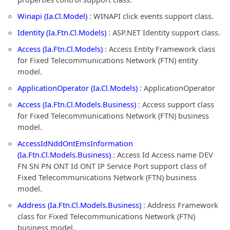
Winapi (Ia.Cl.Model)
: WINAPI click events support class.
Identity (Ia.Ftn.Cl.Models)
: ASP.NET Identity support class.
Access (Ia.Ftn.Cl.Models)
: Access Entity Framework class
for Fixed Telecommunications Network (FTN) entity
model.
ApplicationOperator (Ia.Cl.Models)
: ApplicationOperator
Access (Ia.Ftn.Cl.Models.Business)
: Access support class
for Fixed Telecommunications Network (FTN) business
model.
AccessIdNddOntEmsInformation
(Ia.Ftn.Cl.Models.Business)
: Access Id Access name DEV
FN SN PN ONT Id ONT IP Service Port support class of
Fixed Telecommunications Network (FTN) business
model.
Address (Ia.Ftn.Cl.Models.Business)
: Address Framework
class for Fixed Telecommunications Network (FTN)
business model.