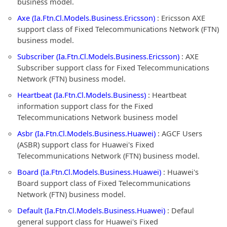
business model.
Axe (Ia.Ftn.Cl.Models.Business.Ericsson)
: Ericsson AXE
support class of Fixed Telecommunications Network (FTN)
business model.
Subscriber (Ia.Ftn.Cl.Models.Business.Ericsson)
: AXE
Subscriber support class for Fixed Telecommunications
Network (FTN) business model.
Heartbeat (Ia.Ftn.Cl.Models.Business)
: Heartbeat
information support class for the Fixed
Telecommunications Network business model
Asbr (Ia.Ftn.Cl.Models.Business.Huawei)
: AGCF Users
(ASBR) support class for Huawei's Fixed
Telecommunications Network (FTN) business model.
Board (Ia.Ftn.Cl.Models.Business.Huawei)
: Huawei's
Board support class of Fixed Telecommunications
Network (FTN) business model.
Default (Ia.Ftn.Cl.Models.Business.Huawei)
: Defaul
general support class for Huawei's Fixed