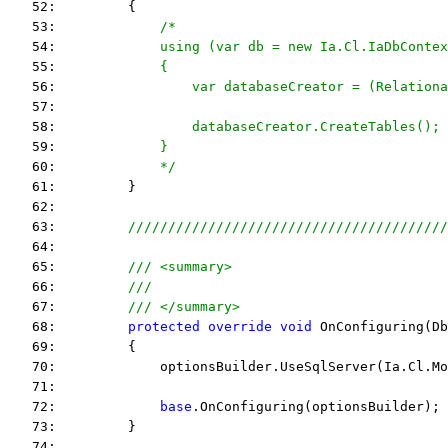
   52:         {
   53:             
/*
   54: 
            using (var db = new Ia.Cl.IaDbContex
   55: 
            {
   56: 
                var databaseCreator = (Relationa
   57: 
   58: 
                databaseCreator.CreateTables();
   59: 
            }
   60: 
            */
   61:         }
   62:  
   63:         
////////////////////////////////////////
   64:  
   65:         
/// <summary>
   66:         
///
   67:         
/// </summary>
   68:         
protected
override
void
 OnConfiguring(Db
   69:         {
   70:             optionsBuilder.UseSqlServer(Ia.Cl.Mo
   71:  
   72:             
base
.OnConfiguring(optionsBuilder);
   73:         }
   74:  