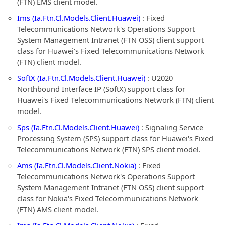
(FTN) EMS client model.
Ims (Ia.Ftn.Cl.Models.Client.Huawei)
: Fixed
Telecommunications Network's Operations Support
System Management Intranet (FTN OSS) client support
class for Huawei's Fixed Telecommunications Network
(FTN) client model.
SoftX (Ia.Ftn.Cl.Models.Client.Huawei)
: U2020
Northbound Interface IP (SoftX) support class for
Huawei's Fixed Telecommunications Network (FTN) client
model.
Sps (Ia.Ftn.Cl.Models.Client.Huawei)
: Signaling Service
Processing System (SPS) support class for Huawei's Fixed
Telecommunications Network (FTN) SPS client model.
Ams (Ia.Ftn.Cl.Models.Client.Nokia)
: Fixed
Telecommunications Network's Operations Support
System Management Intranet (FTN OSS) client support
class for Nokia's Fixed Telecommunications Network
(FTN) AMS client model.