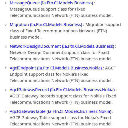
MessageQueue (Ia.Ftn.Cl.Models.Business)
:
MessageQueue support class for Fixed
Telecommunications Network (FTN) business model.
Migration (Ia.Ftn.Cl.Models.Business)
: Migration support
class of Fixed Telecommunications Network (FTN)
business model.
NetworkDesignDocument (Ia.Ftn.Cl.Models.Business)
:
Network Design Document support class for Fixed
Telecommunications Network (FTN) business model.
AgcfEndpoint (Ia.Ftn.Cl.Models.Business.Nokia)
: AGCF
Endpoint support class for Nokia's Fixed
Telecommunications Network (FTN) business model.
AgcfGatewayRecord (Ia.Ftn.Cl.Models.Business.Nokia)
:
AGCF Gateway Records support class for Nokia's Fixed
Telecommunications Network (FTN) business model.
AgcfGatewayTable (Ia.Ftn.Cl.Models.Business.Nokia)
:
AGCF Gateway Table support class for Nokia's Fixed
Telecommunications Network (FTN) business model.