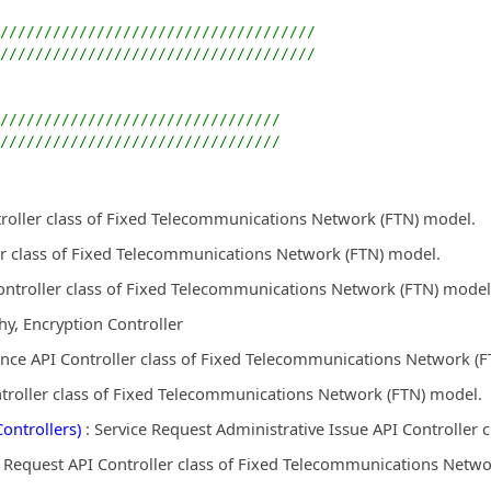
////////////////////////////////////
////////////////////////////////////
////////////////////////////////
////////////////////////////////
troller class of Fixed Telecommunications Network (FTN) model.
r class of Fixed Telecommunications Network (FTN) model.
ontroller class of Fixed Telecommunications Network (FTN) model
y, Encryption Controller
nce API Controller class of Fixed Telecommunications Network (
ntroller class of Fixed Telecommunications Network (FTN) model.
ontrollers)
: Service Request Administrative Issue API Controller
e Request API Controller class of Fixed Telecommunications Netwo