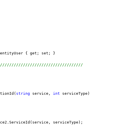
entityUser { get; set; }
////////////////////////////////////
tionId(
string
 service, 
int
 serviceType)
ce2.ServiceId(service, serviceType);