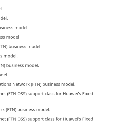
l.
del.
usiness model.
ess model
FTN) business model.
ss model.
TN) business model.
del.
tions Network (FTN) business model.
t (FTN OSS) support class for Huawei's Fixed
rk (FTN) business model.
t (FTN OSS) support class for Huawei's Fixed