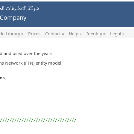
يات الخاصة ش.ش.و.
g Company
de Library »
Prices
Contact »
Help »
Identity »
Legal »
ed and used over the years:
s Network (FTN) entity model.
ma;
////////////////////////////////