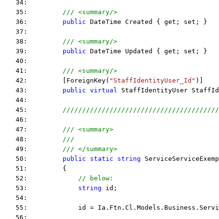
   34:  
   35:         
/// <summary/>
   36:         
public
 DateTime Created { get; set; }
   37:  
   38:         
/// <summary/>
   39:         
public
 DateTime Updated { get; set; }
   40:  
   41:         
/// <summary/>
   42:         [ForeignKey(
"StaffIdentityUser_Id"
)]
   43:         
public
virtual
 StaffIdentityUser StaffId
   44:  
   45:         
////////////////////////////////////////
   46:  
   47:         
/// <summary>
   48:         
///
   49:         
/// </summary>
   50:         
public
static
string
 ServiceServiceExemp
   51:         {
   52:             
// below:
   53:             
string
 id;
   54:  
   55:             id = Ia.Ftn.Cl.Models.Business.Servi
   56:  