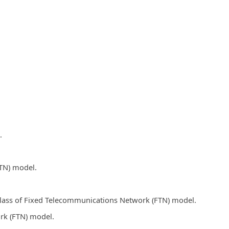
.
FTN) model.
 class of Fixed Telecommunications Network (FTN) model.
rk (FTN) model.