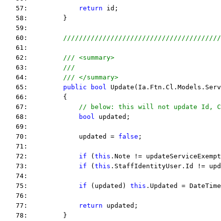
   57:             
return
 id;
   58:         }
   59:  
   60:         
////////////////////////////////////////
   61:  
   62:         
/// <summary>
   63:         
///
   64:         
/// </summary>
   65:         
public
bool
 Update(Ia.Ftn.Cl.Models.Serv
   66:         {
   67:             
// below: this will not update Id, C
   68:             
bool
 updated;
   69:  
   70:             updated = 
false
;
   71:  
   72:             
if
 (
this
.Note != updateServiceExempt
   73:             
if
 (
this
.StaffIdentityUser.Id != upd
   74:  
   75:             
if
 (updated) 
this
.Updated = DateTime
   76:  
   77:             
return
 updated;
   78:         }