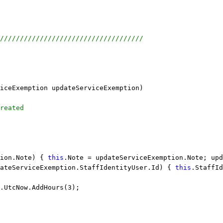
////////////////////////////////////
iceExemption updateServiceExemption)
reated
ion.Note) { 
this
.Note = updateServiceExemption.Note; upd
ateServiceExemption.StaffIdentityUser.Id) { 
this
.StaffId
.UtcNow.AddHours(3);