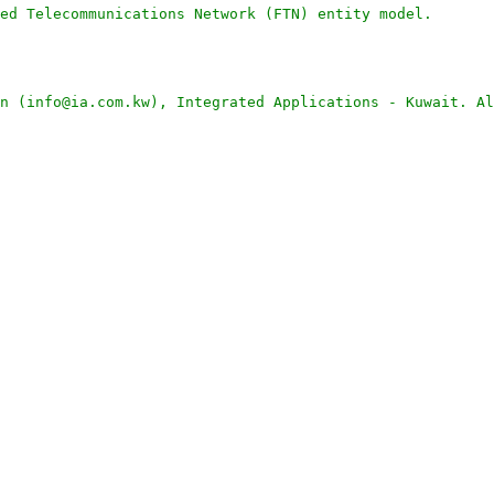
ed Telecommunications Network (FTN) entity model.
n (info@ia.com.kw), Integrated Applications - Kuwait. Al