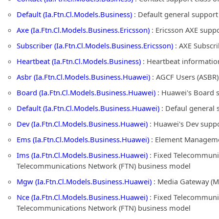
Default (Ia.Ftn.Cl.Models.Business)
: Default general suppor
Axe (Ia.Ftn.Cl.Models.Business.Ericsson)
: Ericsson AXE supp
Subscriber (Ia.Ftn.Cl.Models.Business.Ericsson)
: AXE Subscri
Heartbeat (Ia.Ftn.Cl.Models.Business)
: Heartbeat informatio
Asbr (Ia.Ftn.Cl.Models.Business.Huawei)
: AGCF Users (ASBR)
Board (Ia.Ftn.Cl.Models.Business.Huawei)
: Huawei's Board 
Default (Ia.Ftn.Cl.Models.Business.Huawei)
: Defaul general 
Dev (Ia.Ftn.Cl.Models.Business.Huawei)
: Huawei's Dev suppo
Ems (Ia.Ftn.Cl.Models.Business.Huawei)
: Element Managemen
Ims (Ia.Ftn.Cl.Models.Business.Huawei)
: Fixed Telecommunic
Telecommunications Network (FTN) business model
Mgw (Ia.Ftn.Cl.Models.Business.Huawei)
: Media Gateway (M
Nce (Ia.Ftn.Cl.Models.Business.Huawei)
: Fixed Telecommunic
Telecommunications Network (FTN) business model