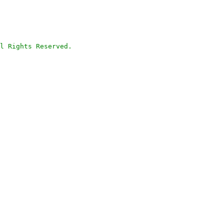
l Rights Reserved.