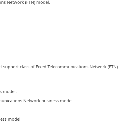
ions Network (FTN) model.
t support class of Fixed Telecommunications Network (FTN)
ss model.
ommunications Network business model
ness model.