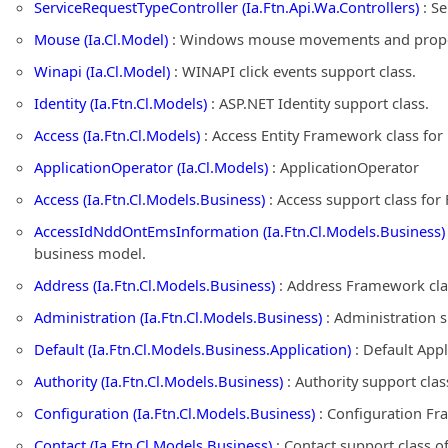
ServiceRequestTypeController (Ia.Ftn.Api.Wa.Controllers)
: Se
Mouse (Ia.Cl.Model)
: Windows mouse movements and propert
Winapi (Ia.Cl.Model)
: WINAPI click events support class.
Identity (Ia.Ftn.Cl.Models)
: ASP.NET Identity support class.
Access (Ia.Ftn.Cl.Models)
: Access Entity Framework class fo
ApplicationOperator (Ia.Cl.Models)
: ApplicationOperator
Access (Ia.Ftn.Cl.Models.Business)
: Access support class fo
AccessIdNddOntEmsInformation (Ia.Ftn.Cl.Models.Business)
business model.
Address (Ia.Ftn.Cl.Models.Business)
: Address Framework cla
Administration (Ia.Ftn.Cl.Models.Business)
: Administration 
Default (Ia.Ftn.Cl.Models.Business.Application)
: Default App
Authority (Ia.Ftn.Cl.Models.Business)
: Authority support cla
Configuration (Ia.Ftn.Cl.Models.Business)
: Configuration Fr
Contact (Ia.Ftn.Cl.Models.Business)
: Contact support class 