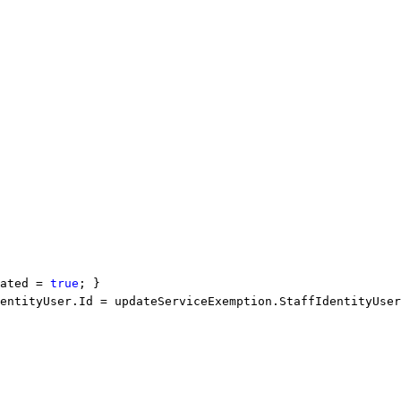
ated = 
true
; }
entityUser.Id = updateServiceExemption.StaffIdentityUser