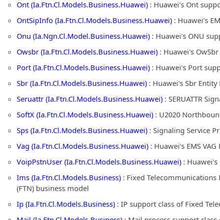
Ont (Ia.Ftn.Cl.Models.Business.Huawei)
: Huawei's Ont suppo
OntSipInfo (Ia.Ftn.Cl.Models.Business.Huawei)
: Huawei's EM
Onu (Ia.Ngn.Cl.Model.Business.Huawei)
: Huawei's ONU supp
Owsbr (Ia.Ftn.Cl.Models.Business.Huawei)
: Huawei's OwSbr 
Port (Ia.Ftn.Cl.Models.Business.Huawei)
: Huawei's Port sup
Sbr (Ia.Ftn.Cl.Models.Business.Huawei)
: Huawei's Sbr Entit
Seruattr (Ia.Ftn.Cl.Models.Business.Huawei)
: SERUATTR Signa
SoftX (Ia.Ftn.Cl.Models.Business.Huawei)
: U2020 Northbound 
Sps (Ia.Ftn.Cl.Models.Business.Huawei)
: Signaling Service 
Vag (Ia.Ftn.Cl.Models.Business.Huawei)
: Huawei's EMS VAG E
VoipPstnUser (Ia.Ftn.Cl.Models.Business.Huawei)
: Huawei's
Ims (Ia.Ftn.Cl.Models.Business)
: Fixed Telecommunications 
(FTN) business model
Ip (Ia.Ftn.Cl.Models.Business)
: IP support class of Fixed T
Mail (Ia.Ftn.Cl.Models.Business)
: Mail process support clas