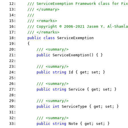
   12:     
/// ServiceExemption Framework class for Fix
   13:     
/// </summary>
   14:     
/// 
   15:     
/// <remarks> 
   16:     
/// Copyright © 2006-2021 Jasem Y. Al-Shamla
   17:     
/// </remarks> 
   18:     
public
class
 ServiceExemption
   19:     {
   20:         
/// <summary/>
   21:         
public
 ServiceExemption() { }
   22:  
   23:         
/// <summary/>
   24:         
public
string
 Id { get; set; }
   25:  
   26:         
/// <summary/>
   27:         
public
string
 Service { get; set; }
   28:  
   29:         
/// <summary/>
   30:         
public
int
 ServiceType { get; set; }
   31:  
   32:         
/// <summary/>
   33:         
public
string
 Note { get; set; }