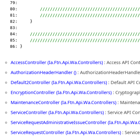
   79:  
   80:         
////////////////////////////////////////
   81:         
////////////////////////////////////////
   82:     }
   83:  
   84:     
////////////////////////////////////////////
   85:     
////////////////////////////////////////////
   86: }
AccessController (Ia.Ftn.Api.Wa.Controllers)
: Access API Con
AuthorizationHeaderHandler ()
: AuthorizationHeaderHandle
Default2Controller (Ia.Ftn.Api.Wa.Controllers)
: Default API C
EncryptionController (Ia.Ftn.Api.Wa.Controllers)
: Cryptograph
MaintenanceController (Ia.Ftn.Api.Wa.Controllers)
: Maintena
ServiceController (Ia.Ftn.Api.Wa.Controllers)
: Service API Co
ServiceRequestAdministrativeIssueController (Ia.Ftn.Api.Wa.C
ServiceRequestController (Ia.Ftn.Api.Wa.Controllers)
: Servic