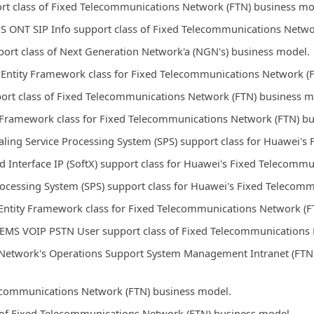
rt class of Fixed Telecommunications Network (FTN) business mo
S ONT SIP Info support class of Fixed Telecommunications Netwo
ort class of Next Generation Network'a (NGN's) business model.
Entity Framework class for Fixed Telecommunications Network (
port class of Fixed Telecommunications Network (FTN) business m
y Framework class for Fixed Telecommunications Network (FTN) b
ling Service Processing System (SPS) support class for Huawei'
Interface IP (SoftX) support class for Huawei's Fixed Telecomm
Processing System (SPS) support class for Huawei's Fixed Teleco
ntity Framework class for Fixed Telecommunications Network (F
 EMS VOIP PSTN User support class of Fixed Telecommunications 
Network's Operations Support System Management Intranet (FTN 
elecommunications Network (FTN) business model.
s of Fixed Telecommunications Network (FTN) business model.