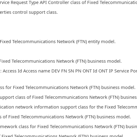
rvice Request Type API Controller class of Fixed Telecommunicat
ies control support class.
r Fixed Telecommunications Network (FTN) entity model.
r Fixed Telecommunications Network (FTN) business model.
: Access Id Access name DEV FN SN PN ONT Id ONT IP Service Por
ss for Fixed Telecommunications Network (FTN) business model.
support class of Fixed Telecommunications Network (FTN) busine
lication network information support class for the Fixed Telec
ss of Fixed Telecommunications Network (FTN) business model.
amework class for Fixed Telecommunications Network (FTN) busi
of Fixed Telecommunications Network (FTN) business model.