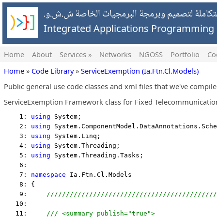
شركة التطبيقات المتكاملة لتصميم وبرمجة البرمج
Integrated Applications Programmin
Home
About
Services »
Networks
NGOSS
Portfolio
Co
Home
»
Code Library
»
ServiceExemption (Ia.Ftn.Cl.Models)
Public general use code classes and xml files that we've compil
ServiceExemption Framework class for Fixed Telecommunication
    1: 
using
 System;
    2: 
using
 System.ComponentModel.DataAnnotations.Sche
    3: 
using
 System.Linq;
    4: 
using
 System.Threading;
    5: 
using
 System.Threading.Tasks;
    6:  
    7: 
namespace
 Ia.Ftn.Cl.Models
    8: {
    9:     
////////////////////////////////////////////
   10:  
   11:     
/// <summary publish="true">