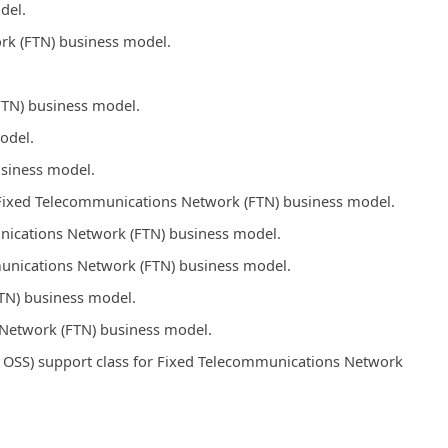
del.
rk (FTN) business model.
FTN) business model.
odel.
usiness model.
s Fixed Telecommunications Network (FTN) business model.
unications Network (FTN) business model.
mmunications Network (FTN) business model.
TN) business model.
Network (FTN) business model.
OSS) support class for Fixed Telecommunications Network