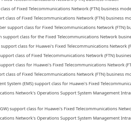
t class of Fixed Telecommunications Network (FTN) business mode
ort class of Fixed Telecommunications Network (FTN) business mo
ber support class for Fixed Telecommunications Network (FTN) b
n support class for the Fixed Telecommunications Network busin
 support class for Huawei's Fixed Telecommunications Network (
support class of Fixed Telecommunications Network (FTN) busine
support class for Huawei's Fixed Telecommunications Network (F
rt class of Fixed Telecommunications Network (FTN) business mo
t System (EMS) support class for Huawei's Fixed Telecommunica
ations Network's Operations Support System Management Intrane
GW) support class for Huawei's Fixed Telecommunications Netwo
ations Network's Operations Support System Management Intrane