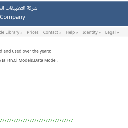
يات الخاصة ش.ش.و.
g Company
de Library »
Prices
Contact »
Help »
Identity »
Legal »
ed and used over the years:
 Ia.Ftn.Cl.Models.Data Model.
////////////////////////////////