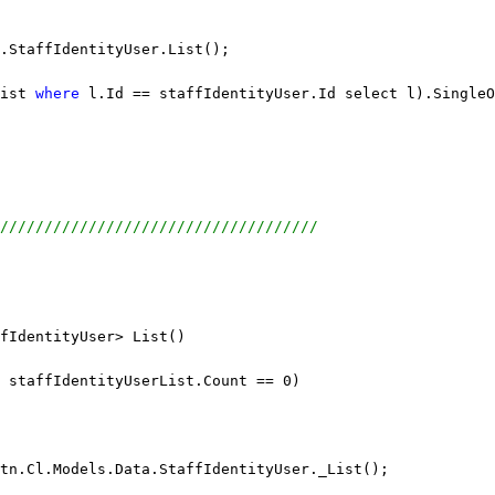
.StaffIdentityUser.List();
ist 
where
 l.Id == staffIdentityUser.Id select l).SingleO
////////////////////////////////////
fIdentityUser> List()
 staffIdentityUserList.Count == 0)
tn.Cl.Models.Data.StaffIdentityUser._List();