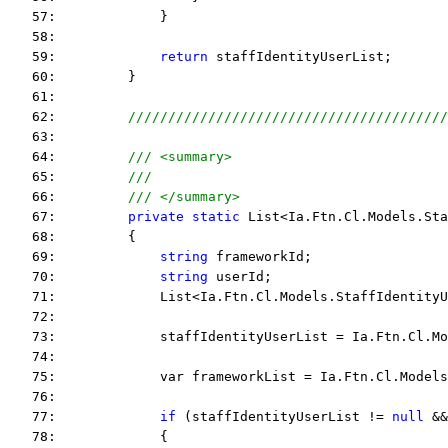
   57:             }
   58:  
   59:             
return
 staffIdentityUserList;
   60:         }
   61:  
   62:         
////////////////////////////////////////
   63:  
   64:         
/// <summary>
   65:         
///
   66:         
/// </summary>
   67:         
private
static
 List<Ia.Ftn.Cl.Models.Sta
   68:         {
   69:             
string
 frameworkId;
   70:             
string
 userId;
   71:             List<Ia.Ftn.Cl.Models.StaffIdentityU
   72:  
   73:             staffIdentityUserList = Ia.Ftn.Cl.Mo
   74:  
   75:             var frameworkList = Ia.Ftn.Cl.Models
   76:  
   77:             
if
 (staffIdentityUserList != 
null
 &&
   78:             {