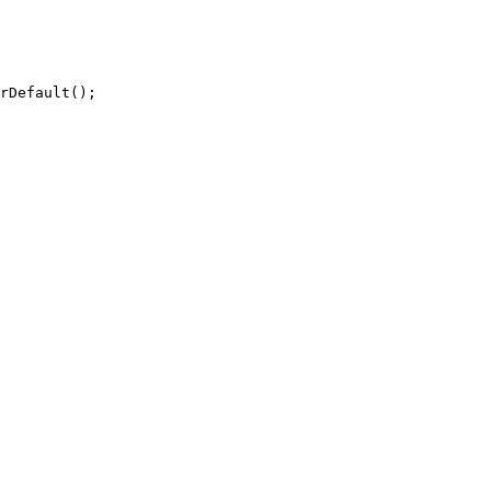
rDefault();