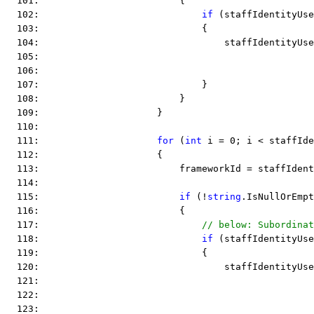
  101:                         {
  102:                             
if
 (staffIdentityUse
  103:                             {
  104:                                 staffIdentityUse
  105:                                                 
  106:                                                 
  107:                             }
  108:                         }
  109:                     }
  110:  
  111:                     
for
 (
int
 i = 0; i < staffIde
  112:                     {
  113:                         frameworkId = staffIdent
  114:  
  115:                         
if
 (!
string
.IsNullOrEmpt
  116:                         {
  117:                             
// below: Subordinat
  118:                             
if
 (staffIdentityUse
  119:                             {
  120:                                 staffIdentityUse
  121:                                                 
  122:                                                 
  123:                                                 