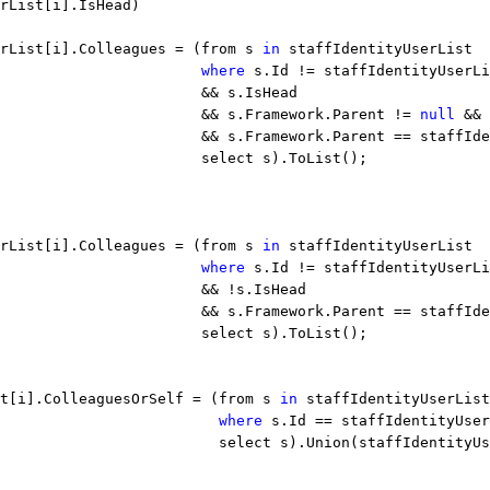
rList[i].IsHead)
rList[i].Colleagues = (from s 
in
 staffIdentityUserList
                       
where
 s.Id != staffIdentityUserLi
                        && s.IsHead
                       && s.Framework.Parent != 
null
 &&
                       && s.Framework.Parent == staffIde
                       select s).ToList();
rList[i].Colleagues = (from s 
in
 staffIdentityUserList
                       
where
 s.Id != staffIdentityUserLi
                       && !s.IsHead
                       && s.Framework.Parent == staffIde
                       select s).ToList();
t[i].ColleaguesOrSelf = (from s 
in
 staffIdentityUserList
                         
where
 s.Id == staffIdentityUser
                         select s).Union(staffIdentityUs