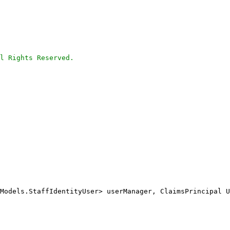
l Rights Reserved.
Models.StaffIdentityUser> userManager, ClaimsPrincipal U