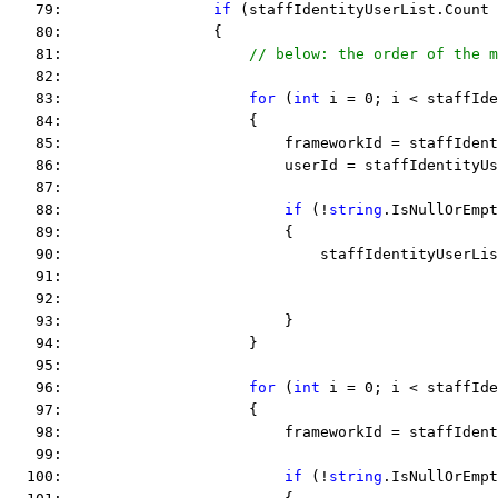
   79:                 
if
 (staffIdentityUserList.Count 
   80:                 {
   81:                     
// below: the order of the m
   82:  
   83:                     
for
 (
int
 i = 0; i < staffIde
   84:                     {
   85:                         frameworkId = staffIdent
   86:                         userId = staffIdentityUs
   87:  
   88:                         
if
 (!
string
.IsNullOrEmpt
   89:                         {
   90:                             staffIdentityUserLis
   91:                                                 
   92:                                                 
   93:                         }
   94:                     }
   95:  
   96:                     
for
 (
int
 i = 0; i < staffIde
   97:                     {
   98:                         frameworkId = staffIdent
   99:  
  100:                         
if
 (!
string
.IsNullOrEmpt