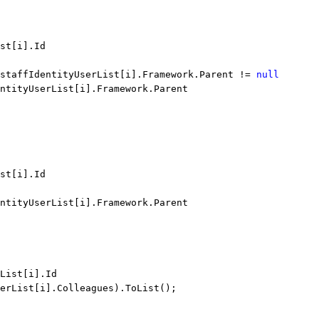
st[i].Id
 staffIdentityUserList[i].Framework.Parent != 
null
ntityUserList[i].Framework.Parent
st[i].Id
ntityUserList[i].Framework.Parent
List[i].Id
erList[i].Colleagues).ToList();