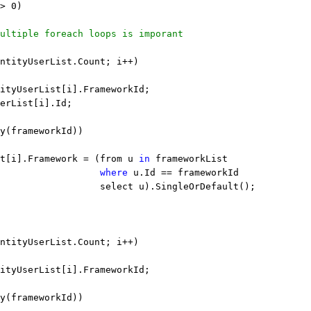
> 0)
ultiple foreach loops is imporant
ntityUserList.Count; i++)
ityUserList[i].FrameworkId;
erList[i].Id;
y(frameworkId))
t[i].Framework = (from u 
in
 frameworkList
                  
where
 u.Id == frameworkId
                  select u).SingleOrDefault();
ntityUserList.Count; i++)
ityUserList[i].FrameworkId;
y(frameworkId))