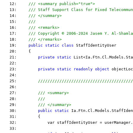
   12:     
/// <summary publish="true">
   13:     
/// Staff Support Class for Fixed Telecommun
   14:     
/// </summary>
   15:     
/// 
   16:     
/// <remarks> 
   17:     
/// Copyright © 2006-2024 Jasem Y. Al-Shamla
   18:     
/// </remarks> 
   19:     
public
static
class
 StaffIdentityUser
   20:     {
   21:         
private
static
 List<Ia.Ftn.Cl.Models.Sta
   22:  
   23:         
private
static
readonly
object
 objectLoc
   24:  
   25:         
////////////////////////////////////////
   26:  
   27:         
/// <summary>
   28:         
///
   29:         
/// </summary>
   30:         
public
static
 Ia.Ftn.Cl.Models.StaffIden
   31:         {
   32:             var staffIdentityUser = userManager.
   33:  