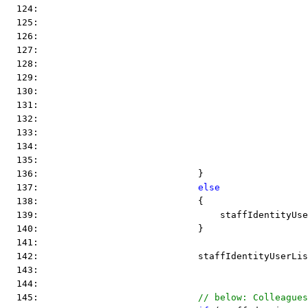
  124:                                                 
  125:                                                 
  126:                                                 
  127:                                                 
  128:                                                 
  129:                                                 
  130:                                                 
  131:                                                 
  132:                                                 
  133:                                                 
  134:                                                 
  135:                                                 
  136:                             }
  137:                             
else
  138:                             {
  139:                                 staffIdentityUse
  140:                             }
  141:  
  142:                             staffIdentityUserLi
  143:  
  144:  
  145:                             
// below: Colleagues