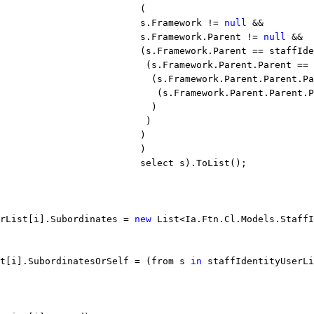
                         (
                         s.Framework != 
null
 &&
                         s.Framework.Parent != 
null
 &&
                         (s.Framework.Parent == staffIde
                          (s.Framework.Parent.Parent == 
                           (s.Framework.Parent.Parent.Pa
                            (s.Framework.Parent.Parent.P
                           )
                          )
                         )
                         )
                         select s).ToList();
rList[i].Subordinates = 
new
 List<Ia.Ftn.Cl.Models.StaffI
st[i].SubordinatesOrSelf = (from s 
in
 staffIdentityUserLi