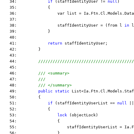
   34:             
if
 (staffIdentityUser != 
null
)
   35:             {
   36:                 var list = Ia.Ftn.Cl.Models.Data
   37:  
   38:                 staffIdentityUser = (from l 
in
 l
   39:             }
   40:  
   41:             
return
 staffIdentityUser;
   42:         }
   43:  
   44:         
////////////////////////////////////////
   45:  
   46:         
/// <summary>
   47:         
///
   48:         
/// </summary>
   49:         
public
static
 List<Ia.Ftn.Cl.Models.Staf
   50:         {
   51:             
if
 (staffIdentityUserList == 
null
 ||
   52:             {
   53:                 
lock
 (objectLock)
   54:                 {
   55:                     staffIdentityUserList = Ia.F
   56:                 }