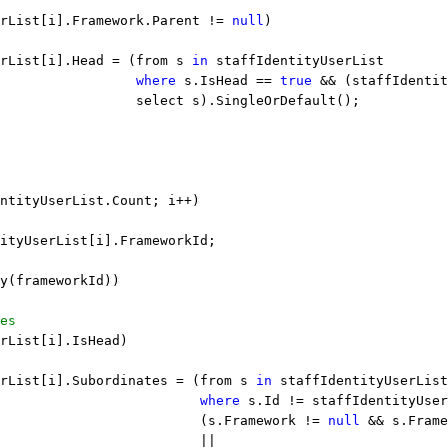
rList[i].Framework.Parent != 
null
)
rList[i].Head = (from s 
in
 staffIdentityUserList
                 
where
 s.IsHead == 
true
 && (staffIdentit
                 select s).SingleOrDefault();
ntityUserList.Count; i++)
ityUserList[i].FrameworkId;
y(frameworkId))
es
rList[i].IsHead)
rList[i].Subordinates = (from s 
in
 staffIdentityUserList
                         
where
 s.Id != staffIdentityUser
                         (s.Framework != 
null
 && s.Fram
                         ||