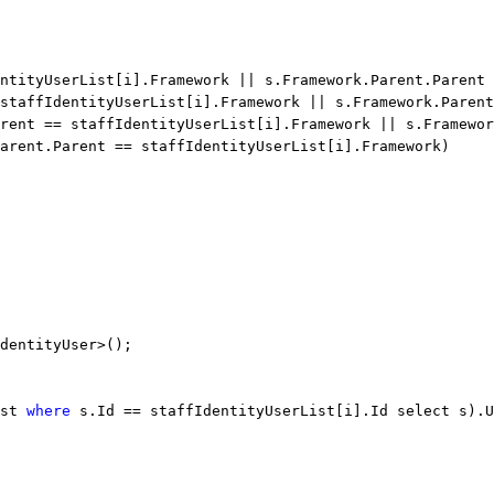
ntityUserList[i].Framework || s.Framework.Parent.Parent 
staffIdentityUserList[i].Framework || s.Framework.Parent
rent == staffIdentityUserList[i].Framework || s.Framewor
arent.Parent == staffIdentityUserList[i].Framework)
dentityUser>();
st 
where
 s.Id == staffIdentityUserList[i].Id select s).U