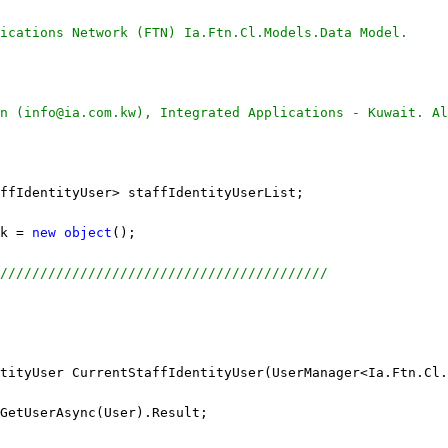
ications Network (FTN) Ia.Ftn.Cl.Models.Data Model.
n (info@ia.com.kw), Integrated Applications - Kuwait. Al
ffIdentityUser> staffIdentityUserList;
k = 
new
object
();
/////////////////////////////////////////
tityUser CurrentStaffIdentityUser(UserManager<Ia.Ftn.Cl.
GetUserAsync(User).Result;