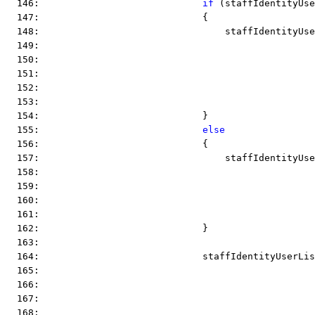
  146:                             
if
 (staffIdentityUse
  147:                             {
  148:                                 staffIdentityUse
  149:                                                 
  150:                                                
  151:                                                 
  152:                                                 
  153:                                                 
  154:                             }
  155:                             
else
  156:                             {
  157:                                 staffIdentityUse
  158:                                                 
  159:                                                 
  160:                                                 
  161:                                                 
  162:                             }
  163:  
  164:                             staffIdentityUserLis
  165:                                                 
  166:                                                 
  167:  
  168:  