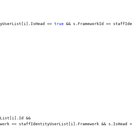
yUserList[i].IsHead == 
true
 && s.FrameworkId == staffIde
List[i].Id &&
ework == staffIdentityUserList[i].Framework && s.IsHead =