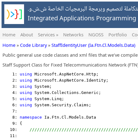
شركة التطبيقات المتكاملة لتصميم وبرمجة البرمج
Integrated Applications Programmin
Home
About
Services »
Networks
NGOSS
Portfolio
Co
Home
»
Code Library
»
StaffIdentityUser (Ia.Ftn.Cl.Models.Data)
Public general use code classes and xml files that we've compil
Staff Support Class for Fixed Telecommunications Network (FTN)
    1: 
using
 Microsoft.AspNetCore.Http;
    2: 
using
 Microsoft.AspNetCore.Identity;
    3: 
using
 System;
    4: 
using
 System.Collections.Generic;
    5: 
using
 System.Linq;
    6: 
using
 System.Security.Claims;
    7:  
    8: 
namespace
 Ia.Ftn.Cl.Models.Data
    9: {
   10:     
////////////////////////////////////////////
   11:  