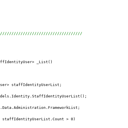
////////////////////////////////////
ffIdentityUser> _List()
ser> staffIdentityUserList;
dels.Identity.StaffIdentityUserList();
.Data.Administration.FrameworkList;
 staffIdentityUserList.Count > 0)