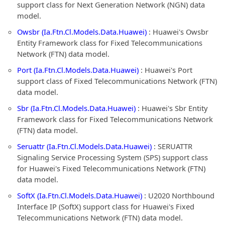
support class for Next Generation Network (NGN) data
model.
Owsbr (Ia.Ftn.Cl.Models.Data.Huawei)
: Huawei's Owsbr
Entity Framework class for Fixed Telecommunications
Network (FTN) data model.
Port (Ia.Ftn.Cl.Models.Data.Huawei)
: Huawei's Port
support class of Fixed Telecommunications Network (FTN)
data model.
Sbr (Ia.Ftn.Cl.Models.Data.Huawei)
: Huawei's Sbr Entity
Framework class for Fixed Telecommunications Network
(FTN) data model.
Seruattr (Ia.Ftn.Cl.Models.Data.Huawei)
: SERUATTR
Signaling Service Processing System (SPS) support class
for Huawei's Fixed Telecommunications Network (FTN)
data model.
SoftX (Ia.Ftn.Cl.Models.Data.Huawei)
: U2020 Northbound
Interface IP (SoftX) support class for Huawei's Fixed
Telecommunications Network (FTN) data model.