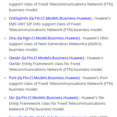
support class of Fixed Telecommunications Network (FTN)
business model.
OntSipInfo (Ia.Ftn.Cl.Models.Business.Huawei)
: Huawei's
EMS ONT SIP Info support class of Fixed
Telecommunications Network (FTN) business model.
Onu (Ia.Ngn.Cl.Model.Business.Huawei)
: Huawei's ONU
support class of Next Generation Network'a (NGN's)
business model.
Owsbr (Ia.Ftn.Cl.Models.Business.Huawei)
: Huawei's
OwSbr Entity Framework class for Fixed
Telecommunications Network (FTN) business model.
Port (Ia.Ftn.Cl.Models.Business.Huawei)
: Huawei's Port
support class of Fixed Telecommunications Network (FTN)
business model.
Sbr (Ia.Ftn.Cl.Models.Business.Huawei)
: Huawei's Sbr
Entity Framework class for Fixed Telecommunications
Network (FTN) business model.