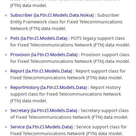
(FTN) data model.
Subscriber (Ia.Ftn.Cl.Models.Data.Nokia)
: Subscriber
Entity Framework class for Fixed Telecommunications
Network (FTN) data model.
Pots (Ia.Ftn.Cl.Models.Data)
: POTS legacy support class
for Fixed Telecommunications Network (FTN) data model.
Provision (Ia.Ftn.Cl.Models.Data)
: Provision support class
for Fixed Telecommunications Network (FTN) data model.
Report (Ia.Ftn.Cl.Models.Data)
: Report support class for
Fixed Telecommunications Network (FTN) data model.
ReportHistory (Ia.Ftn.Cl.Models.Data)
: Report History
support class for Fixed Telecommunications Network
(FTN) data model.
Secretary (Ia.Ftn.Cl.Models.Data)
: Secretary support class
of Fixed Telecommunications Network (FTN) data model.
Service (Ia.Ftn.Cl.Models.Data)
: Service support class for
Fixed Telecommunications Network (FTN) data model.