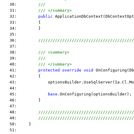
   30:         
///
   31:         
/// </summary>
   32:         
public
 ApplicationDbContext(DbContextOpt
   33:         {
   34:         }
   35:  
   36:         
////////////////////////////////////////
   37:  
   38:         
/// <summary>
   39:         
///
   40:         
/// </summary>
   41:         
protected
override
void
 OnConfiguring(Db
   42:         {
   43:             optionsBuilder.UseSqlServer(Ia.Cl.Mo
   44:  
   45:             
base
.OnConfiguring(optionsBuilder);
   46:         }
   47:  
   48:         
////////////////////////////////////////
   49:         
////////////////////////////////////////
   50:     }
   51:  