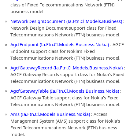
class of Fixed Telecommunications Network (FTN)
business model.
NetworkDesignDocument (Ia.Ftn.Cl.Models.Business)
:
Network Design Document support class for Fixed
Telecommunications Network (FTN) business model.
AgcfEndpoint (Ia.Ftn.Cl.Models.Business.Nokia)
: AGCF
Endpoint support class for Nokia's Fixed
Telecommunications Network (FTN) business model.
AgcfGatewayRecord (Ia.Ftn.Cl.Models.Business.Nokia)
:
AGCF Gateway Records support class for Nokia's Fixed
Telecommunications Network (FTN) business model.
AgcfGatewayTable (Ia.Ftn.Cl.Models.Business.Nokia)
:
AGCF Gateway Table support class for Nokia's Fixed
Telecommunications Network (FTN) business model.
Ams (Ia.Ftn.Cl.Models.Business.Nokia)
: Access
Management System (AMS) support class for Nokia's
Fixed Telecommunications Network (FTN) business
model.