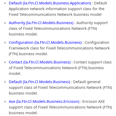
Default (Ia.Ftn.Cl.Models.Business.Application)
: Default
Application network information support class for the
Fixed Telecommunications Network business model
Authority (Ia.Ftn.Cl.Models.Business)
: Authority support
class of Fixed Telecommunications Network (FTN)
business model.
Configuration (Ia.Ftn.Cl.Models.Business)
: Configuration
Framework class for Fixed Telecommunications Network
(FTN) business model.
Contact (Ia.Ftn.Cl.Models.Business)
: Contact support class
of Fixed Telecommunications Network (FTN) business
model.
Default (Ia.Ftn.Cl.Models.Business)
: Default general
support class of Fixed Telecommunications Network (FTN)
business model.
Axe (Ia.Ftn.Cl.Models.Business.Ericsson)
: Ericsson AXE
support class of Fixed Telecommunications Network (FTN)
business model.