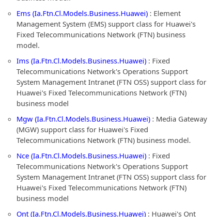
Ems (Ia.Ftn.Cl.Models.Business.Huawei)
: Element
Management System (EMS) support class for Huawei's
Fixed Telecommunications Network (FTN) business
model.
Ims (Ia.Ftn.Cl.Models.Business.Huawei)
: Fixed
Telecommunications Network's Operations Support
System Management Intranet (FTN OSS) support class for
Huawei's Fixed Telecommunications Network (FTN)
business model
Mgw (Ia.Ftn.Cl.Models.Business.Huawei)
: Media Gateway
(MGW) support class for Huawei's Fixed
Telecommunications Network (FTN) business model.
Nce (Ia.Ftn.Cl.Models.Business.Huawei)
: Fixed
Telecommunications Network's Operations Support
System Management Intranet (FTN OSS) support class for
Huawei's Fixed Telecommunications Network (FTN)
business model
Ont (Ia.Ftn.Cl.Models.Business.Huawei)
: Huawei's Ont