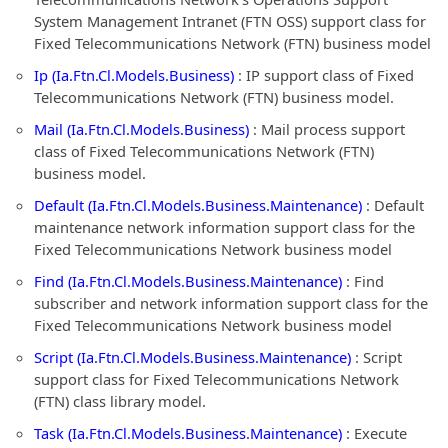
System Management Intranet (FTN OSS) support class for
Fixed Telecommunications Network (FTN) business model
Ip (Ia.Ftn.Cl.Models.Business)
: IP support class of Fixed
Telecommunications Network (FTN) business model.
Mail (Ia.Ftn.Cl.Models.Business)
: Mail process support
class of Fixed Telecommunications Network (FTN)
business model.
Default (Ia.Ftn.Cl.Models.Business.Maintenance)
: Default
maintenance network information support class for the
Fixed Telecommunications Network business model
Find (Ia.Ftn.Cl.Models.Business.Maintenance)
: Find
subscriber and network information support class for the
Fixed Telecommunications Network business model
Script (Ia.Ftn.Cl.Models.Business.Maintenance)
: Script
support class for Fixed Telecommunications Network
(FTN) class library model.
Task (Ia.Ftn.Cl.Models.Business.Maintenance)
: Execute