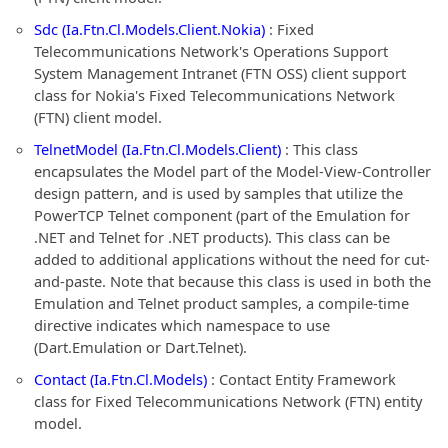
Sdc (Ia.Ftn.Cl.Models.Client.Nokia)
: Fixed
Telecommunications Network's Operations Support
System Management Intranet (FTN OSS) client support
class for Nokia's Fixed Telecommunications Network
(FTN) client model.
TelnetModel (Ia.Ftn.Cl.Models.Client)
: This class
encapsulates the Model part of the Model-View-Controller
design pattern, and is used by samples that utilize the
PowerTCP Telnet component (part of the Emulation for
.NET and Telnet for .NET products). This class can be
added to additional applications without the need for cut-
and-paste. Note that because this class is used in both the
Emulation and Telnet product samples, a compile-time
directive indicates which namespace to use
(Dart.Emulation or Dart.Telnet).
Contact (Ia.Ftn.Cl.Models)
: Contact Entity Framework
class for Fixed Telecommunications Network (FTN) entity
model.