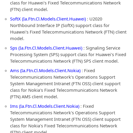
class for Huawei's Fixed Telecommunications Network
(FTN) client model.
SoftX (Ia.Ftn.Cl.Models.Client.Huawei)
: U2020
Northbound Interface IP (SoftX) support class for
Huawei's Fixed Telecommunications Network (FTN) client
model.
Sps (Ia.Ftn.Cl.Models.Client.Huawei)
: Signaling Service
Processing System (SPS) support class for Huawei's Fixed
Telecommunications Network (FTN) SPS client model.
Ams (Ia.Ftn.Cl.Models.Client.Nokia)
: Fixed
Telecommunications Network's Operations Support
System Management Intranet (FTN OSS) client support
class for Nokia's Fixed Telecommunications Network
(FTN) AMS client model.
Ims (Ia.Ftn.Cl.Models.Client.Nokia)
: Fixed
Telecommunications Network's Operations Support
System Management Intranet (FTN OSS) client support
class for Nokia's Fixed Telecommunications Network
(FTN) client model.