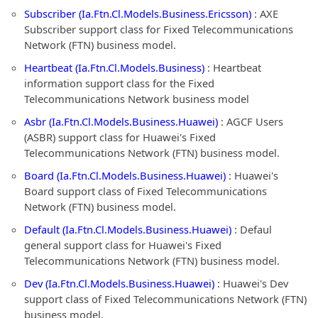
Subscriber (Ia.Ftn.Cl.Models.Business.Ericsson)
: AXE
Subscriber support class for Fixed Telecommunications
Network (FTN) business model.
Heartbeat (Ia.Ftn.Cl.Models.Business)
: Heartbeat
information support class for the Fixed
Telecommunications Network business model
Asbr (Ia.Ftn.Cl.Models.Business.Huawei)
: AGCF Users
(ASBR) support class for Huawei's Fixed
Telecommunications Network (FTN) business model.
Board (Ia.Ftn.Cl.Models.Business.Huawei)
: Huawei's
Board support class of Fixed Telecommunications
Network (FTN) business model.
Default (Ia.Ftn.Cl.Models.Business.Huawei)
: Defaul
general support class for Huawei's Fixed
Telecommunications Network (FTN) business model.
Dev (Ia.Ftn.Cl.Models.Business.Huawei)
: Huawei's Dev
support class of Fixed Telecommunications Network (FTN)
business model.