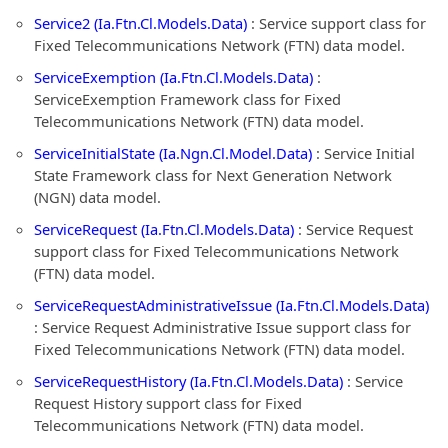
Service2 (Ia.Ftn.Cl.Models.Data)
: Service support class for
Fixed Telecommunications Network (FTN) data model.
ServiceExemption (Ia.Ftn.Cl.Models.Data)
:
ServiceExemption Framework class for Fixed
Telecommunications Network (FTN) data model.
ServiceInitialState (Ia.Ngn.Cl.Model.Data)
: Service Initial
State Framework class for Next Generation Network
(NGN) data model.
ServiceRequest (Ia.Ftn.Cl.Models.Data)
: Service Request
support class for Fixed Telecommunications Network
(FTN) data model.
ServiceRequestAdministrativeIssue (Ia.Ftn.Cl.Models.Data)
: Service Request Administrative Issue support class for
Fixed Telecommunications Network (FTN) data model.
ServiceRequestHistory (Ia.Ftn.Cl.Models.Data)
: Service
Request History support class for Fixed
Telecommunications Network (FTN) data model.