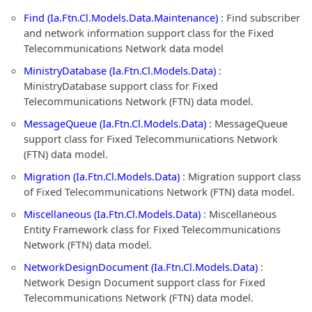
Find (Ia.Ftn.Cl.Models.Data.Maintenance)
: Find subscriber
and network information support class for the Fixed
Telecommunications Network data model
MinistryDatabase (Ia.Ftn.Cl.Models.Data)
:
MinistryDatabase support class for Fixed
Telecommunications Network (FTN) data model.
MessageQueue (Ia.Ftn.Cl.Models.Data)
: MessageQueue
support class for Fixed Telecommunications Network
(FTN) data model.
Migration (Ia.Ftn.Cl.Models.Data)
: Migration support class
of Fixed Telecommunications Network (FTN) data model.
Miscellaneous (Ia.Ftn.Cl.Models.Data)
: Miscellaneous
Entity Framework class for Fixed Telecommunications
Network (FTN) data model.
NetworkDesignDocument (Ia.Ftn.Cl.Models.Data)
:
Network Design Document support class for Fixed
Telecommunications Network (FTN) data model.