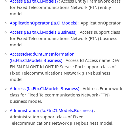
Access (Ia.Ftn.Cl.Models)
: Access Entity Framework class
for Fixed Telecommunications Network (FTN) entity
model.
ApplicationOperator (Ia.Cl.Models)
: ApplicationOperator
Access (Ia.Ftn.Cl.Models.Business)
: Access support class
for Fixed Telecommunications Network (FTN) business
model.
AccessIdNddOntEmsInformation
(Ia.Ftn.Cl.Models.Business)
: Access Id Access name DEV
FN SN PN ONT Id ONT IP Service Port support class of
Fixed Telecommunications Network (FTN) business
model.
Address (Ia.Ftn.Cl.Models.Business)
: Address Framework
class for Fixed Telecommunications Network (FTN)
business model.
Administration (Ia.Ftn.Cl.Models.Business)
:
Administration support class of Fixed
Telecommunications Network (FTN) business model.