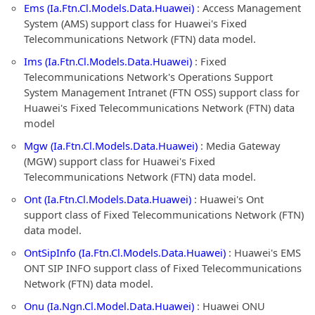
Ems (Ia.Ftn.Cl.Models.Data.Huawei)
: Access Management
System (AMS) support class for Huawei's Fixed
Telecommunications Network (FTN) data model.
Ims (Ia.Ftn.Cl.Models.Data.Huawei)
: Fixed
Telecommunications Network's Operations Support
System Management Intranet (FTN OSS) support class for
Huawei's Fixed Telecommunications Network (FTN) data
model
Mgw (Ia.Ftn.Cl.Models.Data.Huawei)
: Media Gateway
(MGW) support class for Huawei's Fixed
Telecommunications Network (FTN) data model.
Ont (Ia.Ftn.Cl.Models.Data.Huawei)
: Huawei's Ont
support class of Fixed Telecommunications Network (FTN)
data model.
OntSipInfo (Ia.Ftn.Cl.Models.Data.Huawei)
: Huawei's EMS
ONT SIP INFO support class of Fixed Telecommunications
Network (FTN) data model.
Onu (Ia.Ngn.Cl.Model.Data.Huawei)
: Huawei ONU