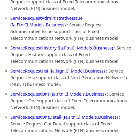
Request support class of Fixed Telecommunications
Network (FTN) business model.
ServiceRequestAdministrativeIssue
(Ia.Ftn.Cl.Models.Business)
: Service Request
Administrative Issue support class of Fixed
Telecommunications Network (FTN) business model.
ServiceRequestHistory (Ia.Ftn.Cl.Models.Business)
: Service
Request History support class of Fixed
Telecommunications Network (FTN) business model.
ServiceRequestHsi (Ia.Ngn.Cl.Model.Business)
: Service
Request Hsi support class of Next Generation Network'a
(NGN's) business model.
ServiceRequestOnt (Ia.Ftn.Cl.Models.Business)
: Service
Request Ont support class of Fixed Telecommunications
Network (FTN) business model.
ServiceRequestOntDetail (Ia.Ftn.Cl.Models.Business)
:
Service Request Ont Detail support class of Fixed
Telecommunications Network (FTN) business model.