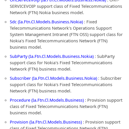
SERVICEVOIP support class of Fixed Telecommunications
Network (FTN) Nokia business model.
Sdc (Ia.Ftn.Cl.Models.Business.Nokia)
: Fixed
Telecommunications Network's Operations Support
System Management Intranet (FTN OSS) support class for
Nokia's Fixed Telecommunications Network (FTN)
business model.
SubParty (Ia.Ftn.Cl.Models.Business.Nokia)
: SubParty
support class for Nokia's Fixed Telecommunications
Network (FTN) business model.
Subscriber (Ia.Ftn.Cl.Models.Business.Nokia)
: Subscriber
support class for Nokia's Fixed Telecommunications
Network (FTN) business model.
Procedure (Ia.Ftn.Cl.Models.Business)
: Provision support
class of Fixed Telecommunications Network (FTN)
business model.
Provision (Ia.Ftn.Cl.Models.Business)
: Provision support
class of Fixed Telecommunications Network (FTN)