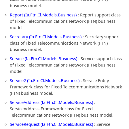
business model.
Report (Ia.Ftn.Cl.Models.Business)
: Report support class
of Fixed Telecommunications Network (FTN) business
model.
Secretary (Ia.Ftn.Cl.Models.Business)
: Secretary support
class of Fixed Telecommunications Network (FTN)
business model.
Service (Ia.Ftn.Cl.Models.Business)
: Service support class
of Fixed Telecommunications Network (FTN) business
model.
Service2 (Ia.Ftn.Cl.Models.Business)
: Service Entity
Framework class for Fixed Telecommunications Network
(FTN) business model.
ServiceAddress (Ia.Ftn.Cl.Models.Business)
:
ServiceAddress Framework class for Fixed
Telecommunications Network (FTN) business model.
ServiceRequest (Ia.Ftn.Cl.Models.Business)
: Service