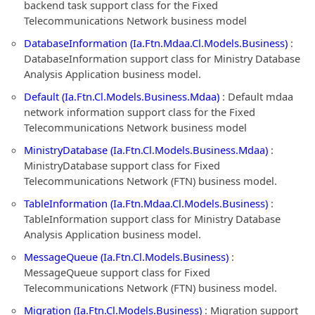
backend task support class for the Fixed
Telecommunications Network business model
DatabaseInformation (Ia.Ftn.Mdaa.Cl.Models.Business)
:
DatabaseInformation support class for Ministry Database
Analysis Application business model.
Default (Ia.Ftn.Cl.Models.Business.Mdaa)
: Default mdaa
network information support class for the Fixed
Telecommunications Network business model
MinistryDatabase (Ia.Ftn.Cl.Models.Business.Mdaa)
:
MinistryDatabase support class for Fixed
Telecommunications Network (FTN) business model.
TableInformation (Ia.Ftn.Mdaa.Cl.Models.Business)
:
TableInformation support class for Ministry Database
Analysis Application business model.
MessageQueue (Ia.Ftn.Cl.Models.Business)
:
MessageQueue support class for Fixed
Telecommunications Network (FTN) business model.
Migration (Ia.Ftn.Cl.Models.Business)
: Migration support