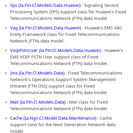
Sps (Ia.Ftn.Cl.Models.Data.Huawei)
: Signaling Service
Processing System (SPS) support class for Huawei's Fixed
Telecommunications Network (FTN) data model.
Vag (Ia.Ftn.Cl.Models.Data.Huawei)
: Huawei's EMS VAG
Entity Framework class for Fixed Telecommunications
Network (FTN) data model.
VoipPstnUser (Ia.Ftn.Cl.Models.Data.Huawei)
: Huawei's
EMS VOIP PSTN User support class of Fixed
Telecommunications Network (FTN) data model.
Ims (Ia.Ftn.Cl.Models.Data)
: Fixed Telecommunications
Network's Operations Support System Management
Intranet (FTN OSS) support class for Fixed
Telecommunications Network (FTN) data model
Mail (Ia.Ftn.Cl.Models.Data)
: Mail class for Fixed
Telecommunications Network (FTN) data model.
Cache (Ia.Ngn.Cl.Model.Data.Maintenance)
: Cache
support class for the Next Generation Network data
model