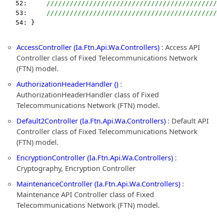
   52:     
////////////////////////////////////////////
   53:     
////////////////////////////////////////////
   54: }
AccessController (Ia.Ftn.Api.Wa.Controllers)
: Access API
Controller class of Fixed Telecommunications Network
(FTN) model.
AuthorizationHeaderHandler ()
:
AuthorizationHeaderHandler class of Fixed
Telecommunications Network (FTN) model.
Default2Controller (Ia.Ftn.Api.Wa.Controllers)
: Default API
Controller class of Fixed Telecommunications Network
(FTN) model.
EncryptionController (Ia.Ftn.Api.Wa.Controllers)
:
Cryptography, Encryption Controller
MaintenanceController (Ia.Ftn.Api.Wa.Controllers)
:
Maintenance API Controller class of Fixed
Telecommunications Network (FTN) model.