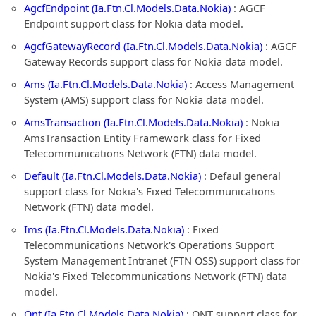
AgcfEndpoint (Ia.Ftn.Cl.Models.Data.Nokia)
: AGCF
Endpoint support class for Nokia data model.
AgcfGatewayRecord (Ia.Ftn.Cl.Models.Data.Nokia)
: AGCF
Gateway Records support class for Nokia data model.
Ams (Ia.Ftn.Cl.Models.Data.Nokia)
: Access Management
System (AMS) support class for Nokia data model.
AmsTransaction (Ia.Ftn.Cl.Models.Data.Nokia)
: Nokia
AmsTransaction Entity Framework class for Fixed
Telecommunications Network (FTN) data model.
Default (Ia.Ftn.Cl.Models.Data.Nokia)
: Defaul general
support class for Nokia's Fixed Telecommunications
Network (FTN) data model.
Ims (Ia.Ftn.Cl.Models.Data.Nokia)
: Fixed
Telecommunications Network's Operations Support
System Management Intranet (FTN OSS) support class for
Nokia's Fixed Telecommunications Network (FTN) data
model.
Ont (Ia.Ftn.Cl.Models.Data.Nokia)
: ONT support class for