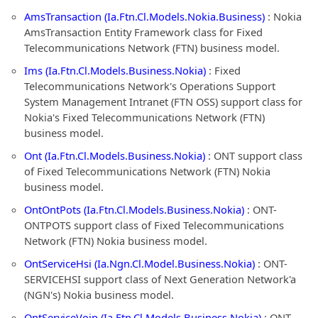
AmsTransaction (Ia.Ftn.Cl.Models.Nokia.Business)
: Nokia
AmsTransaction Entity Framework class for Fixed
Telecommunications Network (FTN) business model.
Ims (Ia.Ftn.Cl.Models.Business.Nokia)
: Fixed
Telecommunications Network's Operations Support
System Management Intranet (FTN OSS) support class for
Nokia's Fixed Telecommunications Network (FTN)
business model.
Ont (Ia.Ftn.Cl.Models.Business.Nokia)
: ONT support class
of Fixed Telecommunications Network (FTN) Nokia
business model.
OntOntPots (Ia.Ftn.Cl.Models.Business.Nokia)
: ONT-
ONTPOTS support class of Fixed Telecommunications
Network (FTN) Nokia business model.
OntServiceHsi (Ia.Ngn.Cl.Model.Business.Nokia)
: ONT-
SERVICEHSI support class of Next Generation Network'a
(NGN's) Nokia business model.
OntServiceVoip (Ia.Ftn.Cl.Models.Business.Nokia)
: ONT-