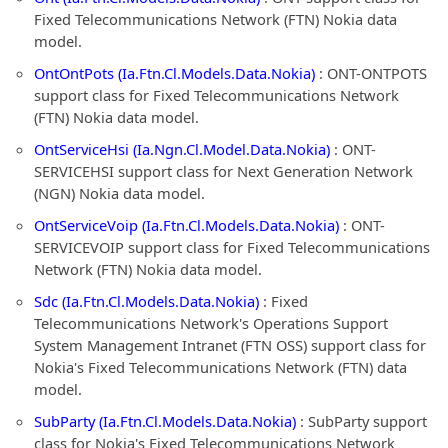
Fixed Telecommunications Network (FTN) Nokia data
model.
OntOntPots (Ia.Ftn.Cl.Models.Data.Nokia)
: ONT-ONTPOTS
support class for Fixed Telecommunications Network
(FTN) Nokia data model.
OntServiceHsi (Ia.Ngn.Cl.Model.Data.Nokia)
: ONT-
SERVICEHSI support class for Next Generation Network
(NGN) Nokia data model.
OntServiceVoip (Ia.Ftn.Cl.Models.Data.Nokia)
: ONT-
SERVICEVOIP support class for Fixed Telecommunications
Network (FTN) Nokia data model.
Sdc (Ia.Ftn.Cl.Models.Data.Nokia)
: Fixed
Telecommunications Network's Operations Support
System Management Intranet (FTN OSS) support class for
Nokia's Fixed Telecommunications Network (FTN) data
model.
SubParty (Ia.Ftn.Cl.Models.Data.Nokia)
: SubParty support
class for Nokia's Fixed Telecommunications Network