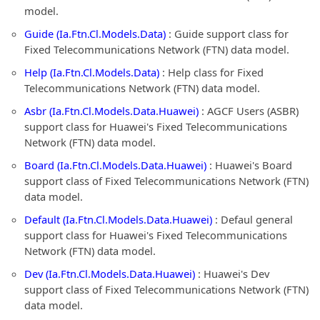
model.
Guide (Ia.Ftn.Cl.Models.Data)
: Guide support class for
Fixed Telecommunications Network (FTN) data model.
Help (Ia.Ftn.Cl.Models.Data)
: Help class for Fixed
Telecommunications Network (FTN) data model.
Asbr (Ia.Ftn.Cl.Models.Data.Huawei)
: AGCF Users (ASBR)
support class for Huawei's Fixed Telecommunications
Network (FTN) data model.
Board (Ia.Ftn.Cl.Models.Data.Huawei)
: Huawei's Board
support class of Fixed Telecommunications Network (FTN)
data model.
Default (Ia.Ftn.Cl.Models.Data.Huawei)
: Defaul general
support class for Huawei's Fixed Telecommunications
Network (FTN) data model.
Dev (Ia.Ftn.Cl.Models.Data.Huawei)
: Huawei's Dev
support class of Fixed Telecommunications Network (FTN)
data model.