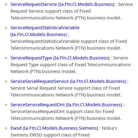
ServiceRequestService (Ia.Ftn.Cl.Models.Business)
: Service
Request Service support class of Fixed
Telecommunications Network (FTN) business model.
ServiceRequestStatisticalVariable
(Ia.Ftn.Cl.Models.Business)
:
ServiceRequestStatisticalVariable support class of Fixed
Telecommunications Network (FTN) business model.
ServiceRequestType (Ia.Ftn.Cl.Models.Business)
: Service
Request Type support class of Fixed Telecommunications
Network (FTN) business model.
ServiceSerialRequestService (Ia.Ftn.Cl.Models.Business)
:
Service Serial Request Service support class of Fixed
Telecommunications Network (FTN) business model.
ServiceServiceRequestOnt (Ia.Ftn.Cl.Models.Business)
:
ServiceServiceRequestOnt support class for Fixed
Telecommunications Network (FTN) business model.
Ewsd (Ia.Ftn.Cl.Models.Business.Siemens)
: Nokia's
Siemens EWSD support class of Fixed