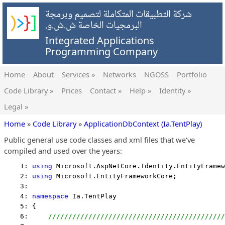
شركة التطبيقات المتكاملة لتصميم وبرمجة
البرمجيات الخاصة ش.ش.و.
Integrated Applications
Programming Company
Home
About
Services »
Networks
NGOSS
Portfolio
Code Library »
Prices
Contact »
Help »
Identity »
Legal »
Home
»
Code Library
»
ApplicationDbContext (Ia.TentPlay)
Public general use code classes and xml files that we've
compiled and used over the years:
    1: 
using
 Microsoft.AspNetCore.Identity.EntityFramew
    2: 
using
 Microsoft.EntityFrameworkCore;
    3:  
    4: 
namespace
 Ia.TentPlay
    5: {
    6:     
////////////////////////////////////////////