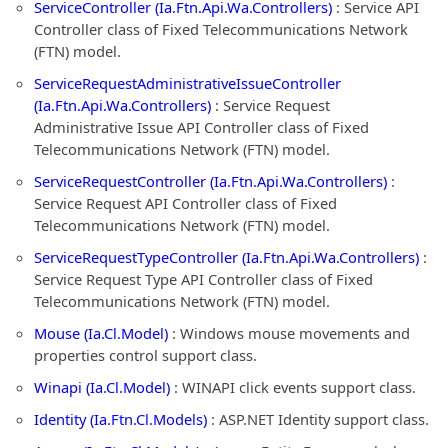
ServiceController (Ia.Ftn.Api.Wa.Controllers)
: Service API
Controller class of Fixed Telecommunications Network
(FTN) model.
ServiceRequestAdministrativeIssueController
(Ia.Ftn.Api.Wa.Controllers)
: Service Request
Administrative Issue API Controller class of Fixed
Telecommunications Network (FTN) model.
ServiceRequestController (Ia.Ftn.Api.Wa.Controllers)
:
Service Request API Controller class of Fixed
Telecommunications Network (FTN) model.
ServiceRequestTypeController (Ia.Ftn.Api.Wa.Controllers)
:
Service Request Type API Controller class of Fixed
Telecommunications Network (FTN) model.
Mouse (Ia.Cl.Model)
: Windows mouse movements and
properties control support class.
Winapi (Ia.Cl.Model)
: WINAPI click events support class.
Identity (Ia.Ftn.Cl.Models)
: ASP.NET Identity support class.