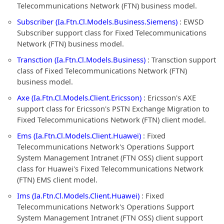
Telecommunications Network (FTN) business model.
Subscriber (Ia.Ftn.Cl.Models.Business.Siemens)
: EWSD
Subscriber support class for Fixed Telecommunications
Network (FTN) business model.
Transction (Ia.Ftn.Cl.Models.Business)
: Transction support
class of Fixed Telecommunications Network (FTN)
business model.
Axe (Ia.Ftn.Cl.Models.Client.Ericsson)
: Ericsson's AXE
support class for Ericsson's PSTN Exchange Migration to
Fixed Telecommunications Network (FTN) client model.
Ems (Ia.Ftn.Cl.Models.Client.Huawei)
: Fixed
Telecommunications Network's Operations Support
System Management Intranet (FTN OSS) client support
class for Huawei's Fixed Telecommunications Network
(FTN) EMS client model.
Ims (Ia.Ftn.Cl.Models.Client.Huawei)
: Fixed
Telecommunications Network's Operations Support
System Management Intranet (FTN OSS) client support