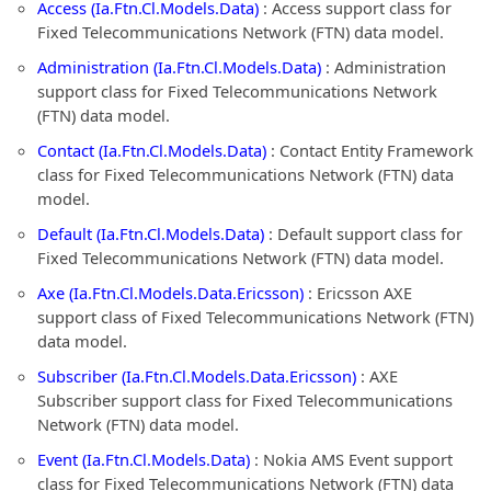
Access (Ia.Ftn.Cl.Models.Data)
: Access support class for
Fixed Telecommunications Network (FTN) data model.
Administration (Ia.Ftn.Cl.Models.Data)
: Administration
support class for Fixed Telecommunications Network
(FTN) data model.
Contact (Ia.Ftn.Cl.Models.Data)
: Contact Entity Framework
class for Fixed Telecommunications Network (FTN) data
model.
Default (Ia.Ftn.Cl.Models.Data)
: Default support class for
Fixed Telecommunications Network (FTN) data model.
Axe (Ia.Ftn.Cl.Models.Data.Ericsson)
: Ericsson AXE
support class of Fixed Telecommunications Network (FTN)
data model.
Subscriber (Ia.Ftn.Cl.Models.Data.Ericsson)
: AXE
Subscriber support class for Fixed Telecommunications
Network (FTN) data model.
Event (Ia.Ftn.Cl.Models.Data)
: Nokia AMS Event support
class for Fixed Telecommunications Network (FTN) data