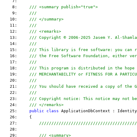
    7:  
    8:     
/// <summary publish="true">
    9:     
///
   10:     
/// </summary>
   11:     
/// 
   12:     
/// <remarks> 
   13:     
/// Copyright © 2006-2025 Jasem Y. Al-Shamla
   14:     
///
   15:     
/// This library is free software: you can r
   16:     
/// the Free Software Foundation, either ver
   17:     
///
   18:     
/// This program is distributed in the hope 
   19:     
/// MERCHANTABILITY or FITNESS FOR A PARTICU
   20:     
/// 
   21:     
/// You should have received a copy of the G
   22:     
/// 
   23:     
/// Copyright notice: This notice may not be
   24:     
/// </remarks> 
   25:     
public
class
 ApplicationDbContext : Identity
   26:     {
   27:         
////////////////////////////////////////
   28:  
   29:         
/// <summary>