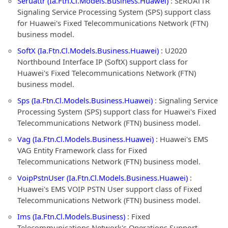
Seruattr (Ia.Ftn.Cl.Models.Business.Huawei)
: SERUATTR
Signaling Service Processing System (SPS) support class
for Huawei's Fixed Telecommunications Network (FTN)
business model.
SoftX (Ia.Ftn.Cl.Models.Business.Huawei)
: U2020
Northbound Interface IP (SoftX) support class for
Huawei's Fixed Telecommunications Network (FTN)
business model.
Sps (Ia.Ftn.Cl.Models.Business.Huawei)
: Signaling Service
Processing System (SPS) support class for Huawei's Fixed
Telecommunications Network (FTN) business model.
Vag (Ia.Ftn.Cl.Models.Business.Huawei)
: Huawei's EMS
VAG Entity Framework class for Fixed
Telecommunications Network (FTN) business model.
VoipPstnUser (Ia.Ftn.Cl.Models.Business.Huawei)
:
Huawei's EMS VOIP PSTN User support class of Fixed
Telecommunications Network (FTN) business model.
Ims (Ia.Ftn.Cl.Models.Business)
: Fixed
Telecommunications Network's Operations Support