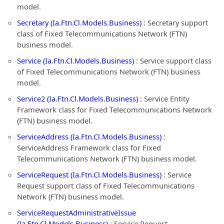
model.
Secretary (Ia.Ftn.Cl.Models.Business)
: Secretary support
class of Fixed Telecommunications Network (FTN)
business model.
Service (Ia.Ftn.Cl.Models.Business)
: Service support class
of Fixed Telecommunications Network (FTN) business
model.
Service2 (Ia.Ftn.Cl.Models.Business)
: Service Entity
Framework class for Fixed Telecommunications Network
(FTN) business model.
ServiceAddress (Ia.Ftn.Cl.Models.Business)
:
ServiceAddress Framework class for Fixed
Telecommunications Network (FTN) business model.
ServiceRequest (Ia.Ftn.Cl.Models.Business)
: Service
Request support class of Fixed Telecommunications
Network (FTN) business model.
ServiceRequestAdministrativeIssue
(Ia.Ftn.Cl.Models.Business)
: Service Request