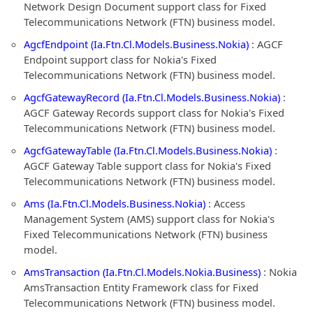
Network Design Document support class for Fixed
Telecommunications Network (FTN) business model.
AgcfEndpoint (Ia.Ftn.Cl.Models.Business.Nokia)
: AGCF
Endpoint support class for Nokia's Fixed
Telecommunications Network (FTN) business model.
AgcfGatewayRecord (Ia.Ftn.Cl.Models.Business.Nokia)
:
AGCF Gateway Records support class for Nokia's Fixed
Telecommunications Network (FTN) business model.
AgcfGatewayTable (Ia.Ftn.Cl.Models.Business.Nokia)
:
AGCF Gateway Table support class for Nokia's Fixed
Telecommunications Network (FTN) business model.
Ams (Ia.Ftn.Cl.Models.Business.Nokia)
: Access
Management System (AMS) support class for Nokia's
Fixed Telecommunications Network (FTN) business
model.
AmsTransaction (Ia.Ftn.Cl.Models.Nokia.Business)
: Nokia
AmsTransaction Entity Framework class for Fixed
Telecommunications Network (FTN) business model.