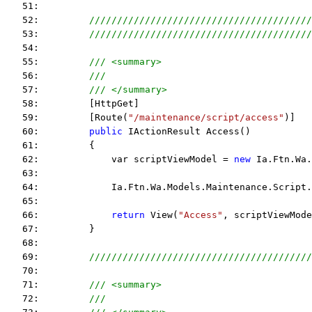
   51:  
   52:         
////////////////////////////////////////
   53:         
////////////////////////////////////////
   54:  
   55:         
/// <summary>
   56:         
/// 
   57:         
/// </summary>
   58:         [HttpGet]
   59:         [Route(
"/maintenance/script/access"
)]
   60:         
public
 IActionResult Access()
   61:         {
   62:             var scriptViewModel = 
new
 Ia.Ftn.Wa.
   63:  
   64:             Ia.Ftn.Wa.Models.Maintenance.Script.
   65:  
   66:             
return
 View(
"Access"
, scriptViewMode
   67:         }
   68:  
   69:         
////////////////////////////////////////
   70:  
   71:         
/// <summary>
   72:         
/// 