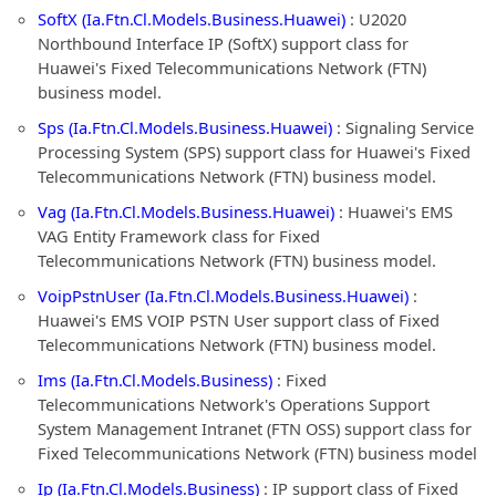
SoftX (Ia.Ftn.Cl.Models.Business.Huawei)
: U2020
Northbound Interface IP (SoftX) support class for
Huawei's Fixed Telecommunications Network (FTN)
business model.
Sps (Ia.Ftn.Cl.Models.Business.Huawei)
: Signaling Service
Processing System (SPS) support class for Huawei's Fixed
Telecommunications Network (FTN) business model.
Vag (Ia.Ftn.Cl.Models.Business.Huawei)
: Huawei's EMS
VAG Entity Framework class for Fixed
Telecommunications Network (FTN) business model.
VoipPstnUser (Ia.Ftn.Cl.Models.Business.Huawei)
:
Huawei's EMS VOIP PSTN User support class of Fixed
Telecommunications Network (FTN) business model.
Ims (Ia.Ftn.Cl.Models.Business)
: Fixed
Telecommunications Network's Operations Support
System Management Intranet (FTN OSS) support class for
Fixed Telecommunications Network (FTN) business model
Ip (Ia.Ftn.Cl.Models.Business)
: IP support class of Fixed