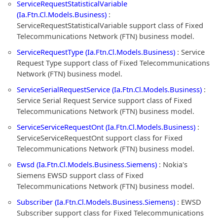
ServiceRequestStatisticalVariable
(Ia.Ftn.Cl.Models.Business)
:
ServiceRequestStatisticalVariable support class of Fixed
Telecommunications Network (FTN) business model.
ServiceRequestType (Ia.Ftn.Cl.Models.Business)
: Service
Request Type support class of Fixed Telecommunications
Network (FTN) business model.
ServiceSerialRequestService (Ia.Ftn.Cl.Models.Business)
:
Service Serial Request Service support class of Fixed
Telecommunications Network (FTN) business model.
ServiceServiceRequestOnt (Ia.Ftn.Cl.Models.Business)
:
ServiceServiceRequestOnt support class for Fixed
Telecommunications Network (FTN) business model.
Ewsd (Ia.Ftn.Cl.Models.Business.Siemens)
: Nokia's
Siemens EWSD support class of Fixed
Telecommunications Network (FTN) business model.
Subscriber (Ia.Ftn.Cl.Models.Business.Siemens)
: EWSD
Subscriber support class for Fixed Telecommunications