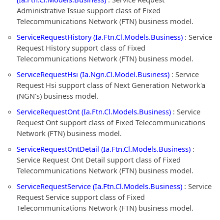
Administrative Issue support class of Fixed
Telecommunications Network (FTN) business model.
ServiceRequestHistory (Ia.Ftn.Cl.Models.Business)
: Service
Request History support class of Fixed
Telecommunications Network (FTN) business model.
ServiceRequestHsi (Ia.Ngn.Cl.Model.Business)
: Service
Request Hsi support class of Next Generation Network'a
(NGN's) business model.
ServiceRequestOnt (Ia.Ftn.Cl.Models.Business)
: Service
Request Ont support class of Fixed Telecommunications
Network (FTN) business model.
ServiceRequestOntDetail (Ia.Ftn.Cl.Models.Business)
:
Service Request Ont Detail support class of Fixed
Telecommunications Network (FTN) business model.
ServiceRequestService (Ia.Ftn.Cl.Models.Business)
: Service
Request Service support class of Fixed
Telecommunications Network (FTN) business model.