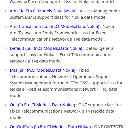
Gateway Records support class for Nokia data model.
Ams (Ia.Ftn.Cl.Models.Data.Nokia)
: Access Management
System (AMS) support class for Nokia data model.
AmsTransaction (Ia.Ftn.Cl.Models.Data.Nokia)
: Nokia
AmsTransaction Entity Framework class for Fixed
Telecommunications Network (FTN) data model.
Default (Ia.Ftn.Cl.Models.Data.Nokia)
: Defaul general
support class for Nokia's Fixed Telecommunications
Network (FTN) data model.
Ims (Ia.Ftn.Cl.Models.Data.Nokia)
: Fixed
Telecommunications Network's Operations Support
System Management Intranet (FTN OSS) support class for
Nokia's Fixed Telecommunications Network (FTN) data
model.
Ont (Ia.Ftn.Cl.Models.Data.Nokia)
: ONT support class for
Fixed Telecommunications Network (FTN) Nokia data
model.
OntOntPots (Ia.Ftn.Cl.Models.Data.Nokia)
: ONT-ONTPOTS