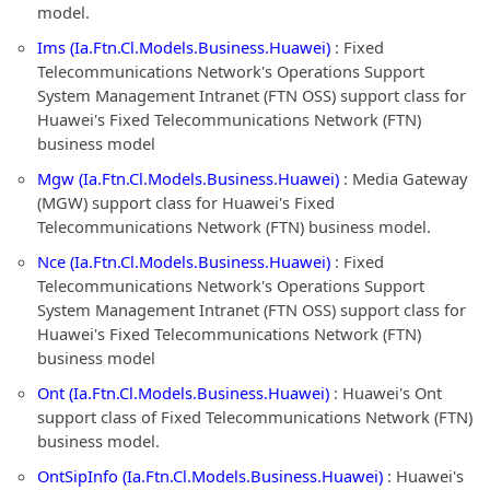
model.
Ims (Ia.Ftn.Cl.Models.Business.Huawei)
: Fixed
Telecommunications Network's Operations Support
System Management Intranet (FTN OSS) support class for
Huawei's Fixed Telecommunications Network (FTN)
business model
Mgw (Ia.Ftn.Cl.Models.Business.Huawei)
: Media Gateway
(MGW) support class for Huawei's Fixed
Telecommunications Network (FTN) business model.
Nce (Ia.Ftn.Cl.Models.Business.Huawei)
: Fixed
Telecommunications Network's Operations Support
System Management Intranet (FTN OSS) support class for
Huawei's Fixed Telecommunications Network (FTN)
business model
Ont (Ia.Ftn.Cl.Models.Business.Huawei)
: Huawei's Ont
support class of Fixed Telecommunications Network (FTN)
business model.
OntSipInfo (Ia.Ftn.Cl.Models.Business.Huawei)
: Huawei's