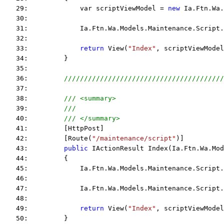
   29:             var scriptViewModel = 
new
 Ia.Ftn.Wa.
   30:  
   31:             Ia.Ftn.Wa.Models.Maintenance.Script.
   32:  
   33:             
return
 View(
"Index"
, scriptViewModel
   34:         }
   35:  
   36:         
////////////////////////////////////////
   37:  
   38:         
/// <summary>
   39:         
/// 
   40:         
/// </summary>
   41:         [HttpPost]
   42:         [Route(
"/maintenance/script"
)]
   43:         
public
 IActionResult Index(Ia.Ftn.Wa.Mod
   44:         {
   45:             Ia.Ftn.Wa.Models.Maintenance.Script.
   46:  
   47:             Ia.Ftn.Wa.Models.Maintenance.Script.
   48:  
   49:             
return
 View(
"Index"
, scriptViewModel
   50:         }