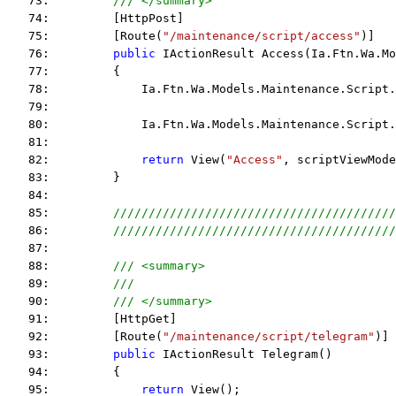
   73:         
/// </summary>
   74:         [HttpPost]
   75:         [Route(
"/maintenance/script/access"
)]
   76:         
public
 IActionResult Access(Ia.Ftn.Wa.Mo
   77:         {
   78:             Ia.Ftn.Wa.Models.Maintenance.Script.
   79:  
   80:             Ia.Ftn.Wa.Models.Maintenance.Script.
   81:  
   82:             
return
 View(
"Access"
, scriptViewMode
   83:         }
   84:  
   85:         
////////////////////////////////////////
   86:         
////////////////////////////////////////
   87:  
   88:         
/// <summary>
   89:         
/// 
   90:         
/// </summary>
   91:         [HttpGet]
   92:         [Route(
"/maintenance/script/telegram"
)]
   93:         
public
 IActionResult Telegram()
   94:         {
   95:             
return
 View();