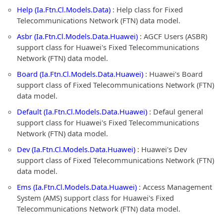
Help (Ia.Ftn.Cl.Models.Data)
: Help class for Fixed
Telecommunications Network (FTN) data model.
Asbr (Ia.Ftn.Cl.Models.Data.Huawei)
: AGCF Users (ASBR)
support class for Huawei's Fixed Telecommunications
Network (FTN) data model.
Board (Ia.Ftn.Cl.Models.Data.Huawei)
: Huawei's Board
support class of Fixed Telecommunications Network (FTN)
data model.
Default (Ia.Ftn.Cl.Models.Data.Huawei)
: Defaul general
support class for Huawei's Fixed Telecommunications
Network (FTN) data model.
Dev (Ia.Ftn.Cl.Models.Data.Huawei)
: Huawei's Dev
support class of Fixed Telecommunications Network (FTN)
data model.
Ems (Ia.Ftn.Cl.Models.Data.Huawei)
: Access Management
System (AMS) support class for Huawei's Fixed
Telecommunications Network (FTN) data model.