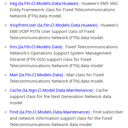
Vag (Ia.Ftn.Cl.Models.Data.Huawei)
: Huawei's EMS VAG
Entity Framework class for Fixed Telecommunications
Network (FTN) data model.
VoipPstnUser (Ia.Ftn.Cl.Models.Data.Huawei)
: Huawei's
EMS VOIP PSTN User support class of Fixed
Telecommunications Network (FTN) data model.
Ims (Ia.Ftn.Cl.Models.Data)
: Fixed Telecommunications
Network's Operations Support System Management
Intranet (FTN OSS) support class for Fixed
Telecommunications Network (FTN) data model
Mail (Ia.Ftn.Cl.Models.Data)
: Mail class for Fixed
Telecommunications Network (FTN) data model.
Cache (Ia.Ngn.Cl.Model.Data.Maintenance)
: Cache
support class for the Next Generation Network data
model
Find (Ia.Ftn.Cl.Models.Data.Maintenance)
: Find subscriber
and network information support class for the Fixed
Telecommunications Network data model