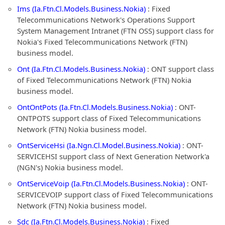
Ims (Ia.Ftn.Cl.Models.Business.Nokia)
: Fixed
Telecommunications Network's Operations Support
System Management Intranet (FTN OSS) support class for
Nokia's Fixed Telecommunications Network (FTN)
business model.
Ont (Ia.Ftn.Cl.Models.Business.Nokia)
: ONT support class
of Fixed Telecommunications Network (FTN) Nokia
business model.
OntOntPots (Ia.Ftn.Cl.Models.Business.Nokia)
: ONT-
ONTPOTS support class of Fixed Telecommunications
Network (FTN) Nokia business model.
OntServiceHsi (Ia.Ngn.Cl.Model.Business.Nokia)
: ONT-
SERVICEHSI support class of Next Generation Network'a
(NGN's) Nokia business model.
OntServiceVoip (Ia.Ftn.Cl.Models.Business.Nokia)
: ONT-
SERVICEVOIP support class of Fixed Telecommunications
Network (FTN) Nokia business model.
Sdc (Ia.Ftn.Cl.Models.Business.Nokia)
: Fixed