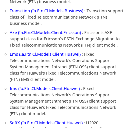
Network (FTN) business model.
Transction (Ia.Ftn.Cl.Models.Business)
: Transction support
class of Fixed Telecommunications Network (FTN)
business model.
Axe (Ia.Ftn.Cl.Models.Client.Ericsson)
: Ericsson's AXE
support class for Ericsson's PSTN Exchange Migration to
Fixed Telecommunications Network (FTN) client model.
Ems (Ia.Ftn.Cl.Models.Client.Huawei)
: Fixed
Telecommunications Network's Operations Support
System Management Intranet (FTN OSS) client support
class for Huawei's Fixed Telecommunications Network
(FTN) EMS client model.
Ims (Ia.Ftn.Cl.Models.Client.Huawei)
: Fixed
Telecommunications Network's Operations Support
System Management Intranet (FTN OSS) client support
class for Huawei's Fixed Telecommunications Network
(FTN) client model.
SoftX (Ia.Ftn.Cl.Models.Client.Huawei)
: U2020