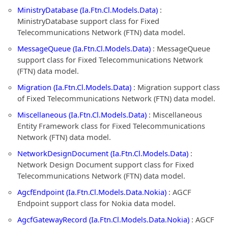
MinistryDatabase (Ia.Ftn.Cl.Models.Data)
:
MinistryDatabase support class for Fixed
Telecommunications Network (FTN) data model.
MessageQueue (Ia.Ftn.Cl.Models.Data)
: MessageQueue
support class for Fixed Telecommunications Network
(FTN) data model.
Migration (Ia.Ftn.Cl.Models.Data)
: Migration support class
of Fixed Telecommunications Network (FTN) data model.
Miscellaneous (Ia.Ftn.Cl.Models.Data)
: Miscellaneous
Entity Framework class for Fixed Telecommunications
Network (FTN) data model.
NetworkDesignDocument (Ia.Ftn.Cl.Models.Data)
:
Network Design Document support class for Fixed
Telecommunications Network (FTN) data model.
AgcfEndpoint (Ia.Ftn.Cl.Models.Data.Nokia)
: AGCF
Endpoint support class for Nokia data model.
AgcfGatewayRecord (Ia.Ftn.Cl.Models.Data.Nokia)
: AGCF