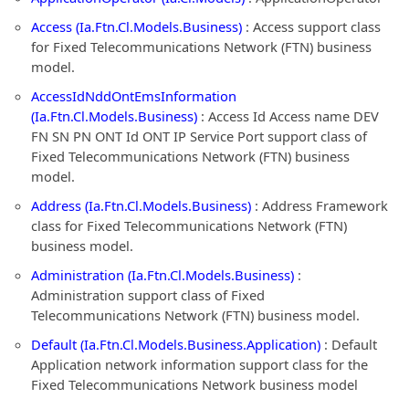
Access (Ia.Ftn.Cl.Models.Business)
: Access support class
for Fixed Telecommunications Network (FTN) business
model.
AccessIdNddOntEmsInformation
(Ia.Ftn.Cl.Models.Business)
: Access Id Access name DEV
FN SN PN ONT Id ONT IP Service Port support class of
Fixed Telecommunications Network (FTN) business
model.
Address (Ia.Ftn.Cl.Models.Business)
: Address Framework
class for Fixed Telecommunications Network (FTN)
business model.
Administration (Ia.Ftn.Cl.Models.Business)
:
Administration support class of Fixed
Telecommunications Network (FTN) business model.
Default (Ia.Ftn.Cl.Models.Business.Application)
: Default
Application network information support class for the
Fixed Telecommunications Network business model