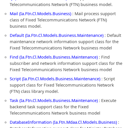
Telecommunications Network (FTN) business model.
Mail (Ia.Ftn.Cl.Models.Business)
: Mail process support
class of Fixed Telecommunications Network (FTN)
business model.
Default (Ia.Ftn.Cl.Models.Business.Maintenance)
: Default
maintenance network information support class for the
Fixed Telecommunications Network business model
Find (Ia.Ftn.Cl.Models.Business.Maintenance)
: Find
subscriber and network information support class for the
Fixed Telecommunications Network business model
Script (Ia.Ftn.Cl.Models.Business.Maintenance)
: Script
support class for Fixed Telecommunications Network
(FTN) class library model.
Task (Ia.Ftn.Cl.Models.Business.Maintenance)
: Execute
backend task support class for the Fixed
Telecommunications Network business model
DatabaseInformation (Ia.Ftn.Mdaa.Cl.Models.Business)
: