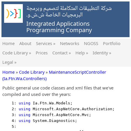
شركة التطبيقات المتكاملة لتصميم وبرمجة
البرمجيات الخاصة ش.ش.و.
Integrated Applications
Programming Company
Home
About
Services »
Networks
NGOSS
Portfolio
Code Library »
Prices
Contact »
Help »
Identity »
Legal »
Home
»
Code Library
»
MaintenanceScriptController
(Ia.Ftn.Wa.Controllers)
Public general use code classes and xml files that we've
compiled and used over the years:
    1: 
using
 Ia.Ftn.Wa.Models;
    2: 
using
 Microsoft.AspNetCore.Authorization;
    3: 
using
 Microsoft.AspNetCore.Mvc;
    4: 
using
 System.Diagnostics;
    5:  