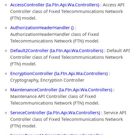
AccessController (Ia.Ftn.Api.Wa.Controllers)
: Access API
Controller class of Fixed Telecommunications Network
(FTN) model.
AuthorizationHeaderHandler ()
:
AuthorizationHeaderHandler class of Fixed
Telecommunications Network (FTN) model.
Default2Controller (Ia.Ftn.Api.Wa.Controllers)
: Default API
Controller class of Fixed Telecommunications Network
(FTN) model.
EncryptionController (Ia.Ftn.Api.Wa.Controllers)
:
Cryptography, Encryption Controller
MaintenanceController (Ia.Ftn.Api.Wa.Controllers)
:
Maintenance API Controller class of Fixed
Telecommunications Network (FTN) model.
ServiceController (Ia.Ftn.Api.Wa.Controllers)
: Service API
Controller class of Fixed Telecommunications Network
(FTN) model.