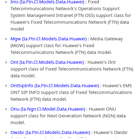
Ims (Ia.Ftn.Cl.Models.Data.Huawei)
: Fixed
Telecommunications Network's Operations Support
System Management Intranet (FTN OSS) support class for
Huawei's Fixed Telecommunications Network (FTN) data
model
Mgw (Ia.Ftn.Cl.Models.Data.Huawei)
: Media Gateway
(MGW) support class for Huawei's Fixed
Telecommunications Network (FTN) data model.
Ont (Ia.Ftn.Cl.Models.Data.Huawei)
: Huawei's Ont
support class of Fixed Telecommunications Network (FTN)
data model.
OntSipInfo (Ia.Ftn.Cl.Models.Data.Huawei)
: Huawei's EMS
ONT SIP INFO support class of Fixed Telecommunications
Network (FTN) data model.
Onu (Ia.Ngn.Cl.Model.Data.Huawei)
: Huawei ONU
support class for Next Generation Network (NGN) data
model.
Owsbr (Ia.Ftn.Cl.Models.Data.Huawei)
: Huawei's Owsbr