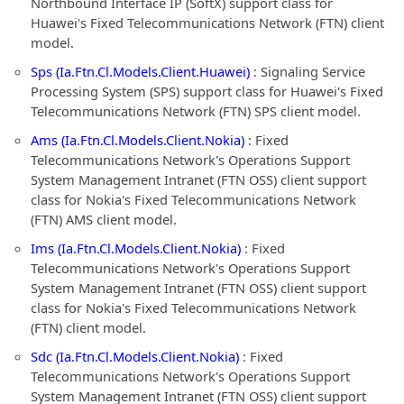
Northbound Interface IP (SoftX) support class for
Huawei's Fixed Telecommunications Network (FTN) client
model.
Sps (Ia.Ftn.Cl.Models.Client.Huawei)
: Signaling Service
Processing System (SPS) support class for Huawei's Fixed
Telecommunications Network (FTN) SPS client model.
Ams (Ia.Ftn.Cl.Models.Client.Nokia)
: Fixed
Telecommunications Network's Operations Support
System Management Intranet (FTN OSS) client support
class for Nokia's Fixed Telecommunications Network
(FTN) AMS client model.
Ims (Ia.Ftn.Cl.Models.Client.Nokia)
: Fixed
Telecommunications Network's Operations Support
System Management Intranet (FTN OSS) client support
class for Nokia's Fixed Telecommunications Network
(FTN) client model.
Sdc (Ia.Ftn.Cl.Models.Client.Nokia)
: Fixed
Telecommunications Network's Operations Support
System Management Intranet (FTN OSS) client support