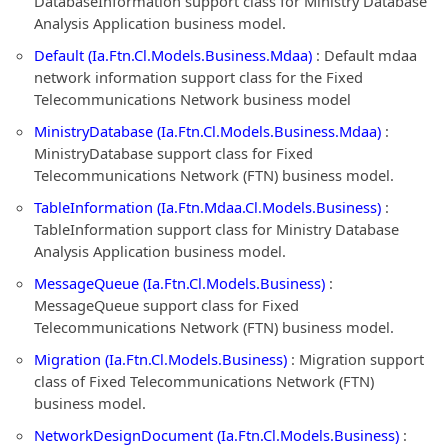
DatabaseInformation support class for Ministry Database
Analysis Application business model.
Default (Ia.Ftn.Cl.Models.Business.Mdaa)
: Default mdaa
network information support class for the Fixed
Telecommunications Network business model
MinistryDatabase (Ia.Ftn.Cl.Models.Business.Mdaa)
:
MinistryDatabase support class for Fixed
Telecommunications Network (FTN) business model.
TableInformation (Ia.Ftn.Mdaa.Cl.Models.Business)
:
TableInformation support class for Ministry Database
Analysis Application business model.
MessageQueue (Ia.Ftn.Cl.Models.Business)
:
MessageQueue support class for Fixed
Telecommunications Network (FTN) business model.
Migration (Ia.Ftn.Cl.Models.Business)
: Migration support
class of Fixed Telecommunications Network (FTN)
business model.
NetworkDesignDocument (Ia.Ftn.Cl.Models.Business)
: