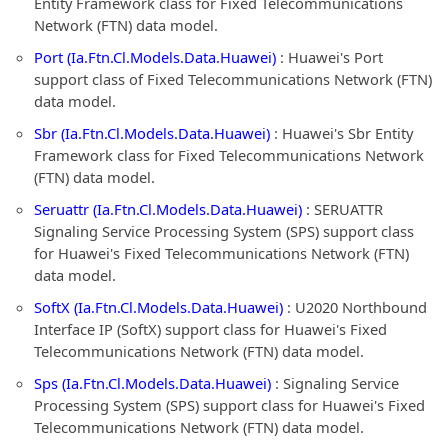
Entity Framework class for Fixed Telecommunications
Network (FTN) data model.
Port (Ia.Ftn.Cl.Models.Data.Huawei)
: Huawei's Port
support class of Fixed Telecommunications Network (FTN)
data model.
Sbr (Ia.Ftn.Cl.Models.Data.Huawei)
: Huawei's Sbr Entity
Framework class for Fixed Telecommunications Network
(FTN) data model.
Seruattr (Ia.Ftn.Cl.Models.Data.Huawei)
: SERUATTR
Signaling Service Processing System (SPS) support class
for Huawei's Fixed Telecommunications Network (FTN)
data model.
SoftX (Ia.Ftn.Cl.Models.Data.Huawei)
: U2020 Northbound
Interface IP (SoftX) support class for Huawei's Fixed
Telecommunications Network (FTN) data model.
Sps (Ia.Ftn.Cl.Models.Data.Huawei)
: Signaling Service
Processing System (SPS) support class for Huawei's Fixed
Telecommunications Network (FTN) data model.