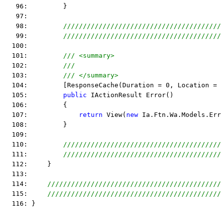
   96:         }
   97:  
   98:         
////////////////////////////////////////
   99:         
////////////////////////////////////////
  100:  
  101:         
/// <summary>
  102:         
/// 
  103:         
/// </summary>
  104:         [ResponseCache(Duration = 0, Location = 
  105:         
public
 IActionResult Error()
  106:         {
  107:             
return
 View(
new
 Ia.Ftn.Wa.Models.Err
  108:         }
  109:  
  110:         
////////////////////////////////////////
  111:         
////////////////////////////////////////
  112:     }
  113:  
  114:     
////////////////////////////////////////////
  115:     
////////////////////////////////////////////
  116: }