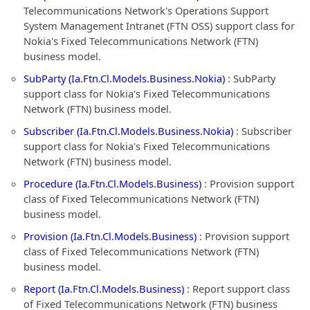
Telecommunications Network's Operations Support
System Management Intranet (FTN OSS) support class for
Nokia's Fixed Telecommunications Network (FTN)
business model.
SubParty (Ia.Ftn.Cl.Models.Business.Nokia)
: SubParty
support class for Nokia's Fixed Telecommunications
Network (FTN) business model.
Subscriber (Ia.Ftn.Cl.Models.Business.Nokia)
: Subscriber
support class for Nokia's Fixed Telecommunications
Network (FTN) business model.
Procedure (Ia.Ftn.Cl.Models.Business)
: Provision support
class of Fixed Telecommunications Network (FTN)
business model.
Provision (Ia.Ftn.Cl.Models.Business)
: Provision support
class of Fixed Telecommunications Network (FTN)
business model.
Report (Ia.Ftn.Cl.Models.Business)
: Report support class
of Fixed Telecommunications Network (FTN) business