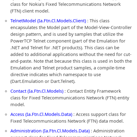
class for Nokia's Fixed Telecommunications Network
(FTN) client model.
TelnetModel (Ia.Ftn.Cl.Models.Client)
: This class
encapsulates the Model part of the Model-View-Controller
design pattern, and is used by samples that utilize the
PowerTCP Telnet component (part of the Emulation for
.NET and Telnet for .NET products). This class can be
added to additional applications without the need for cut-
and-paste. Note that because this class is used in both the
Emulation and Telnet product samples, a compile-time
directive indicates which namespace to use
(Dart.Emulation or Dart.Telnet).
Contact (Ia.Ftn.Cl.Models)
: Contact Entity Framework
class for Fixed Telecommunications Network (FTN) entity
model.
Access (Ia.Ftn.Cl.Models.Data)
: Access support class for
Fixed Telecommunications Network (FTN) data model.
Administration (Ia.Ftn.Cl.Models.Data)
: Administration