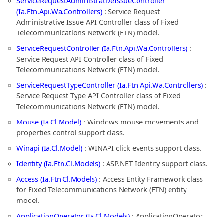
ServiceRequestAdministrativeIssueController
(Ia.Ftn.Api.Wa.Controllers)
: Service Request
Administrative Issue API Controller class of Fixed
Telecommunications Network (FTN) model.
ServiceRequestController (Ia.Ftn.Api.Wa.Controllers)
:
Service Request API Controller class of Fixed
Telecommunications Network (FTN) model.
ServiceRequestTypeController (Ia.Ftn.Api.Wa.Controllers)
:
Service Request Type API Controller class of Fixed
Telecommunications Network (FTN) model.
Mouse (Ia.Cl.Model)
: Windows mouse movements and
properties control support class.
Winapi (Ia.Cl.Model)
: WINAPI click events support class.
Identity (Ia.Ftn.Cl.Models)
: ASP.NET Identity support class.
Access (Ia.Ftn.Cl.Models)
: Access Entity Framework class
for Fixed Telecommunications Network (FTN) entity
model.
ApplicationOperator (Ia.Cl.Models)
: ApplicationOperator