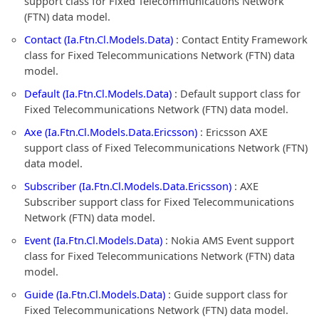
support class for Fixed Telecommunications Network
(FTN) data model.
Contact (Ia.Ftn.Cl.Models.Data)
: Contact Entity Framework
class for Fixed Telecommunications Network (FTN) data
model.
Default (Ia.Ftn.Cl.Models.Data)
: Default support class for
Fixed Telecommunications Network (FTN) data model.
Axe (Ia.Ftn.Cl.Models.Data.Ericsson)
: Ericsson AXE
support class of Fixed Telecommunications Network (FTN)
data model.
Subscriber (Ia.Ftn.Cl.Models.Data.Ericsson)
: AXE
Subscriber support class for Fixed Telecommunications
Network (FTN) data model.
Event (Ia.Ftn.Cl.Models.Data)
: Nokia AMS Event support
class for Fixed Telecommunications Network (FTN) data
model.
Guide (Ia.Ftn.Cl.Models.Data)
: Guide support class for
Fixed Telecommunications Network (FTN) data model.