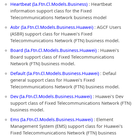
Heartbeat (Ia.Ftn.Cl.Models.Business)
: Heartbeat
information support class for the Fixed
Telecommunications Network business model
Asbr (Ia.Ftn.Cl.Models.Business.Huawei)
: AGCF Users
(ASBR) support class for Huawei's Fixed
Telecommunications Network (FTN) business model.
Board (Ia.Ftn.Cl.Models.Business.Huawei)
: Huawei's
Board support class of Fixed Telecommunications
Network (FTN) business model.
Default (Ia.Ftn.Cl.Models.Business.Huawei)
: Defaul
general support class for Huawei's Fixed
Telecommunications Network (FTN) business model.
Dev (Ia.Ftn.Cl.Models.Business.Huawei)
: Huawei's Dev
support class of Fixed Telecommunications Network (FTN)
business model.
Ems (Ia.Ftn.Cl.Models.Business.Huawei)
: Element
Management System (EMS) support class for Huawei's
Fixed Telecommunications Network (FTN) business