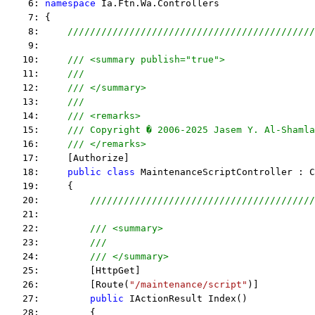
    6: 
namespace
 Ia.Ftn.Wa.Controllers
    7: {
    8:     
////////////////////////////////////////////
    9:  
   10:     
/// <summary publish="true">
   11:     
///
   12:     
/// </summary>
   13:     
/// 
   14:     
/// <remarks> 
   15:     
/// Copyright � 2006-2025 Jasem Y. Al-Shamla
   16:     
/// </remarks> 
   17:     [Authorize]
   18:     
public
class
 MaintenanceScriptController : C
   19:     {
   20:         
////////////////////////////////////////
   21:  
   22:         
/// <summary>
   23:         
/// 
   24:         
/// </summary>
   25:         [HttpGet]
   26:         [Route(
"/maintenance/script"
)]
   27:         
public
 IActionResult Index()
   28:         {