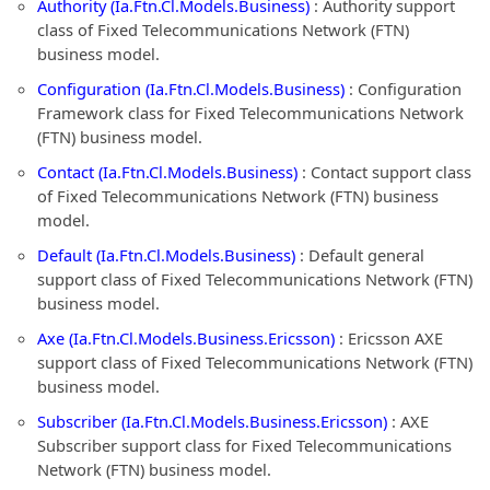
Authority (Ia.Ftn.Cl.Models.Business)
: Authority support
class of Fixed Telecommunications Network (FTN)
business model.
Configuration (Ia.Ftn.Cl.Models.Business)
: Configuration
Framework class for Fixed Telecommunications Network
(FTN) business model.
Contact (Ia.Ftn.Cl.Models.Business)
: Contact support class
of Fixed Telecommunications Network (FTN) business
model.
Default (Ia.Ftn.Cl.Models.Business)
: Default general
support class of Fixed Telecommunications Network (FTN)
business model.
Axe (Ia.Ftn.Cl.Models.Business.Ericsson)
: Ericsson AXE
support class of Fixed Telecommunications Network (FTN)
business model.
Subscriber (Ia.Ftn.Cl.Models.Business.Ericsson)
: AXE
Subscriber support class for Fixed Telecommunications
Network (FTN) business model.