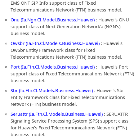
EMS ONT SIP Info support class of Fixed
Telecommunications Network (FTN) business model.
Onu (Ia.Ngn.Cl.Model.Business.Huawei)
: Huawei's ONU
support class of Next Generation Network'a (NGN's)
business model.
Owsbr (Ia.Ftn.Cl.Models.Business.Huawei)
: Huawei's
OwSbr Entity Framework class for Fixed
Telecommunications Network (FTN) business model.
Port (Ia.Ftn.Cl.Models.Business.Huawei)
: Huawei's Port
support class of Fixed Telecommunications Network (FTN)
business model.
Sbr (Ia.Ftn.Cl.Models.Business.Huawei)
: Huawei's Sbr
Entity Framework class for Fixed Telecommunications
Network (FTN) business model.
Seruattr (Ia.Ftn.Cl.Models.Business.Huawei)
: SERUATTR
Signaling Service Processing System (SPS) support class
for Huawei's Fixed Telecommunications Network (FTN)
business model.