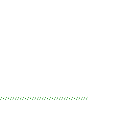
////////////////////////////////////