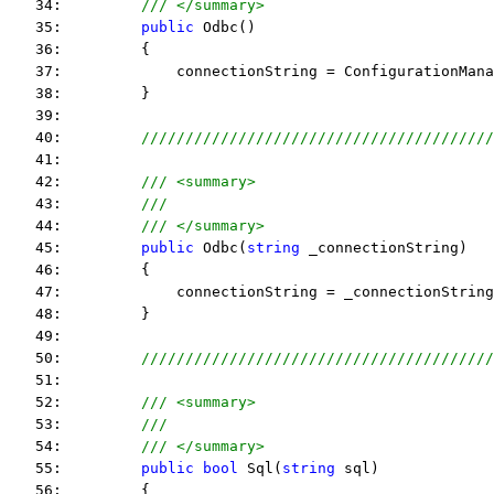
   34:         
/// </summary>
   35:         
public
 Odbc()
   36:         {
   37:             connectionString = ConfigurationMana
   38:         }
   39:  
   40:         
////////////////////////////////////////
   41:  
   42:         
/// <summary>
   43:         
///
   44:         
/// </summary>
   45:         
public
 Odbc(
string
 _connectionString)
   46:         {
   47:             connectionString = _connectionString
   48:         }
   49:  
   50:         
////////////////////////////////////////
   51:  
   52:         
/// <summary>
   53:         
///
   54:         
/// </summary>
   55:         
public
bool
 Sql(
string
 sql)
   56:         {