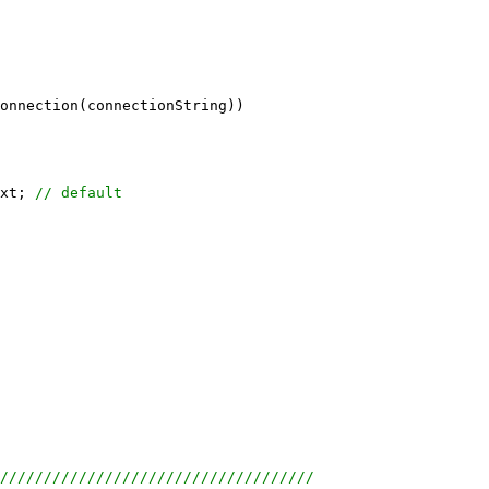
onnection(connectionString))
xt; 
// default
////////////////////////////////////