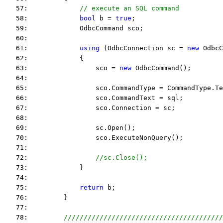
   57:             
// execute an SQL command
   58:             
bool
 b = 
true
;
   59:             OdbcCommand sco;
   60:  
   61:             
using
 (OdbcConnection sc = 
new
 OdbcC
   62:             {
   63:                 sco = 
new
 OdbcCommand();
   64:  
   65:                 sco.CommandType = CommandType.Te
   66:                 sco.CommandText = sql;
   67:                 sco.Connection = sc;
   68:  
   69:                 sc.Open();
   70:                 sco.ExecuteNonQuery();
   71:  
   72:                 
//sc.Close();
   73:             }
   74:  
   75:             
return
 b;
   76:         }
   77:  
   78:         
////////////////////////////////////////