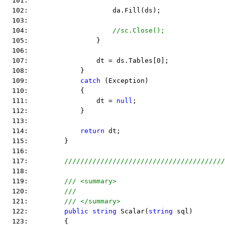
  101:  
  102:                     da.Fill(ds);
  103:  
  104:                     
//sc.Close();
  105:                 }
  106:  
  107:                 dt = ds.Tables[0];
  108:             }
  109:             
catch
 (Exception)
  110:             {
  111:                 dt = 
null
;
  112:             }
  113:  
  114:             
return
 dt;
  115:         }
  116:  
  117:         
////////////////////////////////////////
  118:  
  119:         
/// <summary>
  120:         
///
  121:         
/// </summary>
  122:         
public
string
 Scalar(
string
 sql)
  123:         {