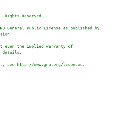
l Rights Reserved.
NU General Public License as published by
sion.
t even the implied warranty of
 details.
t, see http://www.gnu.org/licenses.