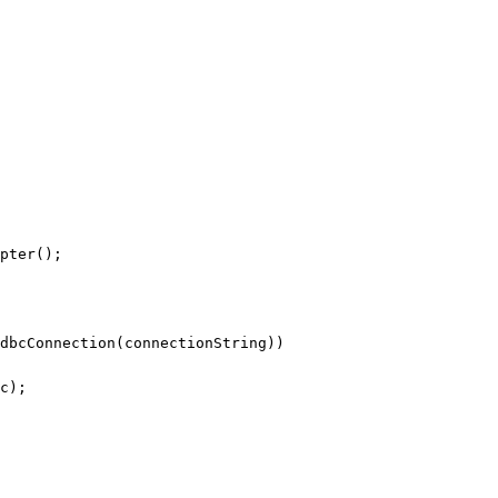
pter();
dbcConnection(connectionString))
c);