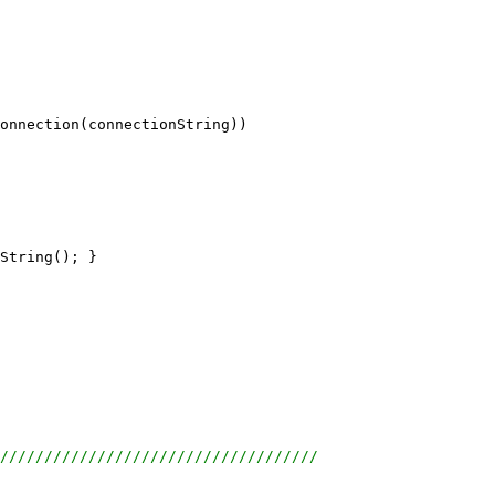
onnection(connectionString))
String(); }
////////////////////////////////////