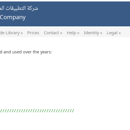
يات الخاصة ش.ش.و.
g Company
de Library »
Prices
Contact »
Help »
Identity »
Legal »
ed and used over the years:
////////////////////////////////