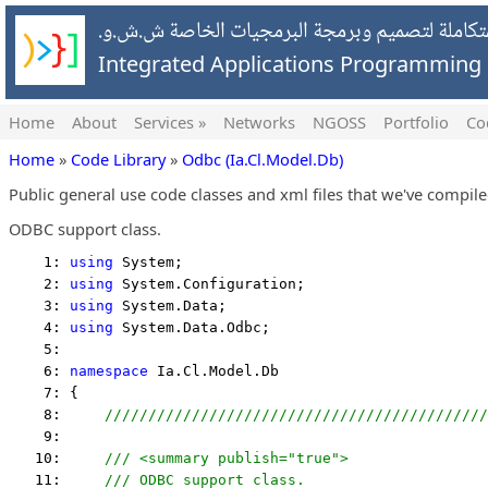
شركة التطبيقات المتكاملة لتصميم وبرمجة البرمج
Integrated Applications Programmin
Home
About
Services »
Networks
NGOSS
Portfolio
Co
Home
»
Code Library
»
Odbc (Ia.Cl.Model.Db)
Public general use code classes and xml files that we've compil
ODBC support class.
    1: 
using
 System;
    2: 
using
 System.Configuration;
    3: 
using
 System.Data;
    4: 
using
 System.Data.Odbc;
    5:  
    6: 
namespace
 Ia.Cl.Model.Db
    7: {
    8:     
////////////////////////////////////////////
    9:  
   10:     
/// <summary publish="true">
   11:     
/// ODBC support class.