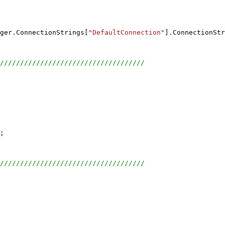
ger.ConnectionStrings[
"DefaultConnection"
].ConnectionStr
////////////////////////////////////
;
////////////////////////////////////