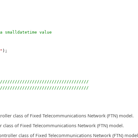
a smalldatetime value
"
);
////////////////////////////////////
////////////////////////////////////
troller class of Fixed Telecommunications Network (FTN) model.
r class of Fixed Telecommunications Network (FTN) model.
ontroller class of Fixed Telecommunications Network (FTN) model