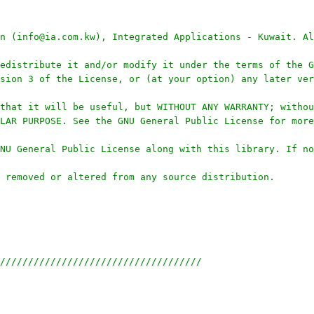
n (info@ia.com.kw), Integrated Applications - Kuwait. Al
edistribute it and/or modify it under the terms of the G
sion 3 of the License, or (at your option) any later ver
that it will be useful, but WITHOUT ANY WARRANTY; withou
LAR PURPOSE. See the GNU General Public License for more
NU General Public License along with this library. If no
 removed or altered from any source distribution.
////////////////////////////////////