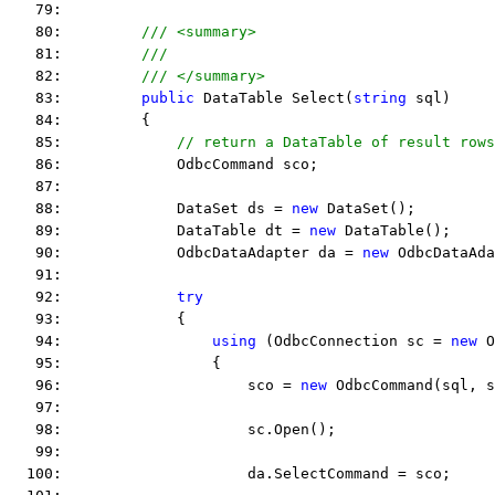
   79:  
   80:         
/// <summary>
   81:         
///
   82:         
/// </summary>
   83:         
public
 DataTable Select(
string
 sql)
   84:         {
   85:             
// return a DataTable of result rows
   86:             OdbcCommand sco;
   87:  
   88:             DataSet ds = 
new
 DataSet();
   89:             DataTable dt = 
new
 DataTable();
   90:             OdbcDataAdapter da = 
new
 OdbcDataAda
   91:  
   92:             
try
   93:             {
   94:                 
using
 (OdbcConnection sc = 
new
 O
   95:                 {
   96:                     sco = 
new
 OdbcCommand(sql, s
   97:  
   98:                     sc.Open();
   99:  
  100:                     da.SelectCommand = sco;