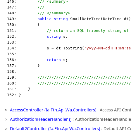
  146:         
/// <summary>
  147:         
///
  148:         
/// </summary>
  149:         
public
string
 SmallDateTime(DateTime dt)
  150:         {
  151:             
// return an SQL friendly string of 
  152:             
string
 s;
  153:  
  154:             s = dt.ToString(
"yyyy-MM-ddTHH:mm:ss
  155:  
  156:             
return
 s;
  157:         }
  158:  
  159:         
////////////////////////////////////////
  160:         
////////////////////////////////////////
  161:     }
  162: }
AccessController (Ia.Ftn.Api.Wa.Controllers)
: Access API Con
AuthorizationHeaderHandler ()
: AuthorizationHeaderHandle
Default2Controller (Ia.Ftn.Api.Wa.Controllers)
: Default API C