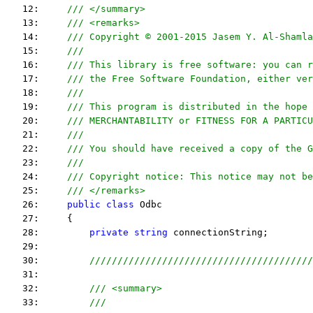
   12:     
/// </summary>
   13:     
/// <remarks> 
   14:     
/// Copyright © 2001-2015 Jasem Y. Al-Shamla
   15:     
///
   16:     
/// This library is free software: you can r
   17:     
/// the Free Software Foundation, either ver
   18:     
///
   19:     
/// This program is distributed in the hope 
   20:     
/// MERCHANTABILITY or FITNESS FOR A PARTICU
   21:     
/// 
   22:     
/// You should have received a copy of the G
   23:     
/// 
   24:     
/// Copyright notice: This notice may not be
   25:     
/// </remarks> 
   26:     
public
class
 Odbc
   27:     {
   28:         
private
string
 connectionString;
   29:  
   30:         
////////////////////////////////////////
   31:  
   32:         
/// <summary>
   33:         
///