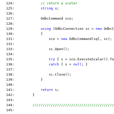
  124:             
// return a scaler
  125:             
string
 s;
  126:  
  127:             OdbcCommand sco;
  128:  
  129:             
using
 (OdbcConnection sc = 
new
 OdbcC
  130:             {
  131:                 sco = 
new
 OdbcCommand(sql, sc);
  132:  
  133:                 sc.Open();
  134:  
  135:                 
try
 { s = sco.ExecuteScalar().To
  136:                 
catch
 { s = 
null
; }
  137:  
  138:                 sc.Close();
  139:             }
  140:  
  141:             
return
 s;
  142:         }
  143:  
  144:         
////////////////////////////////////////
  145:  