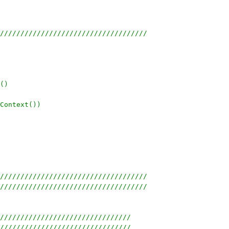
////////////////////////////////////
()
Context())
////////////////////////////////////
////////////////////////////////////
////////////////////////////////
////////////////////////////////