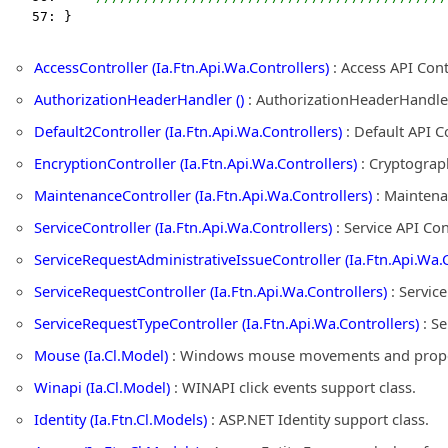
   57: }
AccessController (Ia.Ftn.Api.Wa.Controllers)
: Access API Con
AuthorizationHeaderHandler ()
: AuthorizationHeaderHandle
Default2Controller (Ia.Ftn.Api.Wa.Controllers)
: Default API C
EncryptionController (Ia.Ftn.Api.Wa.Controllers)
: Cryptograph
MaintenanceController (Ia.Ftn.Api.Wa.Controllers)
: Maintena
ServiceController (Ia.Ftn.Api.Wa.Controllers)
: Service API Co
ServiceRequestAdministrativeIssueController (Ia.Ftn.Api.Wa.C
ServiceRequestController (Ia.Ftn.Api.Wa.Controllers)
: Servic
ServiceRequestTypeController (Ia.Ftn.Api.Wa.Controllers)
: Se
Mouse (Ia.Cl.Model)
: Windows mouse movements and propert
Winapi (Ia.Cl.Model)
: WINAPI click events support class.
Identity (Ia.Ftn.Cl.Models)
: ASP.NET Identity support class.