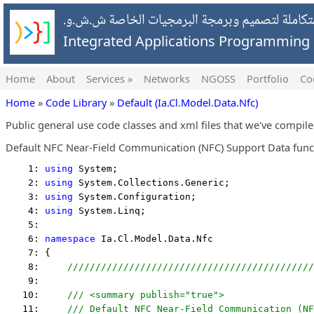
شركة التطبيقات المتكاملة لتصميم وبرمجة البرمج
Integrated Applications Programmin
Home
About
Services »
Networks
NGOSS
Portfolio
Co
Home
»
Code Library
»
Default (Ia.Cl.Model.Data.Nfc)
Public general use code classes and xml files that we've compil
Default NFC Near-Field Communication (NFC) Support Data func
    1: 
using
 System;
    2: 
using
 System.Collections.Generic;
    3: 
using
 System.Configuration;
    4: 
using
 System.Linq;
    5:  
    6: 
namespace
 Ia.Cl.Model.Data.Nfc
    7: {
    8:     
////////////////////////////////////////////
    9:  
   10:     
/// <summary publish="true">
   11:     
/// Default NFC Near-Field Communication (N