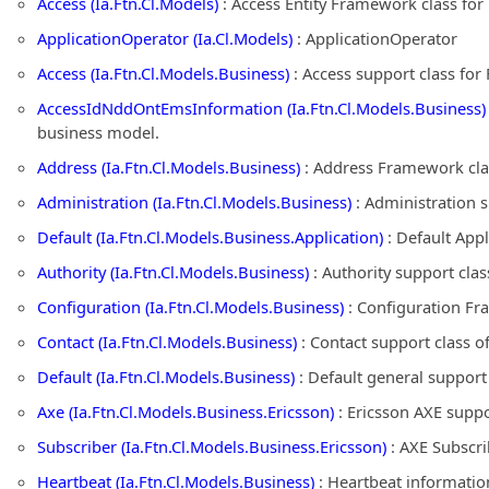
Access (Ia.Ftn.Cl.Models)
: Access Entity Framework class fo
ApplicationOperator (Ia.Cl.Models)
: ApplicationOperator
Access (Ia.Ftn.Cl.Models.Business)
: Access support class fo
AccessIdNddOntEmsInformation (Ia.Ftn.Cl.Models.Business)
business model.
Address (Ia.Ftn.Cl.Models.Business)
: Address Framework cla
Administration (Ia.Ftn.Cl.Models.Business)
: Administration 
Default (Ia.Ftn.Cl.Models.Business.Application)
: Default App
Authority (Ia.Ftn.Cl.Models.Business)
: Authority support cla
Configuration (Ia.Ftn.Cl.Models.Business)
: Configuration Fr
Contact (Ia.Ftn.Cl.Models.Business)
: Contact support class 
Default (Ia.Ftn.Cl.Models.Business)
: Default general suppor
Axe (Ia.Ftn.Cl.Models.Business.Ericsson)
: Ericsson AXE supp
Subscriber (Ia.Ftn.Cl.Models.Business.Ericsson)
: AXE Subscri
Heartbeat (Ia.Ftn.Cl.Models.Business)
: Heartbeat informatio