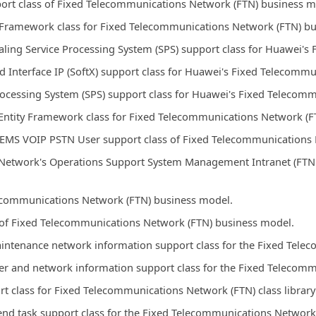
port class of Fixed Telecommunications Network (FTN) business m
y Framework class for Fixed Telecommunications Network (FTN) b
ling Service Processing System (SPS) support class for Huawei'
Interface IP (SoftX) support class for Huawei's Fixed Telecomm
Processing System (SPS) support class for Huawei's Fixed Teleco
ntity Framework class for Fixed Telecommunications Network (F
 EMS VOIP PSTN User support class of Fixed Telecommunications 
Network's Operations Support System Management Intranet (FTN 
elecommunications Network (FTN) business model.
s of Fixed Telecommunications Network (FTN) business model.
aintenance network information support class for the Fixed Tel
ber and network information support class for the Fixed Teleco
ort class for Fixed Telecommunications Network (FTN) class librar
end task support class for the Fixed Telecommunications Networ