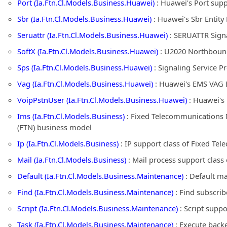
Port (Ia.Ftn.Cl.Models.Business.Huawei)
: Huawei's Port sup
Sbr (Ia.Ftn.Cl.Models.Business.Huawei)
: Huawei's Sbr Entit
Seruattr (Ia.Ftn.Cl.Models.Business.Huawei)
: SERUATTR Signa
SoftX (Ia.Ftn.Cl.Models.Business.Huawei)
: U2020 Northbound 
Sps (Ia.Ftn.Cl.Models.Business.Huawei)
: Signaling Service 
Vag (Ia.Ftn.Cl.Models.Business.Huawei)
: Huawei's EMS VAG E
VoipPstnUser (Ia.Ftn.Cl.Models.Business.Huawei)
: Huawei's
Ims (Ia.Ftn.Cl.Models.Business)
: Fixed Telecommunications 
(FTN) business model
Ip (Ia.Ftn.Cl.Models.Business)
: IP support class of Fixed T
Mail (Ia.Ftn.Cl.Models.Business)
: Mail process support clas
Default (Ia.Ftn.Cl.Models.Business.Maintenance)
: Default m
Find (Ia.Ftn.Cl.Models.Business.Maintenance)
: Find subscri
Script (Ia.Ftn.Cl.Models.Business.Maintenance)
: Script supp
Task (Ia.Ftn.Cl.Models.Business.Maintenance)
: Execute back