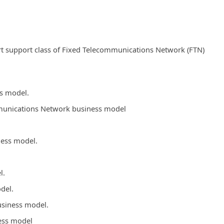
t support class of Fixed Telecommunications Network (FTN)
ss model.
ommunications Network business model
ness model.
l.
del.
usiness model.
ess model