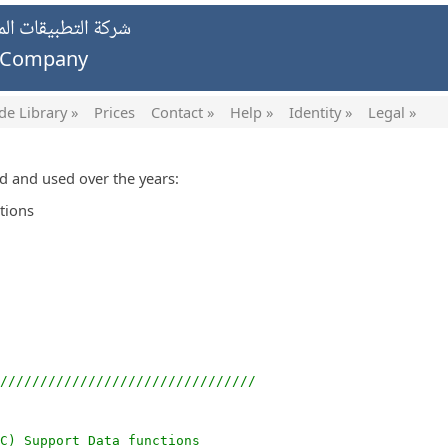
يات الخاصة ش.ش.و.
g Company
de Library »
Prices
Contact »
Help »
Identity »
Legal »
ed and used over the years:
tions
////////////////////////////////
FC) Support Data functions