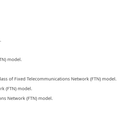
.
FTN) model.
 class of Fixed Telecommunications Network (FTN) model.
rk (FTN) model.
ions Network (FTN) model.