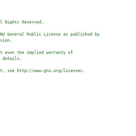
l Rights Reserved.
NU General Public License as published by
sion.
t even the implied warranty of
 details.
t, see http://www.gnu.org/licenses.