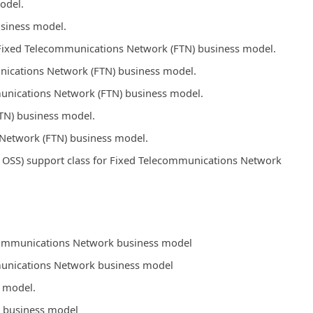
odel.
usiness model.
s Fixed Telecommunications Network (FTN) business model.
unications Network (FTN) business model.
mmunications Network (FTN) business model.
TN) business model.
Network (FTN) business model.
OSS) support class for Fixed Telecommunications Network
ecommunications Network business model
mmunications Network business model
y model.
k business model