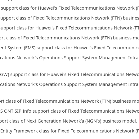
 support class for Huawei's Fixed Telecommunications Network (
support class of Fixed Telecommunications Network (FTN) busine
support class for Huawei's Fixed Telecommunications Network (F
rt class of Fixed Telecommunications Network (FTN) business mo
t System (EMS) support class for Huawei's Fixed Telecommunica
ations Network's Operations Support System Management Intrane
GW) support class for Huawei's Fixed Telecommunications Netwo
ations Network's Operations Support System Management Intrane
rt class of Fixed Telecommunications Network (FTN) business mo
S ONT SIP Info support class of Fixed Telecommunications Netwo
ort class of Next Generation Network'a (NGN's) business model.
Entity Framework class for Fixed Telecommunications Network (