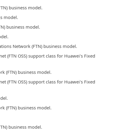
FTN) business model.
ss model.
TN) business model.
del.
tions Network (FTN) business model.
t (FTN OSS) support class for Huawei's Fixed
rk (FTN) business model.
t (FTN OSS) support class for Huawei's Fixed
del.
rk (FTN) business model.
FTN) business model.