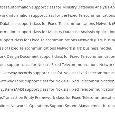
abaseInformation support class for Ministry Database Analysis Ap
work information support class for the Fixed Telecommunication
yDatabase support class for Fixed Telecommunications Network (
formation support class for Ministry Database Analysis Applicatio
upport class for Fixed Telecommunications Network (FTN) busin
ass of Fixed Telecommunications Network (FTN) business model.
ork Design Document support class for Fixed Telecommunication
int support class for Nokia's Fixed Telecommunications Network
 Gateway Records support class for Nokia's Fixed Telecommunica
ateway Table support class for Nokia's Fixed Telecommunication
ystem (AMS) support class for Nokia's Fixed Telecommunication
sTransaction Entity Framework class for Fixed Telecommunicati
tions Network's Operations Support System Management Intranet 