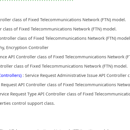
troller class of Fixed Telecommunications Network (FTN) model.
r class of Fixed Telecommunications Network (FTN) model.
ontroller class of Fixed Telecommunications Network (FTN) model
y, Encryption Controller
nce API Controller class of Fixed Telecommunications Network (
ntroller class of Fixed Telecommunications Network (FTN) model.
ontrollers)
: Service Request Administrative Issue API Controller
e Request API Controller class of Fixed Telecommunications Netwo
rvice Request Type API Controller class of Fixed Telecommunicat
ies control support class.