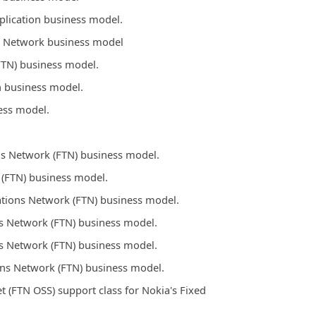
plication business model.
s Network business model
FTN) business model.
n business model.
ess model.
s Network (FTN) business model.
 (FTN) business model.
tions Network (FTN) business model.
s Network (FTN) business model.
s Network (FTN) business model.
ons Network (FTN) business model.
(FTN OSS) support class for Nokia's Fixed