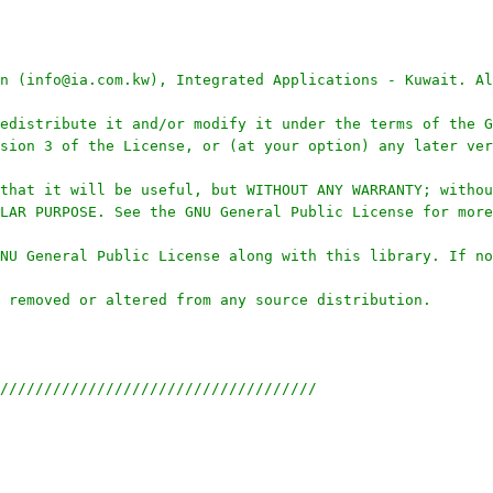
n (info@ia.com.kw), Integrated Applications - Kuwait. Al
edistribute it and/or modify it under the terms of the G
sion 3 of the License, or (at your option) any later ver
that it will be useful, but WITHOUT ANY WARRANTY; withou
LAR PURPOSE. See the GNU General Public License for more
NU General Public License along with this library. If no
 removed or altered from any source distribution.
////////////////////////////////////