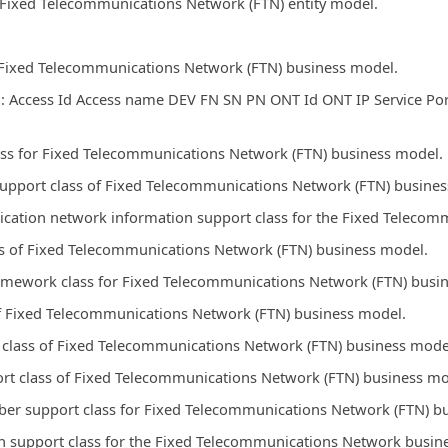
r Fixed Telecommunications Network (FTN) entity model.
r Fixed Telecommunications Network (FTN) business model.
: Access Id Access name DEV FN SN PN ONT Id ONT IP Service Por
ss for Fixed Telecommunications Network (FTN) business model.
support class of Fixed Telecommunications Network (FTN) busine
lication network information support class for the Fixed Telec
ss of Fixed Telecommunications Network (FTN) business model.
amework class for Fixed Telecommunications Network (FTN) busi
of Fixed Telecommunications Network (FTN) business model.
t class of Fixed Telecommunications Network (FTN) business mode
ort class of Fixed Telecommunications Network (FTN) business mo
ber support class for Fixed Telecommunications Network (FTN) b
n support class for the Fixed Telecommunications Network busin