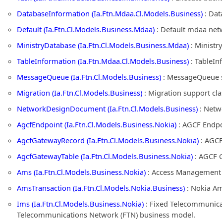
DatabaseInformation (Ia.Ftn.Mdaa.Cl.Models.Business)
: Dat
Default (Ia.Ftn.Cl.Models.Business.Mdaa)
: Default mdaa net
MinistryDatabase (Ia.Ftn.Cl.Models.Business.Mdaa)
: Ministr
TableInformation (Ia.Ftn.Mdaa.Cl.Models.Business)
: TableIn
MessageQueue (Ia.Ftn.Cl.Models.Business)
: MessageQueue s
Migration (Ia.Ftn.Cl.Models.Business)
: Migration support cl
NetworkDesignDocument (Ia.Ftn.Cl.Models.Business)
: Netw
AgcfEndpoint (Ia.Ftn.Cl.Models.Business.Nokia)
: AGCF Endpo
AgcfGatewayRecord (Ia.Ftn.Cl.Models.Business.Nokia)
: AGCF
AgcfGatewayTable (Ia.Ftn.Cl.Models.Business.Nokia)
: AGCF G
Ams (Ia.Ftn.Cl.Models.Business.Nokia)
: Access Management S
AmsTransaction (Ia.Ftn.Cl.Models.Nokia.Business)
: Nokia Am
Ims (Ia.Ftn.Cl.Models.Business.Nokia)
: Fixed Telecommunica
Telecommunications Network (FTN) business model.