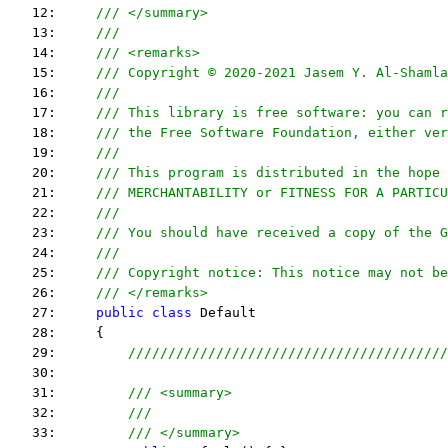
   12:     
/// </summary>
   13:     
/// 
   14:     
/// <remarks> 
   15:     
/// Copyright © 2020-2021 Jasem Y. Al-Shamla
   16:     
///
   17:     
/// This library is free software: you can r
   18:     
/// the Free Software Foundation, either ver
   19:     
///
   20:     
/// This program is distributed in the hope 
   21:     
/// MERCHANTABILITY or FITNESS FOR A PARTICU
   22:     
/// 
   23:     
/// You should have received a copy of the G
   24:     
/// 
   25:     
/// Copyright notice: This notice may not be
   26:     
/// </remarks> 
   27:     
public
class
 Default
   28:     {
   29:         
////////////////////////////////////////
   30:  
   31:         
/// <summary>
   32:         
///
   33:         
/// </summary>