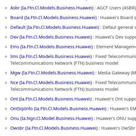
Asbr (Ia.Ftn.Cl.Models.Business.Huawei)
: AGCF Users (ASBR)
Board (Ia.Ftn.Cl.Models.Business.Huawei)
: Huawei's Board 
Default (Ia.Ftn.Cl.Models.Business.Huawei)
: Defaul general 
Dev (Ia.Ftn.Cl.Models.Business.Huawei)
: Huawei's Dev suppo
Ems (Ia.Ftn.Cl.Models.Business.Huawei)
: Element Managemen
Ims (Ia.Ftn.Cl.Models.Business.Huawei)
: Fixed Telecommunic
Telecommunications Network (FTN) business model
Mgw (Ia.Ftn.Cl.Models.Business.Huawei)
: Media Gateway (M
Nce (Ia.Ftn.Cl.Models.Business.Huawei)
: Fixed Telecommunic
Telecommunications Network (FTN) business model
Ont (Ia.Ftn.Cl.Models.Business.Huawei)
: Huawei's Ont suppo
OntSipInfo (Ia.Ftn.Cl.Models.Business.Huawei)
: Huawei's EM
Onu (Ia.Ngn.Cl.Model.Business.Huawei)
: Huawei's ONU supp
Owsbr (Ia.Ftn.Cl.Models.Business.Huawei)
: Huawei's OwSbr 