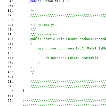
   34:         
public
 Default() { }
   35:  
   36:         
/*
   37: 
        ////////////////////////////////////////
   38: 
   39: 
        /// <summary>
   40: 
        ///
   41: 
        /// </summary>
   42: 
        public static void EnsureDatabaseCreated
   43: 
        {
   44: 
            using (var db = new Ia.Cl.Model.IaDb
   45: 
            {
   46: 
                db.Database.EnsureCreated();
   47: 
            }
   48: 
        }
   49: 
        */
   50:         
   51:         
////////////////////////////////////////
   52:         
////////////////////////////////////////
   53:     }
   54:  
   55:     
////////////////////////////////////////////
   56:     
////////////////////////////////////////////